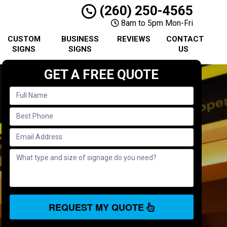
(260) 250-4565
8am to 5pm Mon-Fri
CUSTOM
BUSINESS
REVIEWS
CONTACT
SIGNS
SIGNS
US
GET A FREE QUOTE
REQUEST MY QUOTE