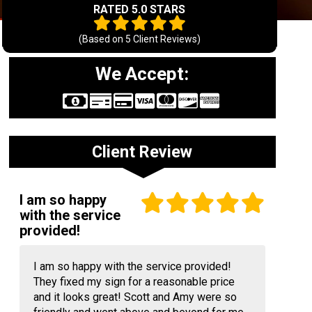
RATED 5.0 STARS
(Based on
5
Client Reviews)
We Accept:
Client Review
I am so happy
with the service
provided!
I am so happy with the service provided!
They fixed my sign for a reasonable price
and it looks great! Scott and Amy were so