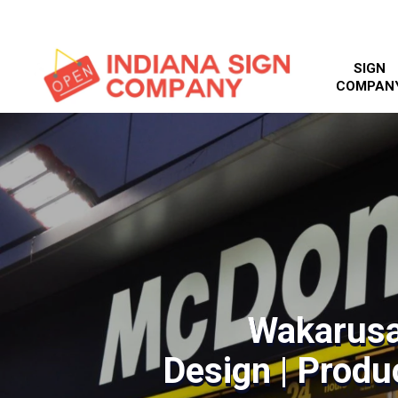
SIGN
COMPAN
Wakarusa
Design | Produc