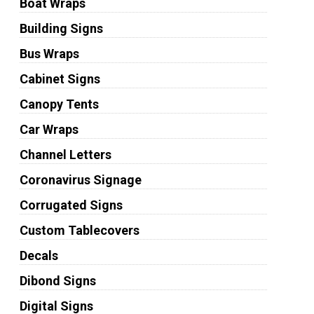
Boat Wraps
Building Signs
Bus Wraps
Cabinet Signs
Canopy Tents
Car Wraps
Channel Letters
Coronavirus Signage
Corrugated Signs
Custom Tablecovers
Decals
Dibond Signs
Digital Signs