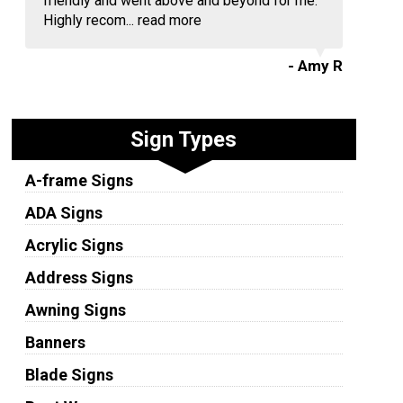
friendly and went above and beyond for me.
Highly recom...
read more
- Amy R
Sign Types
A-frame Signs
ADA Signs
Acrylic Signs
Address Signs
Awning Signs
Banners
Blade Signs