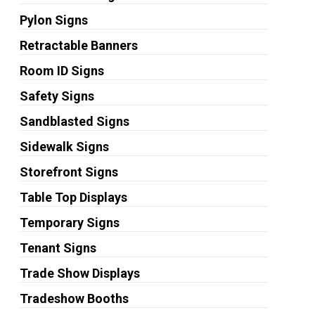
Pylon Signs
Retractable Banners
Room ID Signs
Safety Signs
Sandblasted Signs
Sidewalk Signs
Storefront Signs
Table Top Displays
Temporary Signs
Tenant Signs
Trade Show Displays
Tradeshow Booths