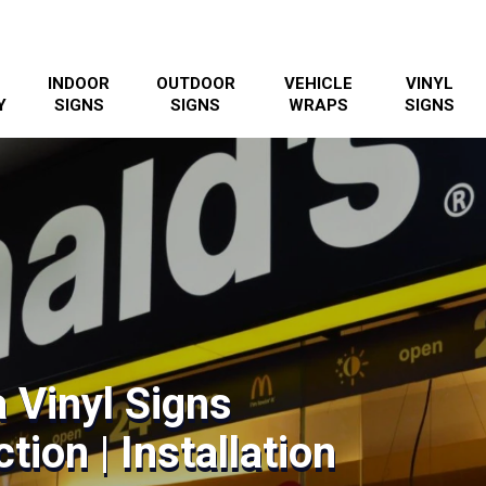
INDOOR
OUTDOOR
VEHICLE
VINYL
Y
SIGNS
SIGNS
WRAPS
SIGNS
 Vinyl Signs
tion | Installation