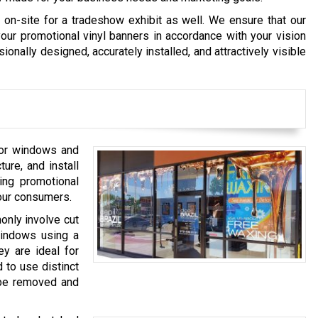
on-site for a tradeshow exhibit as well. We ensure that our
ur promotional vinyl banners in accordance with your vision
onally designed, accurately installed, and attractively visible
 for windows and
ure, and install
ing promotional
your consumers.
only involve cut
windows using a
ey are ideal for
d to use distinct
y be removed and