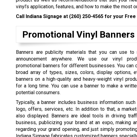
vinyl’s application, features, and how to make the most ou
Call Indiana Signage at
(260) 250-4565
for your Free 
Promotional Vinyl Banners
Banners are publicity materials that you can use to
announcement anywhere. We use our vinyl pro
promotional banners for different businesses. You can
broad array of types, sizes, colors, display options, e
banners on a high-quality and heavy-weight vinyl prod
for a long time. You can use a banner to make a writt
potential consumers.
Typically, a banner includes business information suc
logo, offers, services, etc. In addition to that, a mark
also displayed. Banners are ideal tools in driving traf
business, publicizing your brand at an expo, making 
regarding your grand opening, and just simply promotin
Indiana Signage fabricates customized banners speciall