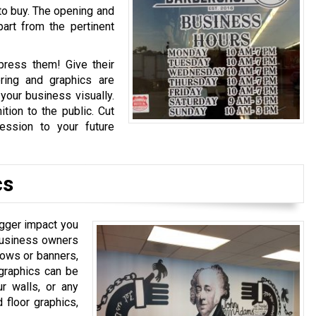
t to buy. The opening and
art from the pertinent
press them! Give their
ering and graphics are
your business visually.
tion to the public. Cut
ession to your future
cs
igger impact you
t business owners
dows or banners,
 graphics can be
ur walls, or any
 floor graphics,