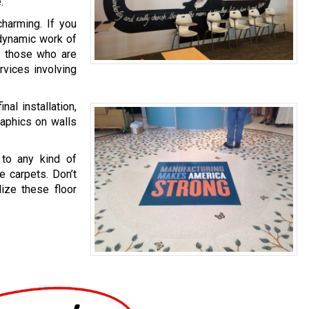
.
charming. If you
a dynamic work of
en those who are
rvices involving
al installation,
raphics on walls
 to any kind of
e carpets. Don’t
lize these floor