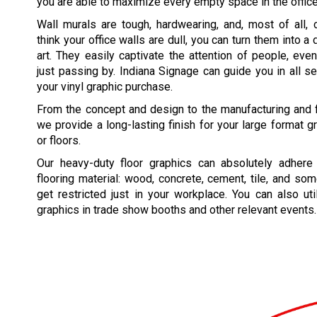
you are able to maximize every empty space in the office
Wall murals are tough, hardwearing, and, most of all, 
think your office walls are dull, you can turn them into 
art. They easily captivate the attention of people, ev
just passing by. Indiana Signage can guide you in all se
your vinyl graphic purchase.
From the concept and design to the manufacturing and fin
we provide a long-lasting finish for your large format g
or floors.
Our heavy-duty floor graphics can absolutely adhere
flooring material: wood, concrete, cement, tile, and som
get restricted just in your workplace. You can also uti
graphics in trade show booths and other relevant events.