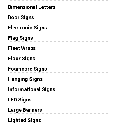
Dimensional Letters
Door Signs
Electronic Signs
Flag Signs
Fleet Wraps
Floor Signs
Foamcore Signs
Hanging Signs
Informational Signs
LED Signs
Large Banners
Lighted Signs