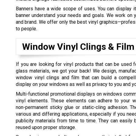
Banners have a wide scope of uses. You can display it 
banner understand your needs and goals. We work on yo
and brand. We offer only the best vinyl graphics—professi
to people.
Window Vinyl Clings & Film
If you are looking for vinyl products that can be used
glass materials, we got your back! We design, manufact
window vinyl clings and film that can build a compell
display on your windows as well as privacy to you and 
Multi-functional promotional displays on windows comm
vinyl elements. These elements can adhere to your 
non-permanent sticky glue or static-cling adhesion. Th
various and differing applications, especially if you nee
publicity materials from time to time. They can easil
reused upon proper storage.