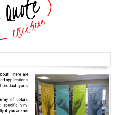
bout! There are
and applications.
f product types,
rray of colors,
 specific vinyl
ly if you are not