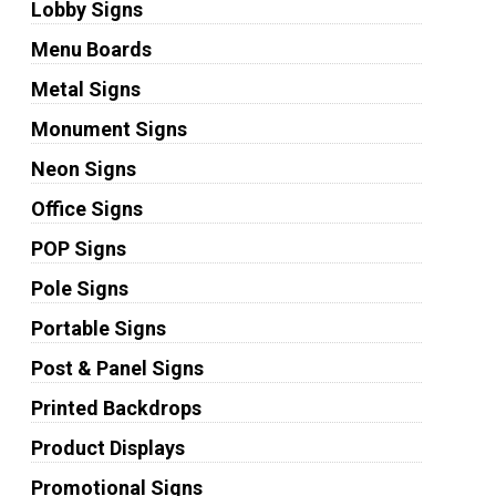
Lobby Signs
Menu Boards
Metal Signs
Monument Signs
Neon Signs
Office Signs
POP Signs
Pole Signs
Portable Signs
Post & Panel Signs
Printed Backdrops
Product Displays
Promotional Signs