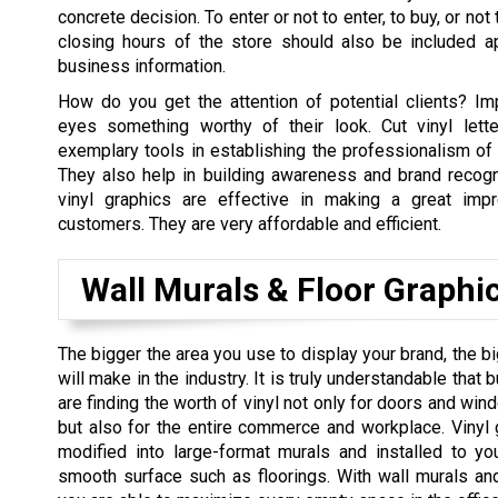
concrete decision. To enter or not to enter, to buy, or no
closing hours of the store should also be included ap
business information.
How do you get the attention of potential clients? Im
eyes something worthy of their look. Cut vinyl lett
exemplary tools in establishing the professionalism of 
They also help in building awareness and brand recogni
vinyl graphics are effective in making a great impr
customers. They are very affordable and efficient.
Wall Murals & Floor Graphi
The bigger the area you use to display your brand, the b
will make in the industry. It is truly understandable tha
are finding the worth of vinyl not only for doors and win
but also for the entire commerce and workplace. Vinyl
modified into large-format murals and installed to yo
smooth surface such as floorings. With wall murals and