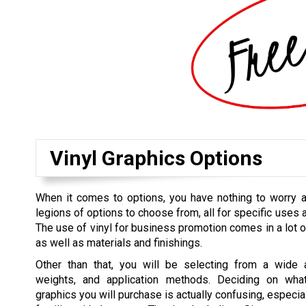
Vinyl Graphics Options
When it comes to options, you have nothing to worry a
legions of options to choose from, all for specific uses 
The use of vinyl for business promotion comes in a lot o
as well as materials and finishings.
Other than that, you will be selecting from a wide a
weights, and application methods. Deciding on what
graphics you will purchase is actually confusing, especial