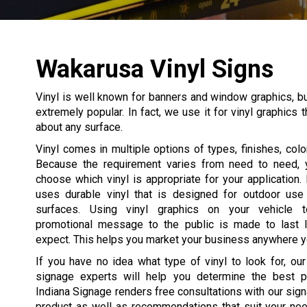
Wakarusa Vinyl Signs
Vinyl is well known for banners and window graphics, but 
extremely popular. In fact, we use it for vinyl graphics 
about any surface.
Vinyl comes in multiple options of types, finishes, color
Because the requirement varies from need to need, 
choose which vinyl is appropriate for your application.
uses durable vinyl that is designed for outdoor use a
surfaces. Using vinyl graphics on your vehicle t
promotional message to the public is made to last 
expect. This helps you market your business anywhere y
If you have no idea what type of vinyl to look for, ou
signage experts will help you determine the best p
Indiana Signage renders free consultations with our sig
product as well as recommendations that suit your nee