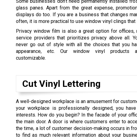
Some businesses don’t need permanently installed fro
glass panes. Apart from the great expense, promotion
displays do too. If you are a business that changes ma
often, it is more practical to use window vinyl clings tha
Privacy window film is also a great option for offices, 
service providers that prioritizes privacy above all. Y
never go out of style with all the choices that you ha
appearance, etc. Our window vinyl products a
customizable.
Cut Vinyl Lettering
A well-designed workplace is an amusement for custome
your workplace is professionally designed, you have
interests. How do you begin? In the facade of your offic
the main door. A door is where customers enter to acc
the time, a lot of customer decision-making occurs in fron
to find as much relevant information about your busin