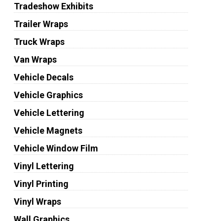
Tradeshow Exhibits
Trailer Wraps
Truck Wraps
Van Wraps
Vehicle Decals
Vehicle Graphics
Vehicle Lettering
Vehicle Magnets
Vehicle Window Film
Vinyl Lettering
Vinyl Printing
Vinyl Wraps
Wall Graphics