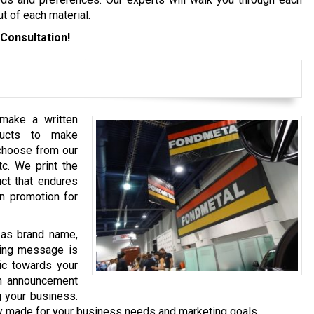
t of each material.
Consultation!
 make a written
ducts to make
 choose from our
tc. We print the
uct that endures
en promotion for
h as brand name,
eting message is
fic towards your
an announcement
g your business.
y made for your business needs and marketing goals.