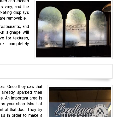
sted and etched
s vary, and the
rketing displays
t are removable.
restaurants, and
our signage will
ve for textures,
re completely
rs. Once they saw that
 already sparked their
e. An important area is
ess your shop. Most of
t of that door. They try
ess in order to make a