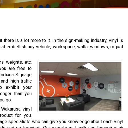
there is a lot more to it. In the sign-making industry, vinyl is
that embellish any vehicle, workspace, walls, windows, or just
s, weights, etc.
you are free to
 Indiana Signage
nd high-traffic
o exhibit your
longer than you
ou go.
r Wakarusa vinyl
roduct for you.
nage specialists who can give you knowledge about each vinyl
ds and preferences. Our experts will walk you through each