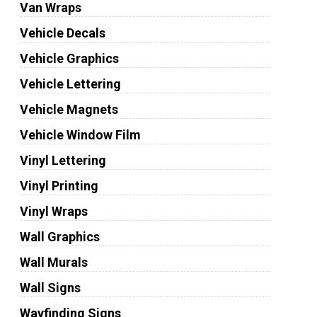
Van Wraps
Vehicle Decals
Vehicle Graphics
Vehicle Lettering
Vehicle Magnets
Vehicle Window Film
Vinyl Lettering
Vinyl Printing
Vinyl Wraps
Wall Graphics
Wall Murals
Wall Signs
Wayfinding Signs