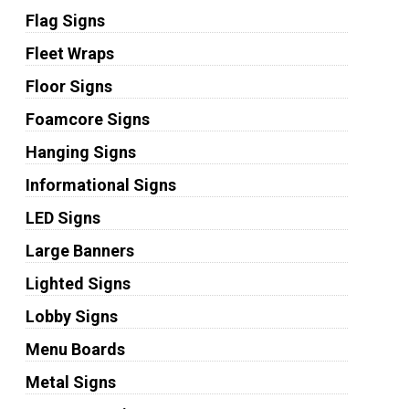
Flag Signs
Fleet Wraps
Floor Signs
Foamcore Signs
Hanging Signs
Informational Signs
LED Signs
Large Banners
Lighted Signs
Lobby Signs
Menu Boards
Metal Signs