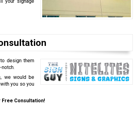
ll your signage
onsultation
 to design them
p-notch.
es, we would be
 with you so you
 Free Consultation!