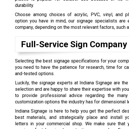
durability.
Choose among choices of acrylic, PVC, vinyl, and p
option you have in mind, our signage specialists are e
company, depending on the most relevant factors, such as
Full-Service Sign Company
Selecting the best signage specifications for your comp
you need to have the patience for research, time for can
and-tested options.
Luckily, the signage experts at Indiana Signage are the
selection and are happy to share their expertise with you
to provide professional advice regarding the many 
customization options the industry has for dimensional le
Indiana Signage is here to help you get the perfect de
best materials, and strategically place and install y
letters in your commercial shop. We make sure that 