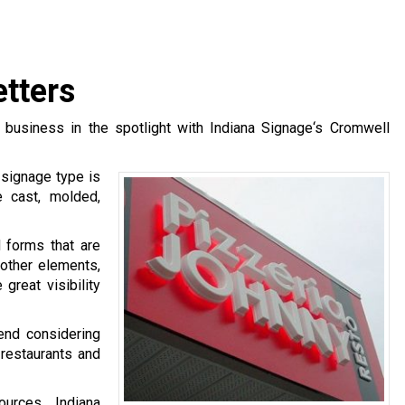
tters
 business in the spotlight with Indiana Signage‘s Cromwell
 signage type is
 cast, molded,
d forms that are
 other elements,
great visibility
nd considering
 restaurants and
urces, Indiana