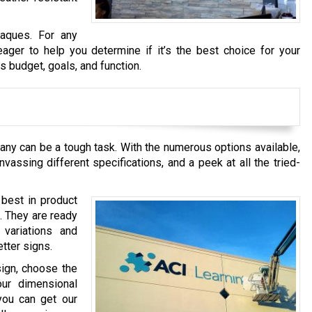
laques. For any
ager to help you determine if it’s the best choice for your
 budget, goals, and function.
any can be a tough task. With the numerous options available,
vassing different specifications, and a peek at all the tried-
 best in product
. They are ready
variations and
tter signs.
sign, choose the
our dimensional
you can get our