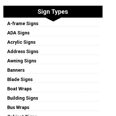
Sign Types
A-frame Signs
ADA Signs
Acrylic Signs
Address Signs
Awning Signs
Banners
Blade Signs
Boat Wraps
Building Signs
Bus Wraps