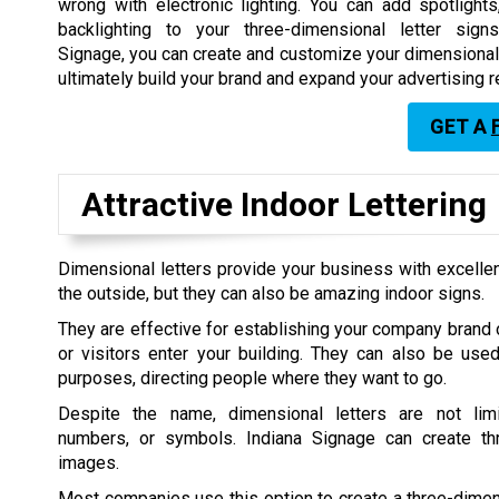
wrong with electronic lighting. You can add spotlights,
backlighting to your three-dimensional letter sign
Signage, you can create and customize your dimensional l
ultimately build your brand and expand your advertising r
GET A
Attractive Indoor Lettering
Dimensional letters provide your business with excellent
the outside, but they can also be amazing indoor signs.
They are effective for establishing your company bran
or visitors enter your building. They can also be use
purposes, directing people where they want to go.
Despite the name, dimensional letters are not limi
numbers, or symbols. Indiana Signage can create th
images.
Most companies use this option to create a three-dimen