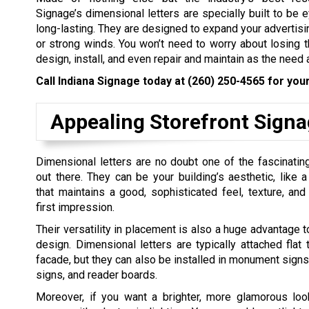
Signage’s dimensional letters are specially built to be 
long-lasting. They are designed to expand your advertisi
or strong winds. You won’t need to worry about losing th
design, install, and even repair and maintain as the need 
Call Indiana Signage today at
(260) 250-4565
for your
Appealing Storefront Sign
Dimensional letters are no doubt one of the fascinati
out there. They can be your building’s aesthetic, like a
that maintains a good, sophisticated feel, texture, an
first impression.
Their versatility in placement is also a huge advantage t
design. Dimensional letters are typically attached flat t
facade, but they can also be installed in monument signs
signs, and reader boards.
Moreover, if you want a brighter, more glamorous loo