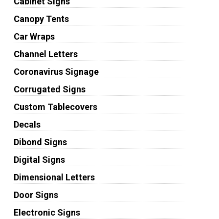
Cabinet Signs
Canopy Tents
Car Wraps
Channel Letters
Coronavirus Signage
Corrugated Signs
Custom Tablecovers
Decals
Dibond Signs
Digital Signs
Dimensional Letters
Door Signs
Electronic Signs