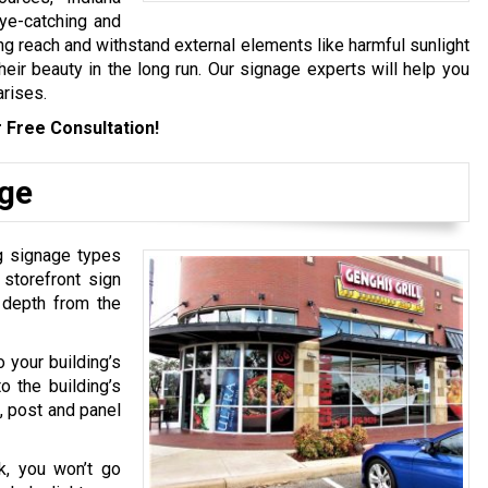
eye-catching and
ng reach and withstand external elements like harmful sunlight
eir beauty in the long run. Our signage experts will help you
arises.
 Free Consultation!
age
ng signage types
 storefront sign
d depth from the
o your building’s
o the building’s
, post and panel
k, you won’t go