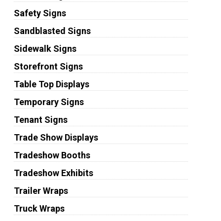
Safety Signs
Sandblasted Signs
Sidewalk Signs
Storefront Signs
Table Top Displays
Temporary Signs
Tenant Signs
Trade Show Displays
Tradeshow Booths
Tradeshow Exhibits
Trailer Wraps
Truck Wraps