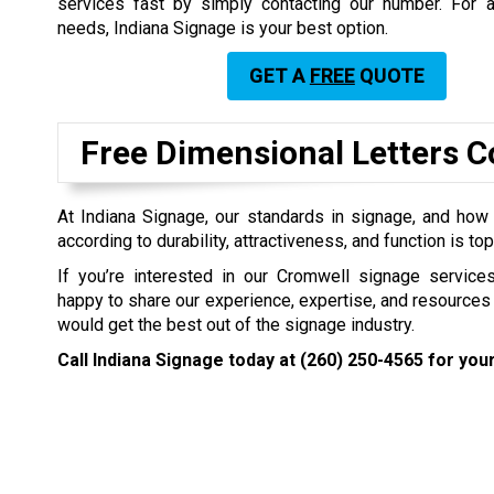
services fast by simply contacting our number. For a
needs, Indiana Signage is your best option.
GET A
FREE
QUOTE
Free Dimensional Letters C
At Indiana Signage, our standards in signage, and how
according to durability, attractiveness, and function is to
If you’re interested in our Cromwell signage servic
happy to share our experience, expertise, and resources
would get the best out of the signage industry.
Call Indiana Signage today at
(260) 250-4565
for your