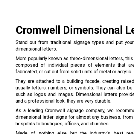
Cromwell Dimensional Le
Stand out from traditional signage types and put your
dimensional letters.
More popularly known as three-dimensional letters, this
composed of individual pieces of elements that are
fabricated, or cut out from solid units of metal or acrylic.
They are attached to a building facade, creating raise
usually letters, numbers, or symbols. They can also be
such as logos and images. Dimensional letters provide 
and a professional look; they are very durable.
As a leading Cromwell signage company, we recomme
dimensional letter signs for almost any business, from
hospitals to boutiques, offices, and churches.
Made of nothing else but the industry’s best reso