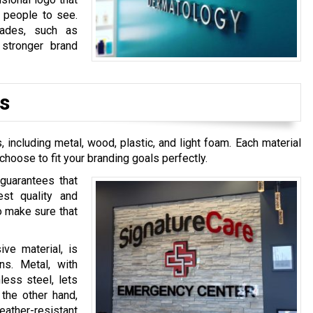
r people to see.
rades, such as
 stronger brand
s
including metal, wood, plastic, and light foam. Each material
 choose to fit your branding goals perfectly.
 guarantees that
est quality and
to make sure that
ive material, is
gns. Metal, with
less steel, lets
 the other hand,
ather-resistant