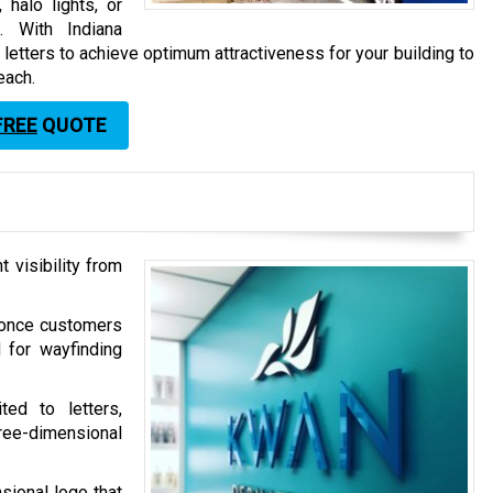
 halo lights, or
s. With Indiana
etters to achieve optimum attractiveness for your building to
each.
FREE
QUOTE
 visibility from
d once customers
d for wayfinding
ted to letters,
ree-dimensional
sional logo that