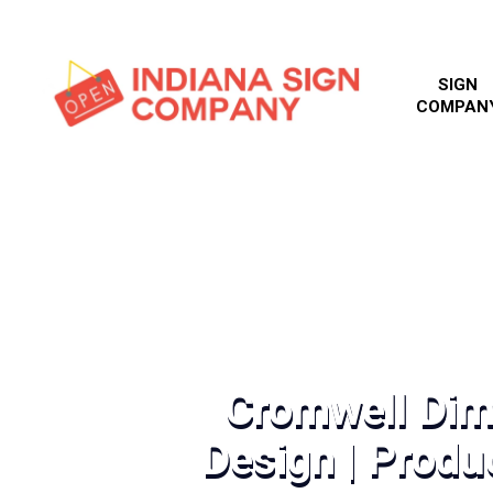
SIGN
COMPAN
Cromwell Dim
Design | Produc