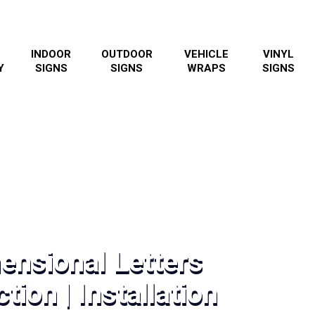
INDOOR
OUTDOOR
VEHICLE
VINYL
Y
SIGNS
SIGNS
WRAPS
SIGNS
ensional Letters
tion | Installation