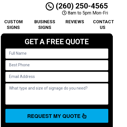
(260) 250-4565
8am to 5pm Mon-Fri
CUSTOM
BUSINESS
REVIEWS
CONTACT
SIGNS
SIGNS
US
GET A FREE QUOTE
REQUEST MY QUOTE