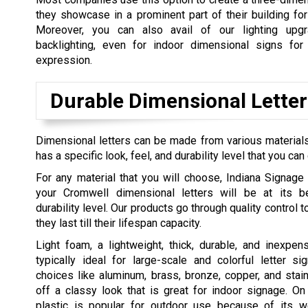
they showcase in a prominent part of their building fo
Moreover, you can also avail of our lighting upg
backlighting, even for indoor dimensional signs for
expression.
Durable Dimensional Letter
Dimensional letters can be made from various materials, 
has a specific look, feel, and durability level that you can
For any material that you will choose, Indiana Signage
your Cromwell dimensional letters will be at its b
durability level. Our products go through quality control 
they last till their lifespan capacity.
Light foam, a lightweight, thick, durable, and inexpens
typically ideal for large-scale and colorful letter si
choices like aluminum, brass, bronze, copper, and stain
off a classy look that is great for indoor signage. On
plastic is popular for outdoor use because of its we