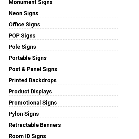
Monument Signs
Neon Signs
Office Signs
POP Signs
Pole Signs
Portable Signs
Post & Panel Signs
Printed Backdrops
Product Displays
Promotional Signs
Pylon Signs
Retractable Banners
Room ID Signs