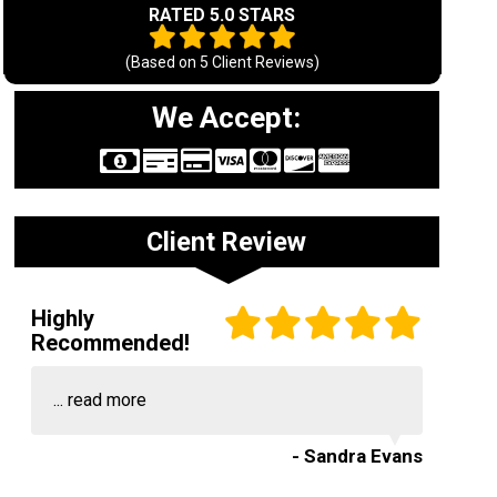
RATED 5.0 STARS
(Based on
5
Client Reviews)
We Accept:
Client Review
Highly
Recommended!
...
read more
- Sandra Evans