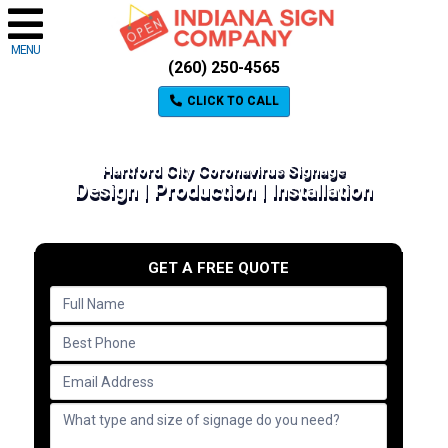
MENU
(260) 250-4565
CLICK TO CALL
Hartford City Coronavirus Signage
Design | Production | Installation
GET A FREE QUOTE