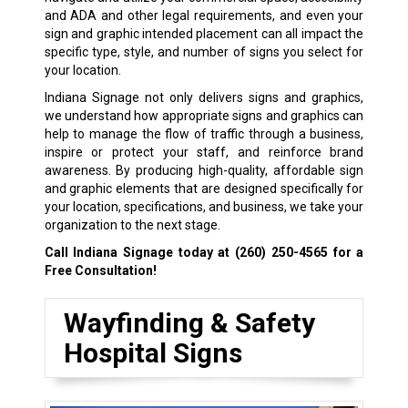
and ADA and other legal requirements, and even your
sign and graphic intended placement can all impact the
specific type, style, and number of signs you select for
your location.
Indiana Signage not only delivers signs and graphics,
we understand how appropriate signs and graphics can
help to manage the flow of traffic through a business,
inspire or protect your staff, and reinforce brand
awareness. By producing high-quality, affordable sign
and graphic elements that are designed specifically for
your location, specifications, and business, we take your
organization to the next stage.
Call Indiana Signage today at
(260) 250-4565
for a
Free Consultation!
Wayfinding & Safety
Hospital Signs