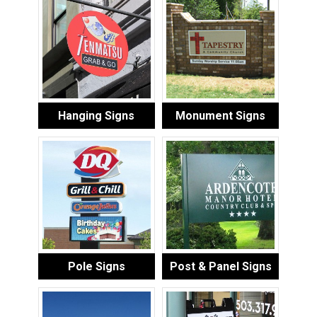
Hanging Signs
Monument Signs
Pole Signs
Post & Panel Signs