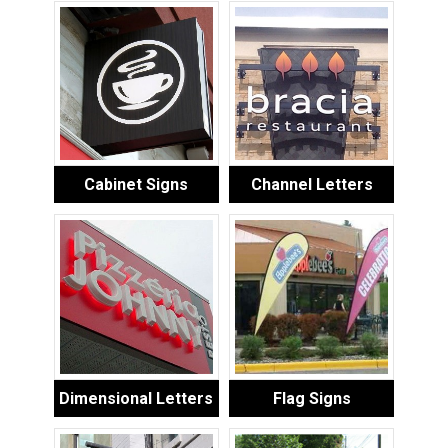
Cabinet Signs
Channel Letters
Dimensional Letters
Flag Signs