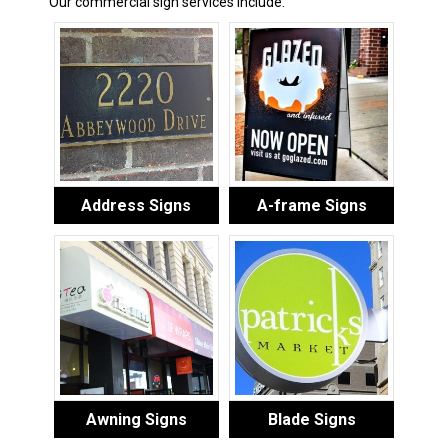
Our commercial sign services include:
Address Signs
A-frame Signs
Awning Signs
Blade Signs