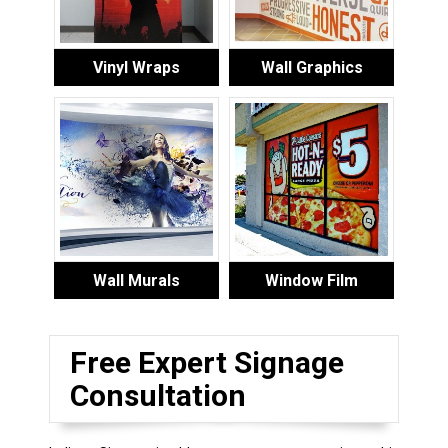
Vinyl Wraps
Wall Graphics
Wall Murals
Window Film
Free Expert Signage
Consultation