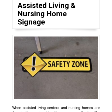
Assisted Living &
Nursing Home
Signage
When assisted living centers and nursing homes are