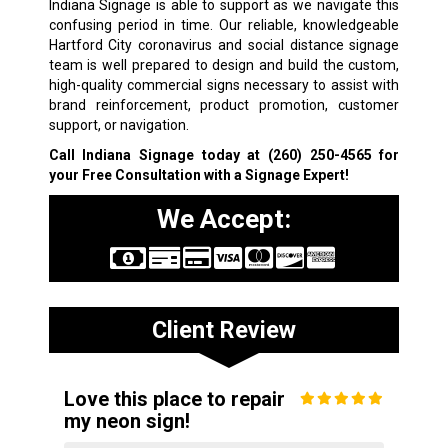
Indiana Signage is able to support as we navigate this
confusing period in time. Our reliable, knowledgeable
Hartford City coronavirus and social distance signage
team is well prepared to design and build the custom,
high-quality commercial signs necessary to assist with
brand reinforcement, product promotion, customer
support, or navigation.
Call Indiana Signage today at
(260) 250-4565
for
your Free Consultation with a Signage Expert!
We Accept:
Client Review
Love this place to repair
my neon sign!