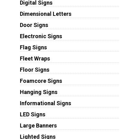
Digital Signs
Dimensional Letters
Door Signs
Electronic Signs
Flag Signs
Fleet Wraps
Floor Signs
Foamcore Signs
Hanging Signs
Informational Signs
LED Signs
Large Banners
Lighted Signs