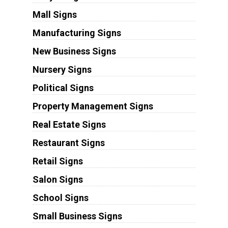
Mall Signs
Manufacturing Signs
New Business Signs
Nursery Signs
Political Signs
Property Management Signs
Real Estate Signs
Restaurant Signs
Retail Signs
Salon Signs
School Signs
Small Business Signs