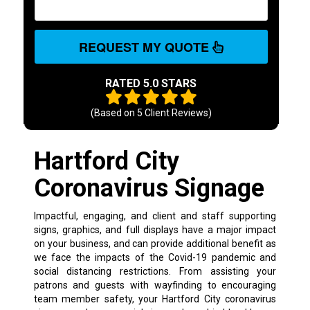
REQUEST MY QUOTE
RATED 5.0 STARS
(Based on
5
Client Reviews)
Hartford City
Coronavirus Signage
Impactful, engaging, and client and staff supporting
signs, graphics, and full displays have a major impact
on your business, and can provide additional benefit as
we face the impacts of the Covid-19 pandemic and
social distancing restrictions. From assisting your
patrons and guests with wayfinding to encouraging
team member safety, your Hartford City coronavirus