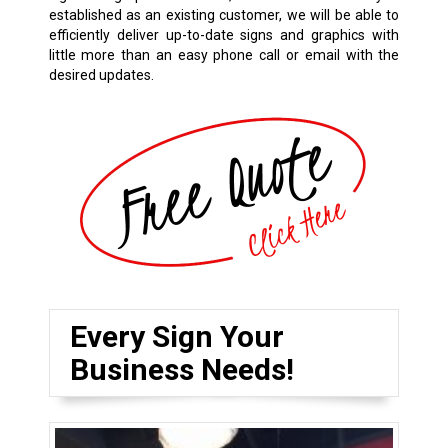
established as an existing customer, we will be able to
efficiently deliver up-to-date signs and graphics with
little more than an easy phone call or email with the
desired updates.
Every Sign Your
Business Needs!