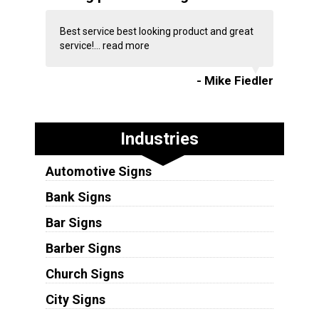
Best service best looking product and great
service!...
read more
- Mike Fiedler
Industries
Automotive Signs
Bank Signs
Bar Signs
Barber Signs
Church Signs
City Signs