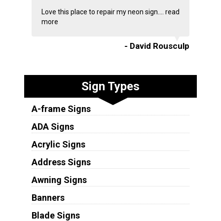
Love this place to repair my neon sign....
read
more
- David Rousculp
Sign Types
A-frame Signs
ADA Signs
Acrylic Signs
Address Signs
Awning Signs
Banners
Blade Signs