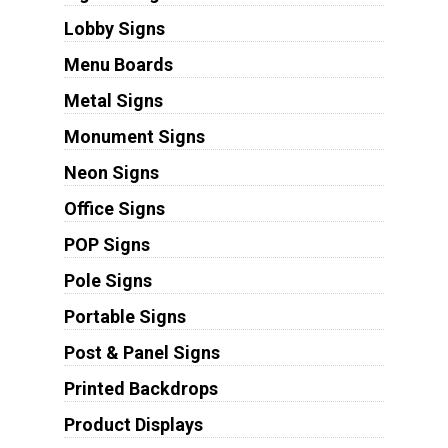
Lobby Signs
Menu Boards
Metal Signs
Monument Signs
Neon Signs
Office Signs
POP Signs
Pole Signs
Portable Signs
Post & Panel Signs
Printed Backdrops
Product Displays