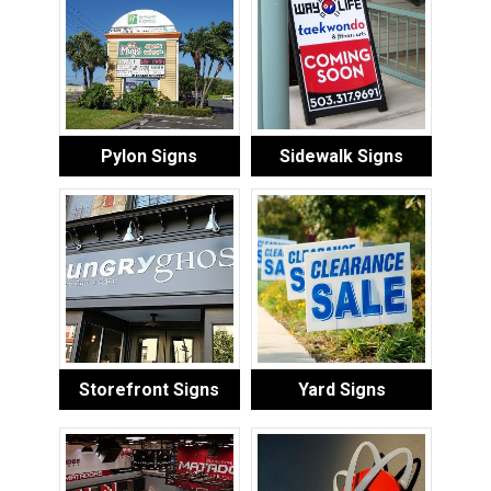
Pylon Signs
Sidewalk Signs
Storefront Signs
Yard Signs