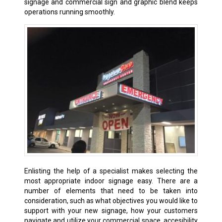
signage and commercial sign and graphic blend keeps
operations running smoothly.
Enlisting the help of a specialist makes selecting the
most appropriate indoor signage easy. There are a
number of elements that need to be taken into
consideration, such as what objectives you would like to
support with your new signage, how your customers
navigate and utilize your commercial space, accesibility