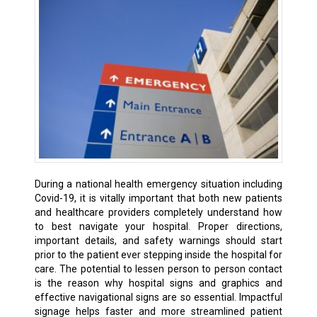
During a national health emergency situation including
Covid-19, it is vitally important that both new patients
and healthcare providers completely understand how
to best navigate your hospital. Proper directions,
important details, and safety warnings should start
prior to the patient ever stepping inside the hospital for
care. The potential to lessen person to person contact
is the reason why hospital signs and graphics and
effective navigational signs are so essential. Impactful
signage helps faster and more streamlined patient