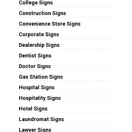
College Signs
Construction Signs
Convenience Store Signs
Corporate Signs
Dealership Signs
Dentist Signs
Doctor Signs
Gas Station Signs
Hospital Signs
Hospitality Signs
Hotel Signs
Laundromat Signs
Lawyer Signs