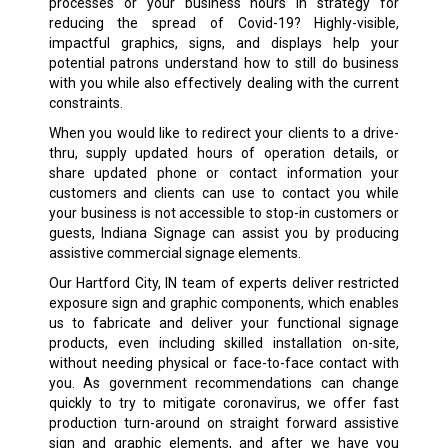
processes or your business hours in strategy for
reducing the spread of Covid-19? Highly-visible,
impactful graphics, signs, and displays help your
potential patrons understand how to still do business
with you while also effectively dealing with the current
constraints.
When you would like to redirect your clients to a drive-
thru, supply updated hours of operation details, or
share updated phone or contact information your
customers and clients can use to contact you while
your business is not accessible to stop-in customers or
guests, Indiana Signage can assist you by producing
assistive commercial signage elements.
Our Hartford City, IN team of experts deliver restricted
exposure sign and graphic components, which enables
us to fabricate and deliver your functional signage
products, even including skilled installation on-site,
without needing physical or face-to-face contact with
you. As government recommendations can change
quickly to try to mitigate coronavirus, we offer fast
production turn-around on straight forward assistive
sign and graphic elements, and after we have you