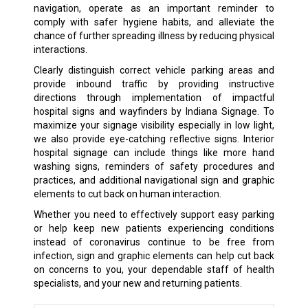
navigation, operate as an important reminder to
comply with safer hygiene habits, and alleviate the
chance of further spreading illness by reducing physical
interactions.
Clearly distinguish correct vehicle parking areas and
provide inbound traffic by providing instructive
directions through implementation of impactful
hospital signs and wayfinders by Indiana Signage. To
maximize your signage visibility especially in low light,
we also provide eye-catching reflective signs. Interior
hospital signage can include things like more hand
washing signs, reminders of safety procedures and
practices, and additional navigational sign and graphic
elements to cut back on human interaction.
Whether you need to effectively support easy parking
or help keep new patients experiencing conditions
instead of coronavirus continue to be free from
infection, sign and graphic elements can help cut back
on concerns to you, your dependable staff of health
specialists, and your new and returning patients.