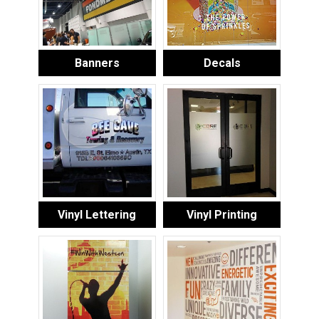
Banners
Decals
Vinyl Lettering
Vinyl Printing