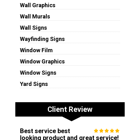
Wall Graphics
Wall Murals
Wall Signs
Wayfinding Signs
Window Film
Window Graphics
Window Signs
Yard Signs
Client Review
Best service best
looking product and great service!