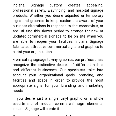
Indiana Signage custom creates appealing,
professional safety, wayfinding, and hospital signage
products. Whether you desire adjusted or temporary
signs and graphics to keep customers aware of your
business alterations in response to the coronavirus, or
are utilizing this slower period to arrange for new or
updated commercial signage to be on site when you
are able to reopen your facilities, Indiana Signage
fabricates attractive commercial signs and graphics to
assist your organization.
From safety signage to vinyl graphics, our professionals
recognize the distinctive desires of different niches
and different businesses. Our specialists take into
account your organizational goals, branding, and
facilities and space in order to provide the most
appropriate signs for your branding and marketing
needs.
If you desire just a single vinyl graphic or a whole
assortment of indoor commercial sign elements,
Indiana Signage will create it.