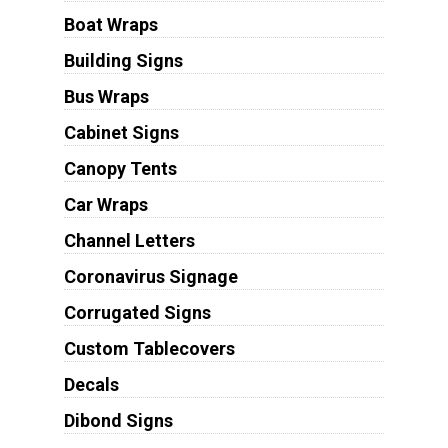
Boat Wraps
Building Signs
Bus Wraps
Cabinet Signs
Canopy Tents
Car Wraps
Channel Letters
Coronavirus Signage
Corrugated Signs
Custom Tablecovers
Decals
Dibond Signs