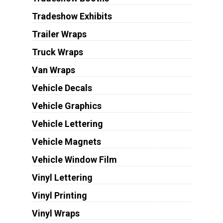
Tradeshow Exhibits
Trailer Wraps
Truck Wraps
Van Wraps
Vehicle Decals
Vehicle Graphics
Vehicle Lettering
Vehicle Magnets
Vehicle Window Film
Vinyl Lettering
Vinyl Printing
Vinyl Wraps