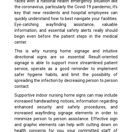
faced with a national health emergency situation like
the coronavirus, particularly the Covid-19 pandemic, it’s
key that new residents and hospital employees can
quickly understand how to best navigate your facilities.
Eye-catching wayfinding assistance, valuable
information, and essential safety alerts really should
begin even before the patient steps in the medical
center.
This is why nursing home signage and intuitive
directional signs are so essential. Result-oriented
signage is able to support more streamlined patient
service, operate as a good reminder to implement
safer hygiene habits, and limit the possibility of
spreading the infection by decreasing person to person
contact.
Supportive indoor nursing home signs can may include
increased handwashing notices, information regarding
enhanced security and safety procedures, and
increased wayfinding signage elements in order to
minimize person to person assistance. Effective sign
and graphic elements can help with cutting down on
health concerns for you, your committed staff of