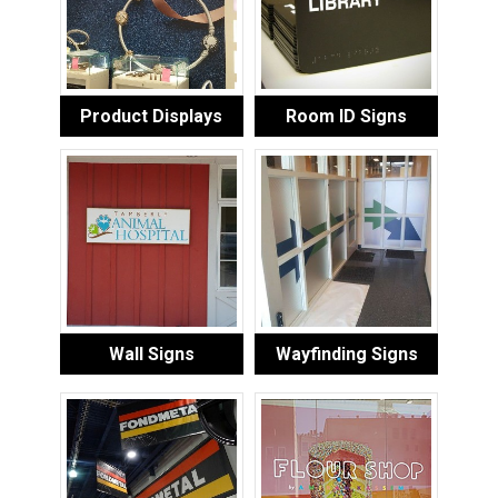
Product Displays
Room ID Signs
Wall Signs
Wayfinding Signs