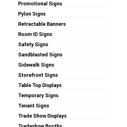
Promotional Signs
Pylon Signs
Retractable Banners
Room ID Signs
Safety Signs
Sandblasted Signs
Sidewalk Signs
Storefront Signs
Table Top Displays
Temporary Signs
Tenant Signs
Trade Show Displays
Tradeshow Booths