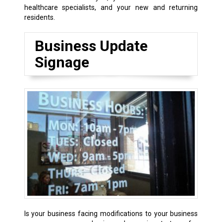
healthcare specialists, and your new and returning
residents.
Business Update
Signage
Is your business facing modifications to your business