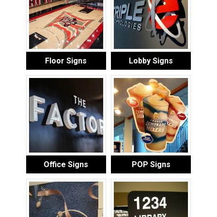
Floor Signs
Lobby Signs
Office Signs
POP Signs