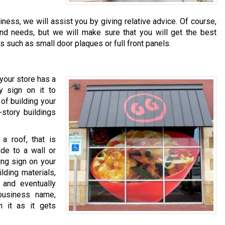
ness, we will assist you by giving relative advice. Of course,
and needs, but we will make sure that you will get the best
s such as small door plaques or full front panels.
your store has a
y sign on it to
of building your
-story buildings
a roof, that is
ade to a wall or
ing sign on your
lding materials,
and eventually
business name,
n it as it gets