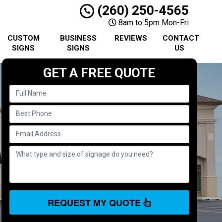
(260) 250-4565
8am to 5pm Mon-Fri
CUSTOM
BUSINESS
REVIEWS
CONTACT
SIGNS
SIGNS
US
GET A FREE QUOTE
REQUEST MY QUOTE