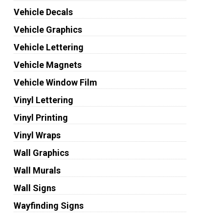
Vehicle Decals
Vehicle Graphics
Vehicle Lettering
Vehicle Magnets
Vehicle Window Film
Vinyl Lettering
Vinyl Printing
Vinyl Wraps
Wall Graphics
Wall Murals
Wall Signs
Wayfinding Signs