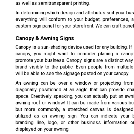
as well as semitransparent printing.
In determining which design and attributes suit your busi
everything will conform to your budget, preferences, 
custom sign panel for your storefront. We can craft panel
Canopy & Awning Signs
Canopy is a sun-shading device used for any building. If 
canopy, you might want to consider placing a canop
promote your business. Canopy signs are a distinct way 
brand visibly to the public. Even people from multiple
will be able to see the signage posted on your canopy.
An awning can be over a window or projecting from 
diagonally positioned at an angle that can provide sh
space. Creatively speaking, you can actually put an awn
awning roof or window! It can be made from various bui
but more commonly, a stretched canvas is designed 
utilized as an awning sign. You can indicate your 
branding line, logo, or other business information o
displayed on your awning.