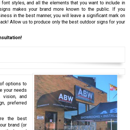
font styles, and all the elements that you want to include in
igns makes your brand more known to the public. If you
iness in the best manner, you will leave a significant mark on
ck! Allow us to produce only the best outdoor signs for your
sultation!
of options to
te your needs
 vision, and
gn, preferred
ure the best
our brand (or