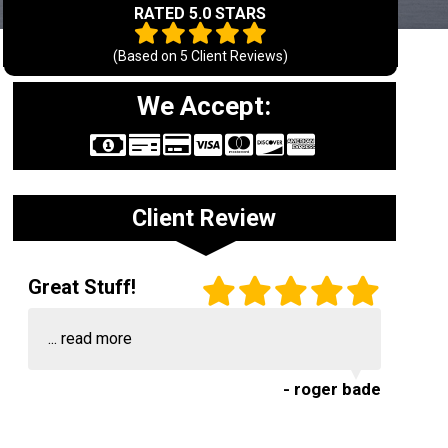
RATED 5.0 STARS
(Based on
5
Client Reviews)
We Accept:
Client Review
Great Stuff!
...
read more
- roger bade