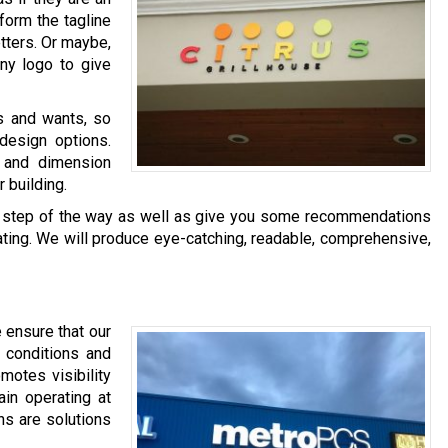
 form the tagline
tters. Or maybe,
ny logo to give
s and wants, so
design options.
 and dimension
 building.
ery step of the way as well as give you some recommendations
ating. We will produce eye-catching, readable, comprehensive,
 ensure that our
r conditions and
omotes visibility
in operating at
ns are solutions