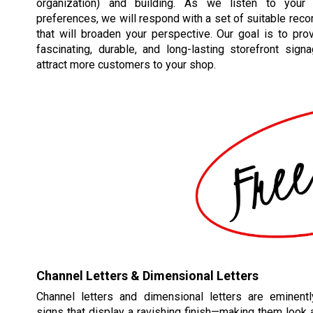
organization) and building. As we listen to your
preferences, we will respond with a set of suitable re
that will broaden your perspective. Our goal is to pro
fascinating, durable, and long-lasting storefront signa
attract more customers to your shop.
Channel Letters & Dimensional Letters
Channel letters and dimensional letters are eminent
signs that display a ravishing finish—making them look a