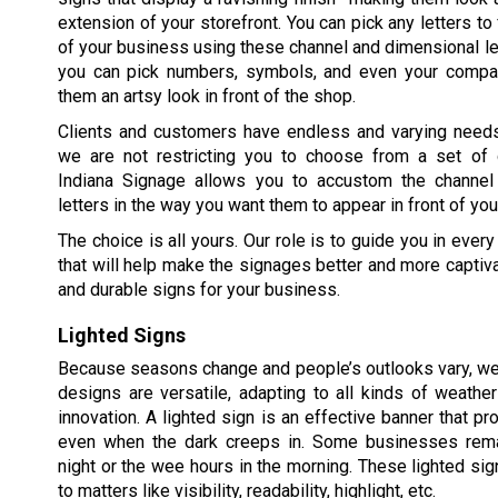
extension of your storefront. You can pick any letters to
of your business using these channel and dimensional le
you can pick numbers, symbols, and even your compa
them an artsy look in front of the shop.
Clients and customers have endless and varying need
we are not restricting you to choose from a set of 
Indiana Signage allows you to accustom the channel
letters in the way you want them to appear in front of your
The choice is all yours. Our role is to guide you in ev
that will help make the signages better and more captiv
and durable signs for your business.
Lighted Signs
Because seasons change and people’s outlooks vary, we
designs are versatile, adapting to all kinds of weathe
innovation. A lighted sign is an effective banner that pr
even when the dark creeps in. Some businesses rema
night or the wee hours in the morning. These lighted sig
to matters like visibility, readability, highlight, etc.