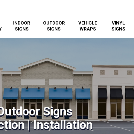
INDOOR
OUTDOOR
VEHICLE
VINYL
Y
SIGNS
SIGNS
WRAPS
SIGNS
Outdoor Signs
tion | Installation