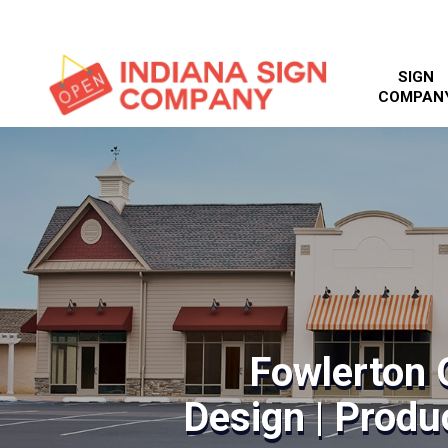
SIGN
COMPAN
Fowlerton 
Design | Produc