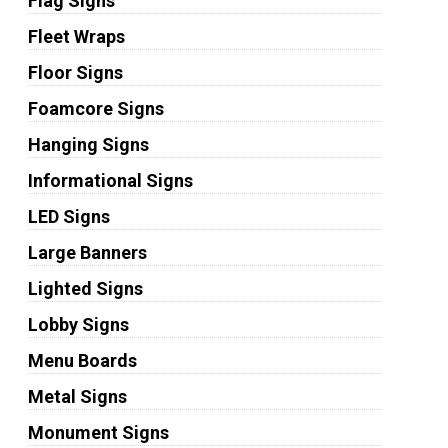
Flag Signs
Fleet Wraps
Floor Signs
Foamcore Signs
Hanging Signs
Informational Signs
LED Signs
Large Banners
Lighted Signs
Lobby Signs
Menu Boards
Metal Signs
Monument Signs