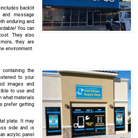
includes backlit
ys, and message
oth enduring and
ordable! You can
cost. They also
 more, they are
he environment.
 containing the
astened to your
red images and
xible to use and
m what materials
 prefer getting
al plate. It may
lass side and is
 an acrylic panel