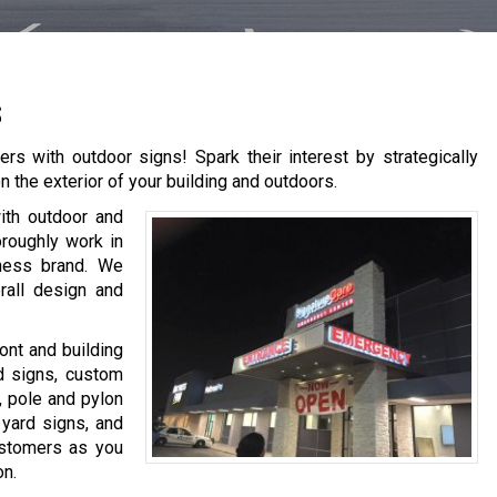
s
rs with outdoor signs! Spark their interest by strategically
 the exterior of your building and outdoors.
with outdoor and
oroughly work in
iness brand. We
rall design and
ont and building
ed signs, custom
, pole and pylon
 yard signs, and
customers as you
on.