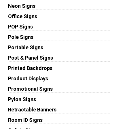
Neon Signs
Office Signs
POP Signs
Pole Signs
Portable Signs
Post & Panel Signs
Printed Backdrops
Product Displays
Promotional Signs
Pylon Signs
Retractable Banners
Room ID Signs