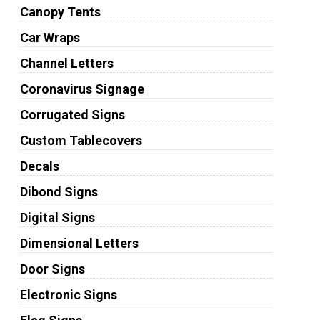
Canopy Tents
Car Wraps
Channel Letters
Coronavirus Signage
Corrugated Signs
Custom Tablecovers
Decals
Dibond Signs
Digital Signs
Dimensional Letters
Door Signs
Electronic Signs