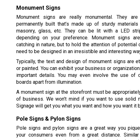
Monument Signs
Monument signs are really monumental. They are 
permanently built that’s made up of sturdy material
masonry, glass, etc. They can be lit with a LED strip
depending on your preference. Monument signs are 
catching in nature, but to hold the attention of potentia
need to be designed in an irresistible and interesting wa
Typically, the text and design of monument signs are e
or painted. You can exhibit your business or organizatio
important details. You may even involve the use of 
boards apart from illumination.
A monument sign at the storefront must be appropriate
of business. We won’t mind if you want to use solid m
Signage will get you what you want and how you want it 
Pole Signs & Pylon Signs
Pole signs and pylon signs are a great way you pique 
your consumers even from a great distance. Similar