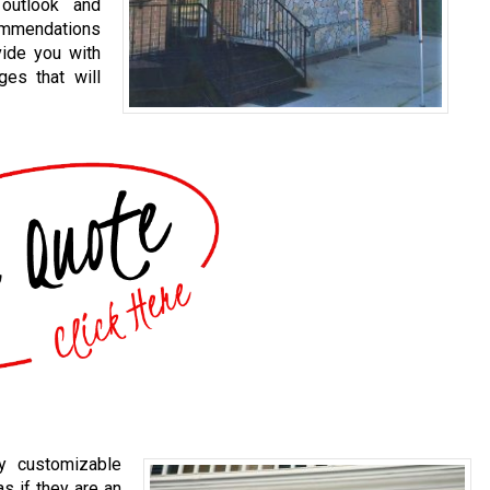
 outlook and
commendations
vide you with
ges that will
ly customizable
s if they are an