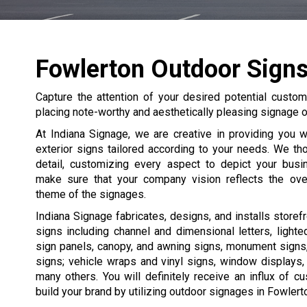
Fowlerton Outdoor Sign
Capture the attention of your desired potential custome
placing note-worthy and aesthetically pleasing signage on
At Indiana Signage, we are creative in providing you 
exterior signs tailored according to your needs. We th
detail, customizing every aspect to depict your bus
make sure that your company vision reflects the ove
theme of the signages.
Indiana Signage fabricates, designs, and installs storefr
signs including channel and dimensional letters, light
sign panels, canopy, and awning signs, monument signs
signs; vehicle wraps and vinyl signs, window displays,
many others. You will definitely receive an influx of 
build your brand by utilizing outdoor signages in Fowlert