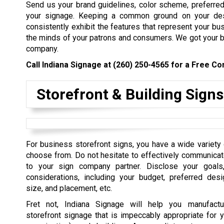
Send us your brand guidelines, color scheme, preferred 
your signage. Keeping a common ground on your des
consistently exhibit the features that represent your bus
the minds of your patrons and consumers. We got your ba
company.
Call Indiana Signage at
(260) 250-4565
for a Free Con
Storefront & Building Signs
For business storefront signs, you have a wide variety 
choose from. Do not hesitate to effectively communica
to your sign company partner. Disclose your goals,
considerations, including your budget, preferred desi
size, and placement, etc.
Fret not, Indiana Signage will help you manufact
storefront signage that is impeccably appropriate for y