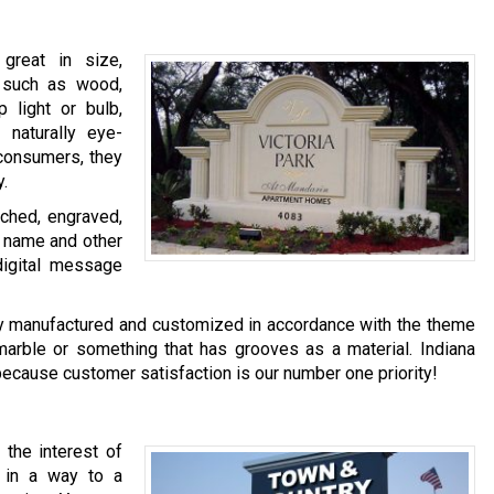
great in size,
s such as wood,
 light or bulb,
naturally eye-
l consumers, they
y.
tched, engraved,
n name and other
digital message
ly manufactured and customized in accordance with the theme
arble or something that has grooves as a material. Indiana
because customer satisfaction is our number one priority!
the interest of
 in a way to a