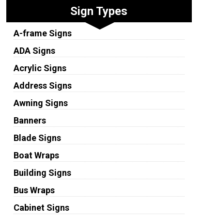
Sign Types
A-frame Signs
ADA Signs
Acrylic Signs
Address Signs
Awning Signs
Banners
Blade Signs
Boat Wraps
Building Signs
Bus Wraps
Cabinet Signs