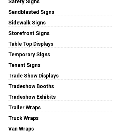
Safety Signs
Sandblasted Signs
Sidewalk Signs
Storefront Signs
Table Top Displays
Temporary Signs
Tenant Signs
Trade Show Displays
Tradeshow Booths
Tradeshow Exhibits
Trailer Wraps
Truck Wraps
Van Wraps