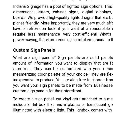
Indiana Signage has a pool of lighted sign options. This 
dimensional letters, cabinet signs, digital displa
boards. We provide high-quality lighted signs that are b
planet-friendly. More importantly, they are very much aff
have a retro-neon look if you want at a reasonable 
require less maintenance—very cost-efficient! What’s
power-saving, therefore reducing harmful emissions to t
Custom Sign Panels
What are sign panels? Sign panels are solid panels
amount of information you want to display that are f
storefront. They can be customized with your desi
mesmerizing color palette of your choice. They are fle
inexpensive to produce. You are also free to choose fro
you want your sign panels to be made from. Businesses
custom sign panels for their storefront.
To create a sign panel, cut vinyl gets attached to a met
include a flat box that has a plastic or translucent g
illuminated with electric light. This lightbox comes with