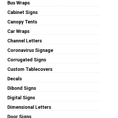
Bus Wraps
Cabinet Signs
Canopy Tents
Car Wraps
Channel Letters
Coronavirus Signage
Corrugated Signs
Custom Tablecovers
Decals
Dibond Signs
Digital Signs
Dimensional Letters
Door Signs