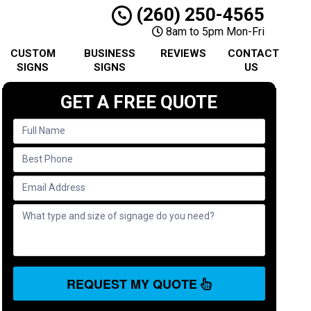
(260) 250-4565
8am to 5pm Mon-Fri
CUSTOM
BUSINESS
REVIEWS
CONTACT
SIGNS
SIGNS
US
GET A FREE QUOTE
REQUEST MY QUOTE