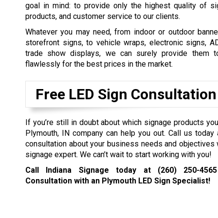
goal in mind: to provide only the highest quality of s
products, and customer service to our clients.
Whatever you may need, from indoor or outdoor banner
storefront signs, to vehicle wraps, electronic signs, 
trade show displays, we can surely provide them t
flawlessly for the best prices in the market.
Free LED Sign Consultation
If you’re still in doubt about which signage products you
Plymouth, IN company can help you out. Call us today 
consultation about your business needs and objectives 
signage expert. We can’t wait to start working with you!
Call Indiana Signage today at
(260) 250-4565
Consultation with an Plymouth LED Sign Specialist!