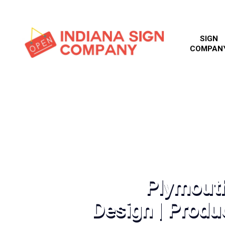
SIGN
COMPAN
Plymout
Design | Produc