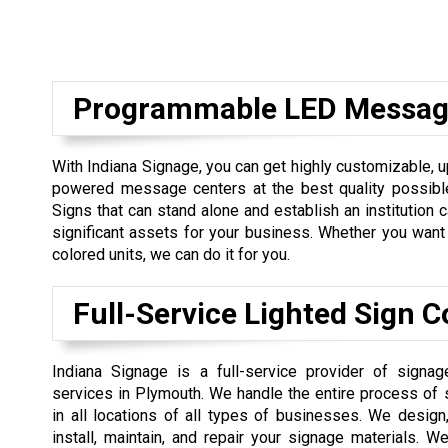
Programmable LED Messag
With Indiana Signage, you can get highly customizable, 
powered message centers at the best quality possible
Signs that can stand alone and establish an institution
significant assets for your business. Whether you want 
colored units, we can do it for you.
Full-Service Lighted Sign
Indiana Signage is a full-service provider of signa
services in Plymouth. We handle the entire process of 
in all locations of all types of businesses. We design, 
install, maintain, and repair your signage materials. 