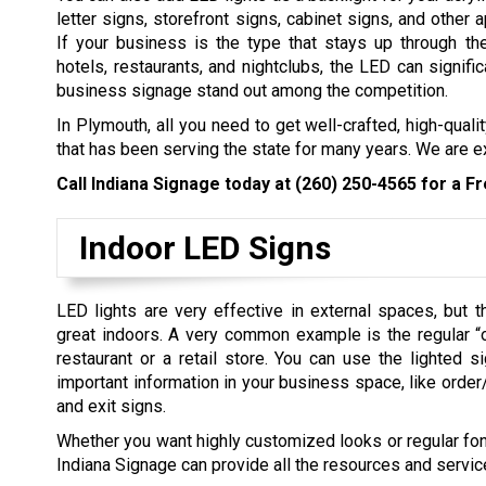
letter signs, storefront signs, cabinet signs, and other 
If your business is the type that stays up through th
hotels, restaurants, and nightclubs, the LED can signifi
business signage stand out among the competition.
In Plymouth, all you need to get well-crafted, high-qual
that has been serving the state for many years. We are e
Call Indiana Signage today at
(260) 250-4565
for a Fr
Indoor LED Signs
LED lights are very effective in external spaces, but 
great indoors. A very common example is the regular “
restaurant or a retail store. You can use the lighted si
important information in your business space, like order
and exit signs.
Whether you want highly customized looks or regular font
Indiana Signage can provide all the resources and servic