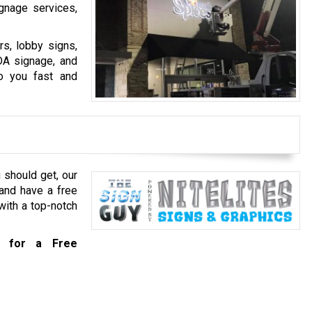
ignage services,
s, lobby signs,
ADA signage, and
o you fast and
 should get, our
and have a free
with a top-notch
for a Free