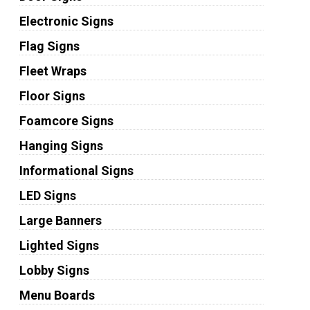
Electronic Signs
Flag Signs
Fleet Wraps
Floor Signs
Foamcore Signs
Hanging Signs
Informational Signs
LED Signs
Large Banners
Lighted Signs
Lobby Signs
Menu Boards