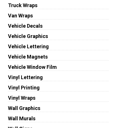
Truck Wraps
Van Wraps
Vehicle Decals
Vehicle Graphics
Vehicle Lettering
Vehicle Magnets
Vehicle Window Film
Vinyl Lettering
Vinyl Printing
Vinyl Wraps
Wall Graphics
Wall Murals