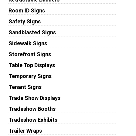
Room ID Signs
Safety Signs
Sandblasted Signs
Sidewalk Signs
Storefront Signs
Table Top Displays
Temporary Signs
Tenant Signs
Trade Show Displays
Tradeshow Booths
Tradeshow Exhibits
Trailer Wraps