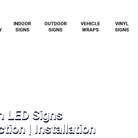
INDOOR
OUTDOOR
VEHICLE
VINYL
Y
SIGNS
SIGNS
WRAPS
SIGNS
h LED Signs
tion | Installation