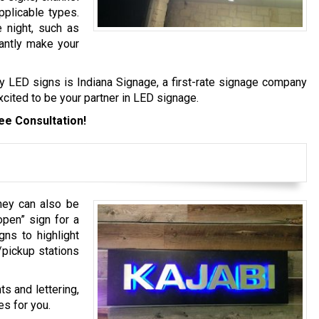
applicable types.
e night, such as
cantly make your
ity LED signs is Indiana Signage, a first-rate signage company
xcited to be your partner in LED signage.
ee Consultation!
they can also be
open” sign for a
gns to highlight
/pickup stations
s and lettering,
es for you.