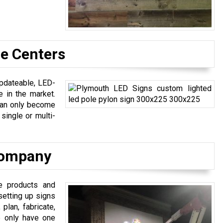
e Centers
updateable, LED-
 in the market.
 can only become
single or multi-
 Company
ge products and
setting up signs
plan, fabricate,
We only have one