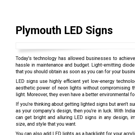
Plymouth LED Signs
Today’s technology has allowed businesses to achieve th
hassle in maintenance and budget. Light-emitting diode
that you should obtain as soon as you can for your busin
LED signs use highly efficient yet low-energy technol
aesthetic power of neon lights without compromising th
light. Moreover, they even have a better environmental foo
If you’re thinking about getting lighted signs but aren’t su
as your company’s design, then you’re in luck. With Indi
can get bright and alluring LED signs in any design, ima
size, and style that you want.
You can also add LED lights as a backlight for your acryl