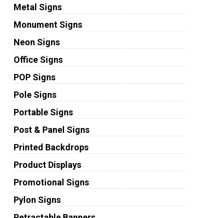
Metal Signs
Monument Signs
Neon Signs
Office Signs
POP Signs
Pole Signs
Portable Signs
Post & Panel Signs
Printed Backdrops
Product Displays
Promotional Signs
Pylon Signs
Retractable Banners