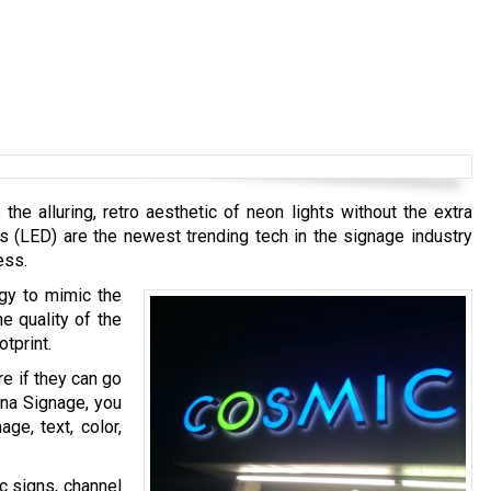
e alluring, retro aesthetic of neon lights without the extra
s (LED) are the newest trending tech in the signage industry
ess.
ogy to mimic the
e quality of the
tprint.
re if they can go
ana Signage, you
ge, text, color,
ic signs, channel