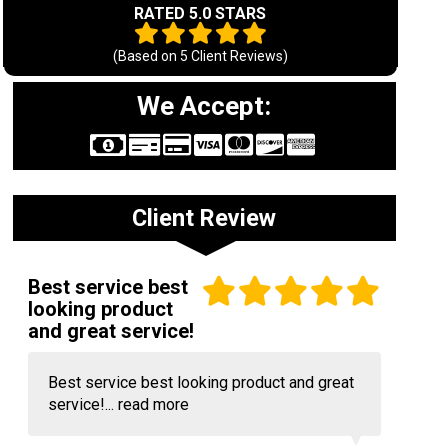
RATED 5.0 STARS
(Based on
5
Client Reviews)
We Accept:
Client Review
Best service best
looking product
and great service!
Best service best looking product and great
service!...
read more