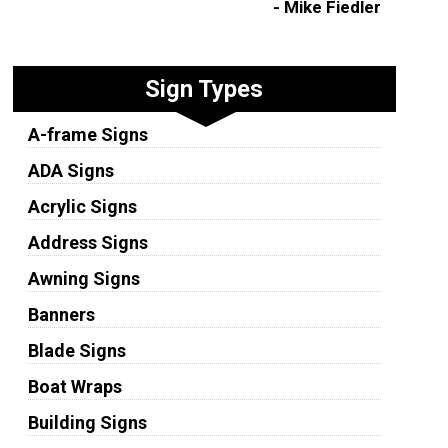
- Mike Fiedler
Sign Types
A-frame Signs
ADA Signs
Acrylic Signs
Address Signs
Awning Signs
Banners
Blade Signs
Boat Wraps
Building Signs