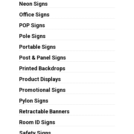
Neon Signs
Office Signs
POP Signs
Pole Signs
Portable Signs
Post & Panel Signs
Printed Backdrops
Product Displays
Promotional Signs
Pylon Signs
Retractable Banners
Room ID Signs
Safety Signs