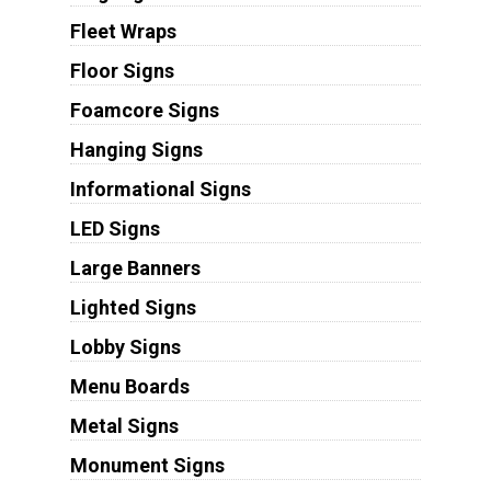
Fleet Wraps
Floor Signs
Foamcore Signs
Hanging Signs
Informational Signs
LED Signs
Large Banners
Lighted Signs
Lobby Signs
Menu Boards
Metal Signs
Monument Signs