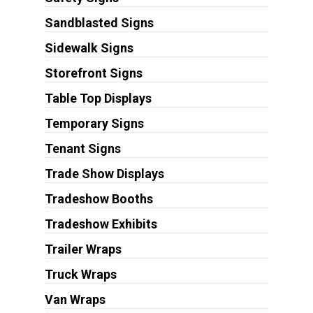
Sandblasted Signs
Sidewalk Signs
Storefront Signs
Table Top Displays
Temporary Signs
Tenant Signs
Trade Show Displays
Tradeshow Booths
Tradeshow Exhibits
Trailer Wraps
Truck Wraps
Van Wraps