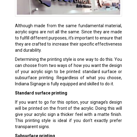
Although made from the same fundamental material,
acrylic signs are not all the same. Since they are made
to fulfill different purposes, it’s important to ensure that
they are crafted to increase their specific effectiveness
and durability.
Determining the printing style is one way to do this. You
can choose from two ways of how you want the design
of your acrylic sign to be printed: standard surface or
subsurface printing. Regardless of what you choose,
Indiana Signage is fully equipped and skilled to do it.
Standard surface printing
If you want to go for this option, your signage’s design
will be printed on the front of the acrylic. Doing this will
give your acrylic sign a thicker feel with a matte finish.
This printing style is ideal if you don’t exactly prefer
transparent signs.
Subsurface printing