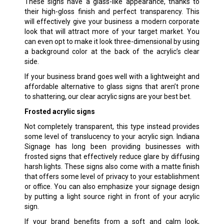
These signs have a glass-like appearance, thanks to
their high-gloss finish and perfect transparency. This
will effectively give your business a modern corporate
look that will attract more of your target market. You
can even opt to make it look three-dimensional by using
a background color at the back of the acrylic’s clear
side.
If your business brand goes well with a lightweight and
affordable alternative to glass signs that aren’t prone
to shattering, our clear acrylic signs are your best bet.
Frosted acrylic signs
Not completely transparent, this type instead provides
some level of translucency to your acrylic sign. Indiana
Signage has long been providing businesses with
frosted signs that effectively reduce glare by diffusing
harsh lights. These signs also come with a matte finish
that offers some level of privacy to your establishment
or office. You can also emphasize your signage design
by putting a light source right in front of your acrylic
sign.
If your brand benefits from a soft and calm look,