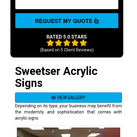
REQUEST MY QUOTE
RATED 5.0 STARS
(Based on
5
Client Reviews)
Sweetser Acrylic
Signs
VIEW GALLERY
Depending on its type, your business may benefit from
the modernity and sophistication that comes with
acrylic signs.