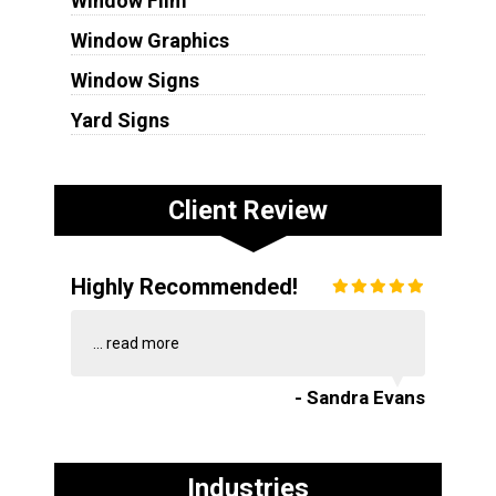
Window Film
Window Graphics
Window Signs
Yard Signs
Client Review
Highly Recommended!
...
read more
- Sandra Evans
Industries