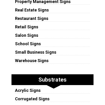
Property Management Signs
Real Estate Signs
Restaurant Signs
Retail Signs
Salon Signs
School Signs
Small Business Signs
Warehouse Signs
Substrates
Acrylic Signs
Corrugated Signs