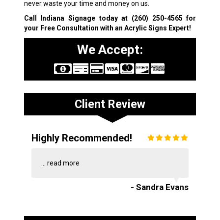
never waste your time and money on us.
Call Indiana Signage today at
(260) 250-4565
for
your Free Consultation with an Acrylic Signs Expert!
We Accept:
Client Review
Highly Recommended!
...
read more
- Sandra Evans