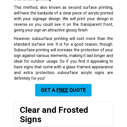
This method, also known as second surface printing,
will have the backside of a clear piece of acrylic printed
with your signage design. We will print your design in
reverse so you could see it on the transparent front,
giving your sign an attractive glossy finish.
However, subsurface printing will cost more than the
standard surface one. It is for a good reason, though.
Subsurface printing will increase the protection of your
sign against various elements, making it last longer and
ideal for outdoor usage. So if you find it appealing to
have signs that come with a glass-framed appearance
and extra protection, subsurface acrylic signs are
definitely for you!
GET A
FREE
QUOTE
Clear and Frosted
Signs