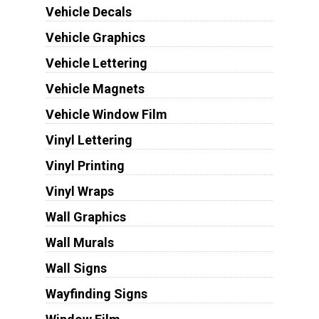
Vehicle Decals
Vehicle Graphics
Vehicle Lettering
Vehicle Magnets
Vehicle Window Film
Vinyl Lettering
Vinyl Printing
Vinyl Wraps
Wall Graphics
Wall Murals
Wall Signs
Wayfinding Signs