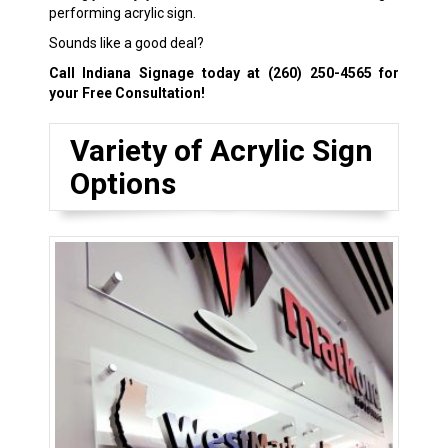
performing acrylic sign.
Sounds like a good deal?
Call Indiana Signage today at
(260) 250-4565
for
your Free Consultation!
Variety of Acrylic Sign
Options