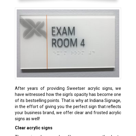
After years of providing Sweetser acrylic signs, we
have witnessed how the sign’s opacity has become one
of its bestselling points. That is why at Indiana Signage,
in the effort of giving you the perfect sign that reflects
your business brand, we offer clear and frosted acrylic
signs as well!
Clear acrylic signs