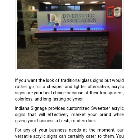
If you want the look of traditional glass signs but would
rather go for a cheaper and lighter alternative, acrylic
signs are your best choice because of their transparent,
colorless, and long-lasting polymer.
Indiana Signage provides customized Sweetser acrylic
signs that will effectively market your brand while
giving your business a fresh, modern look.
For any of your business needs at the moment, our
versatile acrylic signs can certainly cater to them. You