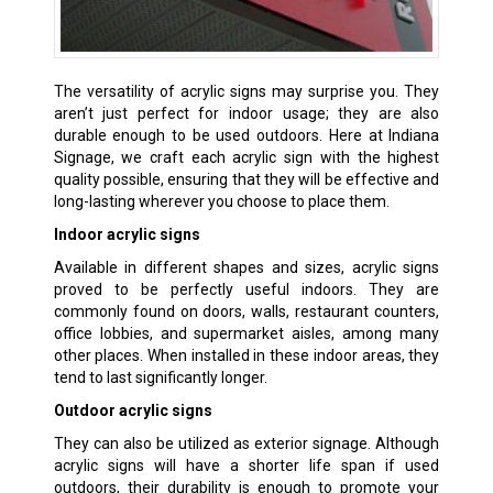
The versatility of acrylic signs may surprise you. They
aren’t just perfect for indoor usage; they are also
durable enough to be used outdoors. Here at Indiana
Signage, we craft each acrylic sign with the highest
quality possible, ensuring that they will be effective and
long-lasting wherever you choose to place them.
Indoor acrylic signs
Available in different shapes and sizes, acrylic signs
proved to be perfectly useful indoors. They are
commonly found on doors, walls, restaurant counters,
office lobbies, and supermarket aisles, among many
other places. When installed in these indoor areas, they
tend to last significantly longer.
Outdoor acrylic signs
They can also be utilized as exterior signage. Although
acrylic signs will have a shorter life span if used
outdoors, their durability is enough to promote your