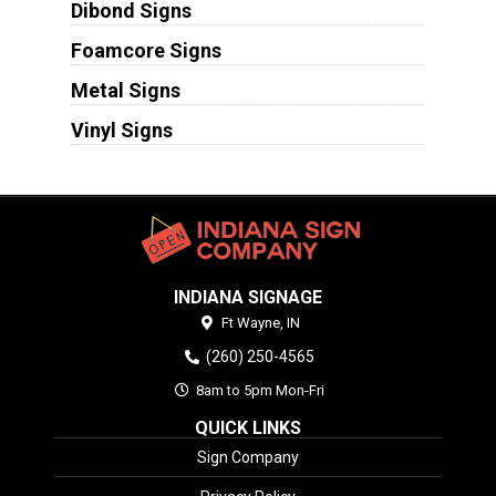
Dibond Signs
Foamcore Signs
Metal Signs
Vinyl Signs
INDIANA SIGNAGE
Ft Wayne,
IN
(260) 250-4565
8am to 5pm Mon-Fri
QUICK LINKS
Sign Company