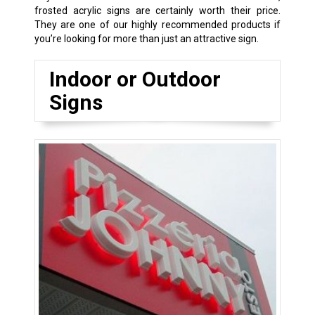
frosted acrylic signs are certainly worth their price.
They are one of our highly recommended products if
you’re looking for more than just an attractive sign.
Indoor or Outdoor
Signs