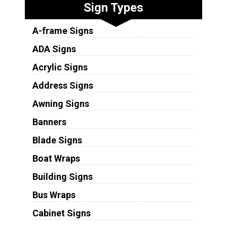
Sign Types
A-frame Signs
ADA Signs
Acrylic Signs
Address Signs
Awning Signs
Banners
Blade Signs
Boat Wraps
Building Signs
Bus Wraps
Cabinet Signs