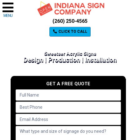
MENU
(260) 250-4565
CLICK TO CALL
Sweetser Acrylic Signs
Design | Production | Installation
GET A FREE QUOTE