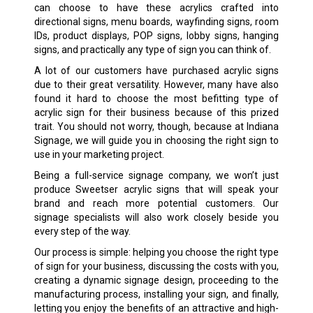
can choose to have these acrylics crafted into
directional signs, menu boards, wayfinding signs, room
IDs, product displays, POP signs, lobby signs, hanging
signs, and practically any type of sign you can think of.
A lot of our customers have purchased acrylic signs
due to their great versatility. However, many have also
found it hard to choose the most befitting type of
acrylic sign for their business because of this prized
trait. You should not worry, though, because at Indiana
Signage, we will guide you in choosing the right sign to
use in your marketing project.
Being a full-service signage company, we won’t just
produce Sweetser acrylic signs that will speak your
brand and reach more potential customers. Our
signage specialists will also work closely beside you
every step of the way.
Our process is simple: helping you choose the right type
of sign for your business, discussing the costs with you,
creating a dynamic signage design, proceeding to the
manufacturing process, installing your sign, and finally,
letting you enjoy the benefits of an attractive and high-