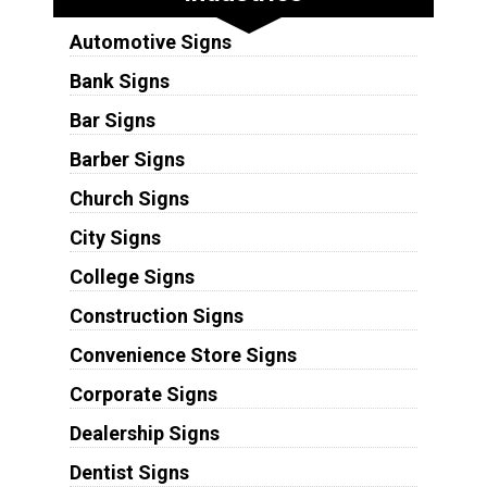
Automotive Signs
Bank Signs
Bar Signs
Barber Signs
Church Signs
City Signs
College Signs
Construction Signs
Convenience Store Signs
Corporate Signs
Dealership Signs
Dentist Signs