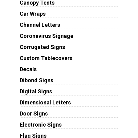
Canopy Tents
Car Wraps
Channel Letters
Coronavirus Signage
Corrugated Signs
Custom Tablecovers
Decals
Dibond Signs
Digital Signs
Dimensional Letters
Door Signs
Electronic Signs
Flag Signs