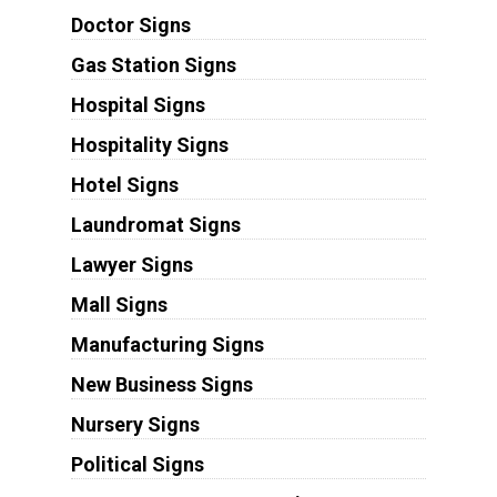
Doctor Signs
Gas Station Signs
Hospital Signs
Hospitality Signs
Hotel Signs
Laundromat Signs
Lawyer Signs
Mall Signs
Manufacturing Signs
New Business Signs
Nursery Signs
Political Signs