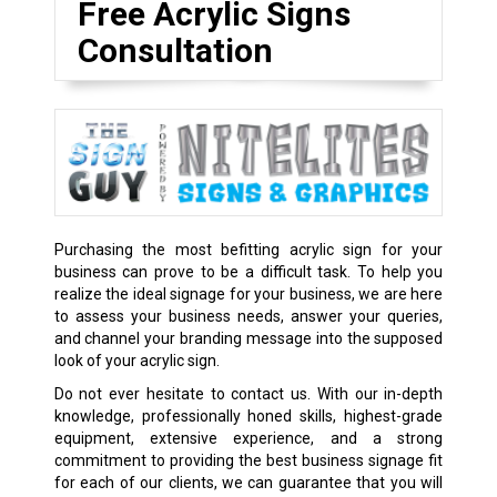
Free Acrylic Signs
Consultation
Purchasing the most befitting acrylic sign for your
business can prove to be a difficult task. To help you
realize the ideal signage for your business, we are here
to assess your business needs, answer your queries,
and channel your branding message into the supposed
look of your acrylic sign.
Do not ever hesitate to contact us. With our in-depth
knowledge, professionally honed skills, highest-grade
equipment, extensive experience, and a strong
commitment to providing the best business signage fit
for each of our clients, we can guarantee that you will