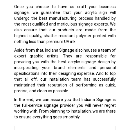
Once you choose to have us craft your business
signage, we guarantee that your acrylic sign will
undergo the best manufacturing process handled by
the most qualified and meticulous signage experts. We
also ensure that our products are made from the
highest-quality, shatter-resistant polymer printed with
nothing less than premium UV ink.
Aside from that, Indiana Signage also houses a team of
expert graphic artists. They are responsible for
providing you with the best acrylic signage design by
incorporating your brand elements and personal
specifications into their designing expertise. And to top
that all off, our installation team has successfully
maintained their reputation of performing as quick,
precise, and clean as possible.
In the end, we can assure you that Indiana Signage is
the full-service signage provider you will never regret
working with. From planning to installation, we are there
to ensure everything goes smoothly.