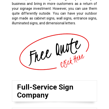
business and bring in more customers as a return of
your signage investment. However, you can use them
quite differently outside. You can have your outdoor
sign made as cabinet signs, wall signs, entrance signs,
illuminated signs, and dimensional letters.
Full-Service Sign
Company