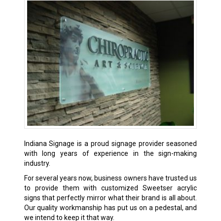
Indiana Signage is a proud signage provider seasoned
with long years of experience in the sign-making
industry.
For several years now, business owners have trusted us
to provide them with customized Sweetser acrylic
signs that perfectly mirror what their brand is all about.
Our quality workmanship has put us on a pedestal, and
we intend to keep it that way.