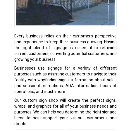
Every business relies on their customer’s perspective
and experience to keep their business growing. Having
the right blend of signage is essential to retaining
current customers, converting potential customers, and
growing your business.
Businesses use signage for a variety of different
purposes such as assisting customers to navigate their
facility with wayfinding signs, information about sales
and seasonal promotions, ADA information, hours of
operations, and much more.
Our custom sign shop will create the perfect signs,
wraps, and graphics for all of your business needs and
purposes. We can help you determine the right signage
blend to best support your visitors, customers, and
clients.