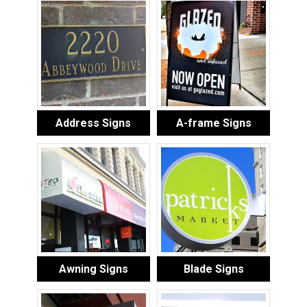
Address Signs
A-frame Signs
Awning Signs
Blade Signs