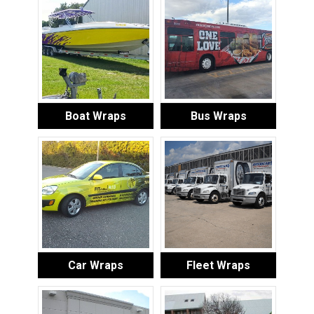
Boat Wraps
Bus Wraps
Car Wraps
Fleet Wraps