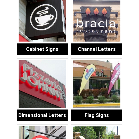
Cabinet Signs
Channel Letters
Dimensional Letters
Flag Signs