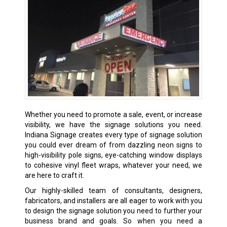
Whether you need to promote a sale, event, or increase
visibility, we have the signage solutions you need.
Indiana Signage creates every type of signage solution
you could ever dream of from dazzling neon signs to
high-visibility pole signs, eye-catching window displays
to cohesive vinyl fleet wraps, whatever your need, we
are here to craft it.
Our highly-skilled team of consultants, designers,
fabricators, and installers are all eager to work with you
to design the signage solution you need to further your
business brand and goals. So when you need a