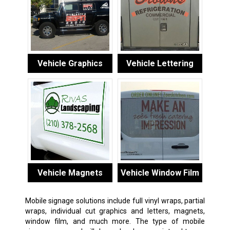
Vehicle Graphics
Vehicle Lettering
Vehicle Magnets
Vehicle Window Film
Mobile signage solutions include full vinyl wraps, partial
wraps, individual cut graphics and letters, magnets,
window film, and much more. The type of mobile