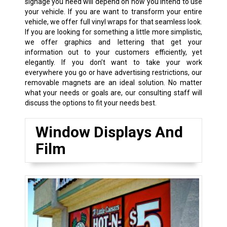
signage you need will depend on how you intend to use
your vehicle. If you are want to transform your entire
vehicle, we offer full vinyl wraps for that seamless look.
If you are looking for something a little more simplistic,
we offer graphics and lettering that get your
information out to your customers efficiently, yet
elegantly. If you don’t want to take your work
everywhere you go or have advertising restrictions, our
removable magnets are an ideal solution. No matter
what your needs or goals are, our consulting staff will
discuss the options to fit your needs best.
Window Displays And
Film