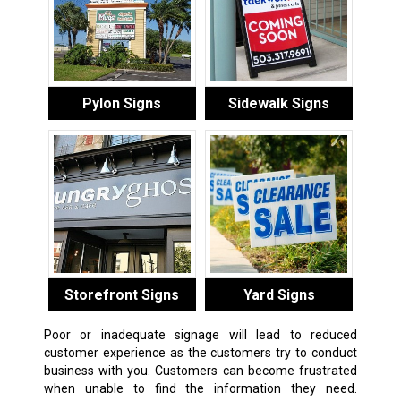
Pylon Signs
Sidewalk Signs
Storefront Signs
Yard Signs
Poor or inadequate signage will lead to reduced
customer experience as the customers try to conduct
business with you. Customers can become frustrated
when unable to find the information they need.