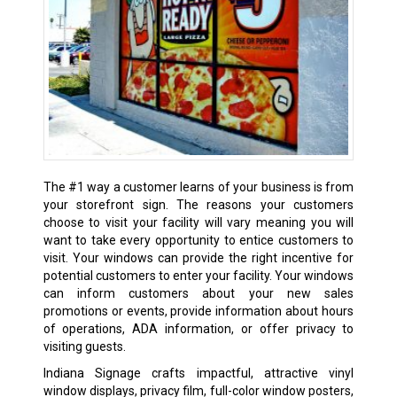
The #1 way a customer learns of your business is from
your storefront sign. The reasons your customers
choose to visit your facility will vary meaning you will
want to take every opportunity to entice customers to
visit. Your windows can provide the right incentive for
potential customers to enter your facility. Your windows
can inform customers about your new sales
promotions or events, provide information about hours
of operations, ADA information, or offer privacy to
visiting guests.
Indiana Signage crafts impactful, attractive vinyl
window displays, privacy film, full-color window posters,