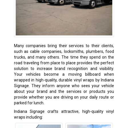
Many companies bring their services to their clients,
such as cable companies, locksmiths, plumbers, food
trucks, and many others. The time they spend on the
road traveling from place to place provides the perfect
solution to increase brand recognition and visibility.
Your vehicles become a moving billboard when
wrapped in high-quality, durable vinyl wraps by Indiana
Signage. They inform anyone who sees your vehicle
about your brand and the services or products you
provide whether you are driving on your daily route or
parked for lunch.
Indiana Signage crafts attractive, high-quality vinyl
wraps including: