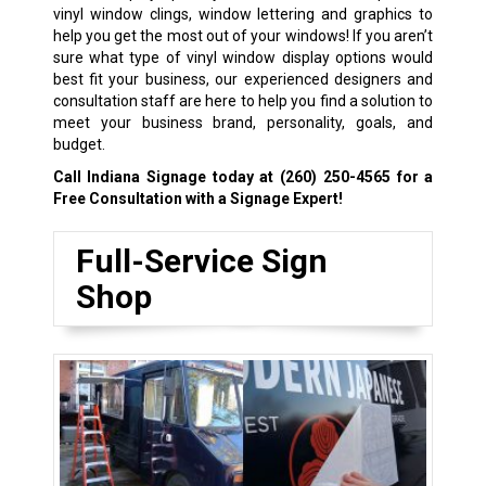
vinyl window clings, window lettering and graphics to
help you get the most out of your windows! If you aren’t
sure what type of vinyl window display options would
best fit your business, our experienced designers and
consultation staff are here to help you find a solution to
meet your business brand, personality, goals, and
budget.
Call Indiana Signage today at
(260) 250-4565
for a
Free Consultation with a Signage Expert!
Full-Service Sign
Shop