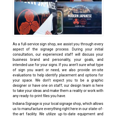
As a full-service sign shop, we assist you through every
aspect of the signage process. During your initial
consultation, our experienced staff will discuss your
business brand and personality, your goals, and
intended use for your signs. If you aren’t sure what type
of sign you want or need, we also provide on-site
evaluations to help identify placement and options for
your space. We don’t expect you to be a graphic
designer or have one on staff; our design team is here
to take your ideas and make them a reality or work with
any ready-to-print files you have.
Indiana Signage is your local signage shop, which allows
us to manufacture everything right here in our state-of-
the-art facility. We utilize up-to-date equipment and