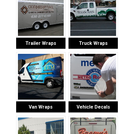
Trailer Wraps
Truck Wraps
Van Wraps
Vehicle Decals