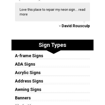
Love this place to repair my neon sign....
read
more
- David Rousculp
Sign Types
A-frame Signs
ADA Signs
Acrylic Signs
Address Signs
Awning Signs
Banners