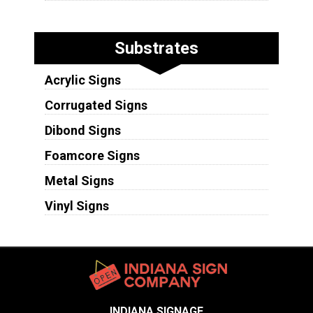
Substrates
Acrylic Signs
Corrugated Signs
Dibond Signs
Foamcore Signs
Metal Signs
Vinyl Signs
INDIANA SIGNAGE