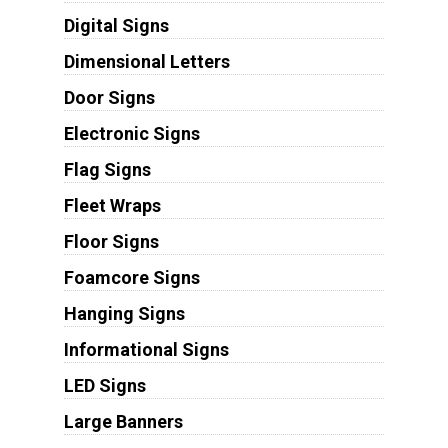
Digital Signs
Dimensional Letters
Door Signs
Electronic Signs
Flag Signs
Fleet Wraps
Floor Signs
Foamcore Signs
Hanging Signs
Informational Signs
LED Signs
Large Banners