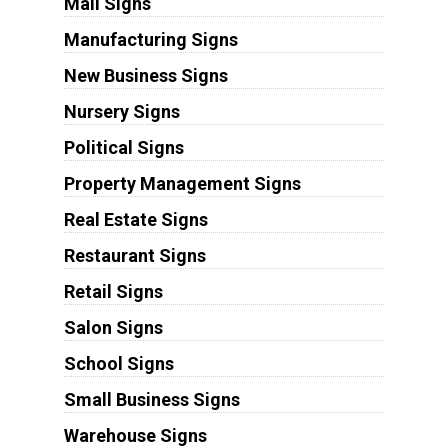
Mall Signs
Manufacturing Signs
New Business Signs
Nursery Signs
Political Signs
Property Management Signs
Real Estate Signs
Restaurant Signs
Retail Signs
Salon Signs
School Signs
Small Business Signs
Warehouse Signs