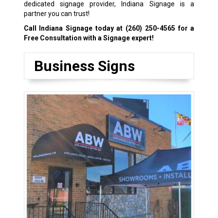
dedicated signage provider, Indiana Signage is a
partner you can trust!
Call Indiana Signage today at
(260) 250-4565
for a
Free Consultation with a Signage expert!
Business Signs