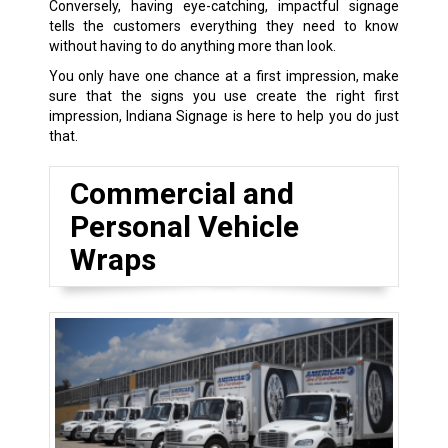
Conversely, having eye-catching, impactful signage
tells the customers everything they need to know
without having to do anything more than look.
You only have one chance at a first impression, make
sure that the signs you use create the right first
impression, Indiana Signage is here to help you do just
that.
Commercial and
Personal Vehicle
Wraps