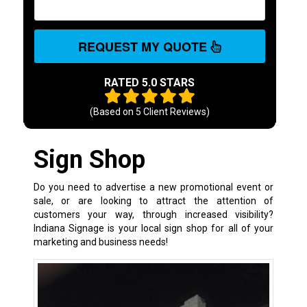
REQUEST MY QUOTE
RATED 5.0 STARS
(Based on
5
Client Reviews)
Sign Shop
Do you need to advertise a new promotional event or
sale, or are looking to attract the attention of
customers your way, through increased visibility?
Indiana Signage is your local sign shop for all of your
marketing and business needs!