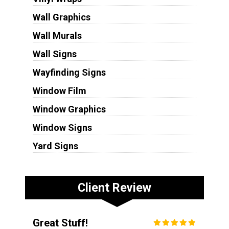
Wall Graphics
Wall Murals
Wall Signs
Wayfinding Signs
Window Film
Window Graphics
Window Signs
Yard Signs
Client Review
Great Stuff!