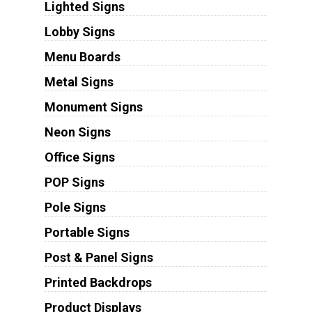
Lighted Signs
Lobby Signs
Menu Boards
Metal Signs
Monument Signs
Neon Signs
Office Signs
POP Signs
Pole Signs
Portable Signs
Post & Panel Signs
Printed Backdrops
Product Displays