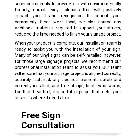
superior materials to provide you with environmentally
friendly, durable vinyl solutions that will positively
impact your brand recognition throughout your
community. Since we’re local, we also source any
additional materials required to support your structs,
reducing the time needed to finish your signage project.
When your product is complete, our installation team is
ready to assist you with the installation of your sign.
Many of our vinyl signs can be self-installed, however,
for those large signage projects we recommend our
professional installation team to assist you. Our team
will ensure that your signage project is aligned correctly,
securely fastened, any electrical elements safely and
correctly installed, and free of rips, bubbles or warps,
for that beautiful, impactful signage that gets your
business where it needs to be.
Free Sign
Consultation