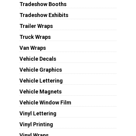
Tradeshow Booths
Tradeshow Exhibits
Trailer Wraps
Truck Wraps
Van Wraps
Vehicle Decals
Vehicle Graphics
Vehicle Lettering
Vehicle Magnets
Vehicle Window Film
Vinyl Lettering
Vinyl Printing
Vinyl Wraps