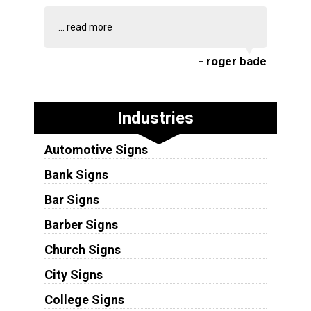
...
read more
- roger bade
Industries
Automotive Signs
Bank Signs
Bar Signs
Barber Signs
Church Signs
City Signs
College Signs