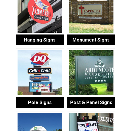
Hanging Signs
Monument Signs
Pole Signs
Post & Panel Signs