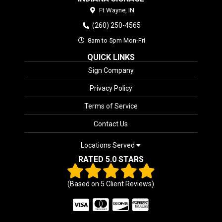
Ft Wayne,
IN
(260) 250-4565
8am to 5pm Mon-Fri
QUICK LINKS
Sign Company
Privacy Policy
Terms of Service
Contact Us
Locations Served
RATED 5.0 STARS
(Based on
5
Client Reviews)