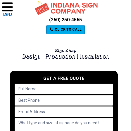
MENU
(260) 250-4565
CLICK TO CALL
Sign Shop
Design | Production | Installation
GET A FREE QUOTE