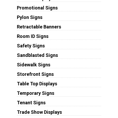
Promotional Signs
Pylon Signs
Retractable Banners
Room ID Signs
Safety Signs
Sandblasted Signs
Sidewalk Signs
Storefront Signs
Table Top Displays
Temporary Signs
Tenant Signs
Trade Show Displays