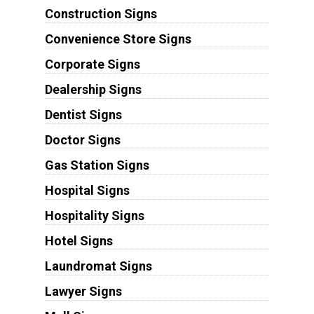
Construction Signs
Convenience Store Signs
Corporate Signs
Dealership Signs
Dentist Signs
Doctor Signs
Gas Station Signs
Hospital Signs
Hospitality Signs
Hotel Signs
Laundromat Signs
Lawyer Signs