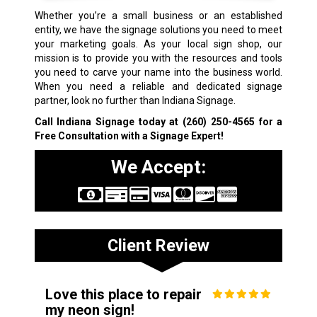
Whether you’re a small business or an established
entity, we have the signage solutions you need to meet
your marketing goals. As your local sign shop, our
mission is to provide you with the resources and tools
you need to carve your name into the business world.
When you need a reliable and dedicated signage
partner, look no further than Indiana Signage.
Call Indiana Signage today at
(260) 250-4565
for a
Free Consultation with a Signage Expert!
We Accept:
Client Review
Love this place to repair
my neon sign!