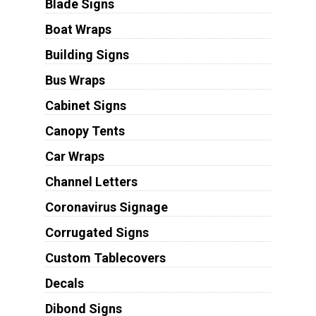
Blade Signs
Boat Wraps
Building Signs
Bus Wraps
Cabinet Signs
Canopy Tents
Car Wraps
Channel Letters
Coronavirus Signage
Corrugated Signs
Custom Tablecovers
Decals
Dibond Signs