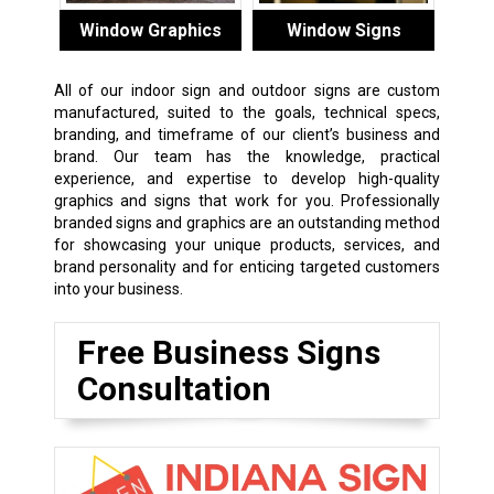
Window Graphics
Window Signs
All of our indoor sign and outdoor signs are custom
manufactured, suited to the goals, technical specs,
branding, and timeframe of our client’s business and
brand. Our team has the knowledge, practical
experience, and expertise to develop high-quality
graphics and signs that work for you. Professionally
branded signs and graphics are an outstanding method
for showcasing your unique products, services, and
brand personality and for enticing targeted customers
into your business.
Free Business Signs
Consultation