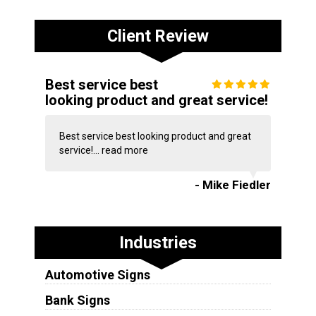
Client Review
Best service best
looking product and great service!
Best service best looking product and great
service!...
read more
- Mike Fiedler
Industries
Automotive Signs
Bank Signs