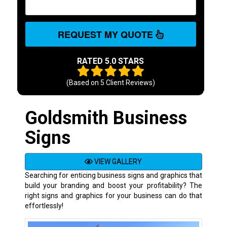
REQUEST MY QUOTE
RATED 5.0 STARS
(Based on
5
Client Reviews)
Goldsmith Business
Signs
VIEW GALLERY
Searching for enticing business signs and graphics that
build your branding and boost your profitability? The
right signs and graphics for your business can do that
effortlessly!