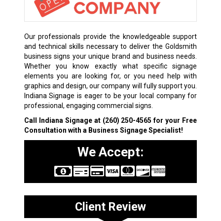
Our professionals provide the knowledgeable support
and technical skills necessary to deliver the Goldsmith
business signs your unique brand and business needs.
Whether you know exactly what specific signage
elements you are looking for, or you need help with
graphics and design, our company will fully support you.
Indiana Signage is eager to be your local company for
professional, engaging commercial signs.
Call Indiana Signage at
(260) 250-4565
for your Free
Consultation with a Business Signage Specialist!
We Accept:
Client Review