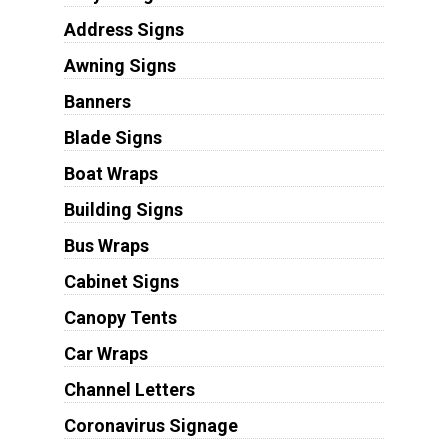
Address Signs
Awning Signs
Banners
Blade Signs
Boat Wraps
Building Signs
Bus Wraps
Cabinet Signs
Canopy Tents
Car Wraps
Channel Letters
Coronavirus Signage