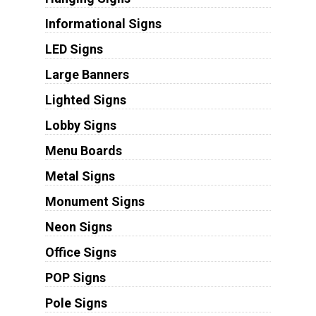
Informational Signs
LED Signs
Large Banners
Lighted Signs
Lobby Signs
Menu Boards
Metal Signs
Monument Signs
Neon Signs
Office Signs
POP Signs
Pole Signs