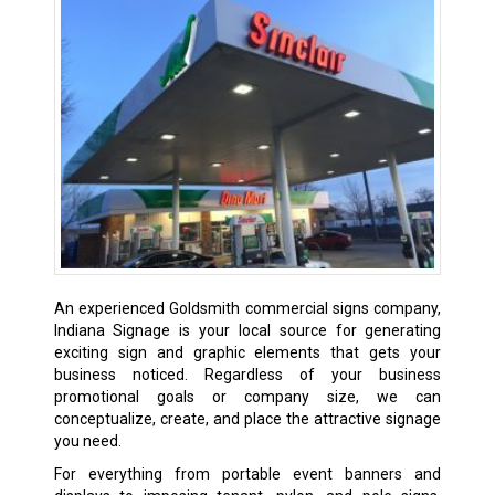
An experienced Goldsmith commercial signs company,
Indiana Signage is your local source for generating
exciting sign and graphic elements that gets your
business noticed. Regardless of your business
promotional goals or company size, we can
conceptualize, create, and place the attractive signage
you need.
For everything from portable event banners and