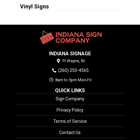
Vinyl Signs
INDIANA SIGNAGE
Ft Wayne,
IN
(260) 250-4565
8am to 5pm Mon-Fri
QUICK LINKS
Sign Company
Privacy Policy
Terms of Service
Contact Us