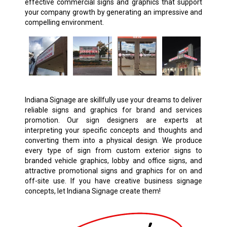
effective commercial signs and graphics that support
your company growth by generating an impressive and
compelling environment.
Indiana Signage are skillfully use your dreams to deliver
reliable signs and graphics for brand and services
promotion. Our sign designers are experts at
interpreting your specific concepts and thoughts and
converting them into a physical design. We produce
every type of sign from custom exterior signs to
branded vehicle graphics, lobby and office signs, and
attractive promotional signs and graphics for on and
off-site use. If you have creative business signage
concepts, let Indiana Signage create them!