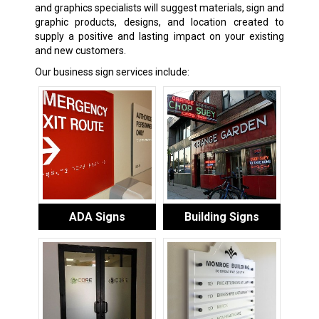
and graphics specialists will suggest materials, sign and
graphic products, designs, and location created to
supply a positive and lasting impact on your existing
and new customers.
Our business sign services include:
ADA Signs
Building Signs