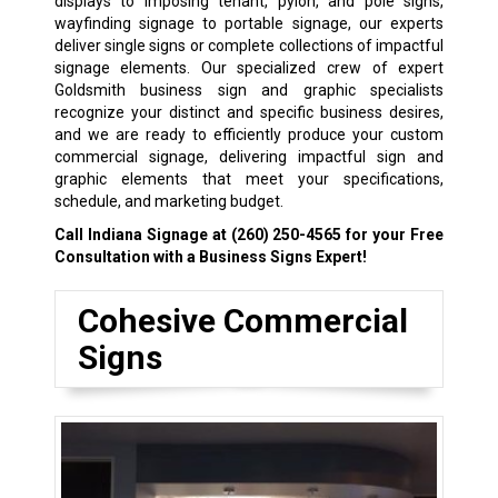
displays to imposing tenant, pylon, and pole signs,
wayfinding signage to portable signage, our experts
deliver single signs or complete collections of impactful
signage elements. Our specialized crew of expert
Goldsmith business sign and graphic specialists
recognize your distinct and specific business desires,
and we are ready to efficiently produce your custom
commercial signage, delivering impactful sign and
graphic elements that meet your specifications,
schedule, and marketing budget.
Call Indiana Signage at
(260) 250-4565
for your Free
Consultation with a Business Signs Expert!
Cohesive Commercial
Signs