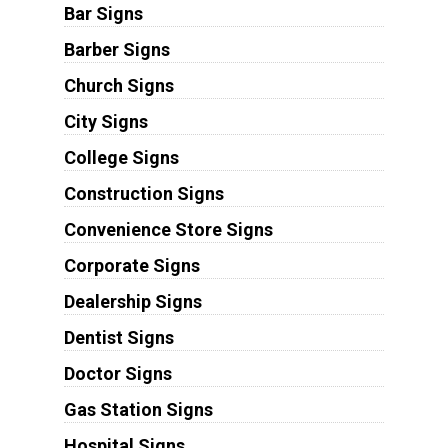
Bar Signs
Barber Signs
Church Signs
City Signs
College Signs
Construction Signs
Convenience Store Signs
Corporate Signs
Dealership Signs
Dentist Signs
Doctor Signs
Gas Station Signs
Hospital Signs