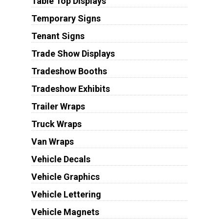
Table Top Displays
Temporary Signs
Tenant Signs
Trade Show Displays
Tradeshow Booths
Tradeshow Exhibits
Trailer Wraps
Truck Wraps
Van Wraps
Vehicle Decals
Vehicle Graphics
Vehicle Lettering
Vehicle Magnets