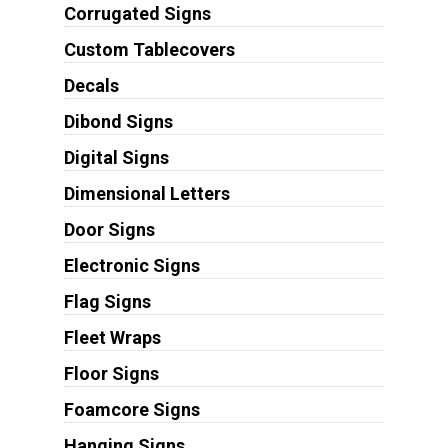
Corrugated Signs
Custom Tablecovers
Decals
Dibond Signs
Digital Signs
Dimensional Letters
Door Signs
Electronic Signs
Flag Signs
Fleet Wraps
Floor Signs
Foamcore Signs
Hanging Signs