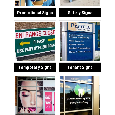
Promotional Signs
Safety Signs
Temporary Signs
Tenant Signs