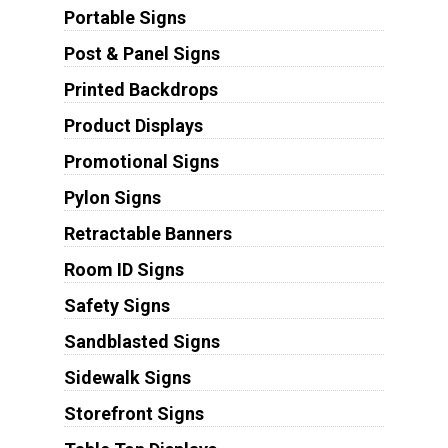
Portable Signs
Post & Panel Signs
Printed Backdrops
Product Displays
Promotional Signs
Pylon Signs
Retractable Banners
Room ID Signs
Safety Signs
Sandblasted Signs
Sidewalk Signs
Storefront Signs