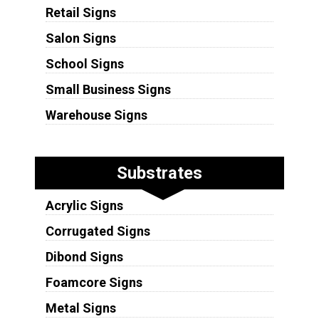
Retail Signs
Salon Signs
School Signs
Small Business Signs
Warehouse Signs
Substrates
Acrylic Signs
Corrugated Signs
Dibond Signs
Foamcore Signs
Metal Signs