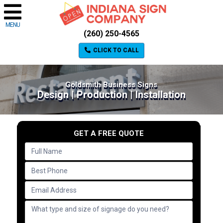
MENU
(260) 250-4565
CLICK TO CALL
Goldsmith Business Signs
Design | Production | Installation
GET A FREE QUOTE