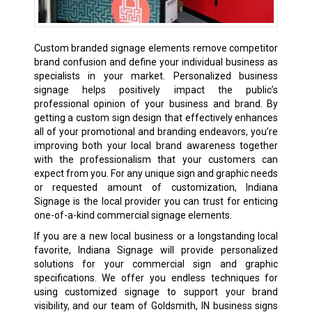
Custom branded signage elements remove competitor
brand confusion and define your individual business as
specialists in your market. Personalized business
signage helps positively impact the public’s
professional opinion of your business and brand. By
getting a custom sign design that effectively enhances
all of your promotional and branding endeavors, you’re
improving both your local brand awareness together
with the professionalism that your customers can
expect from you. For any unique sign and graphic needs
or requested amount of customization, Indiana
Signage is the local provider you can trust for enticing
one-of-a-kind commercial signage elements.
If you are a new local business or a longstanding local
favorite, Indiana Signage will provide personalized
solutions for your commercial sign and graphic
specifications. We offer you endless techniques for
using customized signage to support your brand
visibility, and our team of Goldsmith, IN business signs