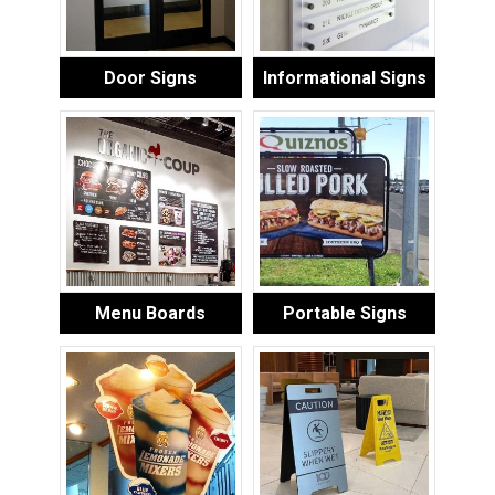
Door Signs
Informational Signs
Menu Boards
Portable Signs