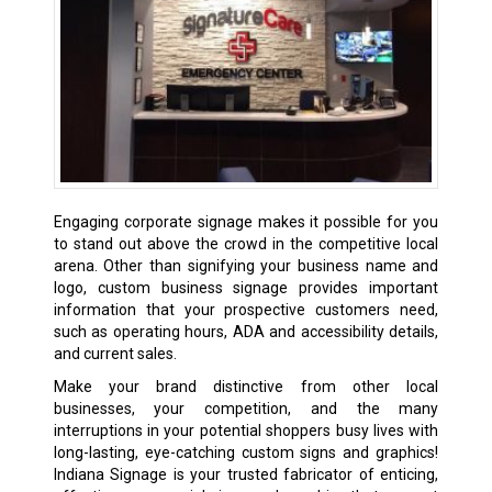
Engaging corporate signage makes it possible for you
to stand out above the crowd in the competitive local
arena. Other than signifying your business name and
logo, custom business signage provides important
information that your prospective customers need,
such as operating hours, ADA and accessibility details,
and current sales.
Make your brand distinctive from other local
businesses, your competition, and the many
interruptions in your potential shoppers busy lives with
long-lasting, eye-catching custom signs and graphics!
Indiana Signage is your trusted fabricator of enticing,