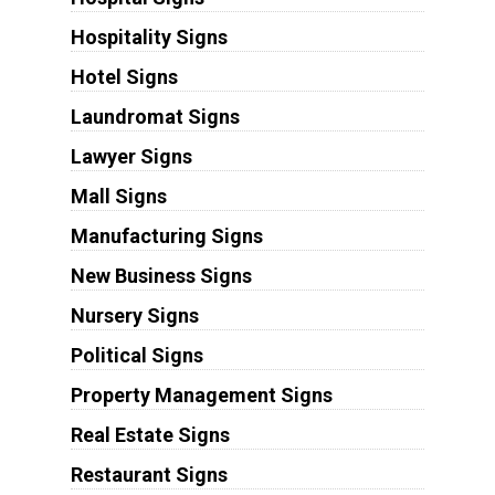
Hospitality Signs
Hotel Signs
Laundromat Signs
Lawyer Signs
Mall Signs
Manufacturing Signs
New Business Signs
Nursery Signs
Political Signs
Property Management Signs
Real Estate Signs
Restaurant Signs