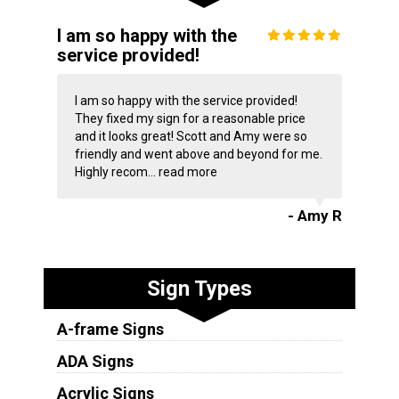
I am so happy with the
service provided!
I am so happy with the service provided!
They fixed my sign for a reasonable price
and it looks great! Scott and Amy were so
friendly and went above and beyond for me.
Highly recom...
read more
- Amy R
Sign Types
A-frame Signs
ADA Signs
Acrylic Signs