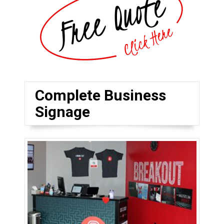
Complete Business
Signage