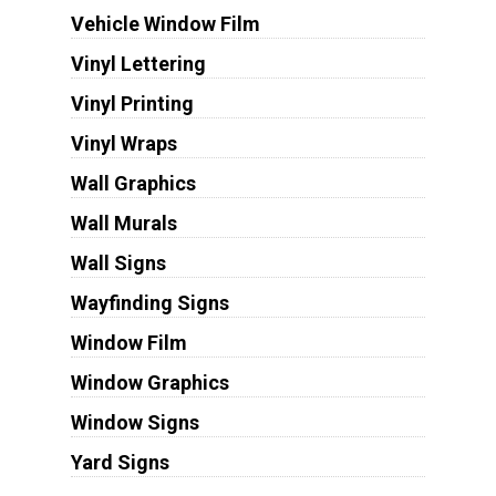
Vehicle Window Film
Vinyl Lettering
Vinyl Printing
Vinyl Wraps
Wall Graphics
Wall Murals
Wall Signs
Wayfinding Signs
Window Film
Window Graphics
Window Signs
Yard Signs