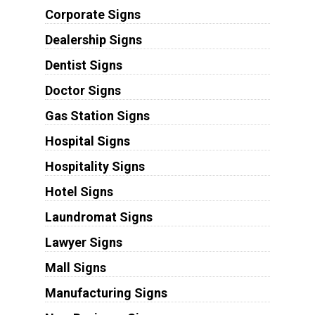
Corporate Signs
Dealership Signs
Dentist Signs
Doctor Signs
Gas Station Signs
Hospital Signs
Hospitality Signs
Hotel Signs
Laundromat Signs
Lawyer Signs
Mall Signs
Manufacturing Signs