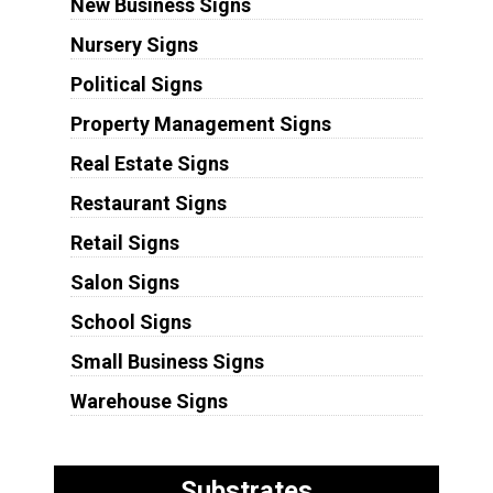
New Business Signs
Nursery Signs
Political Signs
Property Management Signs
Real Estate Signs
Restaurant Signs
Retail Signs
Salon Signs
School Signs
Small Business Signs
Warehouse Signs
Substrates