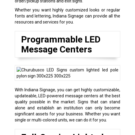
order/pickup stations and exit signs.
Whether you want highly customized looks or regular
fonts and lettering, Indiana Signage can provide all the
resources and services for you.
Programmable LED
Message Centers
With Indiana Signage, you can get highly customizable,
updateable, LED-powered message centers at the best
quality possible in the market. Signs that can stand
alone and establish an institution can only become
significant assets for your business. Whether you want
single or multi-colored units, we can do it for you.