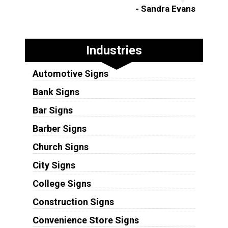
- Sandra Evans
Industries
Automotive Signs
Bank Signs
Bar Signs
Barber Signs
Church Signs
City Signs
College Signs
Construction Signs
Convenience Store Signs