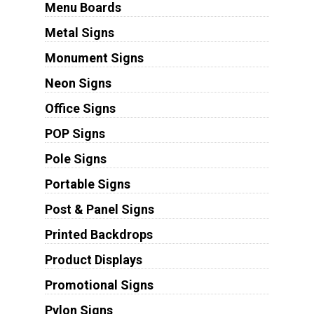
Menu Boards
Metal Signs
Monument Signs
Neon Signs
Office Signs
POP Signs
Pole Signs
Portable Signs
Post & Panel Signs
Printed Backdrops
Product Displays
Promotional Signs
Pylon Signs