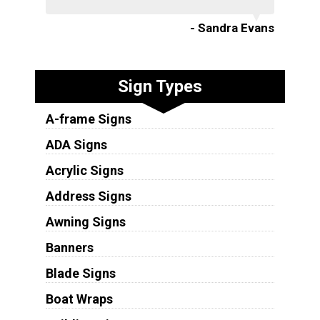
- Sandra Evans
Sign Types
A-frame Signs
ADA Signs
Acrylic Signs
Address Signs
Awning Signs
Banners
Blade Signs
Boat Wraps