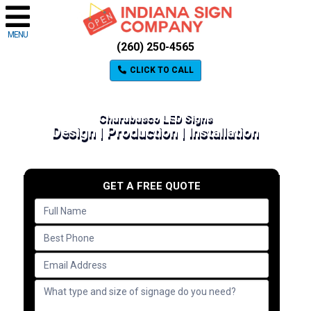
MENU
(260) 250-4565
CLICK TO CALL
Churubusco LED Signs
Design | Production | Installation
GET A FREE QUOTE