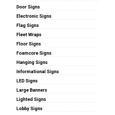
Door Signs
Electronic Signs
Flag Signs
Fleet Wraps
Floor Signs
Foamcore Signs
Hanging Signs
Informational Signs
LED Signs
Large Banners
Lighted Signs
Lobby Signs