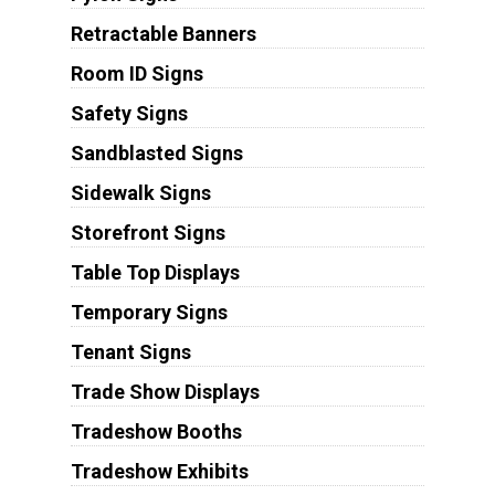
Retractable Banners
Room ID Signs
Safety Signs
Sandblasted Signs
Sidewalk Signs
Storefront Signs
Table Top Displays
Temporary Signs
Tenant Signs
Trade Show Displays
Tradeshow Booths
Tradeshow Exhibits