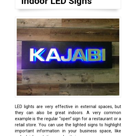
Indoor LED Signs
LED lights are very effective in external spaces, but
they can also be great indoors. A very common
example is the regular “open” sign for a restaurant or a
retail store. You can use the lighted signs to highlight
important information in your business space, like