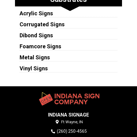
Acrylic Signs
Corrugated Signs
Dibond Signs
Foamcore Signs
Metal Signs
Vinyl Signs
INDIANA SIGNAGE
Ft Wayne,
IN
(260) 250-4565