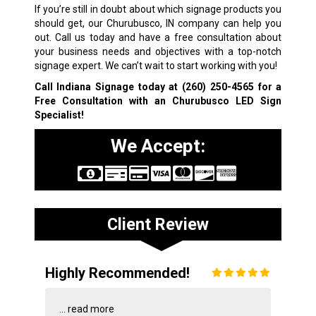
If you’re still in doubt about which signage products you
should get, our Churubusco, IN company can help you
out. Call us today and have a free consultation about
your business needs and objectives with a top-notch
signage expert. We can’t wait to start working with you!
Call Indiana Signage today at
(260) 250-4565
for a
Free Consultation with an Churubusco LED Sign
Specialist!
We Accept:
Client Review
Highly Recommended!
...
read more