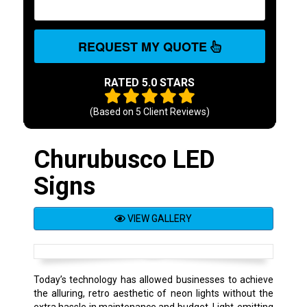
REQUEST MY QUOTE
RATED 5.0 STARS
(Based on
5
Client Reviews)
Churubusco LED
Signs
VIEW GALLERY
Today’s technology has allowed businesses to achieve
the alluring, retro aesthetic of neon lights without the