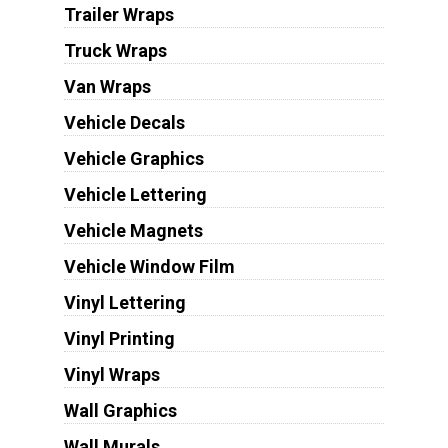
Trailer Wraps
Truck Wraps
Van Wraps
Vehicle Decals
Vehicle Graphics
Vehicle Lettering
Vehicle Magnets
Vehicle Window Film
Vinyl Lettering
Vinyl Printing
Vinyl Wraps
Wall Graphics
Wall Murals