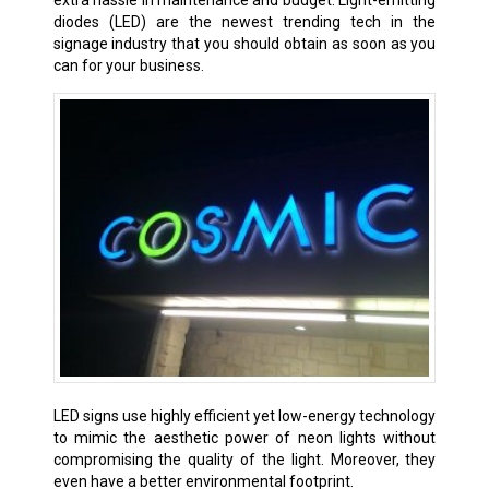
extra hassle in maintenance and budget. Light-emitting
diodes (LED) are the newest trending tech in the
signage industry that you should obtain as soon as you
can for your business.
LED signs use highly efficient yet low-energy technology
to mimic the aesthetic power of neon lights without
compromising the quality of the light. Moreover, they
even have a better environmental footprint.