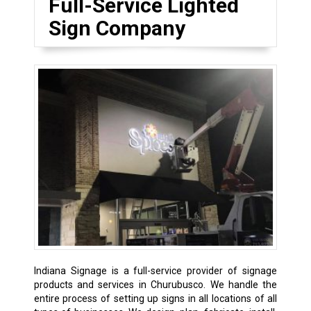
Full-Service Lighted
Sign Company
Indiana Signage is a full-service provider of signage
products and services in Churubusco. We handle the
entire process of setting up signs in all locations of all