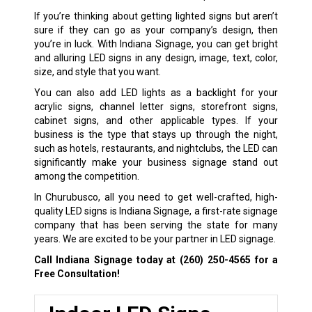
If you’re thinking about getting lighted signs but aren’t
sure if they can go as your company’s design, then
you’re in luck. With Indiana Signage, you can get bright
and alluring LED signs in any design, image, text, color,
size, and style that you want.
You can also add LED lights as a backlight for your
acrylic signs, channel letter signs, storefront signs,
cabinet signs, and other applicable types. If your
business is the type that stays up through the night,
such as hotels, restaurants, and nightclubs, the LED can
significantly make your business signage stand out
among the competition.
In Churubusco, all you need to get well-crafted, high-
quality LED signs is Indiana Signage, a first-rate signage
company that has been serving the state for many
years. We are excited to be your partner in LED signage.
Call Indiana Signage today at
(260) 250-4565
for a
Free Consultation!