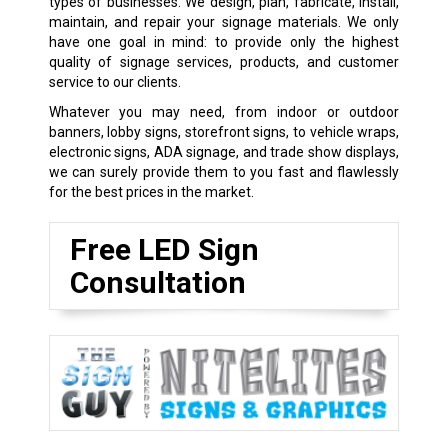
types of businesses. We design, plan, fabricate, install,
maintain, and repair your signage materials. We only
have one goal in mind: to provide only the highest
quality of signage services, products, and customer
service to our clients.
Whatever you may need, from indoor or outdoor
banners, lobby signs, storefront signs, to vehicle wraps,
electronic signs, ADA signage, and trade show displays,
we can surely provide them to you fast and flawlessly
for the best prices in the market.
Free LED Sign
Consultation