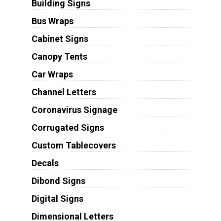
Building Signs
Bus Wraps
Cabinet Signs
Canopy Tents
Car Wraps
Channel Letters
Coronavirus Signage
Corrugated Signs
Custom Tablecovers
Decals
Dibond Signs
Digital Signs
Dimensional Letters