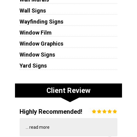
Wall Signs
Wayfinding Signs
Window Film
Window Graphics
Window Signs
Yard Signs
Client Review
Highly Recommended!
...
read more