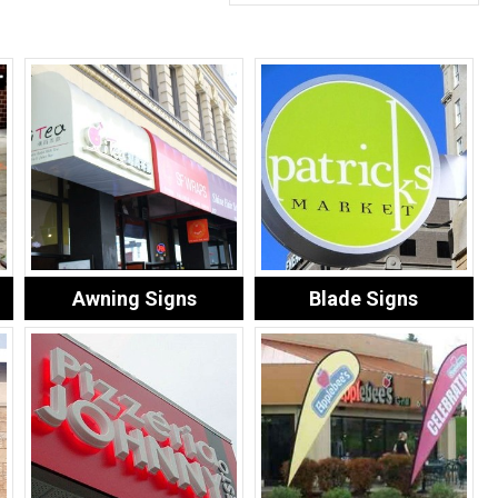
Awning Signs
Blade Signs