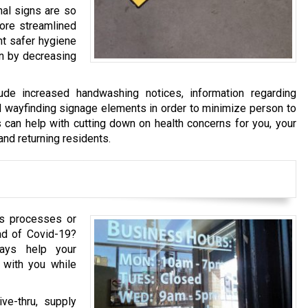
nal signs are so
more streamlined
nt safer hygiene
ion by decreasing
de increased handwashing notices, information regarding
 wayfinding signage elements in order to minimize person to
 can help with cutting down on health concerns for you, your
and returning residents.
ss processes or
ad of Covid-19?
plays help your
 with you while
ve-thru, supply