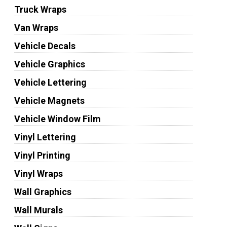
Truck Wraps
Van Wraps
Vehicle Decals
Vehicle Graphics
Vehicle Lettering
Vehicle Magnets
Vehicle Window Film
Vinyl Lettering
Vinyl Printing
Vinyl Wraps
Wall Graphics
Wall Murals