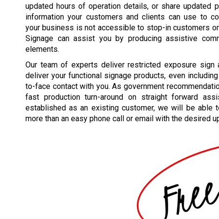
updated hours of operation details, or share updated 
information your customers and clients can use to co
your business is not accessible to stop-in customers or
Signage can assist you by producing assistive comm
elements.
Our team of experts deliver restricted exposure sign
deliver your functional signage products, even including 
to-face contact with you. As government recommendations
fast production turn-around on straight forward as
established as an existing customer, we will be able to 
more than an easy phone call or email with the desired u