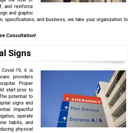
f, and reinforce
sign and graphic
n, specifications, and business, we take your organization to
ee Consultation!
al Signs
 Covid-19, it is
hcare providers
spital. Proper
d start prior to
The potential to
pital signs and
ntial. Impactful
igation, operate
ene habits, and
educing physical