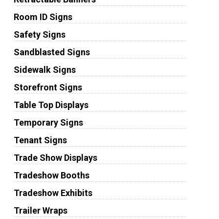
Room ID Signs
Safety Signs
Sandblasted Signs
Sidewalk Signs
Storefront Signs
Table Top Displays
Temporary Signs
Tenant Signs
Trade Show Displays
Tradeshow Booths
Tradeshow Exhibits
Trailer Wraps