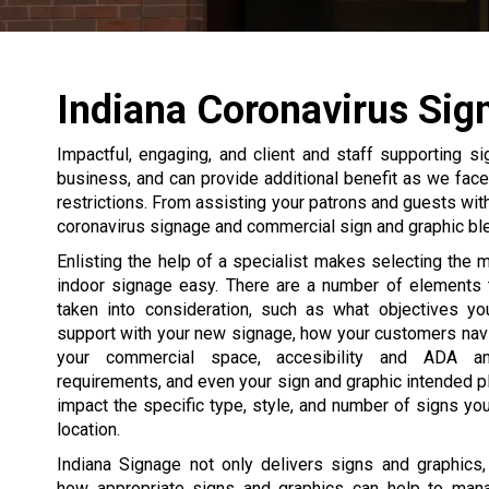
Indiana Coronavirus Sig
Impactful, engaging, and client and staff supporting si
business, and can provide additional benefit as we fac
restrictions. From assisting your patrons and guests wi
coronavirus signage and commercial sign and graphic bl
Enlisting the help of a specialist makes selecting the 
indoor signage easy. There are a number of elements 
taken into consideration, such as what objectives yo
support with your new signage, how your customers navi
your commercial space, accesibility and ADA an
requirements, and even your sign and graphic intended p
impact the specific type, style, and number of signs you
location.
Indiana Signage not only delivers signs and graphics
how appropriate signs and graphics can help to man