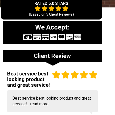
RATED 5.0 STARS
(Based on
5
Client Reviews)
We Accept:
Client Review
Best service best
looking product
and great service!
Best service best looking product and great
service!...
read more