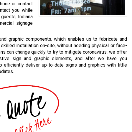
phone or contact
ntact you while
 guests, Indiana
ercial signage
 and graphic components, which enables us to fabricate and
skilled installation on-site, without needing physical or face-
 can change quickly to try to mitigate coronavirus, we offer
sistive sign and graphic elements, and after we have you
efficiently deliver up-to-date signs and graphics with little
pdates.