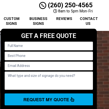
(260) 250-4565
8am to 5pm Mon-Fri
CUSTOM
BUSINESS
REVIEWS
CONTACT
SIGNS
SIGNS
US
GET A FREE QUOTE
REQUEST MY QUOTE