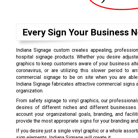
Every Sign Your Business N
Indiana Signage custom creates appealing, professiona
hospital signage products. Whether you desire adjust
graphics to keep customers aware of your business alte
coronavirus, or are utilizing this slower period to a
commercial signage to be on site when you are able t
Indiana Signage fabricates attractive commercial signs 
organization.
From safety signage to vinyl graphics, our professional
desires of different niches and different businesses.
account your organizational goals, branding, and facili
provide the most appropriate signs for your branding an
If you desire just a single vinyl graphic or a whole asso
sign elements, Indiana Signage will create it.