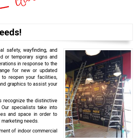
eeds!
l safety, wayfinding, and
ed or temporary signs and
rations in response to the
rrange for new or updated
o reopen your facilities,
and graphics to assist your
s recognize the distinctive
 Our specialists take into
ties and space in order to
d marketing needs.
rtment of indoor commercial