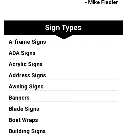
- Mike Fiedler
Sign Types
A-frame Signs
ADA Signs
Acrylic Signs
Address Signs
Awning Signs
Banners
Blade Signs
Boat Wraps
Building Signs