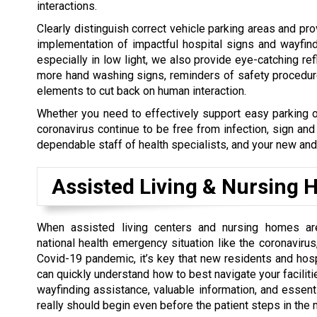
interactions.
Clearly distinguish correct vehicle parking areas and pro
implementation of impactful hospital signs and wayfind
especially in low light, we also provide eye-catching ref
more hand washing signs, reminders of safety procedures
elements to cut back on human interaction.
Whether you need to effectively support easy parking o
coronavirus continue to be free from infection, sign an
dependable staff of health specialists, and your new and 
Assisted Living & Nursing
When assisted living centers and nursing homes ar
national health emergency situation like the coronavirus,
Covid-19 pandemic, it’s key that new residents and ho
can quickly understand how to best navigate your faciliti
wayfinding assistance, valuable information, and essenti
really should begin even before the patient steps in the 