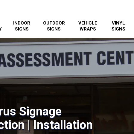
INDOOR
OUTDOOR
VEHICLE
VINYL
Y
SIGNS
SIGNS
WRAPS
SIGNS
rus Signage
tion | Installation