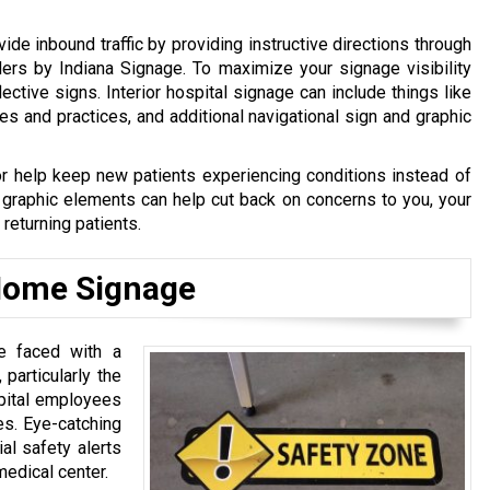
vide inbound traffic by providing instructive directions through
ers by Indiana Signage. To maximize your signage visibility
lective signs. Interior hospital signage can include things like
 and practices, and additional navigational sign and graphic
r help keep new patients experiencing conditions instead of
d graphic elements can help cut back on concerns to you, your
returning patients.
 Home Signage
e faced with a
 particularly the
spital employees
es. Eye-catching
al safety alerts
medical center.