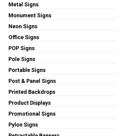
Metal Signs
Monument Signs
Neon Signs
Office Signs
POP Signs
Pole Signs
Portable Signs
Post & Panel Signs
Printed Backdrops
Product Displays
Promotional Signs
Pylon Signs
Retractable Banners