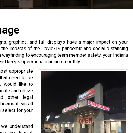
nage
gns, graphics, and full displays have a major impact on your
e the impacts of the Covid-19 pandemic and social distancing
th wayfinding to encouraging team member safety, your Indiana
end keeps operations running smoothly.
most appropriate
that need to be
u would like to
gate and utilize
d other legal
lacement can all
 select for your
, we understand
age the flow of