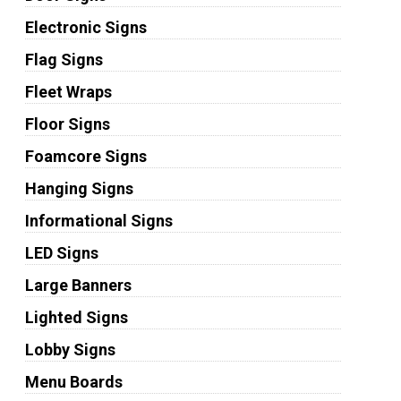
Electronic Signs
Flag Signs
Fleet Wraps
Floor Signs
Foamcore Signs
Hanging Signs
Informational Signs
LED Signs
Large Banners
Lighted Signs
Lobby Signs
Menu Boards