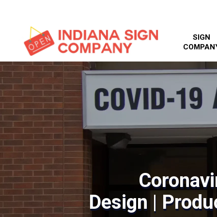
SIGN
COMPAN
Coronavi
Design | Produc