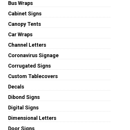
Bus Wraps
Cabinet Signs
Canopy Tents
Car Wraps
Channel Letters
Coronavirus Signage
Corrugated Signs
Custom Tablecovers
Decals
Dibond Signs
Digital Signs
Dimensional Letters
Door Signs