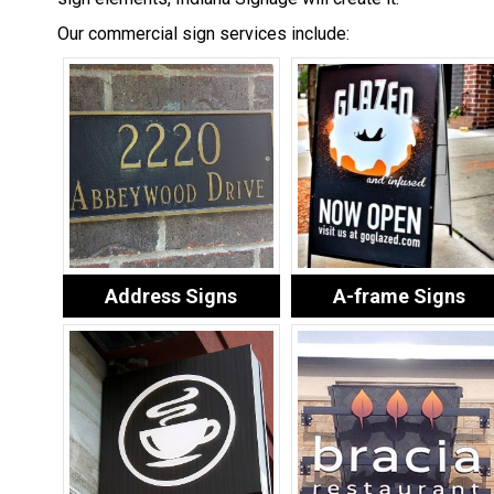
Our commercial sign services include:
Address Signs
A-frame Signs