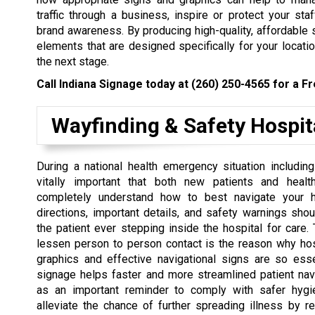
traffic through a business, inspire or protect your staf
brand awareness. By producing high-quality, affordable 
elements that are designed specifically for your locatio
the next stage.
Call Indiana Signage today at
(260) 250-4565
for a Fr
Wayfinding & Safety Hospit
During a national health emergency situation including
vitally important that both new patients and healt
completely understand how to best navigate your ho
directions, important details, and safety warnings shoul
the patient ever stepping inside the hospital for care. 
lessen person to person contact is the reason why hos
graphics and effective navigational signs are so esse
signage helps faster and more streamlined patient nav
as an important reminder to comply with safer hygi
alleviate the chance of further spreading illness by r