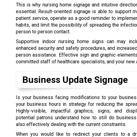
This is why nursing home signage and intuitive directio
essential. Result-oriented signage is able to support 
patient service, operate as a good reminder to impleme
habits, and limit the possibility of spreading the infect
person to person contact.
Supportive indoor nursing home signs can may inclu
enhanced security and safety procedures, and increased
person assistance. Effective sign and graphic elements
committed staff of healthcare specialists, and your new 
Business Update Signage
Is your business facing modifications to your busine
your business hours in strategy for reducing the spre
Highly-visible, impactful graphics, signs, and dis
potential patrons understand how to still do business
also effectively dealing with the current constraints.
When you would like to redirect your clients to a dri