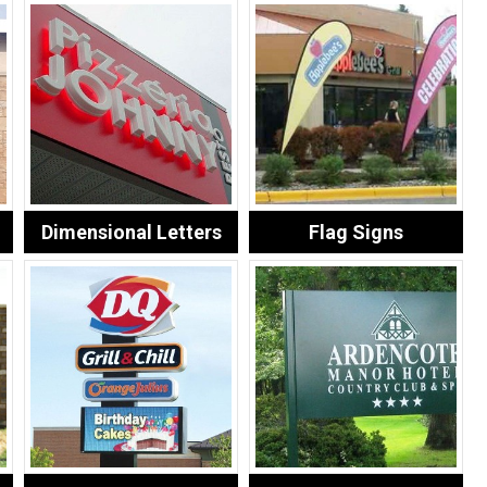
Dimensional Letters
Flag Signs