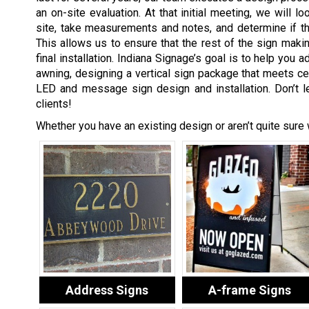
an on-site evaluation. At that initial meeting, we will lo
site, take measurements and notes, and determine if the
This allows us to ensure that the rest of the sign maki
final installation. Indiana Signage’s goal is to help you 
awning, designing a vertical sign package that meets cer
LED and message sign design and installation. Don’t le
clients!
Whether you have an existing design or aren’t quite sure
Address Signs
A-frame Signs