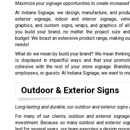
Maximize your signage opportunities to create increased v
At Indiana Signage, we design, manufacture, and prod
exterior signage, indoor and interior signage, veh
graphics, and custom signs, wraps, and graphics of al
you build your brand, no matter the project size an
budget. We boast an extensive product range, making our
needs!
What do we mean by build your brand? We mean thinking t
is displayed in impactful ways and that your promoti
cohesive with the rest of your store signage. Branding
employees, or guests. At Indiana Signage, we want to mak
Outdoor & Exterior Signs
Long-lasting and durable, our outdoor and exterior signs a
For many of our clients, outdoor and exterior signage
investment. Because so many outdoor and exterior sig
last for several years, our team executes a design proce