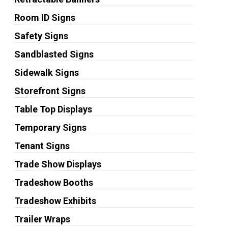
Room ID Signs
Safety Signs
Sandblasted Signs
Sidewalk Signs
Storefront Signs
Table Top Displays
Temporary Signs
Tenant Signs
Trade Show Displays
Tradeshow Booths
Tradeshow Exhibits
Trailer Wraps