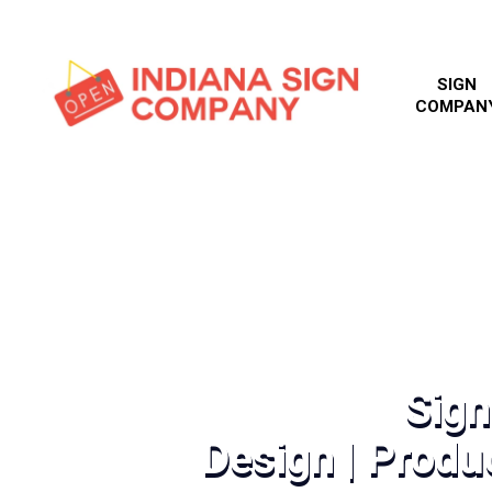
SIGN
COMPAN
Sig
Design | Produc