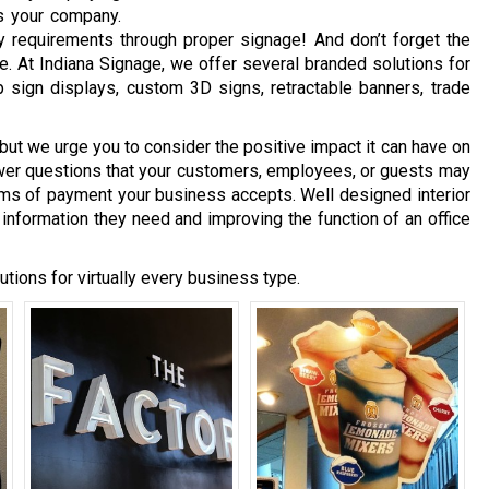
es your company.
 requirements through proper signage! And don’t forget the
. At Indiana Signage, we offer several branded solutions for
op sign displays, custom 3D signs, retractable banners, trade
but we urge you to consider the positive impact it can have on
wer questions that your customers, employees, or guests may
ms of payment your business accepts. Well designed interior
 information they need and improving the function of an office
utions for virtually every business type.