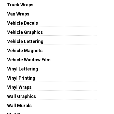
Truck Wraps
Van Wraps
Vehicle Decals
Vehicle Graphics
Vehicle Lettering
Vehicle Magnets
Vehicle Window Film
Vinyl Lettering
Vinyl Printing
Vinyl Wraps
Wall Graphics
Wall Murals