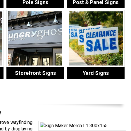
Pole Signs
Post & Panel Signs
Storefront Signs
Yard Signs
!
rove wayfinding
nd by displaying