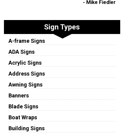
- Mike Fiedler
Sign Types
A-frame Signs
ADA Signs
Acrylic Signs
Address Signs
Awning Signs
Banners
Blade Signs
Boat Wraps
Building Signs