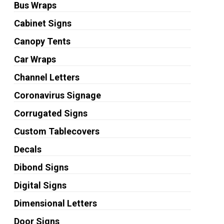
Bus Wraps
Cabinet Signs
Canopy Tents
Car Wraps
Channel Letters
Coronavirus Signage
Corrugated Signs
Custom Tablecovers
Decals
Dibond Signs
Digital Signs
Dimensional Letters
Door Signs