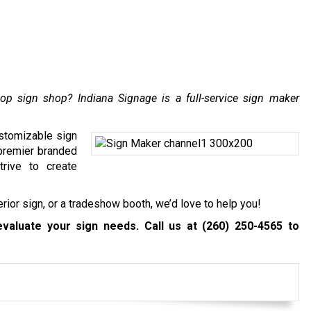
top sign shop? Indiana Signage is a full-service sign maker
ustomizable sign
 premier branded
trive to create
erior sign
, or a tradeshow booth, we’d love to help you!
evaluate your sign needs. Call us at
(260) 250-4565
to