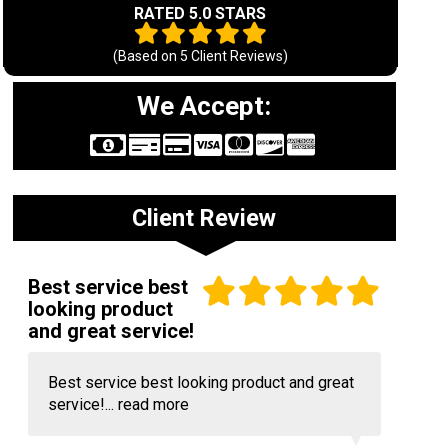
RATED 5.0 STARS
(Based on
5
Client Reviews)
We Accept:
Client Review
Best service best
looking product
and great service!
Best service best looking product and great
service!...
read more