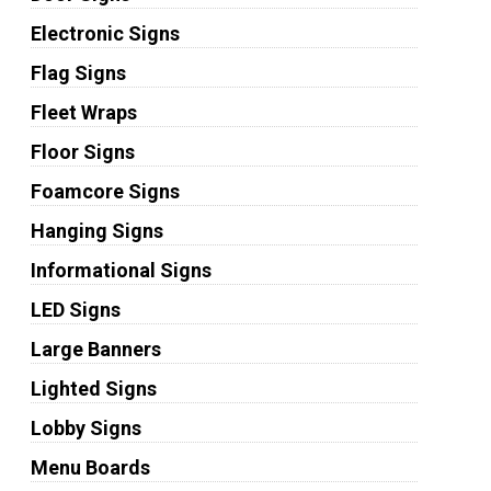
Electronic Signs
Flag Signs
Fleet Wraps
Floor Signs
Foamcore Signs
Hanging Signs
Informational Signs
LED Signs
Large Banners
Lighted Signs
Lobby Signs
Menu Boards