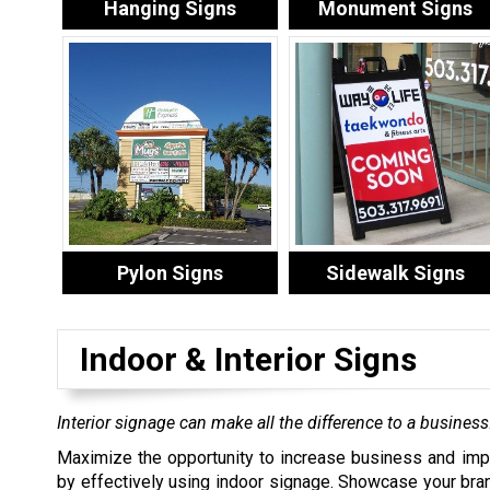
Hanging Signs
Monument Signs
Pylon Signs
Sidewalk Signs
Indoor & Interior Signs
Interior signage can make all the difference to a business
Maximize the opportunity to increase business and imp
by effectively using indoor signage. Showcase your bra