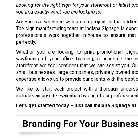
Looking for the right sign for your storefront or latest 
you find exactly what you are looking for.
Are you overwhelmed with a sign project that is riddled
The sign manufacturing team at Indiana Signage is exper
professionals work together in-house to ensure that 
perfectly.
Whether you are looking to print promotional signa
wayfinding of your office building, or increase the vi
storefront, we feel confident that we can assist you. Our
small businesses, large companies, privately owned stor
expertise allows us to provide our clients with the best si
We like to start each project with a thorough understa
includes an on-site evaluation by one of our profession
Let’s get started today – just call Indiana Signage at
Branding For Your Busines