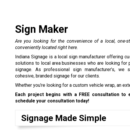
Sign Maker
Are you looking for the convenience of a local, one-s
conveniently located right here.
Indiana Signage is a local sign manufacturer offering c
solutions to local area businesses who are looking for
signage. As professional sign manufacturer’s, we s
cohesive, branded signage for our clients.
Whether you’re looking for a
custom vehicle wrap
, an
ext
Each project begins with a FREE consultation to 
schedule your consultation today!
Signage Made Simple