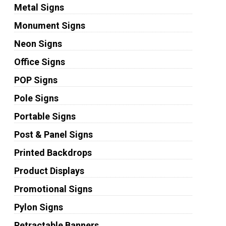
Metal Signs
Monument Signs
Neon Signs
Office Signs
POP Signs
Pole Signs
Portable Signs
Post & Panel Signs
Printed Backdrops
Product Displays
Promotional Signs
Pylon Signs
Retractable Banners