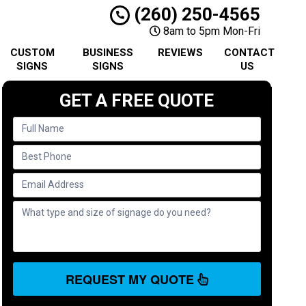
(260) 250-4565
8am to 5pm Mon-Fri
CUSTOM
BUSINESS
REVIEWS
CONTACT
SIGNS
SIGNS
US
GET A FREE QUOTE
REQUEST MY QUOTE