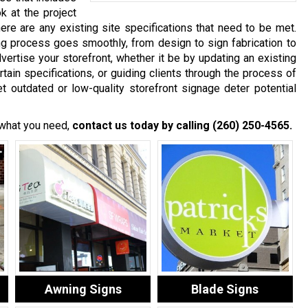
ok at the project
re are any existing site specifications that need to be met.
ng process goes smoothly, from design to sign fabrication to
advertise your storefront, whether it be by updating an existing
tain specifications, or guiding clients through the process of
t outdated or low-quality storefront signage deter potential
 what you need,
contact us today by calling
(260) 250-4565
.
Awning Signs
Blade Signs