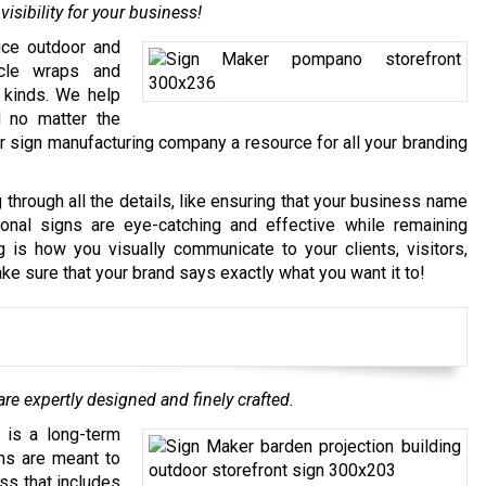
isibility for your business!
uce outdoor and
icle wraps and
l kinds. We help
d no matter the
 sign manufacturing company a resource for all your branding
hrough all the details, like ensuring that your business name
onal signs are eye-catching and effective while remaining
 is how you visually communicate to your clients, visitors,
e sure that your brand says exactly what you want it to!
re expertly designed and finely crafted.
 is a long-term
ns are meant to
ss that includes