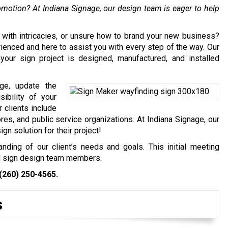
promotion? At Indiana Signage, our design team is eager to help
 with intricacies, or unsure how to brand your new business?
ienced and here to assist you with every step of the way. Our
your sign project is designed, manufactured, and installed
ge, update the
sibility of your
 clients include
es, and public service organizations. At Indiana Signage, our
gn solution for their project!
nding of our client’s needs and goals. This initial meeting
al sign design team members.
(260) 250-4565
.
s