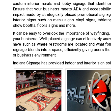
custom interior murals and lobby signage that identifi
Ensure that your business meets ADA and accessibility
impact made by strategically placed promotional signage
interior signs such as menu signs,
vinyl signs
, tablet
show booths, floors signs and more.
It can be easy to overlook the importance of wayfinding, 
your business. Well-placed signage can effectively ans
have such as where restrooms are located and what for
signage blends into a space, efficiently giving users the
or business environment.
Indiana Signage has provided indoor and interior sign sol