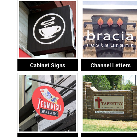
Cabinet Signs
Channel Letters