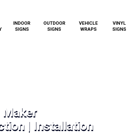
INDOOR
OUTDOOR
VEHICLE
VINYL
Y
SIGNS
SIGNS
WRAPS
SIGNS
n Maker
tion | Installation