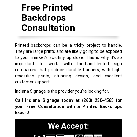
Free Printed
Backdrops
Consultation
Printed backdrops can be a tricky project to handle.
They are large prints and are likely going to be exposed
to your market’s scrutiny up close. This is why it’s so
important to work with tried-and-tested sign
companies that produce durable banners, with high-
resolution prints, stunning design, and excellent
customer support.
Indiana Signage is the provider you’re looking for.
Call Indiana Signage today at
(260) 250-4565
for
your Free Consultation with a Printed Backdrops
Expert!
We Accept: