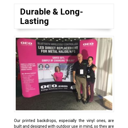
Durable & Long-
Lasting
Our printed backdrops, especially the vinyl ones, are
built and designed with outdoor use in mind, so they are