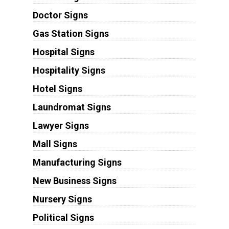
Doctor Signs
Gas Station Signs
Hospital Signs
Hospitality Signs
Hotel Signs
Laundromat Signs
Lawyer Signs
Mall Signs
Manufacturing Signs
New Business Signs
Nursery Signs
Political Signs