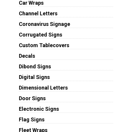
Car Wraps
Channel Letters
Coronavirus Signage
Corrugated Signs
Custom Tablecovers
Decals
Dibond Signs
Digital Signs
Dimensional Letters
Door Signs
Electronic Signs
Flag Signs
Fleet Wraps