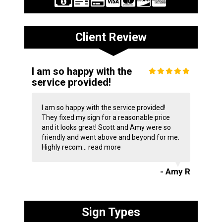
Client Review
I am so happy with the
service provided!
I am so happy with the service provided!
They fixed my sign for a reasonable price
and it looks great! Scott and Amy were so
friendly and went above and beyond for me.
Highly recom...
read more
- Amy R
Sign Types