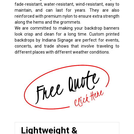
fade-resistant, water-resistant, wind-resistant, easy to
maintain, and can last for years. They are also
reinforced with premium nylon to ensure extra strength
along the hems and the grommets.
We are committed to making your backdrop banners
look crisp and clean for a long time. Custom printed
backdrops by Indiana Signage are perfect for events,
concerts, and trade shows that involve traveling to
different places with different weather conditions.
Lightweight &