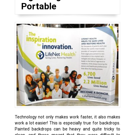
Portable
Technology not only makes work faster, it also makes
work a lot easier! This is especially true for backdrops.
Painted backdrops can be heavy and quite tricky to
clean, and these meant that they were difficult to