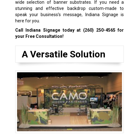
wide selection of banner substrates. If you need a
stunning and effective backdrop custom-made to
speak your business’s message, Indiana Signage is
here for you.
Call Indiana Signage today at
(260) 250-4565
for
your Free Consultation!
A Versatile Solution