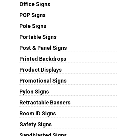
Office Signs
POP Signs
Pole Signs
Portable Signs
Post & Panel Signs
Printed Backdrops
Product Displays
Promotional Signs
Pylon Signs
Retractable Banners
Room ID Signs
Safety Signs
Sandblasted Signs