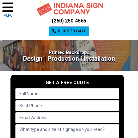
MENU
(260) 250-4565
CLICK TO CALL
Printed Backdrops
Design | Production | Installation
GET A FREE QUOTE