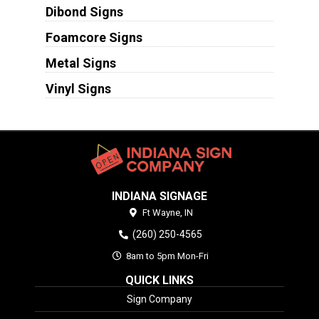
Dibond Signs
Foamcore Signs
Metal Signs
Vinyl Signs
INDIANA SIGNAGE
Ft Wayne,
IN
(260) 250-4565
8am to 5pm Mon-Fri
QUICK LINKS
Sign Company