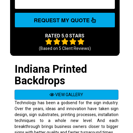
REQUEST MY QUOTE
RATED 5.0 STARS
(Based on
5
Client Reviews)
Indiana Printed
Backdrops
VIEW GALLERY
Technology has been a godsend for the sign industry.
Over the years, ideas and innovation have taken sign
design, sign substrates, printing processes, installation
techniques to a whole new level. And each
breakthrough brings business owners closer to bigger
signs with better quality and faster turnaround times.