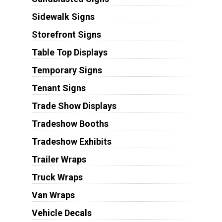
Sidewalk Signs
Storefront Signs
Table Top Displays
Temporary Signs
Tenant Signs
Trade Show Displays
Tradeshow Booths
Tradeshow Exhibits
Trailer Wraps
Truck Wraps
Van Wraps
Vehicle Decals