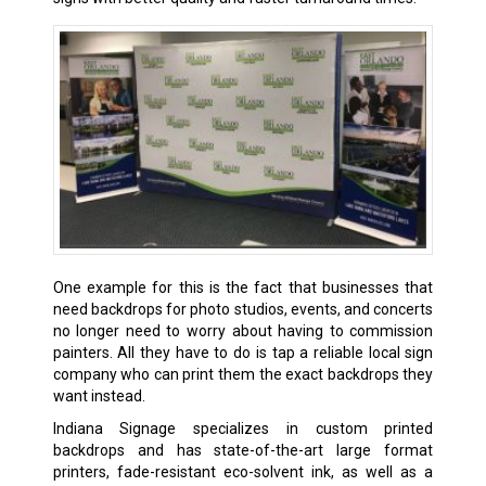
One example for this is the fact that businesses that
need backdrops for photo studios, events, and concerts
no longer need to worry about having to commission
painters. All they have to do is tap a reliable local sign
company who can print them the exact backdrops they
want instead.
Indiana Signage specializes in custom printed
backdrops and has state-of-the-art large format
printers, fade-resistant eco-solvent ink, as well as a