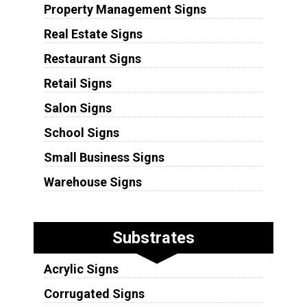
Property Management Signs
Real Estate Signs
Restaurant Signs
Retail Signs
Salon Signs
School Signs
Small Business Signs
Warehouse Signs
Substrates
Acrylic Signs
Corrugated Signs