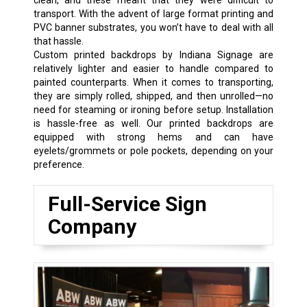
transport. With the advent of large format printing and
PVC banner substrates, you won’t have to deal with all
that hassle.
Custom printed backdrops by Indiana Signage are
relatively lighter and easier to handle compared to
painted counterparts. When it comes to transporting,
they are simply rolled, shipped, and then unrolled—no
need for steaming or ironing before setup. Installation
is hassle-free as well. Our printed backdrops are
equipped with strong hems and can have
eyelets/grommets or pole pockets, depending on your
preference.
Full-Service Sign
Company