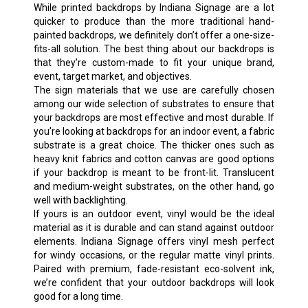
While printed backdrops by Indiana Signage are a lot
quicker to produce than the more traditional hand-
painted backdrops, we definitely don’t offer a one-size-
fits-all solution. The best thing about our backdrops is
that they’re custom-made to fit your unique brand,
event, target market, and objectives.
The sign materials that we use are carefully chosen
among our wide selection of substrates to ensure that
your backdrops are most effective and most durable. If
you’re looking at backdrops for an indoor event, a fabric
substrate is a great choice. The thicker ones such as
heavy knit fabrics and cotton canvas are good options
if your backdrop is meant to be front-lit. Translucent
and medium-weight substrates, on the other hand, go
well with backlighting.
If yours is an outdoor event, vinyl would be the ideal
material as it is durable and can stand against outdoor
elements. Indiana Signage offers vinyl mesh perfect
for windy occasions, or the regular matte vinyl prints.
Paired with premium, fade-resistant eco-solvent ink,
we’re confident that your outdoor backdrops will look
good for a long time.