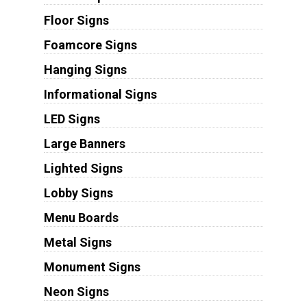
Floor Signs
Foamcore Signs
Hanging Signs
Informational Signs
LED Signs
Large Banners
Lighted Signs
Lobby Signs
Menu Boards
Metal Signs
Monument Signs
Neon Signs