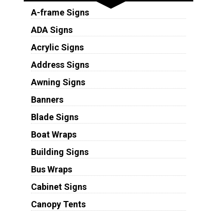
A-frame Signs
ADA Signs
Acrylic Signs
Address Signs
Awning Signs
Banners
Blade Signs
Boat Wraps
Building Signs
Bus Wraps
Cabinet Signs
Canopy Tents