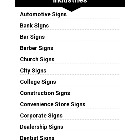
Automotive Signs
Bank Signs
Bar Signs
Barber Signs
Church Signs
City Signs
College Signs
Construction Signs
Convenience Store Signs
Corporate Signs
Dealership Signs
Dentist Signs