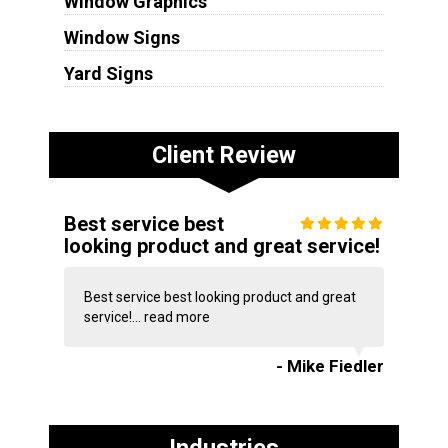
Window Graphics
Window Signs
Yard Signs
Client Review
Best service best
looking product and great service!
Best service best looking product and great
service!...
read more
- Mike Fiedler
Industries