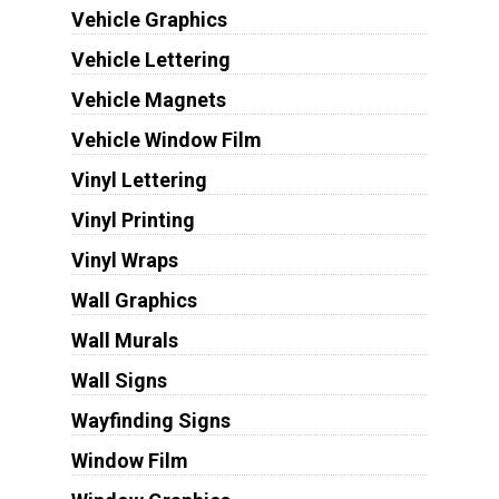
Vehicle Graphics
Vehicle Lettering
Vehicle Magnets
Vehicle Window Film
Vinyl Lettering
Vinyl Printing
Vinyl Wraps
Wall Graphics
Wall Murals
Wall Signs
Wayfinding Signs
Window Film