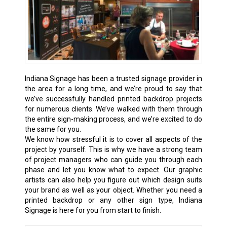
Indiana Signage has been a trusted signage provider in
the area for a long time, and we’re proud to say that
we’ve successfully handled printed backdrop projects
for numerous clients. We’ve walked with them through
the entire sign-making process, and we’re excited to do
the same for you.
We know how stressful it is to cover all aspects of the
project by yourself. This is why we have a strong team
of project managers who can guide you through each
phase and let you know what to expect. Our graphic
artists can also help you figure out which design suits
your brand as well as your object. Whether you need a
printed backdrop or any other sign type, Indiana
Signage is here for you from start to finish.