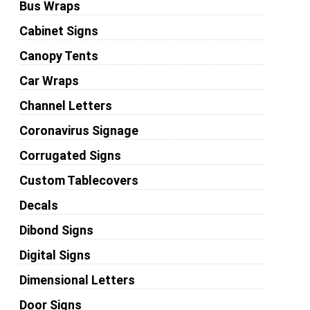
Bus Wraps
Cabinet Signs
Canopy Tents
Car Wraps
Channel Letters
Coronavirus Signage
Corrugated Signs
Custom Tablecovers
Decals
Dibond Signs
Digital Signs
Dimensional Letters
Door Signs