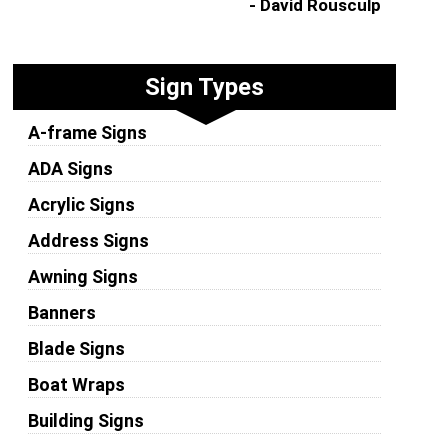
- David Rousculp
Sign Types
A-frame Signs
ADA Signs
Acrylic Signs
Address Signs
Awning Signs
Banners
Blade Signs
Boat Wraps
Building Signs