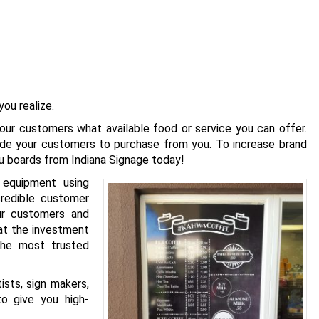
ou realize.
your customers what available food or service you can offer.
de your customers to purchase from you. To increase brand
nu boards from Indiana Signage today!
 equipment using
redible customer
our customers and
hat the investment
 the most trusted
ists, sign makers,
to give you high-