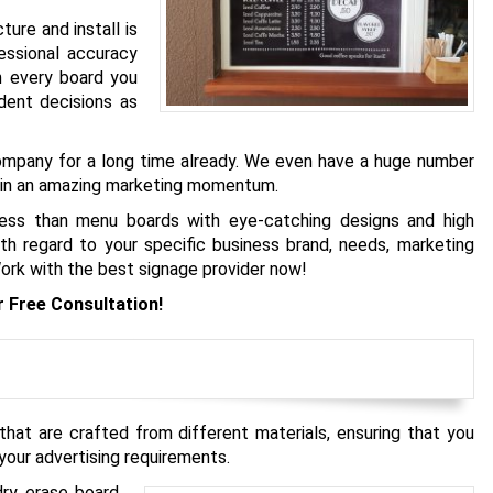
re and install is
essional accuracy
h every board you
dent decisions as
company for a long time already. We even have a huge number
gain an amazing marketing momentum.
 less than menu boards with eye-catching designs and high
h regard to your specific business brand, needs, marketing
 Work with the best signage provider now!
r Free Consultation!
hat are crafted from different materials, ensuring that you
your advertising requirements.
dry erase board,