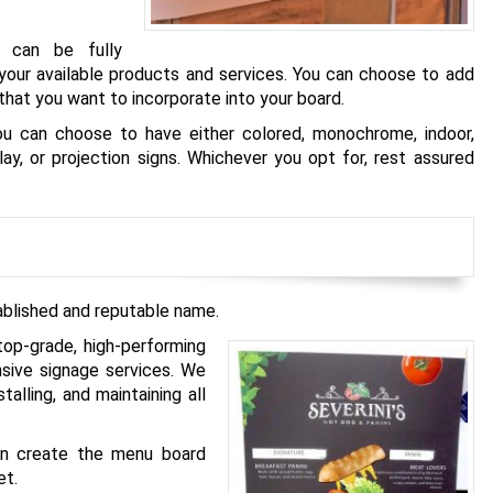
t can be fully
our available products and services. You can choose to add
hat you want to incorporate into your board.
ou can choose to have either colored, monochrome, indoor,
play, or projection signs. Whichever you opt for, rest assured
ablished and reputable name.
top-grade, high-performing
sive signage services. We
talling, and maintaining all
can create the menu board
et.