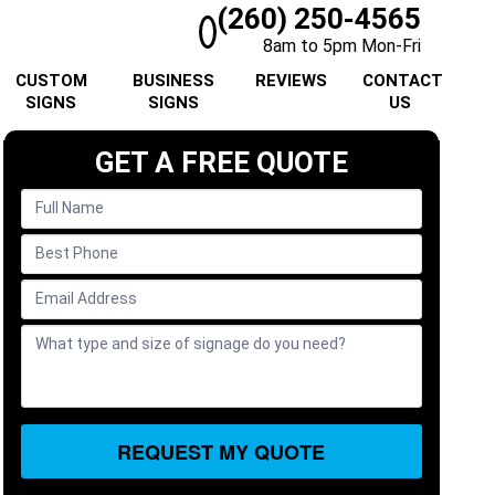
(260) 250-4565
8am to 5pm Mon-Fri
CUSTOM
BUSINESS
REVIEWS
CONTACT
SIGNS
SIGNS
US
GET A FREE QUOTE
REQUEST MY QUOTE