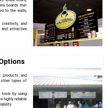
enu boards that
ed to the walls,
creativity, and
 and attractive
 Options
r products and
s other types of
 tools by using
e highly reliable
ability.