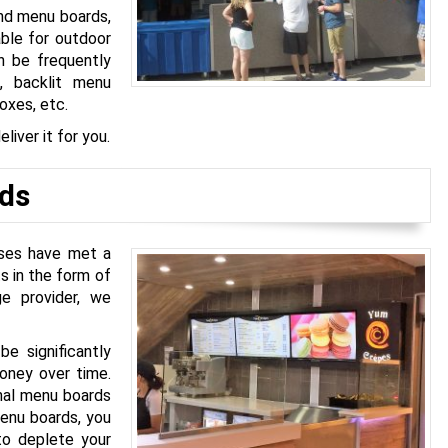
and menu boards,
able for outdoor
n be frequently
, backlit menu
boxes, etc.
liver it for you.
ds
sses have met a
s in the form of
ge provider, we
be significantly
money over time.
onal menu boards
menu boards, you
to deplete your