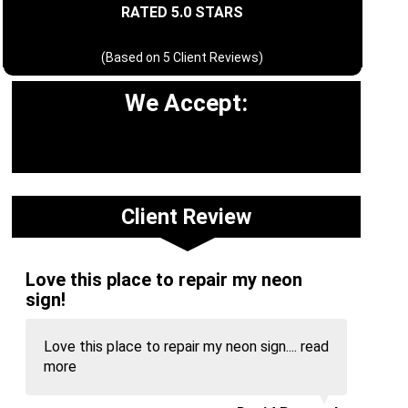
RATED 5.0 STARS
(Based on
5
Client Reviews)
We Accept:
Client Review
Love this place to repair my neon
sign!
Love this place to repair my neon sign....
read
more