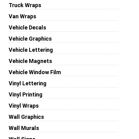
Truck Wraps
Van Wraps
Vehicle Decals
Vehicle Graphics
Vehicle Lettering
Vehicle Magnets
Vehicle Window Film
Vinyl Lettering
Vinyl Printing
Vinyl Wraps
Wall Graphics
Wall Murals