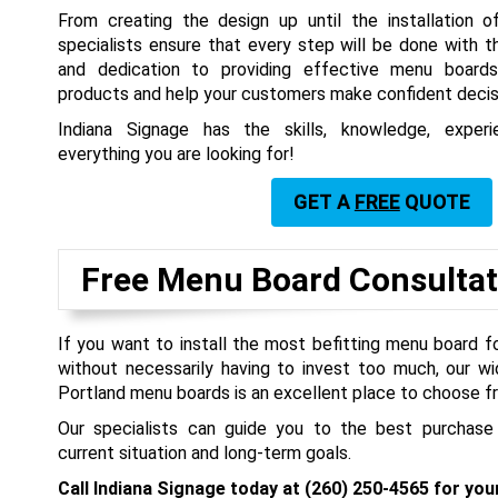
From creating the design up until the installation o
specialists ensure that every step will be done with 
and dedication to providing effective menu board
products and help your customers make confident decis
Indiana Signage has the skills, knowledge, expe
everything you are looking for!
GET A
FREE
QUOTE
Free Menu Board Consultat
If you want to install the most befitting menu board f
without necessarily having to invest too much, our wi
Portland menu boards is an excellent place to choose f
Our specialists can guide you to the best purchase
current situation and long-term goals.
Call Indiana Signage today at
(260) 250-4565
for you