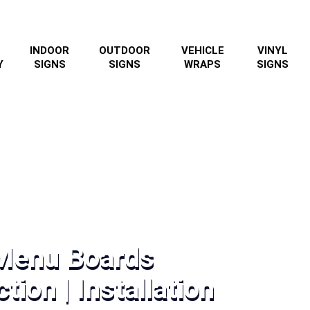
INDOOR
OUTDOOR
VEHICLE
VINYL
Y
SIGNS
SIGNS
WRAPS
SIGNS
 Menu Boards
tion | Installation