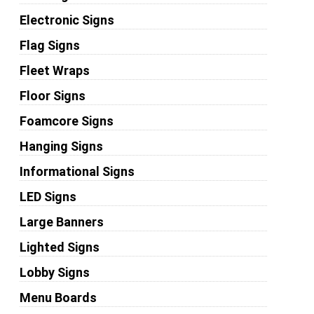
Electronic Signs
Flag Signs
Fleet Wraps
Floor Signs
Foamcore Signs
Hanging Signs
Informational Signs
LED Signs
Large Banners
Lighted Signs
Lobby Signs
Menu Boards