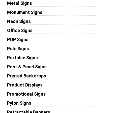
Metal Signs
Monument Signs
Neon Signs
Office Signs
POP Signs
Pole Signs
Portable Signs
Post & Panel Signs
Printed Backdrops
Product Displays
Promotional Signs
Pylon Signs
Retractable Banners