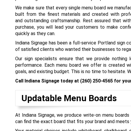
We make sure that every single menu board we manufactu
built from the finest materials and created with prof
and outstanding craftsmanship. Rest assured that wit
purchase, you will lead your customers to make confi
quickly as they can.
Indiana Signage has been a full-service Portland sign 
of satisfied clients who wanted their businesses to re
Our sign specialists ensure that we provide nothing
performance. Each menu board we offer is created wit
goals, and existing budget. This is no time to hesitate.
Call Indiana Signage today at
(260) 250-4565
for you
Updatable Menu Boards
At Indiana Signage, we produce write-on menu boards t
can find the exact board that fits your brand and meets 
Your material choices include whiteboard, chalkboard, 