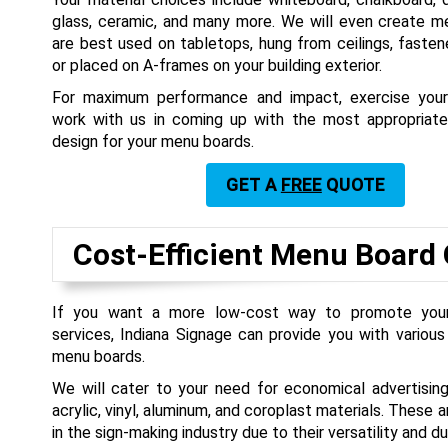
glass, ceramic, and many more. We will even create m
are best used on tabletops, hung from ceilings, fasten
or placed on A-frames on your building exterior.
For maximum performance and impact, exercise your 
work with us in coming up with the most appropriate
design for your menu boards.
GET A
FREE
QUOTE
Cost-Efficient Menu Board
If you want a more low-cost way to promote you
services, Indiana Signage can provide you with variou
menu boards.
We will cater to your need for economical advertising
acrylic, vinyl, aluminum, and coroplast materials. These ar
in the sign-making industry due to their versatility and dur