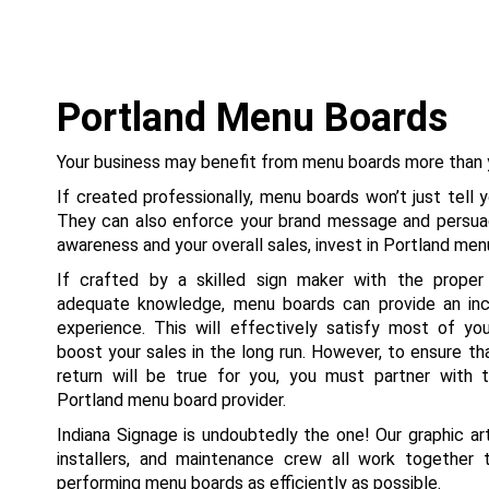
Portland Menu Boards
Your business may benefit from menu boards more than y
If created professionally, menu boards won’t just tell 
They can also enforce your brand message and persua
awareness and your overall sales, invest in Portland me
If crafted by a skilled sign maker with the proper
adequate knowledge, menu boards can provide an inc
experience. This will effectively satisfy most of y
boost your sales in the long run. However, to ensure t
return will be true for you, you must partner with
Portland menu board provider.
Indiana Signage is undoubtedly the one! Our graphic art
installers, and maintenance crew all work together 
performing menu boards as efficiently as possible.