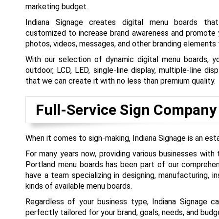
marketing budget.
Indiana Signage creates digital menu boards tha
customized to increase brand awareness and promote y
photos, videos, messages, and other branding elements t
With our selection of dynamic digital menu boards, y
outdoor, LCD, LED, single-line display, multiple-line dis
that we can create it with no less than premium quality.
Full-Service Sign Company
When it comes to sign-making, Indiana Signage is an est
For many years now, providing various businesses with 
Portland menu boards has been part of our comprehen
have a team specializing in designing, manufacturing, ins
kinds of available menu boards.
Regardless of your business type, Indiana Signage 
perfectly tailored for your brand, goals, needs, and budg