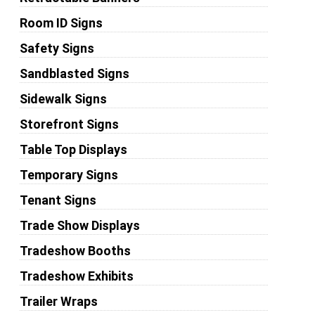
Room ID Signs
Safety Signs
Sandblasted Signs
Sidewalk Signs
Storefront Signs
Table Top Displays
Temporary Signs
Tenant Signs
Trade Show Displays
Tradeshow Booths
Tradeshow Exhibits
Trailer Wraps