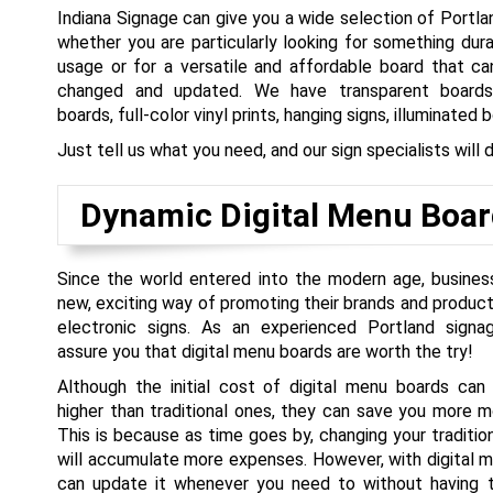
Indiana Signage can give you a wide selection of Portl
whether you are particularly looking for something dur
usage or for a versatile and affordable board that ca
changed and updated. We have transparent boards
boards, full-color vinyl prints, hanging signs, illuminated 
Just tell us what you need, and our sign specialists will de
Dynamic Digital Menu Boar
Since the world entered into the modern age, busine
new, exciting way of promoting their brands and product
electronic signs. As an experienced Portland signa
assure you that digital menu boards are worth the try!
Although the initial cost of digital menu boards can 
higher than traditional ones, they can save you more 
This is because as time goes by, changing your traditi
will accumulate more expenses. However, with digital 
can update it whenever you need to without having 