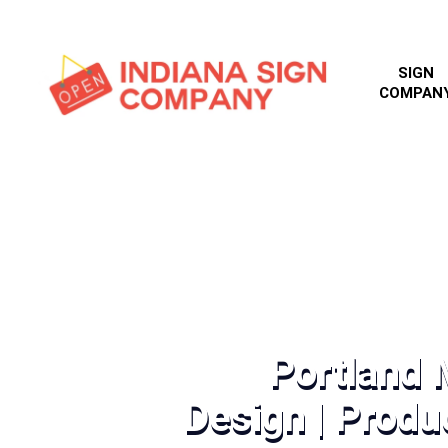
SIGN
COMPAN
Portland
Design | Produc