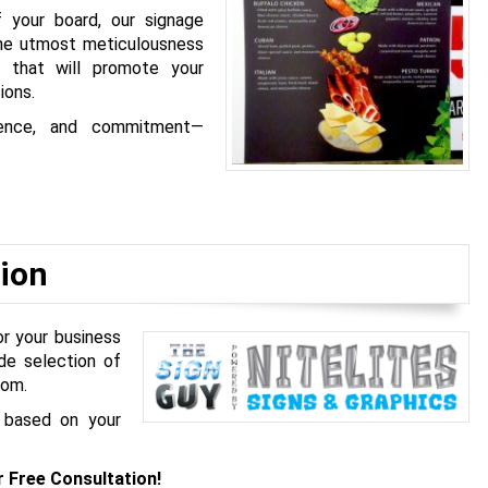
f your board, our signage
the utmost meticulousness
s that will promote your
ions.
rience, and commitment—
ion
or your business
de selection of
rom.
 based on your
r Free Consultation!