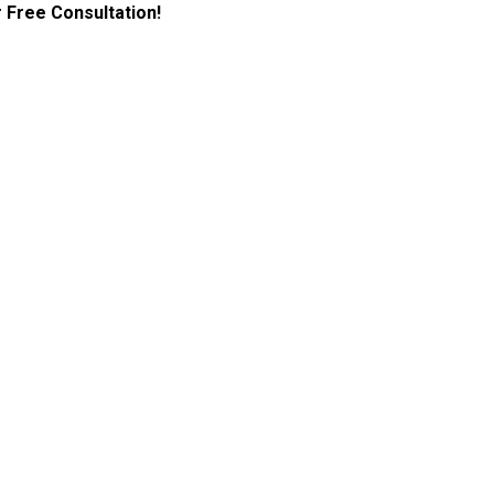
 Free Consultation!