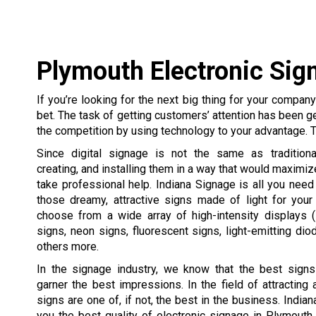
Plymouth Electronic Sig
If you’re looking for the next big thing for your compan
bet. The task of getting customers’ attention has been g
the competition by using technology to your advantage. T
Since digital signage is not the same as traditiona
creating, and installing them in a way that would maximize
take professional help. Indiana Signage is all you need
those dreamy, attractive signs made of light for you
choose from a wide array of high-intensity displays 
signs, neon signs, fluorescent signs, light-emitting di
others more.
In the signage industry, we know that the best signs
garner the best impressions. In the field of attracting a
signs are one of, if not, the best in the business. India
you the best quality of electronic signage in Plymouth,