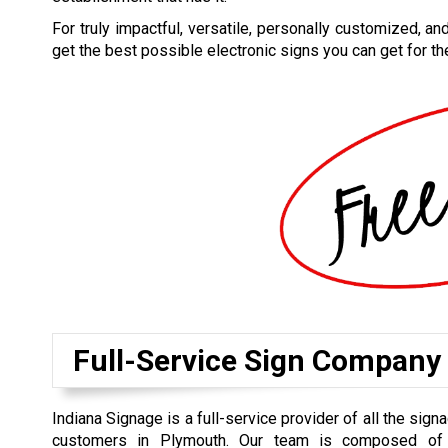
For truly impactful, versatile, personally customized, an
get the best possible electronic signs you can get for th
Full-Service Sign Company
Indiana Signage is a full-service provider of all the sig
customers in Plymouth. Our team is composed of