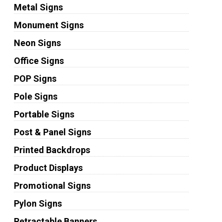
Metal Signs
Monument Signs
Neon Signs
Office Signs
POP Signs
Pole Signs
Portable Signs
Post & Panel Signs
Printed Backdrops
Product Displays
Promotional Signs
Pylon Signs
Retractable Banners