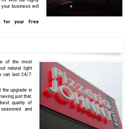
 your business will
for your Free
ne of the most
ut natural light
e can last 24/7.
t the upgrade in
ieving just that.
best quality of
 seasoned and