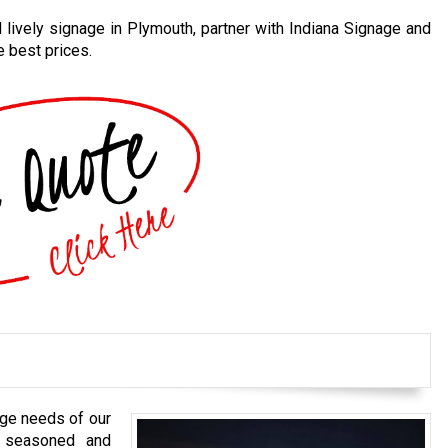
d lively signage in Plymouth, partner with Indiana Signage and
e best prices.
nage needs of our
 seasoned and