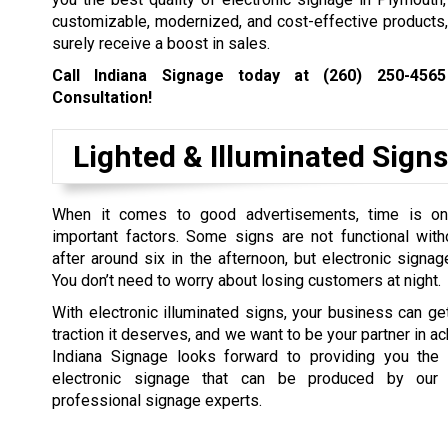
customizable, modernized, and cost-effective products,
surely receive a boost in sales.
Call Indiana Signage today at
(260) 250-4565
Consultation!
Lighted & Illuminated Signs
When it comes to good advertisements, time is o
important factors. Some signs are not functional witho
after around six in the afternoon, but electronic signag
You don’t need to worry about losing customers at night.
With electronic illuminated signs, your business can ge
traction it deserves, and we want to be your partner in ach
Indiana Signage looks forward to providing you the 
electronic signage that can be produced by our
professional signage experts.