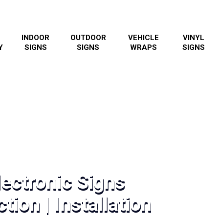
INDOOR
OUTDOOR
VEHICLE
VINYL
Y
SIGNS
SIGNS
WRAPS
SIGNS
ectronic Signs
tion | Installation