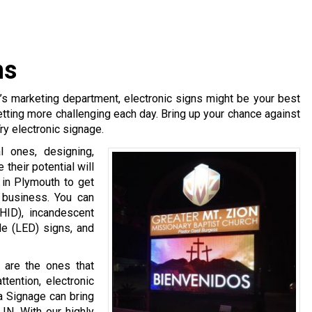
ns
y’s marketing department, electronic signs might be your best
etting more challenging each day. Bring up your chance against
ry electronic signage.
l ones, designing,
 their potential will
 in Plymouth to get
r business. You can
(HID), incandescent
ode (LED) signs, and
 are the ones that
ttention, electronic
na Signage can bring
 IN. With our highly