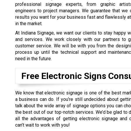
professional signage experts, from graphic artists
engineers to project managers. We guarantee that we 
results you want for your business fast and flawlessly at
in the market.
At Indiana Signage, we want our clients to stay happy w
and services. We work closely with our partners to gu
customer service. We will be with you from the design
process up until the technical support and maintenan
need in the future.
Free Electronic Signs Cons
We know that electronic signage is one of the best ma
a business can do. If you’re still undecided about gett
talk about the wide array of signage options you can ch
the best out of our top-notch services. We’d be glad to 
all the advantages of getting electronic signage and 
can’t wait to work with you!