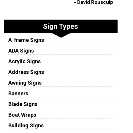
- David Rousculp
Sign Types
A-frame Signs
ADA Signs
Acrylic Signs
Address Signs
Awning Signs
Banners
Blade Signs
Boat Wraps
Building Signs