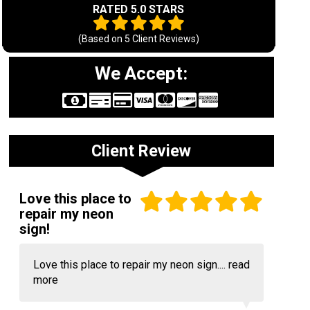
RATED 5.0 STARS
(Based on
5
Client Reviews)
We Accept:
Client Review
Love this place to
repair my neon
sign!
Love this place to repair my neon sign....
read
more