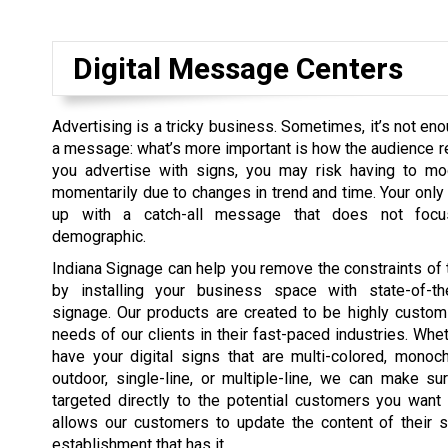
Digital Message Centers
Advertising is a tricky business. Sometimes, it’s not eno
a message: what’s more important is how the audience r
you advertise with signs, you may risk having to mo
momentarily due to changes in trend and time. Your only 
up with a catch-all message that does not focu
demographic.
Indiana Signage can help you remove the constraints of t
by installing your business space with state-of-the
signage. Our products are created to be highly customi
needs of our clients in their fast-paced industries. Whe
have your digital signs that are multi-colored, monoch
outdoor, single-line, or multiple-line, we can make su
targeted directly to the potential customers you want
allows our customers to update the content of their s
establishment that has it.