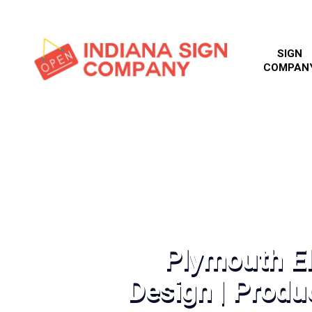
SIGN
COMPAN
Plymouth El
Design | Produc