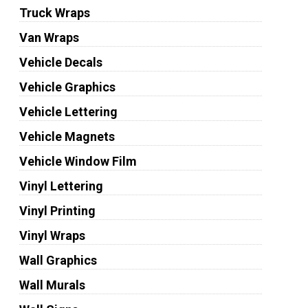
Truck Wraps
Van Wraps
Vehicle Decals
Vehicle Graphics
Vehicle Lettering
Vehicle Magnets
Vehicle Window Film
Vinyl Lettering
Vinyl Printing
Vinyl Wraps
Wall Graphics
Wall Murals