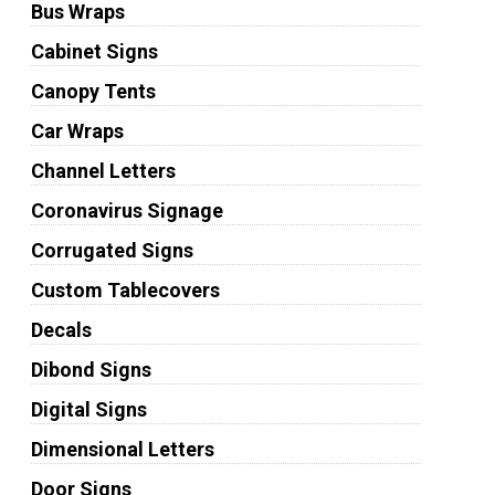
Bus Wraps
Cabinet Signs
Canopy Tents
Car Wraps
Channel Letters
Coronavirus Signage
Corrugated Signs
Custom Tablecovers
Decals
Dibond Signs
Digital Signs
Dimensional Letters
Door Signs