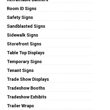
Room ID Signs
Safety Signs
Sandblasted Signs
Sidewalk Signs
Storefront Signs
Table Top Displays
Temporary Signs
Tenant Signs
Trade Show Displays
Tradeshow Booths
Tradeshow Exhibits
Trailer Wraps