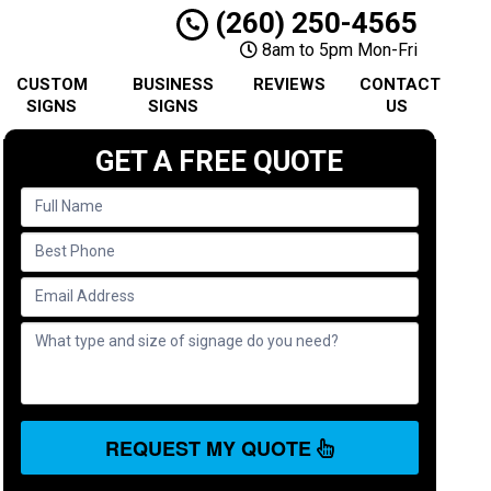
(260) 250-4565
8am to 5pm Mon-Fri
CUSTOM
BUSINESS
REVIEWS
CONTACT
SIGNS
SIGNS
US
GET A FREE QUOTE
REQUEST MY QUOTE