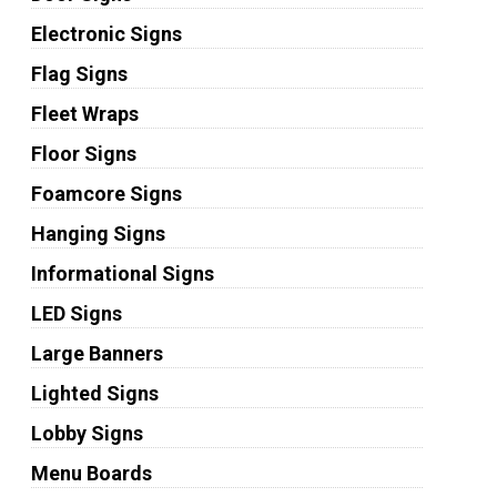
Electronic Signs
Flag Signs
Fleet Wraps
Floor Signs
Foamcore Signs
Hanging Signs
Informational Signs
LED Signs
Large Banners
Lighted Signs
Lobby Signs
Menu Boards