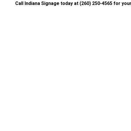
Call Indiana Signage today at
(260) 250-4565
for your