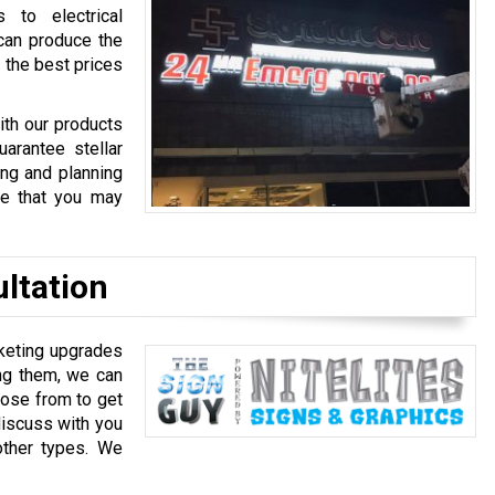
 to electrical
can produce the
 the best prices
ith our products
arantee stellar
ing and planning
ce that you may
ultation
rketing upgrades
ing them, we can
oose from to get
discuss with you
other types. We