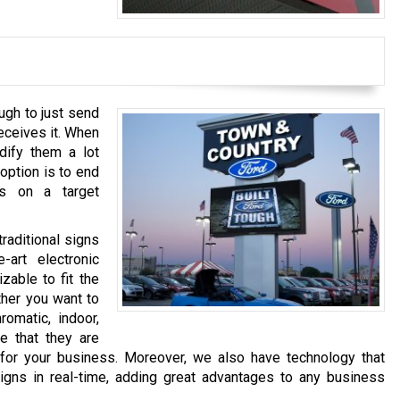
ugh to just send
eceives it. When
dify them a lot
option is to end
s on a target
raditional signs
-art electronic
zable to fit the
ther you want to
romatic, indoor,
re that they are
 for your business. Moreover, we also have technology that
igns in real-time, adding great advantages to any business