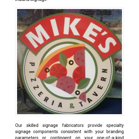
Our skilled signage fabricators provide specialty
signage components consistent with your branding
parameters or contingent on your one-of-a-kind