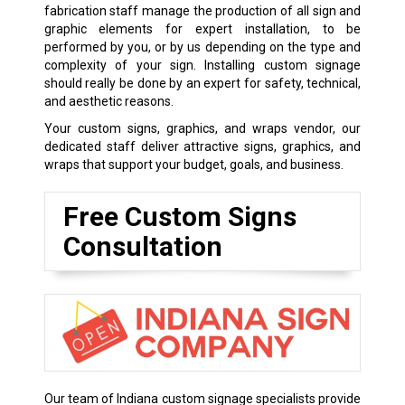
fabrication staff manage the production of all sign and
graphic elements for expert installation, to be
performed by you, or by us depending on the type and
complexity of your sign. Installing custom signage
should really be done by an expert for safety, technical,
and aesthetic reasons.
Your custom signs, graphics, and wraps vendor, our
dedicated staff deliver attractive signs, graphics, and
wraps that support your budget, goals, and business.
Free Custom Signs
Consultation
Our team of Indiana custom signage specialists provide