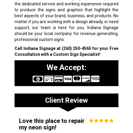
the dedicated service and working experience required
to produce the signs and graphics that highlight the
best aspects of your brand, business, and products. No
matter if you are working with a design already, or need
support, our team is here for you. Indiana Signage
should be your local company for revenue-generating,
professional custom signs.
Call Indiana Signage at
(260) 250-4565
for your Free
Consultation with a Custom Sign Specialist!
We Accept:
Client Review
Love this place to repair
my neon sign!