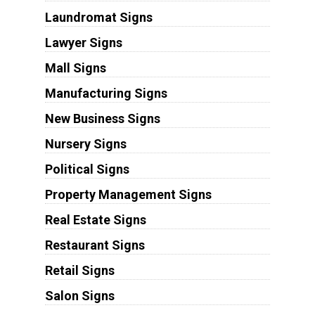
Laundromat Signs
Lawyer Signs
Mall Signs
Manufacturing Signs
New Business Signs
Nursery Signs
Political Signs
Property Management Signs
Real Estate Signs
Restaurant Signs
Retail Signs
Salon Signs