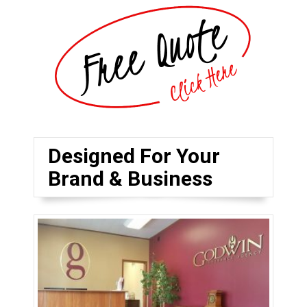
Designed For Your
Brand & Business