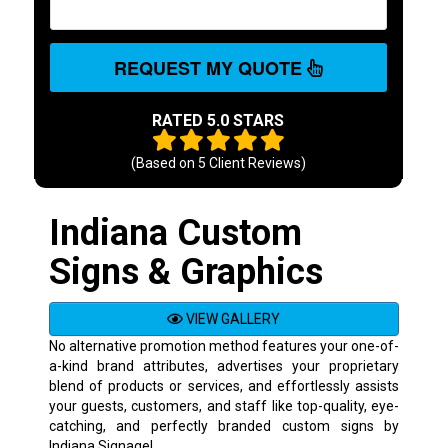
REQUEST MY QUOTE
RATED 5.0 STARS
(Based on
5
Client Reviews)
Indiana Custom
Signs & Graphics
VIEW GALLERY
No alternative promotion method features your one-of-
a-kind brand attributes, advertises your proprietary
blend of products or services, and effortlessly assists
your guests, customers, and staff like top-quality, eye-
catching, and perfectly branded custom signs by
Indiana Signage!