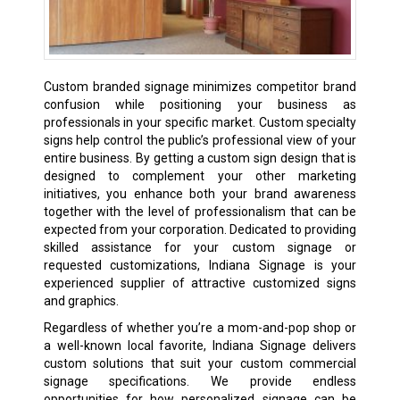
Custom branded signage minimizes competitor brand
confusion while positioning your business as
professionals in your specific market. Custom specialty
signs help control the public’s professional view of your
entire business. By getting a custom sign design that is
designed to complement your other marketing
initiatives, you enhance both your brand awareness
together with the level of professionalism that can be
expected from your corporation. Dedicated to providing
skilled assistance for your custom signage or
requested customizations, Indiana Signage is your
experienced supplier of attractive customized signs
and graphics.
Regardless of whether you’re a mom-and-pop shop or
a well-known local favorite, Indiana Signage delivers
custom solutions that suit your custom commercial
signage specifications. We provide endless
opportunities for how personalized signage can be