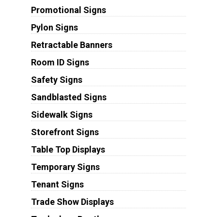
Promotional Signs
Pylon Signs
Retractable Banners
Room ID Signs
Safety Signs
Sandblasted Signs
Sidewalk Signs
Storefront Signs
Table Top Displays
Temporary Signs
Tenant Signs
Trade Show Displays