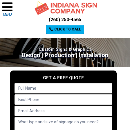
MENU
(260) 250-4565
CLICK TO CALL
Custom Signs & Graphics
Design | Production | Installation
GET A FREE QUOTE