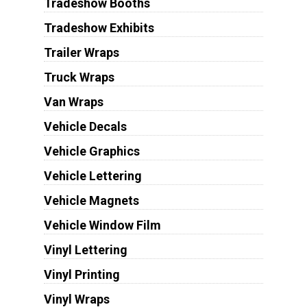
Tradeshow Booths
Tradeshow Exhibits
Trailer Wraps
Truck Wraps
Van Wraps
Vehicle Decals
Vehicle Graphics
Vehicle Lettering
Vehicle Magnets
Vehicle Window Film
Vinyl Lettering
Vinyl Printing
Vinyl Wraps