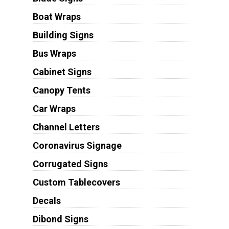
Boat Wraps
Building Signs
Bus Wraps
Cabinet Signs
Canopy Tents
Car Wraps
Channel Letters
Coronavirus Signage
Corrugated Signs
Custom Tablecovers
Decals
Dibond Signs