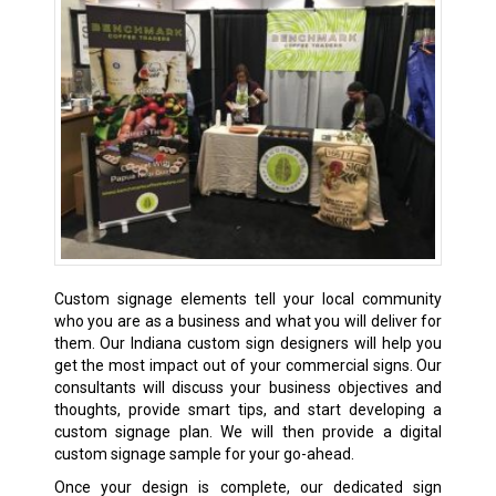
Custom signage elements tell your local community
who you are as a business and what you will deliver for
them. Our Indiana custom sign designers will help you
get the most impact out of your commercial signs. Our
consultants will discuss your business objectives and
thoughts, provide smart tips, and start developing a
custom signage plan. We will then provide a digital
custom signage sample for your go-ahead.
Once your design is complete, our dedicated sign