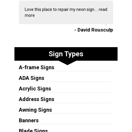
Love this place to repair my neon sign....
read
more
- David Rousculp
Sign Types
A-frame Signs
ADA Signs
Acrylic Signs
Address Signs
Awning Signs
Banners
Blade Signs