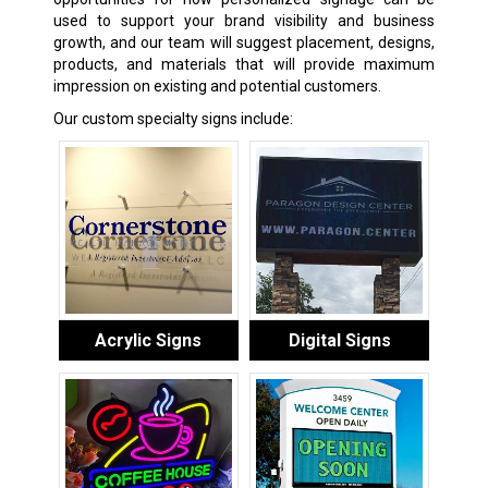
used to support your brand visibility and business
growth, and our team will suggest placement, designs,
products, and materials that will provide maximum
impression on existing and potential customers.
Our custom specialty signs include:
Acrylic Signs
Digital Signs