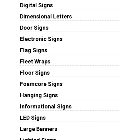
Digital Signs
Dimensional Letters
Door Signs
Electronic Signs
Flag Signs
Fleet Wraps
Floor Signs
Foamcore Signs
Hanging Signs
Informational Signs
LED Signs
Large Banners