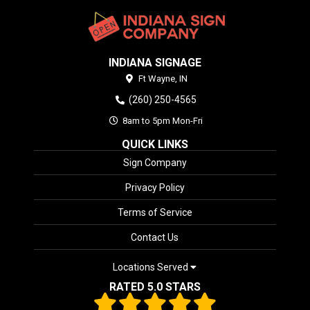
INDIANA SIGNAGE
Ft Wayne,
IN
(260) 250-4565
8am to 5pm Mon-Fri
QUICK LINKS
Sign Company
Privacy Policy
Terms of Service
Contact Us
Locations Served
RATED 5.0 STARS