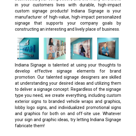
in your customers lives with durable, high-impact
custom signage products! Indiana Signage is your
manufacturer of high-value, high-impact personalized
signage that supports your company goals by
constructing an interesting and lively place of business.
Indiana Signage is talented at using your thoughts to
develop effective signage elements for brand
promotion. Our talented signage designers are skilled
at understanding your desired ideas and utilizing them
to deliver a signage concept. Regardless of the signage
type you need, we create everything, including custom
exterior signs to branded vehicle wraps and graphics,
lobby logo signs, and individualized promotional signs
and graphics for both on and off-site use. Whatever
your sign and graphic ideas, try letting Indiana Signage
fabricate them!