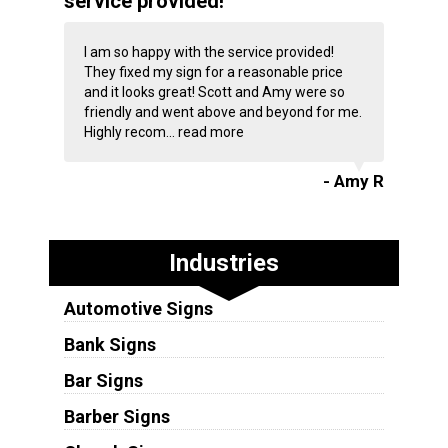
service provided!
I am so happy with the service provided!
They fixed my sign for a reasonable price
and it looks great! Scott and Amy were so
friendly and went above and beyond for me.
Highly recom...
read more
- Amy R
Industries
Automotive Signs
Bank Signs
Bar Signs
Barber Signs