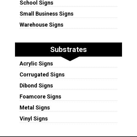
School Signs
Small Business Signs
Warehouse Signs
Substrates
Acrylic Signs
Corrugated Signs
Dibond Signs
Foamcore Signs
Metal Signs
Vinyl Signs