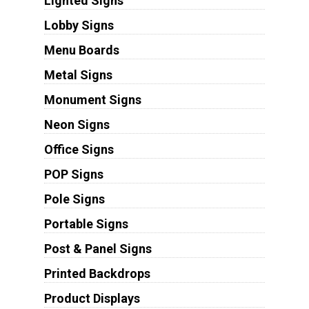
Lighted Signs
Lobby Signs
Menu Boards
Metal Signs
Monument Signs
Neon Signs
Office Signs
POP Signs
Pole Signs
Portable Signs
Post & Panel Signs
Printed Backdrops
Product Displays