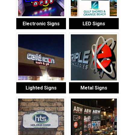
Electronic Signs
LED Signs
Lighted Signs
Metal Signs