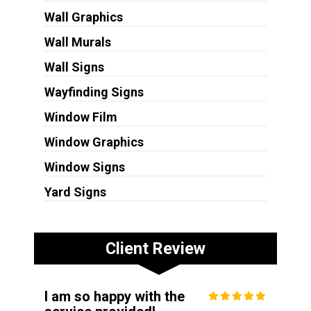
Wall Graphics
Wall Murals
Wall Signs
Wayfinding Signs
Window Film
Window Graphics
Window Signs
Yard Signs
Client Review
I am so happy with the