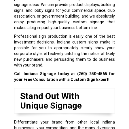
signage ideas. We can provide product displays, building
signs, and lobby signs for your commercial space, club
association, or government building, and we absolutely
enjoy producing high-quality custom signage that
makes a big impact your business bottom line.
Professional sign production is easily one of the best
investment decisions. Indiana custom signs make it
possible for you to appropriately clearly show your
corporate style, effectively catching the notice of likely
new purchasers and persuading them to do business
with your brand.
Call Indiana Signage today at
(260) 250-4565
for
your Free Consultation with a Custom Sign Expert!
Stand Out With
Unique Signage
Differentiate your brand from other local Indiana
businesses, your competition, and the many diversions