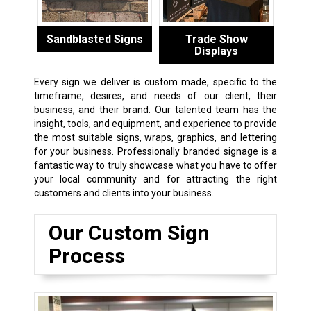
Sandblasted Signs
Trade Show
Displays
Every sign we deliver is custom made, specific to the
timeframe, desires, and needs of our client, their
business, and their brand. Our talented team has the
insight, tools, and equipment, and experience to provide
the most suitable signs, wraps, graphics, and lettering
for your business. Professionally branded signage is a
fantastic way to truly showcase what you have to offer
your local community and for attracting the right
customers and clients into your business.
Our Custom Sign
Process