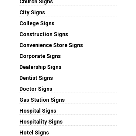
Church Signs
City Signs
College Signs
Construction Signs
Convenience Store Signs
Corporate Signs
Dealership Signs
Dentist Signs
Doctor Signs
Gas Station Signs
Hospital Signs
Hospitality Signs
Hotel Signs