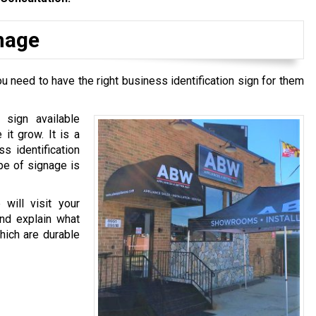
gnage
u need to have the right business identification sign for them
 sign available
it grow. It is a
ss identification
pe of signage is
will visit your
and explain what
hich are durable