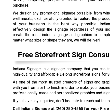
purchase.
We design any promotional signage possible, from win
wall murals, each carefully created to feature the produ
of your business in the best way possible. Indian
effectively design the signage regardless of your in
create the ideal indoor signage and graphics to comp
matter what size or shape they are, we will deliver!
Free Storefront Sign Consu
Indiana Signage is a signage company that you can tr
high-quality and affordable Delong storefront signs for 
As one of the most trusted creators of signs and grap
with you from start to finish in order to make your busin
professionally-made and personalized graphics and sign
If you have any inquiries, don’t hesitate to reach out to us
Call Indiana Signage at
(260) 250-4565
for your Free 