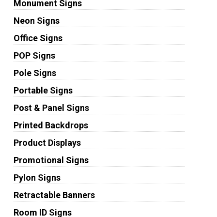
Monument Signs
Neon Signs
Office Signs
POP Signs
Pole Signs
Portable Signs
Post & Panel Signs
Printed Backdrops
Product Displays
Promotional Signs
Pylon Signs
Retractable Banners
Room ID Signs