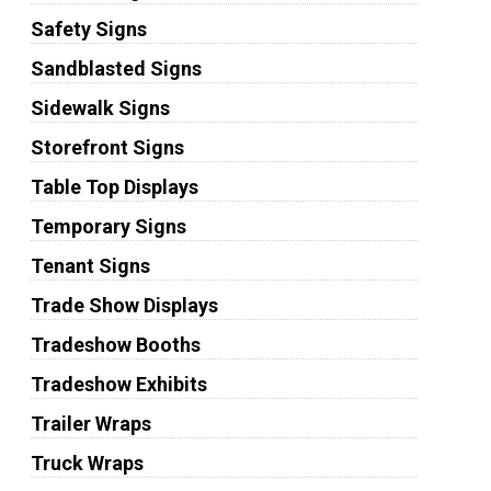
Safety Signs
Sandblasted Signs
Sidewalk Signs
Storefront Signs
Table Top Displays
Temporary Signs
Tenant Signs
Trade Show Displays
Tradeshow Booths
Tradeshow Exhibits
Trailer Wraps
Truck Wraps