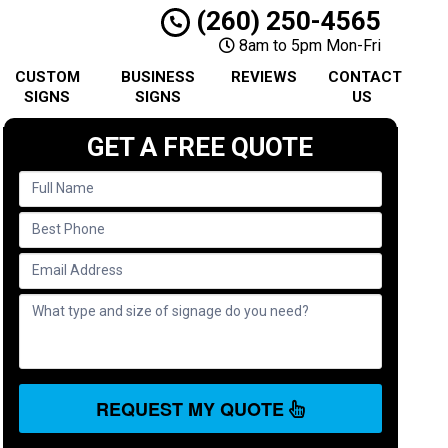
(260) 250-4565
8am to 5pm Mon-Fri
CUSTOM
BUSINESS
REVIEWS
CONTACT
SIGNS
SIGNS
US
GET A FREE QUOTE
REQUEST MY QUOTE