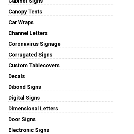
Cabinet Signs
Canopy Tents
Car Wraps
Channel Letters
Coronavirus Signage
Corrugated Signs
Custom Tablecovers
Decals
Dibond Signs
Digital Signs
Dimensional Letters
Door Signs
Electronic Signs