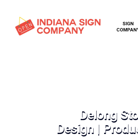
SIGN
COMPAN
Delong Sto
Design | Produc