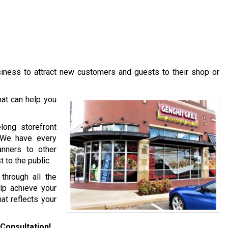
usiness to attract new customers and guests to their shop or
at can help you
long storefront
. We have every
anners to other
 to the public.
hrough all the
lp achieve your
at reflects your
Consultation!