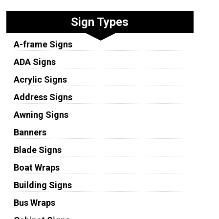
Sign Types
A-frame Signs
ADA Signs
Acrylic Signs
Address Signs
Awning Signs
Banners
Blade Signs
Boat Wraps
Building Signs
Bus Wraps