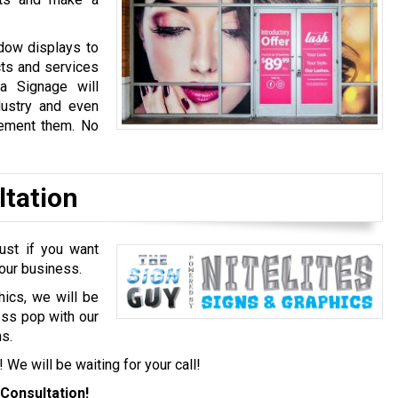
dow displays to
cts and services
a Signage will
dustry and even
lement them. No
ltation
ust if you want
your business.
hics, we will be
ess pop with our
s.
! We will be waiting for your call!
Consultation!