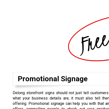
Promotional Signage
Delong storefront signs should not just tell customer
what your business details are; it must also tell th
offering. Promotional signage can help you with that an
offers, compelling people to check out your produ