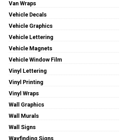
Van Wraps
Vehicle Decals
Vehicle Graphics
Vehicle Lettering
Vehicle Magnets
Vehicle Window Film
Vinyl Lettering
Vinyl Printing
Vinyl Wraps
Wall Graphics
Wall Murals
Wall Signs
Wayfinding Signs