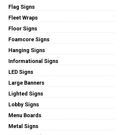
Flag Signs
Fleet Wraps
Floor Signs
Foamcore Signs
Hanging Signs
Informational Signs
LED Signs
Large Banners
Lighted Signs
Lobby Signs
Menu Boards
Metal Signs