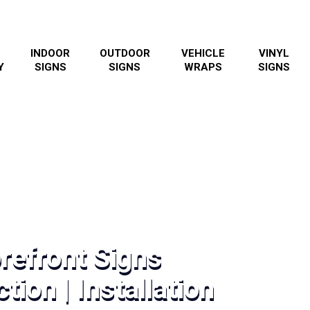
INDOOR
OUTDOOR
VEHICLE
VINYL
Y
SIGNS
SIGNS
WRAPS
SIGNS
refront Signs
tion | Installation