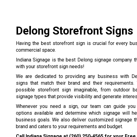
Delong Storefront Signs
Having the best storefront sign is crucial for every b
commercial space.
Indiana Signage is the best Delong signage company th
with your storefront sign needs!
We are dedicated to providing any business with De
signs that match their brand and their requirements
possible storefront sign imaginable, from outdoor b
signage types that provide visibility and generate interest
Whenever you need a sign, our team can guide you t
options available and determine which signage will he
business goals. We also deliver customized signage th
brand and caters to your requirements and budget.
Call Indiana Signage at
(260) 250-4565
for your Free 