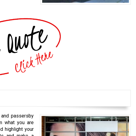
s and passersby
em what you are
d highlight your
cts and make a