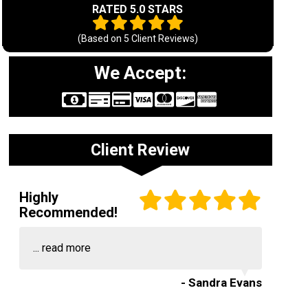
RATED 5.0 STARS
(Based on
5
Client Reviews)
We Accept:
Client Review
Highly
Recommended!
...
read more
- Sandra Evans