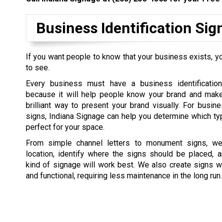
Business Identification Si
If you want people to know that your business exists, yo
to see.
Every business must have a business identification
because it will help people know your brand and make 
brilliant way to present your brand visually. For busine
signs, Indiana Signage can help you determine which ty
perfect for your space.
From simple channel letters to monument signs, we 
location, identify where the signs should be placed, 
kind of signage will work best. We also create signs w
and functional, requiring less maintenance in the long run.