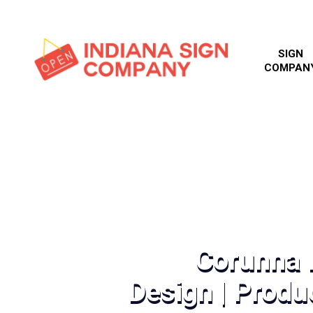
SIGN
COMPAN
Corunna D
Design | Produc