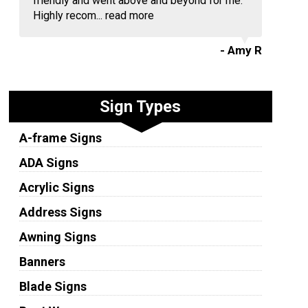
friendly and went above and beyond for me.
Highly recom...
read more
- Amy R
Sign Types
A-frame Signs
ADA Signs
Acrylic Signs
Address Signs
Awning Signs
Banners
Blade Signs