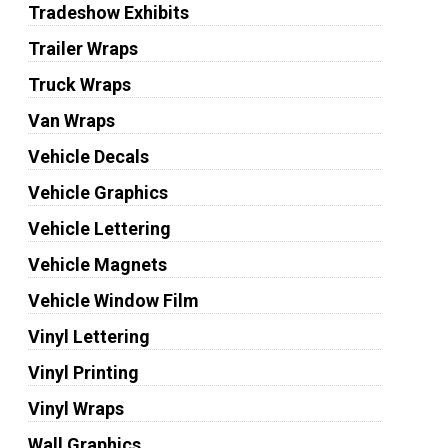
Tradeshow Exhibits
Trailer Wraps
Truck Wraps
Van Wraps
Vehicle Decals
Vehicle Graphics
Vehicle Lettering
Vehicle Magnets
Vehicle Window Film
Vinyl Lettering
Vinyl Printing
Vinyl Wraps
Wall Graphics