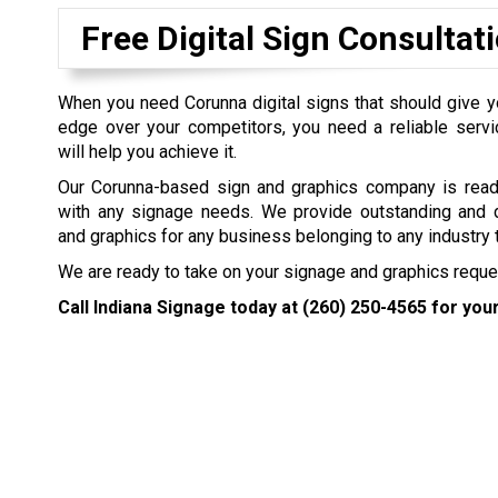
Free Digital Sign Consultat
When you need Corunna digital signs that should give 
edge over your competitors, you need a reliable servi
will help you achieve it.
Our Corunna-based sign and graphics company is read
with any signage needs. We provide outstanding and 
and graphics for any business belonging to any industry 
We are ready to take on your signage and graphics request
Call Indiana Signage today at
(260) 250-4565
for your