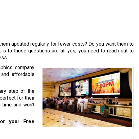
them updated regularly for fewer costs? Do you want them to
rs to those questions are all yes, you need to reach out to
ess.
raphics company
 and affordable
ery step of the
perfect for their
n time and won’t
or your Free