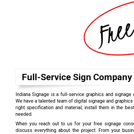
Full-Service Sign Company
Indiana Signage is a full-service graphics and signage
We have a talented team of digital signage and graphics
right specification and material, install them in the bes
needed.
When you reach out to us for your free signage consul
discuss everything about the project. From your busin