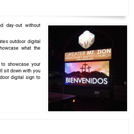
nd day-out without
tes outdoor digital
 showcase what the
s to showcase your
ll sit down with you
oor digital sign to