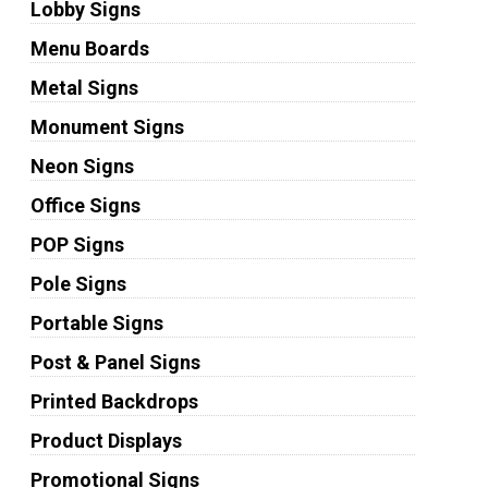
Lobby Signs
Menu Boards
Metal Signs
Monument Signs
Neon Signs
Office Signs
POP Signs
Pole Signs
Portable Signs
Post & Panel Signs
Printed Backdrops
Product Displays
Promotional Signs