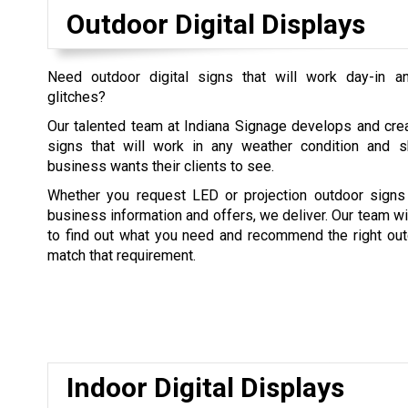
Outdoor Digital Displays
Need outdoor digital signs that will work day-in a
glitches?
Our talented team at Indiana Signage develops and crea
signs that will work in any weather condition and
business wants their clients to see.
Whether you request LED or projection outdoor sign
business information and offers, we deliver. Our team wi
to find out what you need and recommend the right outd
match that requirement.
Indoor Digital Displays