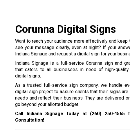
Corunna Digital Signs
Want to reach your audience more effectively and keep 
see your message clearly, even at night? If your answe
Indiana Signage and request a digital sign for your busin
Indiana Signage is a full-service Corunna sign and g
that caters to all businesses in need of high-quality
digital signs.
As a trusted full-service sign company, we handle ev
digital sign project to assure clients that their signs are 
needs and reflect their business. They are delivered o
go beyond your allotted budget.
Call Indiana Signage today at
(260) 250-4565
f
Consultation!