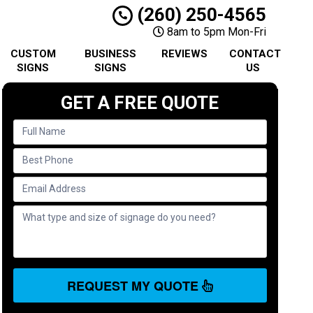
(260) 250-4565
8am to 5pm Mon-Fri
CUSTOM
BUSINESS
REVIEWS
CONTACT
SIGNS
SIGNS
US
GET A FREE QUOTE
REQUEST MY QUOTE