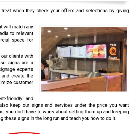
 treat when they check your offers and selections by giving
t will match any
edia to relevant
cial space for
our clients with
ese signs are a
signage experts
 and create the
aximize customer
t-friendly and
e also keep our signs and services under the price you want
s, you don’t have to worry about setting them up and keeping
 these signs in the long run and teach you how to do it.