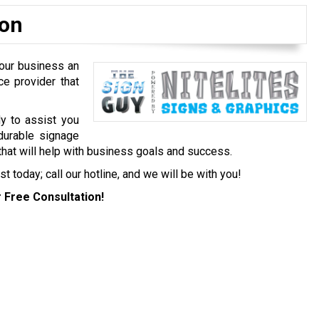
ion
your business an
ce provider that
y to assist you
durable signage
that will help with business goals and success.
 today; call our hotline, and we will be with you!
 Free Consultation!