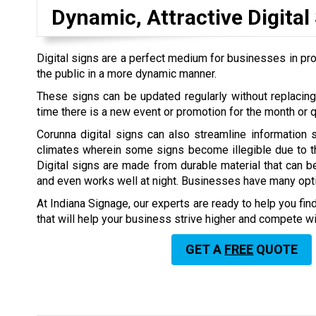
Dynamic, Attractive Digital
Digital signs are a perfect medium for businesses in pro
the public in a more dynamic manner.
These signs can be updated regularly without replacin
time there is a new event or promotion for the month or q
Corunna digital signs can also streamline information 
climates wherein some signs become illegible due to thi
Digital signs are made from durable material that can b
and even works well at night. Businesses have many optio
At Indiana Signage, our experts are ready to help you find
that will help your business strive higher and compete w
GET A
FREE
QUOTE