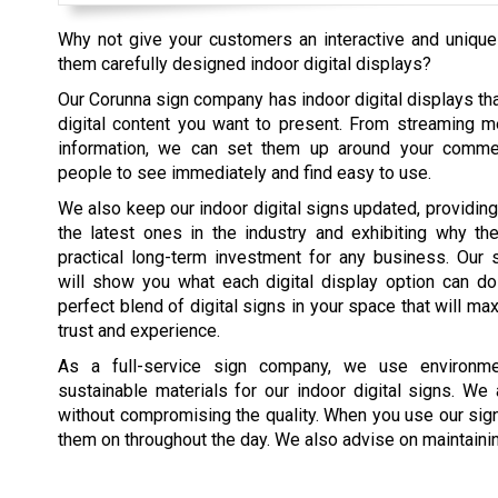
Why not give your customers an interactive and unique
them carefully designed indoor digital displays?
Our Corunna sign company has indoor digital displays tha
digital content you want to present. From streaming m
information, we can set them up around your commer
people to see immediately and find easy to use.
We also keep our indoor digital signs updated, providing 
the latest ones in the industry and exhibiting why th
practical long-term investment for any business. Our 
will show you what each digital display option can do
perfect blend of digital signs in your space that will m
trust and experience.
As a full-service sign company, we use environmen
sustainable materials for our indoor digital signs. W
without compromising the quality. When you use our sign
them on throughout the day. We also advise on maintaining