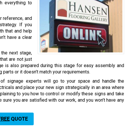
h everything to
r reference, and
trategy. If you
th that and help
n’t have a clear
the next stage,
hat are not just
ge is also prepared during this stage for easy assembly and
ng parts or it doesn’t match your requirements.
m of signage experts will go to your space and handle the
ctricals and place your new sign strategically in an area where
plaining to you how to control or modify these signs and take
e sure you are satisfied with our work, and you won’t have any
FREE
QUOTE