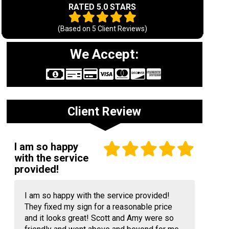
RATED 5.0 STARS
(Based on
5
Client Reviews)
We Accept:
Client Review
I am so happy
with the service
provided!
I am so happy with the service provided!
They fixed my sign for a reasonable price
and it looks great! Scott and Amy were so