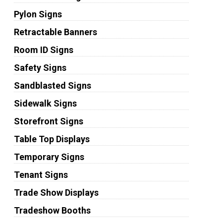
Pylon Signs
Retractable Banners
Room ID Signs
Safety Signs
Sandblasted Signs
Sidewalk Signs
Storefront Signs
Table Top Displays
Temporary Signs
Tenant Signs
Trade Show Displays
Tradeshow Booths