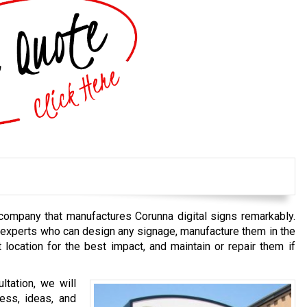
 company that manufactures Corunna digital signs remarkably.
 experts who can design any signage, manufacture them in the
t location for the best impact, and maintain or repair them if
tation, we will
ess, ideas, and