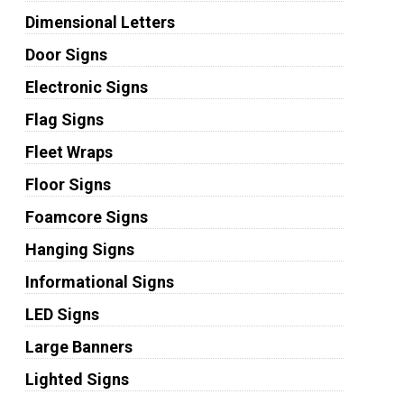
Dimensional Letters
Door Signs
Electronic Signs
Flag Signs
Fleet Wraps
Floor Signs
Foamcore Signs
Hanging Signs
Informational Signs
LED Signs
Large Banners
Lighted Signs