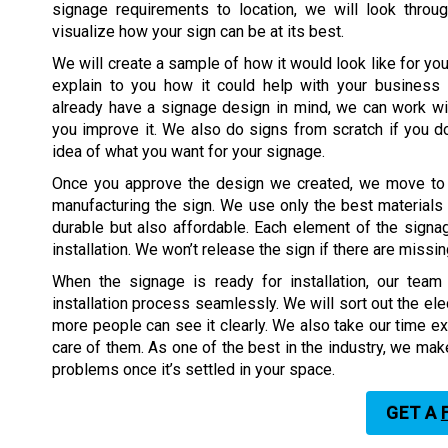
signage requirements to location, we will look throug
visualize how your sign can be at its best.
We will create a sample of how it would look like for you
explain to you how it could help with your business s
already have a signage design in mind, we can work wi
you improve it. We also do signs from scratch if you do
idea of what you want for your signage.
Once you approve the design we created, we move to 
manufacturing the sign. We use only the best materials t
durable but also affordable. Each element of the signa
installation. We won’t release the sign if there are missi
When the signage is ready for installation, our tea
installation process seamlessly. We will sort out the ele
more people can see it clearly. We also take our time ex
care of them. As one of the best in the industry, we mak
problems once it’s settled in your space.
GET A