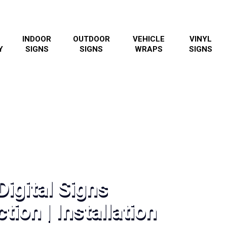
INDOOR
OUTDOOR
VEHICLE
VINYL
Y
SIGNS
SIGNS
WRAPS
SIGNS
igital Signs
tion | Installation