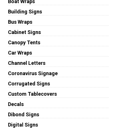
Boat Wraps
Building Signs
Bus Wraps
Cabinet Signs
Canopy Tents
Car Wraps
Channel Letters
Coronavirus Signage
Corrugated Signs
Custom Tablecovers
Decals
Dibond Signs
Digital Signs