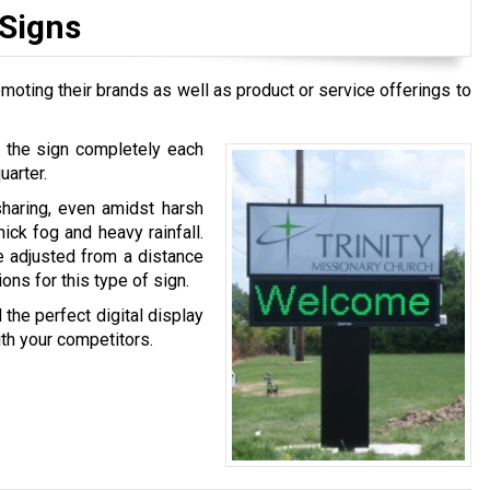
 Signs
moting their brands as well as product or service offerings to
g the sign completely each
uarter.
sharing, even amidst harsh
ck fog and heavy rainfall.
e adjusted from a distance
ns for this type of sign.
 the perfect digital display
ith your competitors.