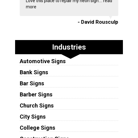
Love this place to repair my neon sign....
read
more
- David Rousculp
Industries
Automotive Signs
Bank Signs
Bar Signs
Barber Signs
Church Signs
City Signs
College Signs