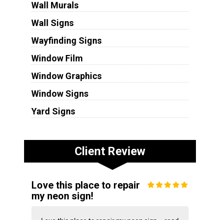
Wall Murals
Wall Signs
Wayfinding Signs
Window Film
Window Graphics
Window Signs
Yard Signs
Client Review
Love this place to repair
my neon sign!