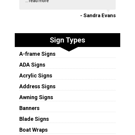
...
read more
- Sandra Evans
Sign Types
A-frame Signs
ADA Signs
Acrylic Signs
Address Signs
Awning Signs
Banners
Blade Signs
Boat Wraps