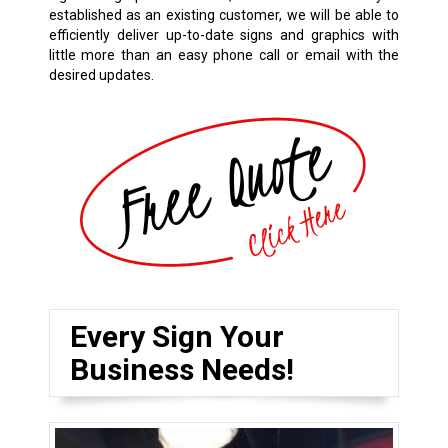
established as an existing customer, we will be able to
efficiently deliver up-to-date signs and graphics with
little more than an easy phone call or email with the
desired updates.
Every Sign Your
Business Needs!