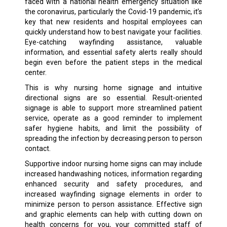
faced with a national health emergency situation like
the coronavirus, particularly the Covid-19 pandemic, it’s
key that new residents and hospital employees can
quickly understand how to best navigate your facilities.
Eye-catching wayfinding assistance, valuable
information, and essential safety alerts really should
begin even before the patient steps in the medical
center.
This is why nursing home signage and intuitive
directional signs are so essential. Result-oriented
signage is able to support more streamlined patient
service, operate as a good reminder to implement
safer hygiene habits, and limit the possibility of
spreading the infection by decreasing person to person
contact.
Supportive indoor nursing home signs can may include
increased handwashing notices, information regarding
enhanced security and safety procedures, and
increased wayfinding signage elements in order to
minimize person to person assistance. Effective sign
and graphic elements can help with cutting down on
health concerns for you, your committed staff of