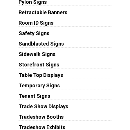
Pylon Signs
Retractable Banners
Room ID Signs
Safety Signs
Sandblasted Signs
Sidewalk Signs
Storefront Signs
Table Top Displays
Temporary Signs
Tenant Signs
Trade Show Displays
Tradeshow Booths
Tradeshow Exhibits