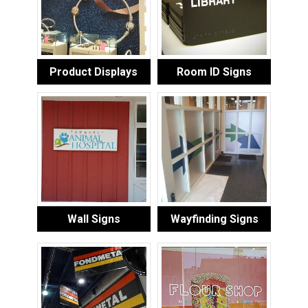
Product Displays
Room ID Signs
Wall Signs
Wayfinding Signs