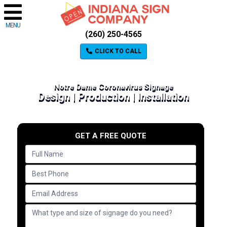
MENU
(260) 250-4565
CLICK TO CALL
Notre Dame Coronavirus Signage
Design | Production | Installation
GET A FREE QUOTE