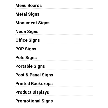
Menu Boards
Metal Signs
Monument Signs
Neon Signs
Office Signs
POP Signs
Pole Signs
Portable Signs
Post & Panel Signs
Printed Backdrops
Product Displays
Promotional Signs