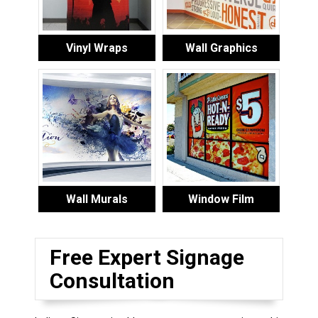
Vinyl Wraps
Wall Graphics
Wall Murals
Window Film
Free Expert Signage
Consultation