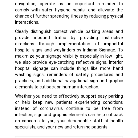
navigation, operate as an important reminder to
comply with safer hygiene habits, and alleviate the
chance of further spreading illness by reducing physical
interactions.
Clearly distinguish correct vehicle parking areas and
provide inbound traffic by providing instructive
directions through implementation of impactful
hospital signs and wayfinders by Indiana Signage. To
maximize your signage visibility especially in low light,
we also provide eye-catching reflective signs. Interior
hospital signage can include things like more hand
washing signs, reminders of safety procedures and
practices, and additional navigational sign and graphic
elements to cut back on human interaction.
Whether you need to effectively support easy parking
or help keep new patients experiencing conditions
instead of coronavirus continue to be free from
infection, sign and graphic elements can help cut back
on concerns to you, your dependable staff of health
specialists, and your new and returning patients.