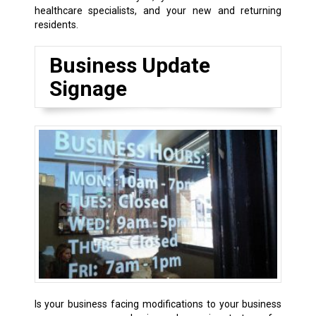
healthcare specialists, and your new and returning
residents.
Business Update
Signage
Is your business facing modifications to your business