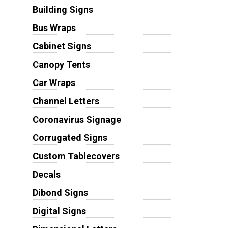
Building Signs
Bus Wraps
Cabinet Signs
Canopy Tents
Car Wraps
Channel Letters
Coronavirus Signage
Corrugated Signs
Custom Tablecovers
Decals
Dibond Signs
Digital Signs