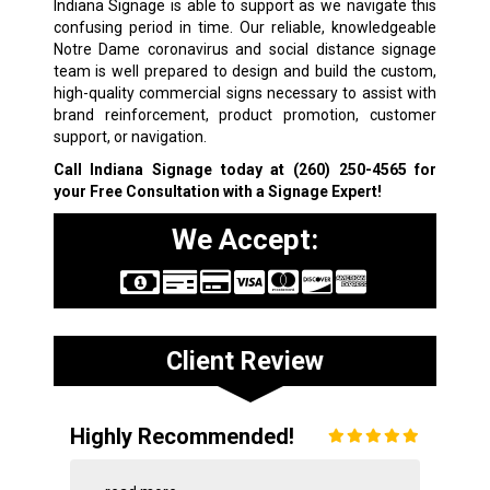
Indiana Signage is able to support as we navigate this
confusing period in time. Our reliable, knowledgeable
Notre Dame coronavirus and social distance signage
team is well prepared to design and build the custom,
high-quality commercial signs necessary to assist with
brand reinforcement, product promotion, customer
support, or navigation.
Call Indiana Signage today at
(260) 250-4565
for
your Free Consultation with a Signage Expert!
We Accept:
Client Review
Highly Recommended!