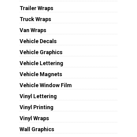
Trailer Wraps
Truck Wraps
Van Wraps
Vehicle Decals
Vehicle Graphics
Vehicle Lettering
Vehicle Magnets
Vehicle Window Film
Vinyl Lettering
Vinyl Printing
Vinyl Wraps
Wall Graphics