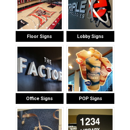
Floor Signs
Lobby Signs
Office Signs
POP Signs