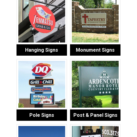
Hanging Signs
Monument Signs
Pole Signs
Post & Panel Signs