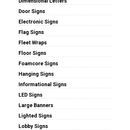
Dimensional Letters
Door Signs
Electronic Signs
Flag Signs
Fleet Wraps
Floor Signs
Foamcore Signs
Hanging Signs
Informational Signs
LED Signs
Large Banners
Lighted Signs
Lobby Signs