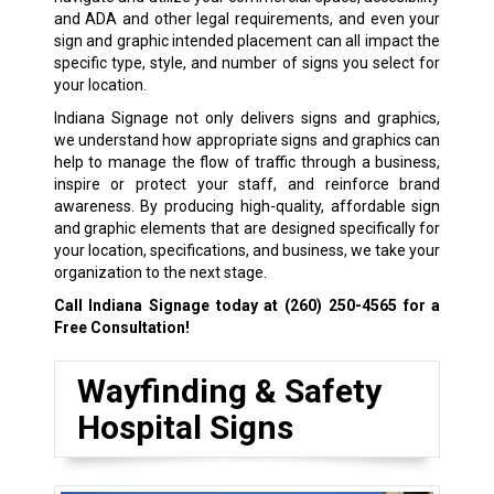
and ADA and other legal requirements, and even your
sign and graphic intended placement can all impact the
specific type, style, and number of signs you select for
your location.
Indiana Signage not only delivers signs and graphics,
we understand how appropriate signs and graphics can
help to manage the flow of traffic through a business,
inspire or protect your staff, and reinforce brand
awareness. By producing high-quality, affordable sign
and graphic elements that are designed specifically for
your location, specifications, and business, we take your
organization to the next stage.
Call Indiana Signage today at
(260) 250-4565
for a
Free Consultation!
Wayfinding & Safety
Hospital Signs