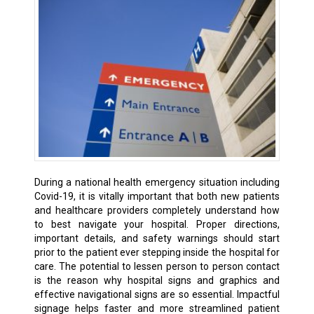
During a national health emergency situation including
Covid-19, it is vitally important that both new patients
and healthcare providers completely understand how
to best navigate your hospital. Proper directions,
important details, and safety warnings should start
prior to the patient ever stepping inside the hospital for
care. The potential to lessen person to person contact
is the reason why hospital signs and graphics and
effective navigational signs are so essential. Impactful
signage helps faster and more streamlined patient