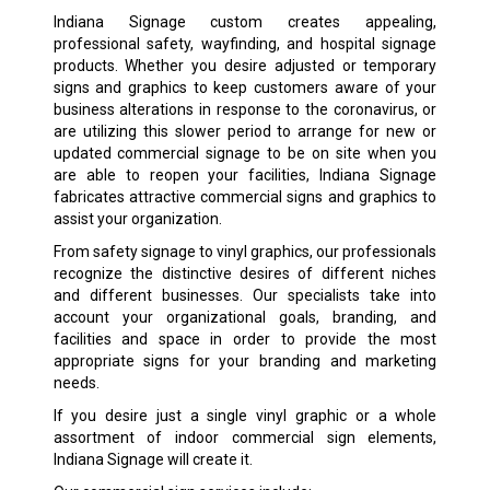
Indiana Signage custom creates appealing,
professional safety, wayfinding, and hospital signage
products. Whether you desire adjusted or temporary
signs and graphics to keep customers aware of your
business alterations in response to the coronavirus, or
are utilizing this slower period to arrange for new or
updated commercial signage to be on site when you
are able to reopen your facilities, Indiana Signage
fabricates attractive commercial signs and graphics to
assist your organization.
From safety signage to vinyl graphics, our professionals
recognize the distinctive desires of different niches
and different businesses. Our specialists take into
account your organizational goals, branding, and
facilities and space in order to provide the most
appropriate signs for your branding and marketing
needs.
If you desire just a single vinyl graphic or a whole
assortment of indoor commercial sign elements,
Indiana Signage will create it.