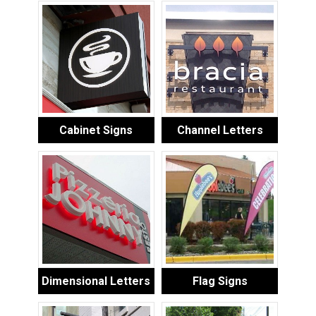
Cabinet Signs
Channel Letters
Dimensional Letters
Flag Signs