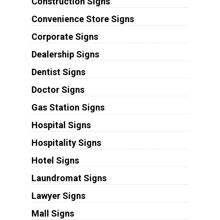
Construction Signs
Convenience Store Signs
Corporate Signs
Dealership Signs
Dentist Signs
Doctor Signs
Gas Station Signs
Hospital Signs
Hospitality Signs
Hotel Signs
Laundromat Signs
Lawyer Signs
Mall Signs