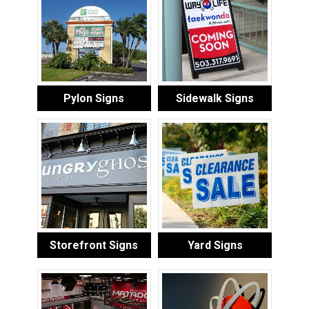
Pylon Signs
Sidewalk Signs
Storefront Signs
Yard Signs