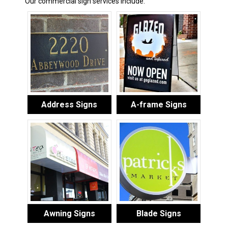
Our commercial sign services include:
Address Signs
A-frame Signs
Awning Signs
Blade Signs