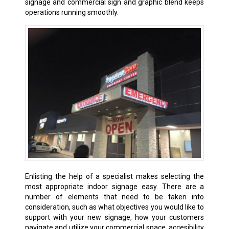
signage and commercial sign and graphic blend keeps
operations running smoothly.
Enlisting the help of a specialist makes selecting the
most appropriate indoor signage easy. There are a
number of elements that need to be taken into
consideration, such as what objectives you would like to
support with your new signage, how your customers
navigate and utilize your commercial space, accesibility