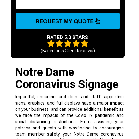
REQUEST MY QUOTE
RATED 5.0 STARS
(Based on
5
Client Reviews)
Notre Dame
Coronavirus Signage
Impactful, engaging, and client and staff supporting
signs, graphics, and full displays have a major impact
on your business, and can provide additional benefit as
we face the impacts of the Covid-19 pandemic and
social distancing restrictions. From assisting your
patrons and guests with wayfinding to encouraging
team member safety, your Notre Dame coronavirus