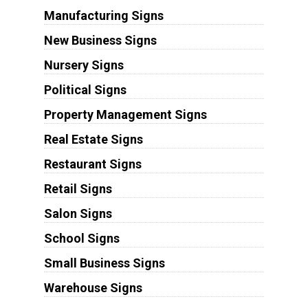
Manufacturing Signs
New Business Signs
Nursery Signs
Political Signs
Property Management Signs
Real Estate Signs
Restaurant Signs
Retail Signs
Salon Signs
School Signs
Small Business Signs
Warehouse Signs