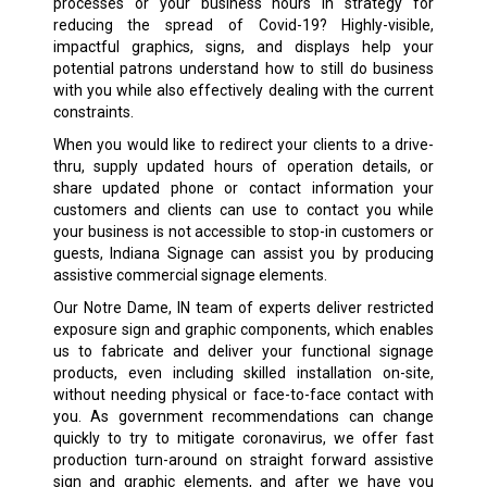
processes or your business hours in strategy for
reducing the spread of Covid-19? Highly-visible,
impactful graphics, signs, and displays help your
potential patrons understand how to still do business
with you while also effectively dealing with the current
constraints.
When you would like to redirect your clients to a drive-
thru, supply updated hours of operation details, or
share updated phone or contact information your
customers and clients can use to contact you while
your business is not accessible to stop-in customers or
guests, Indiana Signage can assist you by producing
assistive commercial signage elements.
Our Notre Dame, IN team of experts deliver restricted
exposure sign and graphic components, which enables
us to fabricate and deliver your functional signage
products, even including skilled installation on-site,
without needing physical or face-to-face contact with
you. As government recommendations can change
quickly to try to mitigate coronavirus, we offer fast
production turn-around on straight forward assistive
sign and graphic elements, and after we have you