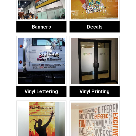
Banners
Decals
Vinyl Lettering
Vinyl Printing