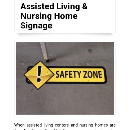
Assisted Living &
Nursing Home
Signage
When assisted living centers and nursing homes are