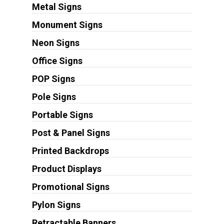
Metal Signs
Monument Signs
Neon Signs
Office Signs
POP Signs
Pole Signs
Portable Signs
Post & Panel Signs
Printed Backdrops
Product Displays
Promotional Signs
Pylon Signs
Retractable Banners