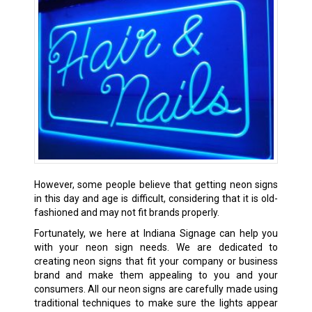
However, some people believe that getting neon signs
in this day and age is difficult, considering that it is old-
fashioned and may not fit brands properly.
Fortunately, we here at Indiana Signage can help you
with your neon sign needs. We are dedicated to
creating neon signs that fit your company or business
brand and make them appealing to you and your
consumers. All our neon signs are carefully made using
traditional techniques to make sure the lights appear