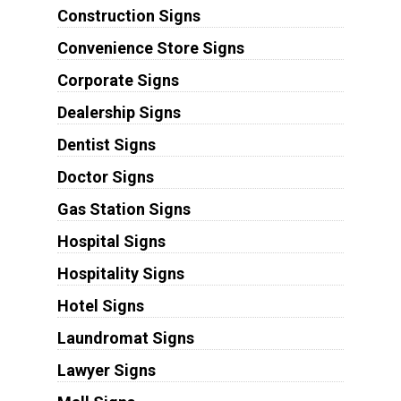
Construction Signs
Convenience Store Signs
Corporate Signs
Dealership Signs
Dentist Signs
Doctor Signs
Gas Station Signs
Hospital Signs
Hospitality Signs
Hotel Signs
Laundromat Signs
Lawyer Signs