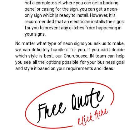
not a complete set where you can get a backing
panel or casing for the sign, you can get a neon-
only sign which is ready to install. However, it is
recommended that an electrician installs the signs
for you to prevent any glitches from happening in
your signs.
No matter what type of neon signs you ask us to make,
we can definitely handle it for you. If you can’t decide
which style is best, our Churubusco, IN team can help
you see all the options possible for your business goal
and style it based on your requirements and ideas.