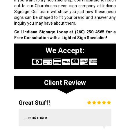
If you want to try neon signs up, don’t hesitate to reach
out to our Churubusco neon sign company at Indiana
Signage. Our team will show you just how these neon
signs can be shaped to fit your brand and answer any
inquiry you may have about them.
Call Indiana Signage today at
(260) 250-4565
for a
Free Consultation with a Lighted Sign Specialist!
We Accept:
Client Review
Great Stuff!
...
read more