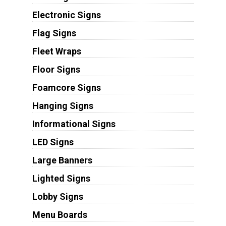
Electronic Signs
Flag Signs
Fleet Wraps
Floor Signs
Foamcore Signs
Hanging Signs
Informational Signs
LED Signs
Large Banners
Lighted Signs
Lobby Signs
Menu Boards