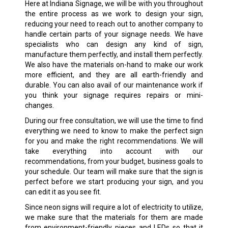
Here at Indiana Signage, we will be with you throughout
the entire process as we work to design your sign,
reducing your need to reach out to another company to
handle certain parts of your signage needs. We have
specialists who can design any kind of sign,
manufacture them perfectly, and install them perfectly.
We also have the materials on-hand to make our work
more efficient, and they are all earth-friendly and
durable. You can also avail of our maintenance work if
you think your signage requires repairs or mini-
changes.
During our free consultation, we will use the time to find
everything we need to know to make the perfect sign
for you and make the right recommendations. We will
take everything into account with our
recommendations, from your budget, business goals to
your schedule. Our team will make sure that the sign is
perfect before we start producing your sign, and you
can edit it as you see fit.
Since neon signs will require a lot of electricity to utilize,
we make sure that the materials for them are made
from environment-friendly pieces and LEDs so that it