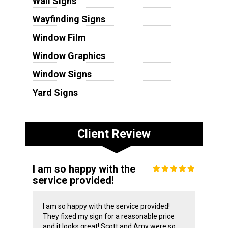
Wall Signs
Wayfinding Signs
Window Film
Window Graphics
Window Signs
Yard Signs
Client Review
I am so happy with the
service provided!
I am so happy with the service provided!
They fixed my sign for a reasonable price
and it looks great! Scott and Amy were so