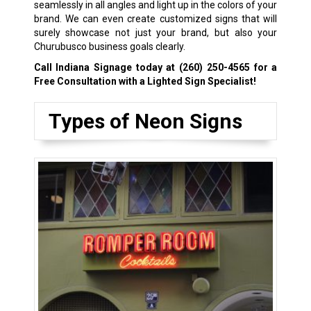
seamlessly in all angles and light up in the colors of your
brand. We can even create customized signs that will
surely showcase not just your brand, but also your
Churubusco business goals clearly.
Call Indiana Signage today at
(260) 250-4565
for a
Free Consultation with a Lighted Sign Specialist!
Types of Neon Signs