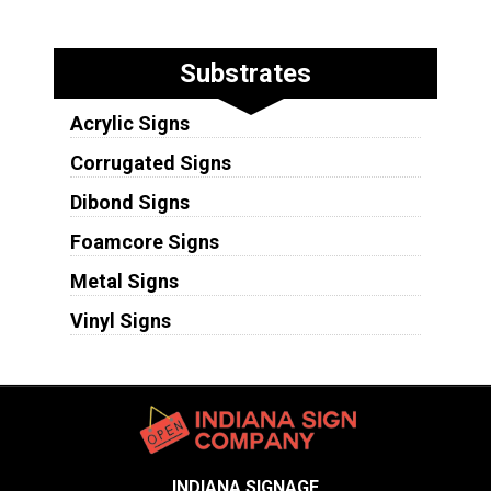
Substrates
Acrylic Signs
Corrugated Signs
Dibond Signs
Foamcore Signs
Metal Signs
Vinyl Signs
INDIANA SIGNAGE