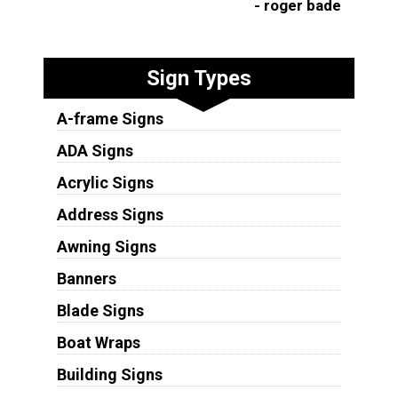
- roger bade
Sign Types
A-frame Signs
ADA Signs
Acrylic Signs
Address Signs
Awning Signs
Banners
Blade Signs
Boat Wraps
Building Signs