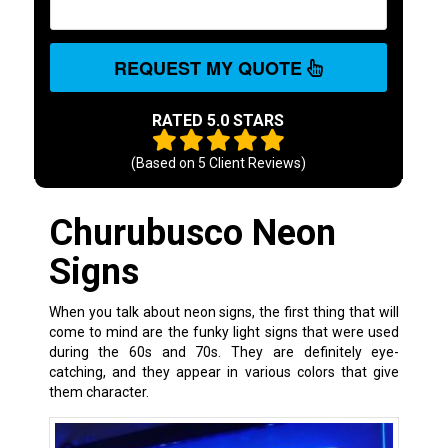
REQUEST MY QUOTE
RATED 5.0 STARS
(Based on
5
Client Reviews)
Churubusco Neon
Signs
When you talk about neon signs, the first thing that will
come to mind are the funky light signs that were used
during the 60s and 70s. They are definitely eye-
catching, and they appear in various colors that give
them character.