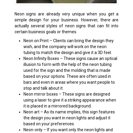
Neon signs are already very unique when you get a
simple design for your business. However, there are
actually several styles of neon signs that can fit into
certain business goals or themes.
Neon on Print – Clients can bring the design they
wish, and the company will work on the neon
tubing to match the design and give it a 3D feel.
Neon Infinity Boxes – These signs cause an optical
illusion to form with the help of the neon tubing
used for the sign and the molding that is made
based on your options. These are often used in
bars and even in areas where you want people to
stop and talk about it.
Neon mirror boxes – These signs are designed
using a laser to give it a striking appearance when
it is placed in a mirrored background.
Neon art – As its name implies, this sign features
the design you want in neon lights and adjust it
based on your preferences.
Neon-only – If you want only the neon lights and