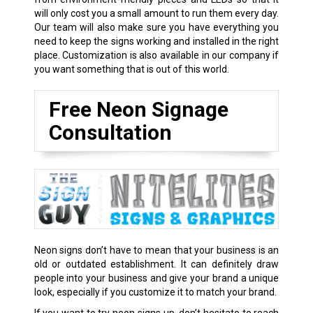
will only cost you a small amount to run them every day.
Our team will also make sure you have everything you
need to keep the signs working and installed in the right
place. Customization is also available in our company if
you want something that is out of this world.
Free Neon Signage
Consultation
Neon signs don’t have to mean that your business is an
old or outdated establishment. It can definitely draw
people into your business and give your brand a unique
look, especially if you customize it to match your brand.