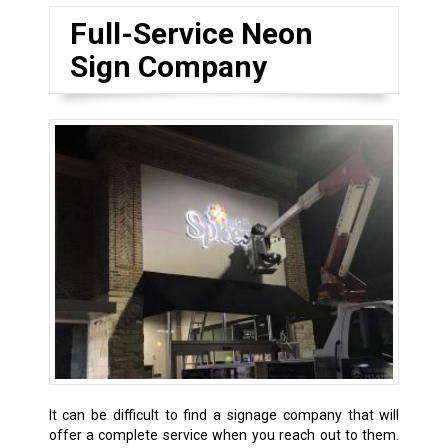
Full-Service Neon
Sign Company
It can be difficult to find a signage company that will
offer a complete service when you reach out to them.