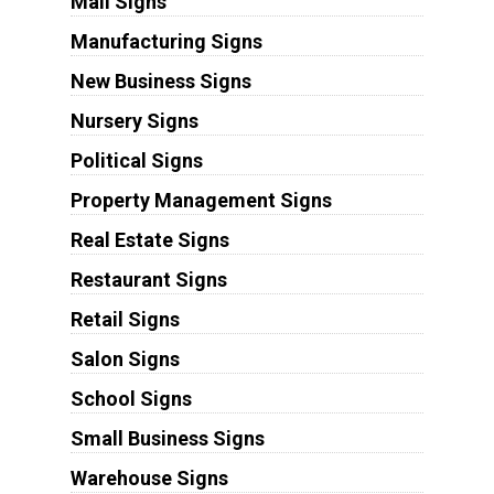
Mall Signs
Manufacturing Signs
New Business Signs
Nursery Signs
Political Signs
Property Management Signs
Real Estate Signs
Restaurant Signs
Retail Signs
Salon Signs
School Signs
Small Business Signs
Warehouse Signs