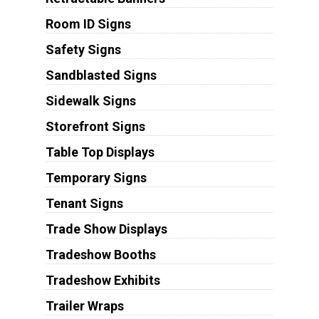
Room ID Signs
Safety Signs
Sandblasted Signs
Sidewalk Signs
Storefront Signs
Table Top Displays
Temporary Signs
Tenant Signs
Trade Show Displays
Tradeshow Booths
Tradeshow Exhibits
Trailer Wraps