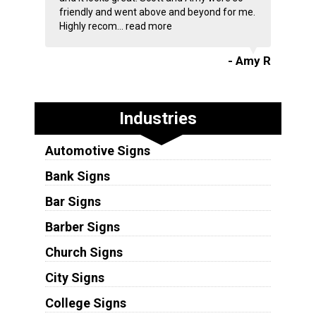
friendly and went above and beyond for me.
Highly recom...
read more
- Amy R
Industries
Automotive Signs
Bank Signs
Bar Signs
Barber Signs
Church Signs
City Signs
College Signs