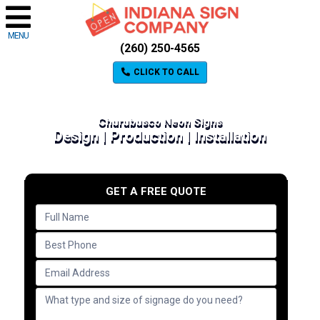
MENU
(260) 250-4565
CLICK TO CALL
Churubusco Neon Signs
Design | Production | Installation
GET A FREE QUOTE