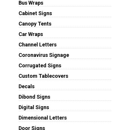
Bus Wraps
Cabinet Signs
Canopy Tents
Car Wraps
Channel Letters
Coronavirus Signage
Corrugated Signs
Custom Tablecovers
Decals
Dibond Signs
Digital Signs
Dimensional Letters
Door Signs