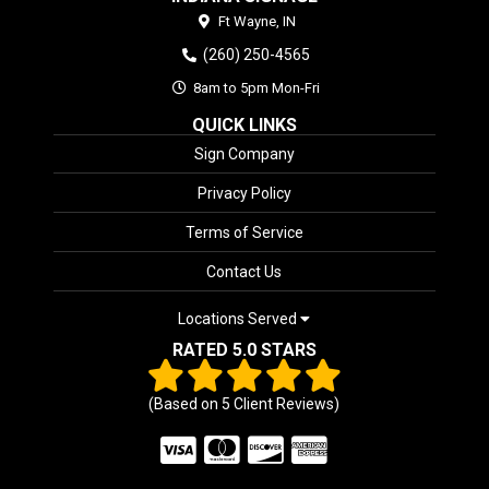
Ft Wayne,
IN
(260) 250-4565
8am to 5pm Mon-Fri
QUICK LINKS
Sign Company
Privacy Policy
Terms of Service
Contact Us
Locations Served
RATED 5.0 STARS
(Based on
5
Client Reviews)