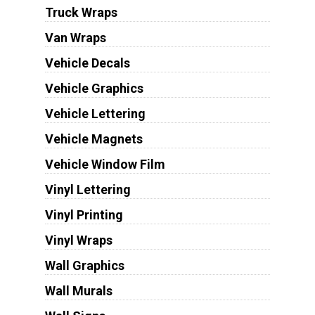
Truck Wraps
Van Wraps
Vehicle Decals
Vehicle Graphics
Vehicle Lettering
Vehicle Magnets
Vehicle Window Film
Vinyl Lettering
Vinyl Printing
Vinyl Wraps
Wall Graphics
Wall Murals