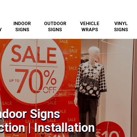
INDOOR
OUTDOOR
VEHICLE
VINYL
Y
SIGNS
SIGNS
WRAPS
SIGNS
ndoor Signs
tion | Installation