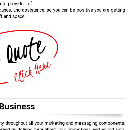
ted provider of
idance, and assistance, so you can be positive you are getting
ff and space.
 Business
uity throughout all your marketing and messaging components.
brand guidelines throughout your promotions and advertising,