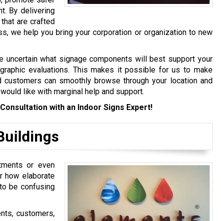
t. By delivering
that are crafted
ess, we help you bring your corporation or organization to new
are uncertain what signage components will best support your
 graphic evaluations. This makes it possible for us to make
 customers can smoothly browse through your location and
 would like with marginal help and support.
Consultation with an Indoor Signs Expert!
Buildings
tments or even
r how elaborate
 to be confusing
ents, customers,