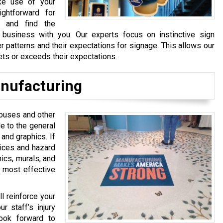
ke use of your
ightforward for
, and find the
business with you. Our experts focus on instinctive sign
 patterns and their expectations for signage. This allows our
ets or exceeds their expectations.
nufacturing
ehouses and other
le to the general
 and graphics. If
tices and hazard
hics, murals, and
e most effective
l reinforce your
r staff’s injury
ook forward to