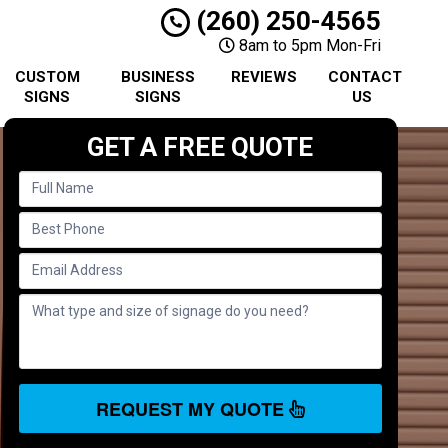
(260) 250-4565
8am to 5pm Mon-Fri
CUSTOM
BUSINESS
REVIEWS
CONTACT
SIGNS
SIGNS
US
GET A FREE QUOTE
REQUEST MY QUOTE