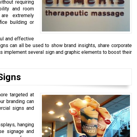
ithout requiring
bility and room
 are extremely
fice building or
ful and effective
signs can all be used to show brand insights, share corporate
s implement several sign and graphic elements to boost their
Signs
more targeted at
our branding can
ercial signs and
isplays, hanging
se signage and