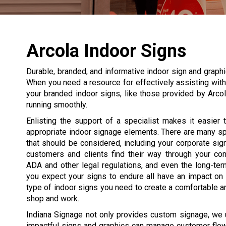
Arcola Indoor Signs
Durable, branded, and informative indoor sign and graphic
When you need a resource for effectively assisting with 
your branded indoor signs, like those provided by Arco
running smoothly.
Enlisting the support of a specialist makes it easier
appropriate indoor signage elements. There are many s
that should be considered, including your corporate si
customers and clients find their way through your co
ADA and other legal regulations, and even the long-te
you expect your signs to endure all have an impact on
type of indoor signs you need to create a comfortable a
shop and work.
Indiana Signage not only provides custom signage, we
impactful signs and graphics can manage customer flow