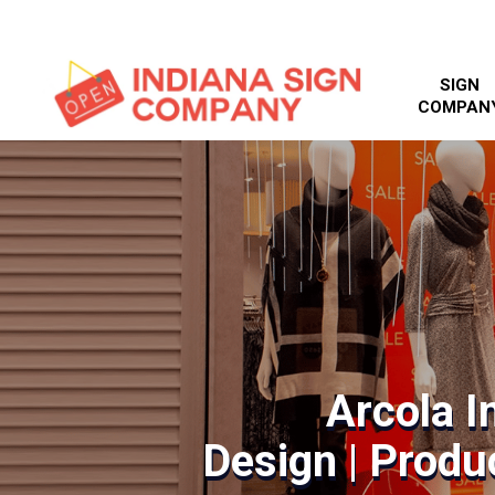
SIGN
COMPAN
Arcola I
Design | Produc