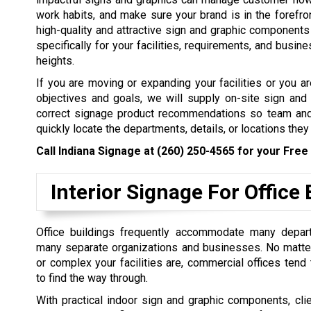
work habits, and make sure your brand is in the forefron
high-quality and attractive sign and graphic components 
specifically for your facilities, requirements, and busin
heights.
If you are moving or expanding your facilities or you 
objectives and goals, we will supply on-site sign and
correct signage product recommendations so team and
quickly locate the departments, details, or locations they
Call Indiana Signage at
(260) 250-4565
for your Free 
Interior Signage For Office 
Office buildings frequently accommodate many depar
many separate organizations and businesses. No matte
or complex your facilities are, commercial offices tend
to find the way through.
With practical indoor sign and graphic components, cli