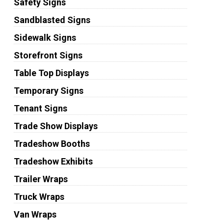
Safety Signs
Sandblasted Signs
Sidewalk Signs
Storefront Signs
Table Top Displays
Temporary Signs
Tenant Signs
Trade Show Displays
Tradeshow Booths
Tradeshow Exhibits
Trailer Wraps
Truck Wraps
Van Wraps