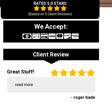
RATED 5.0 STARS
(Based on
5
Client Reviews)
We Accept:
Client Review
Great Stuff!
...
read more
- roger bade