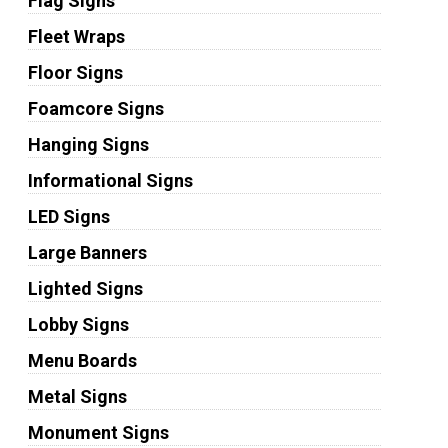
Flag Signs
Fleet Wraps
Floor Signs
Foamcore Signs
Hanging Signs
Informational Signs
LED Signs
Large Banners
Lighted Signs
Lobby Signs
Menu Boards
Metal Signs
Monument Signs