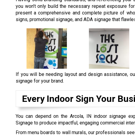
you won’t only build the necessary repeat exposure for y
present a comprehensive and complete picture of who
signs, promotional signage, and ADA signage that flawles
If you will be needing layout and design assistance, ou
signage for your brand.
Every Indoor Sign Your Bus
You can depend on the Arcola, IN indoor signage exp
Signage to produce impactful, engaging commercial inter
From menu boards to wall murals, our professionals see 