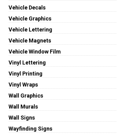
Vehicle Decals
Vehicle Graphics
Vehicle Lettering
Vehicle Magnets
Vehicle Window Film
Vinyl Lettering
Vinyl Printing
Vinyl Wraps
Wall Graphics
Wall Murals
Wall Signs
Wayfinding Signs