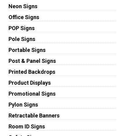
Neon Signs
Office Signs
POP Signs
Pole Signs
Portable Signs
Post & Panel Signs
Printed Backdrops
Product Displays
Promotional Signs
Pylon Signs
Retractable Banners
Room ID Signs