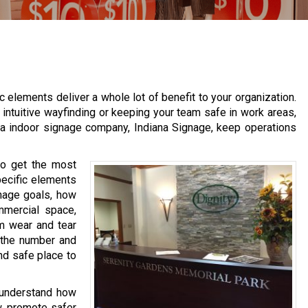
 elements deliver a whole lot of benefit to your organization.
intuitive wayfinding or keeping your team safe in work areas,
la indoor signage company, Indiana Signage, keep operations
 to get the most
pecific elements
gnage goals, how
mmercial space,
rm wear and tear
 the number and
nd safe place to
 understand how
, promote safer