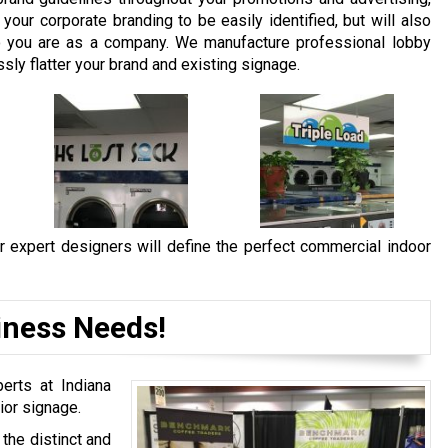
our corporate branding to be easily identified, but will also
 you are as a company. We manufacture professional lobby
sly flatter your brand and existing signage.
r expert designers will define the perfect commercial indoor
iness Needs!
erts at Indiana
ior signage.
the distinct and