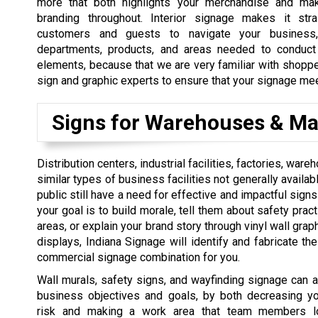
more that both highlights your merchandise and ma
branding throughout. Interior signage makes it stra
customers and guests to navigate your business
departments, products, and areas needed to conduct 
elements, because that we are very familiar with shopper
sign and graphic experts to ensure that your signage me
Signs for Warehouses & Ma
Distribution centers, industrial facilities, factories, war
similar types of business facilities not generally availab
public still have a need for effective and impactful signs
your goal is to build morale, tell them about safety prac
areas, or explain your brand story through vinyl wall grap
displays, Indiana Signage will identify and fabricate th
commercial signage combination for you.
Wall murals, safety signs, and wayfinding signage can al
business objectives and goals, by both decreasing you
risk and making a work area that team members l