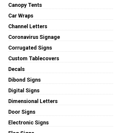
Canopy Tents
Car Wraps
Channel Letters
Coronavirus Signage
Corrugated Signs
Custom Tablecovers
Decals
Dibond Signs
Digital Signs
Dimensional Letters
Door Signs
Electronic Signs