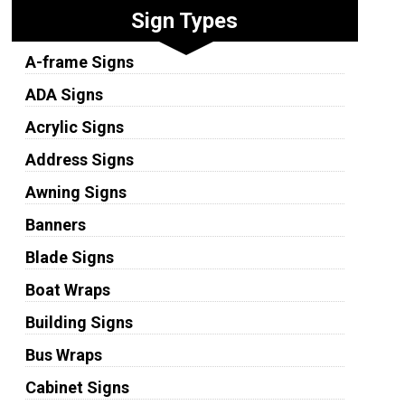
Sign Types
A-frame Signs
ADA Signs
Acrylic Signs
Address Signs
Awning Signs
Banners
Blade Signs
Boat Wraps
Building Signs
Bus Wraps
Cabinet Signs