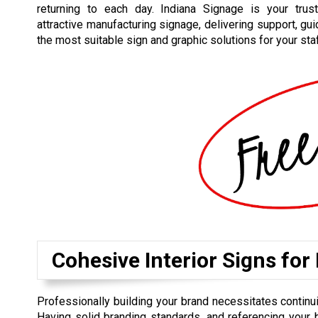
returning to each day. Indiana Signage is your trus
attractive manufacturing signage, delivering support, gu
the most suitable sign and graphic solutions for your sta
Cohesive Interior Signs for
Professionally building your brand necessitates contin
Having solid branding standards, and referencing your 