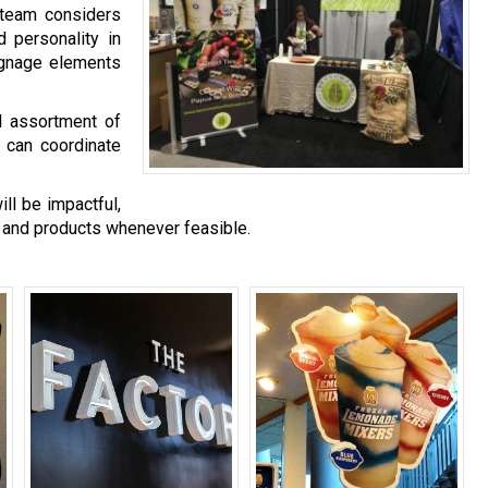
 team considers
d personality in
ignage elements
al assortment of
 can coordinate
ll be impactful,
 and products whenever feasible.