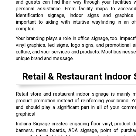
and guests can find their way through your facilities w
personal assistance. From facility maps to accessi
identification signage, indoor signs and graphics
important to aiding with intuitive wayfinding in an of
complex.
Your branding plays a role in office signage, too. Impact
vinyl graphics, led signs, logo signs, and promotional 
culture, and your services and products. Most businesse
unique brand and message.
Retail & Restaurant Indoor 
Retail store and restaurant indoor signage is mainly 
product promotion instead of reinforcing your brand. Y
and should play a significant part in all of your comm
graphics!
Indiana Signage creates engaging floor vinyl, product d
banners, menu boards, ADA signage, point of purcha