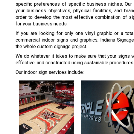
specific preferences of specific business niches. Our
your business objectives, physical facilities, and bran
order to develop the most effective combination of s
for your business needs.
If you are looking for only one vinyl graphic or a tot
commercial indoor signs and graphics, Indiana Signage
the whole custom signage project.
We do whatever it takes to make sure that your signs wi
effective, and constructed using sustainable procedures
Our indoor sign services include: