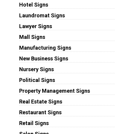
Hotel Signs
Laundromat Signs
Lawyer Signs
Mall Signs
Manufacturing Signs
New Business Signs
Nursery Signs
Political Signs
Property Management Signs
Real Estate Signs
Restaurant Signs
Retail Signs
Salon Signs