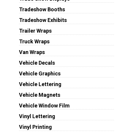
Tradeshow Booths
Tradeshow Exhibits
Trailer Wraps
Truck Wraps
Van Wraps
Vehicle Decals
Vehicle Graphics
Vehicle Lettering
Vehicle Magnets
Vehicle Window Film
Vinyl Lettering
Vinyl Printing