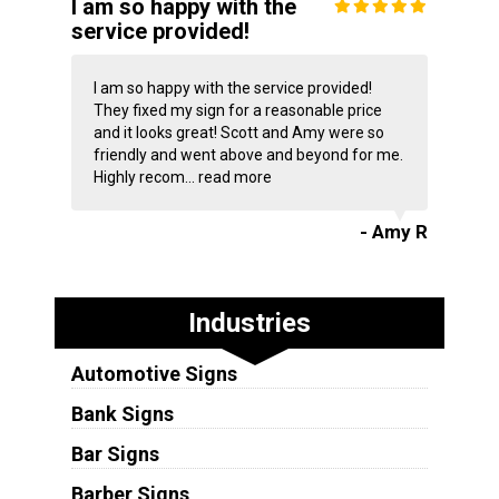
I am so happy with the
service provided!
I am so happy with the service provided!
They fixed my sign for a reasonable price
and it looks great! Scott and Amy were so
friendly and went above and beyond for me.
Highly recom...
read more
- Amy R
Industries
Automotive Signs
Bank Signs
Bar Signs
Barber Signs