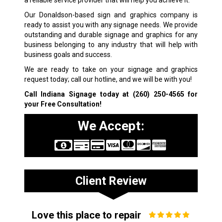
a reliable service provider that will help you achieve it.
Our Donaldson-based sign and graphics company is
ready to assist you with any signage needs. We provide
outstanding and durable signage and graphics for any
business belonging to any industry that will help with
business goals and success.
We are ready to take on your signage and graphics
request today; call our hotline, and we will be with you!
Call Indiana Signage today at
(260) 250-4565
for
your Free Consultation!
We Accept:
Client Review
Love this place to repair