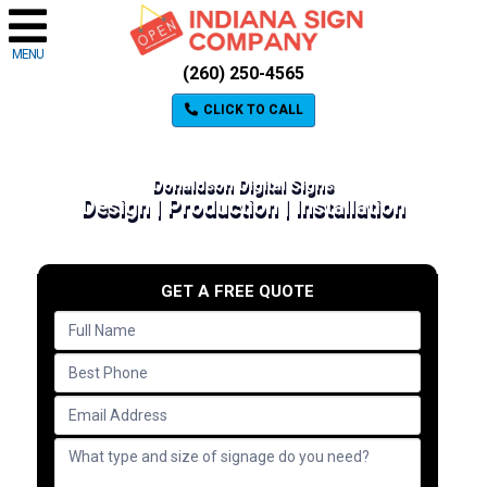
MENU
(260) 250-4565
CLICK TO CALL
Donaldson Digital Signs
Design | Production | Installation
GET A FREE QUOTE