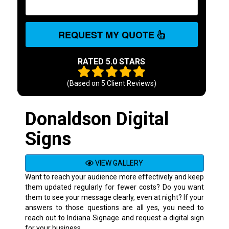
REQUEST MY QUOTE
RATED 5.0 STARS
(Based on
5
Client Reviews)
Donaldson Digital
Signs
VIEW GALLERY
Want to reach your audience more effectively and keep
them updated regularly for fewer costs? Do you want
them to see your message clearly, even at night? If your
answers to those questions are all yes, you need to
reach out to Indiana Signage and request a digital sign
for your business.