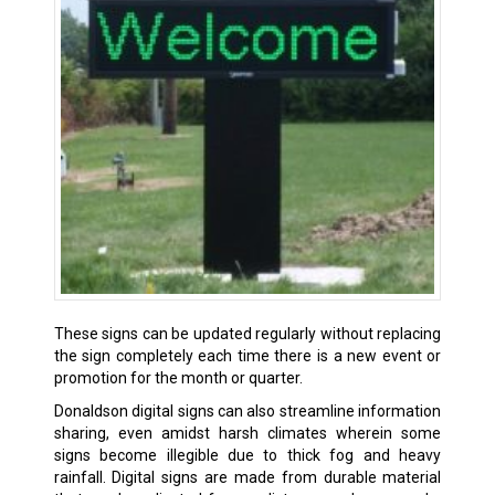
These signs can be updated regularly without replacing
the sign completely each time there is a new event or
promotion for the month or quarter.
Donaldson digital signs can also streamline information
sharing, even amidst harsh climates wherein some
signs become illegible due to thick fog and heavy
rainfall. Digital signs are made from durable material