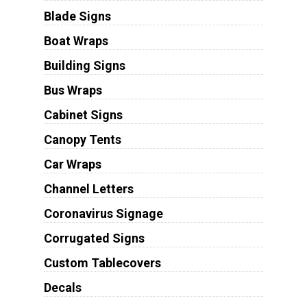
Blade Signs
Boat Wraps
Building Signs
Bus Wraps
Cabinet Signs
Canopy Tents
Car Wraps
Channel Letters
Coronavirus Signage
Corrugated Signs
Custom Tablecovers
Decals