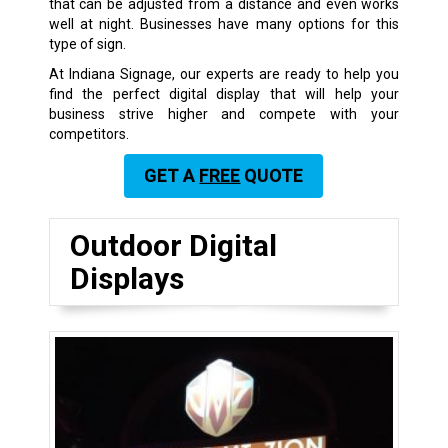
that can be adjusted from a distance and even works
well at night. Businesses have many options for this
type of sign.
At Indiana Signage, our experts are ready to help you
find the perfect digital display that will help your
business strive higher and compete with your
competitors.
GET A
FREE
QUOTE
Outdoor Digital
Displays