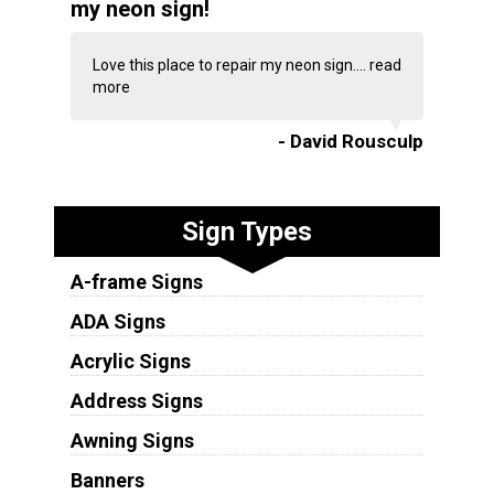
my neon sign!
Love this place to repair my neon sign....
read
more
- David Rousculp
Sign Types
A-frame Signs
ADA Signs
Acrylic Signs
Address Signs
Awning Signs
Banners