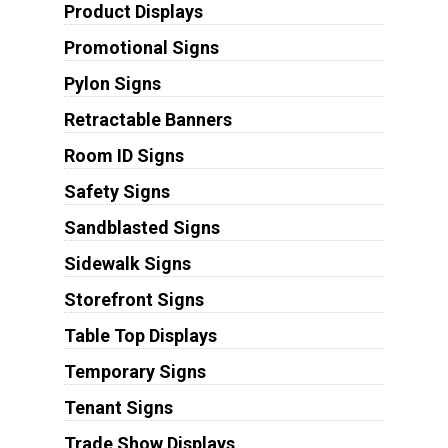
Product Displays
Promotional Signs
Pylon Signs
Retractable Banners
Room ID Signs
Safety Signs
Sandblasted Signs
Sidewalk Signs
Storefront Signs
Table Top Displays
Temporary Signs
Tenant Signs
Trade Show Displays