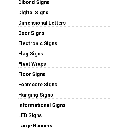
Dibond Signs
Digital Signs
Dimensional Letters
Door Signs
Electronic Signs
Flag Signs
Fleet Wraps
Floor Signs
Foamcore Signs
Hanging Signs
Informational Signs
LED Signs
Large Banners