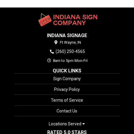
INDIANA SIGNAGE
Ft Wayne,
IN
(260) 250-4565
8am to 5pm Mon-Fri
QUICK LINKS
Sign Company
Privacy Policy
Terms of Service
Contact Us
Locations Served
RATED 5.0 STARS