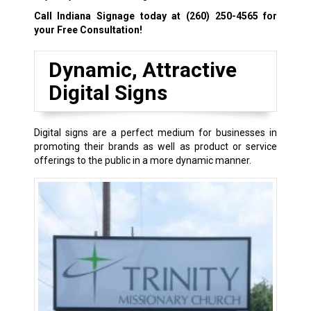
Call Indiana Signage today at
(260) 250-4565
for
your Free Consultation!
Dynamic, Attractive
Digital Signs
Digital signs are a perfect medium for businesses in
promoting their brands as well as product or service
offerings to the public in a more dynamic manner.