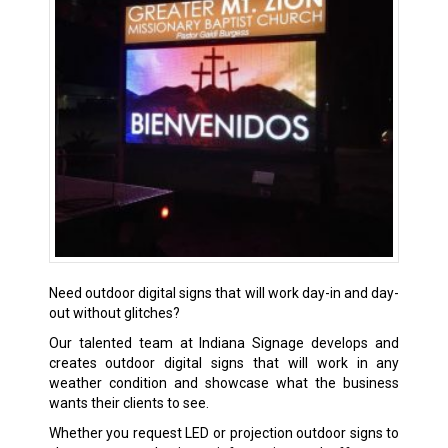
Need outdoor digital signs that will work day-in and day-
out without glitches?
Our talented team at Indiana Signage develops and
creates outdoor digital signs that will work in any
weather condition and showcase what the business
wants their clients to see.
Whether you request LED or projection outdoor signs to