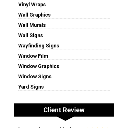
Vinyl Wraps
Wall Graphics
Wall Murals
Wall Signs
Wayfinding Signs
Window Film
Window Graphics
Window Signs
Yard Signs
Client Review