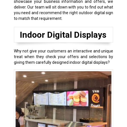
showcase your business information and offers, we
deliver. Our team will sit down with you to find out what
you need and recommend the right outdoor digital sign
to match that requirement.
Indoor Digital Displays
Why not give your customers an interactive and unique
treat when they check your offers and selections by
giving them carefully designed indoor digital displays?