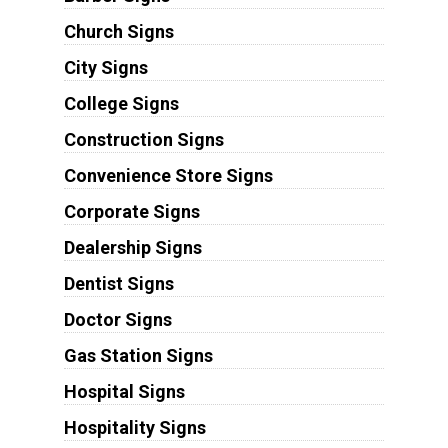
Church Signs
City Signs
College Signs
Construction Signs
Convenience Store Signs
Corporate Signs
Dealership Signs
Dentist Signs
Doctor Signs
Gas Station Signs
Hospital Signs
Hospitality Signs