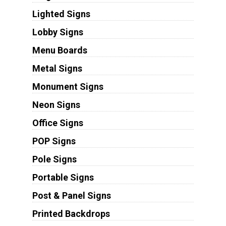
Lighted Signs
Lobby Signs
Menu Boards
Metal Signs
Monument Signs
Neon Signs
Office Signs
POP Signs
Pole Signs
Portable Signs
Post & Panel Signs
Printed Backdrops