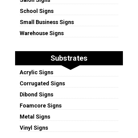
School Signs
Small Business Signs
Warehouse Signs
Substrates
Acrylic Signs
Corrugated Signs
Dibond Signs
Foamcore Signs
Metal Signs
Vinyl Signs