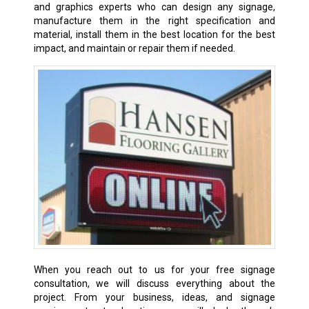
and graphics experts who can design any signage,
manufacture them in the right specification and
material, install them in the best location for the best
impact, and maintain or repair them if needed.
When you reach out to us for your free signage
consultation, we will discuss everything about the
project. From your business, ideas, and signage