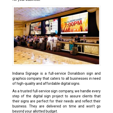
Indiana Signage is a full-service Donaldson sign and
graphics company that caters to all businesses in need
of high-quality and affordable digital signs.
As a trusted full-service sign company, we handle every
step of the digital sign project to assure clients that
their signs are perfect for their needs and reflect their
business. They are delivered on time and won’t go
beyond your allotted budget.