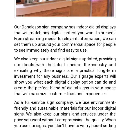
Our Donaldson sign company has indoor digital displays
that will match any digital content you want to present.
From streaming media to relevant information, we can
set them up around your commercial space for people
to see immediately and find easy to use.
We also keep our indoor digital signs updated, providing
our clients with the latest ones in the industry and
exhibiting why these signs are a practical long-term
investment for any business. Our signage experts will
show you what each digital display option can do and
create the perfect blend of digital signs in your space
that will maximize customer trust and experience.
As a full-service sign company, we use environment-
friendly and sustainable materials for our indoor digital
signs. We also keep our signs and services under the
price you want without compromising the quality. When
you use our signs, you don’t have to worry about setting