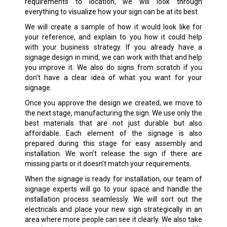
requirements to location, we will look through
everything to visualize how your sign can be at its best.
We will create a sample of how it would look like for
your reference, and explain to you how it could help
with your business strategy. If you already have a
signage design in mind, we can work with that and help
you improve it. We also do signs from scratch if you
don’t have a clear idea of what you want for your
signage.
Once you approve the design we created, we move to
the next stage, manufacturing the sign. We use only the
best materials that are not just durable but also
affordable. Each element of the signage is also
prepared during this stage for easy assembly and
installation. We won’t release the sign if there are
missing parts or it doesn’t match your requirements.
When the signage is ready for installation, our team of
signage experts will go to your space and handle the
installation process seamlessly. We will sort out the
electricals and place your new sign strategically in an
area where more people can see it clearly. We also take