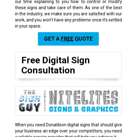
our time explaining to you how to control or modify
these signs and take care of them. As one of the best
in the industry, we make sure you are satisfied with our
work, and you won’t have any problems once it’s settled
in your space.
GET A
FREE
QUOTE
Free Digital Sign
Consultation
When you need Donaldson digital signs that should give
your business an edge over your competitors, you need