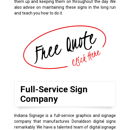
them up and keeping them on throughout the day. We
also advise on maintaining these signs in the long run
and teach you how to do it.
Full-Service Sign
Company
Indiana Signage is a full-service graphics and signage
company that manufactures Donaldson digital signs
remarkably. We have a talented team of digital signage