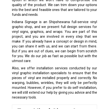
option in which we won’t have to compromise the
quality of the product. We can trim down your options
into the best and feasible ones that are tailored to your
funds and needs.
Indiana Signage is an Shipshewana full-service vinyl
graphic shop, and we present full design services for
vinyl signs, graphics, and wraps. You are part of this
project, and you are involved in every step that we
make. If you already have a concept or design in mind,
you can share it with us, and we can start from there.
But if you are out of clues, we can begin from scratch
for you. We do our job as fast as possible but with the
utmost care.
Also, we offer installation services conducted by our
vinyl graphic installation specialists to ensure that the
pieces of vinyl are installed properly and correctly. No
warping, bubbles, wrinkles, they will only be perfectly
mounted. However, if you prefer to do self-installation,
we will still extend our help by giving you advice and the
necessary tools.