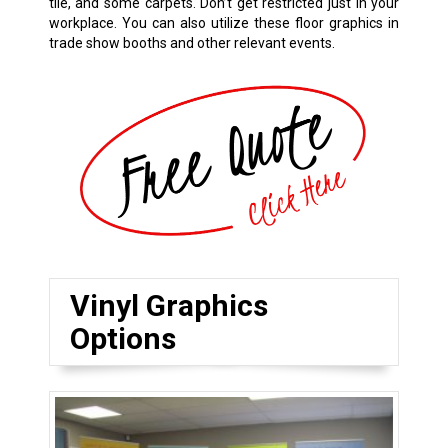
tile, and some carpets. Don’t get restricted just in your
workplace. You can also utilize these floor graphics in
trade show booths and other relevant events.
Vinyl Graphics
Options