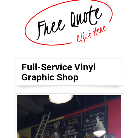
Full-Service Vinyl
Graphic Shop