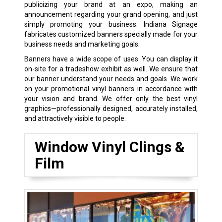
publicizing your brand at an expo, making an
announcement regarding your grand opening, and just
simply promoting your business. Indiana Signage
fabricates customized banners specially made for your
business needs and marketing goals.
Banners have a wide scope of uses. You can display it
on-site for a tradeshow exhibit as well. We ensure that
our banner understand your needs and goals. We work
on your promotional vinyl banners in accordance with
your vision and brand. We offer only the best vinyl
graphics—professionally designed, accurately installed,
and attractively visible to people.
Window Vinyl Clings &
Film