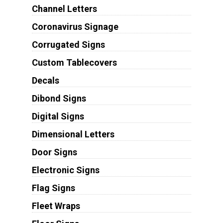
Channel Letters
Coronavirus Signage
Corrugated Signs
Custom Tablecovers
Decals
Dibond Signs
Digital Signs
Dimensional Letters
Door Signs
Electronic Signs
Flag Signs
Fleet Wraps