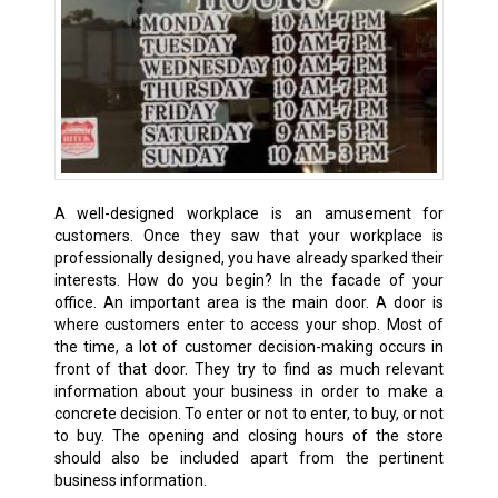
A well-designed workplace is an amusement for
customers. Once they saw that your workplace is
professionally designed, you have already sparked their
interests. How do you begin? In the facade of your
office. An important area is the main door. A door is
where customers enter to access your shop. Most of
the time, a lot of customer decision-making occurs in
front of that door. They try to find as much relevant
information about your business in order to make a
concrete decision. To enter or not to enter, to buy, or not
to buy. The opening and closing hours of the store
should also be included apart from the pertinent
business information.