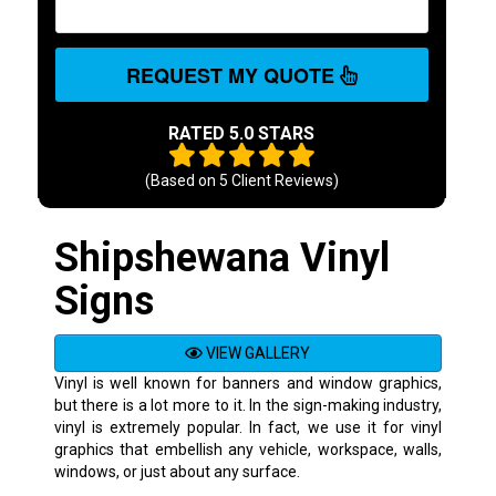
REQUEST MY QUOTE
RATED 5.0 STARS
(Based on
5
Client Reviews)
Shipshewana Vinyl
Signs
VIEW GALLERY
Vinyl is well known for banners and window graphics,
but there is a lot more to it. In the sign-making industry,
vinyl is extremely popular. In fact, we use it for vinyl
graphics that embellish any vehicle, workspace, walls,
windows, or just about any surface.