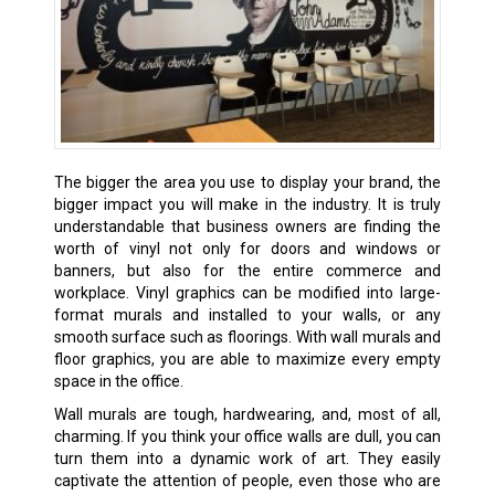
The bigger the area you use to display your brand, the
bigger impact you will make in the industry. It is truly
understandable that business owners are finding the
worth of vinyl not only for doors and windows or
banners, but also for the entire commerce and
workplace. Vinyl graphics can be modified into large-
format murals and installed to your walls, or any
smooth surface such as floorings. With wall murals and
floor graphics, you are able to maximize every empty
space in the office.
Wall murals are tough, hardwearing, and, most of all,
charming. If you think your office walls are dull, you can
turn them into a dynamic work of art. They easily
captivate the attention of people, even those who are