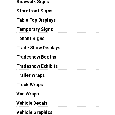
Sidewalk Signs
Storefront Signs
Table Top Displays
Temporary Signs
Tenant Signs
Trade Show Displays
Tradeshow Booths
Tradeshow Exhibits
Trailer Wraps
Truck Wraps
Van Wraps
Vehicle Decals
Vehicle Graphics