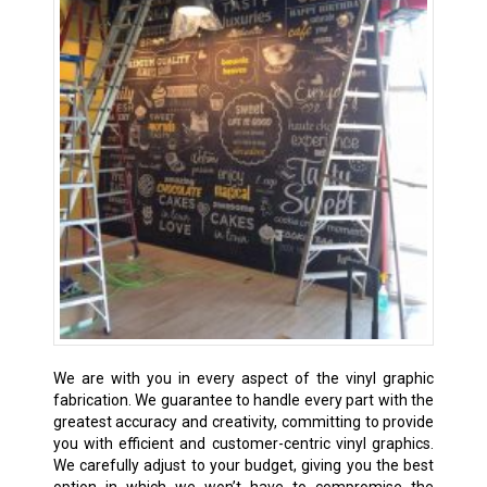
We are with you in every aspect of the vinyl graphic
fabrication. We guarantee to handle every part with the
greatest accuracy and creativity, committing to provide
you with efficient and customer-centric vinyl graphics.
We carefully adjust to your budget, giving you the best