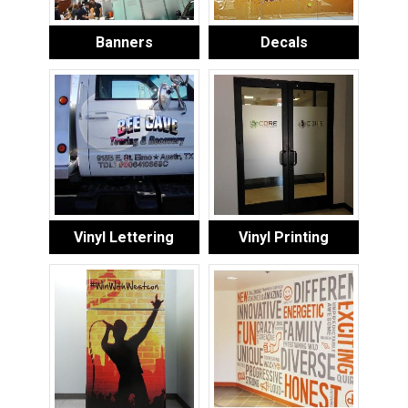
Banners
Decals
Vinyl Lettering
Vinyl Printing