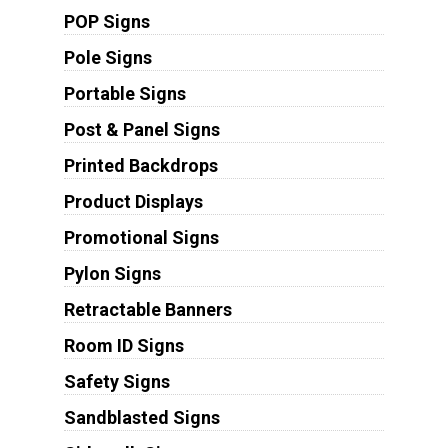
POP Signs
Pole Signs
Portable Signs
Post & Panel Signs
Printed Backdrops
Product Displays
Promotional Signs
Pylon Signs
Retractable Banners
Room ID Signs
Safety Signs
Sandblasted Signs