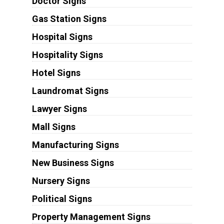
Doctor Signs
Gas Station Signs
Hospital Signs
Hospitality Signs
Hotel Signs
Laundromat Signs
Lawyer Signs
Mall Signs
Manufacturing Signs
New Business Signs
Nursery Signs
Political Signs
Property Management Signs