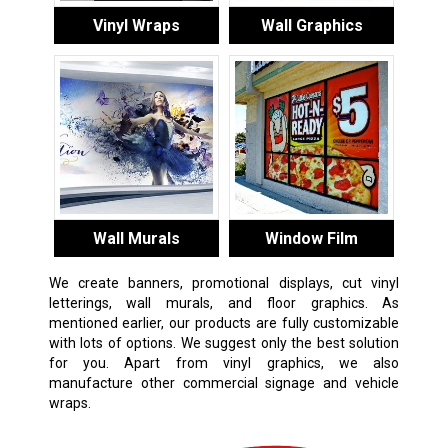
Vinyl Wraps
Wall Graphics
Wall Murals
Window Film
We create banners, promotional displays, cut vinyl
letterings, wall murals, and floor graphics. As
mentioned earlier, our products are fully customizable
with lots of options. We suggest only the best solution
for you. Apart from vinyl graphics, we also
manufacture other commercial signage and vehicle
wraps.