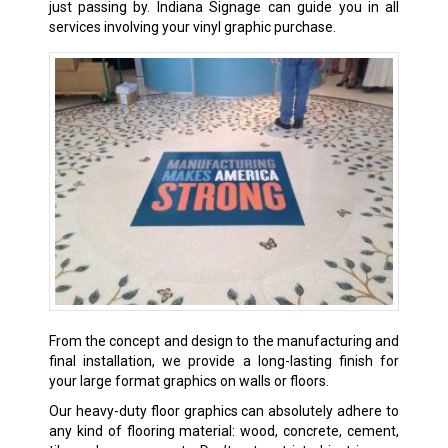
just passing by. Indiana Signage can guide you in all
services involving your vinyl graphic purchase.
From the concept and design to the manufacturing and
final installation, we provide a long-lasting finish for
your large format graphics on walls or floors.
Our heavy-duty floor graphics can absolutely adhere to
any kind of flooring material: wood, concrete, cement,