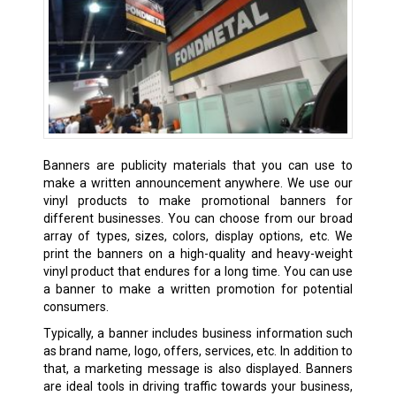
Banners are publicity materials that you can use to
make a written announcement anywhere. We use our
vinyl products to make promotional banners for
different businesses. You can choose from our broad
array of types, sizes, colors, display options, etc. We
print the banners on a high-quality and heavy-weight
vinyl product that endures for a long time. You can use
a banner to make a written promotion for potential
consumers.
Typically, a banner includes business information such
as brand name, logo, offers, services, etc. In addition to
that, a marketing message is also displayed. Banners
are ideal tools in driving traffic towards your business,