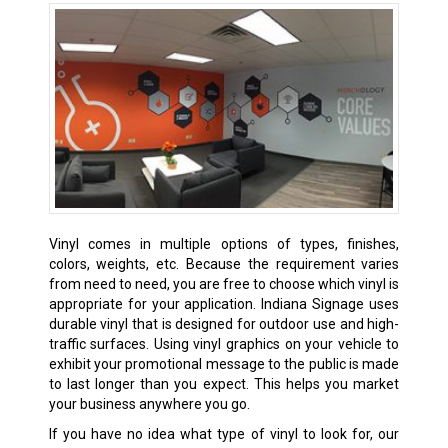
Vinyl comes in multiple options of types, finishes,
colors, weights, etc. Because the requirement varies
from need to need, you are free to choose which vinyl is
appropriate for your application. Indiana Signage uses
durable vinyl that is designed for outdoor use and high-
traffic surfaces. Using vinyl graphics on your vehicle to
exhibit your promotional message to the public is made
to last longer than you expect. This helps you market
your business anywhere you go.
If you have no idea what type of vinyl to look for, our