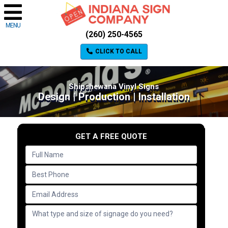
MENU
(260) 250-4565
CLICK TO CALL
Shipshewana Vinyl Signs
Design | Production | Installation
GET A FREE QUOTE