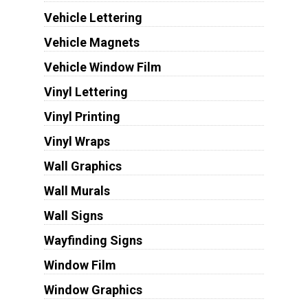
Vehicle Lettering
Vehicle Magnets
Vehicle Window Film
Vinyl Lettering
Vinyl Printing
Vinyl Wraps
Wall Graphics
Wall Murals
Wall Signs
Wayfinding Signs
Window Film
Window Graphics