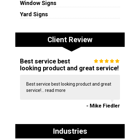
Window Signs
Yard Signs
Client Review
Best service best
looking product and great service!
Best service best looking product and great
service!...
read more
- Mike Fiedler
Industries