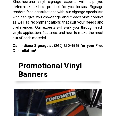
Shipshewana vinyl signage experts will help you
determine the best product for you. Indiana Signage
renders free consultations with our signage specialists
who can give you knowledge about each vinyl product
as well as recommendations that suit your needs and
preferences. Our experts will walk you through each
vinyl’s application, features, and how to make the most
out of each material.
Call Indiana Signage at
(260) 250-4565
for your Free
Consultation!
Promotional Vinyl
Banners