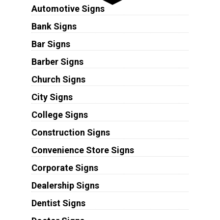
Automotive Signs
Bank Signs
Bar Signs
Barber Signs
Church Signs
City Signs
College Signs
Construction Signs
Convenience Store Signs
Corporate Signs
Dealership Signs
Dentist Signs