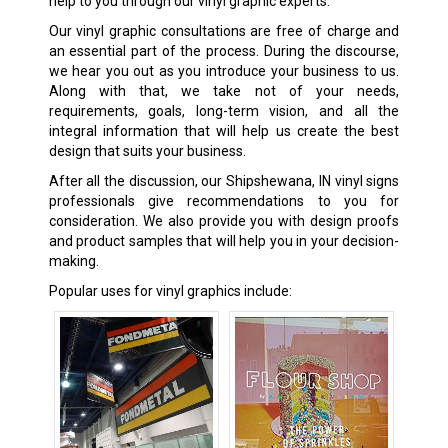
help to you through our vinyl graphic experts.
Our vinyl graphic consultations are free of charge and
an essential part of the process. During the discourse,
we hear you out as you introduce your business to us.
Along with that, we take not of your needs,
requirements, goals, long-term vision, and all the
integral information that will help us create the best
design that suits your business.
After all the discussion, our Shipshewana, IN vinyl signs
professionals give recommendations to you for
consideration. We also provide you with design proofs
and product samples that will help you in your decision-
making.
Popular uses for vinyl graphics include: