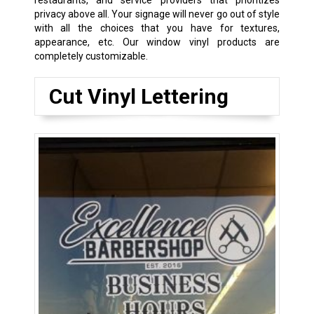
privacy above all. Your signage will never go out of style
with all the choices that you have for textures,
appearance, etc. Our window vinyl products are
completely customizable.
Cut Vinyl Lettering