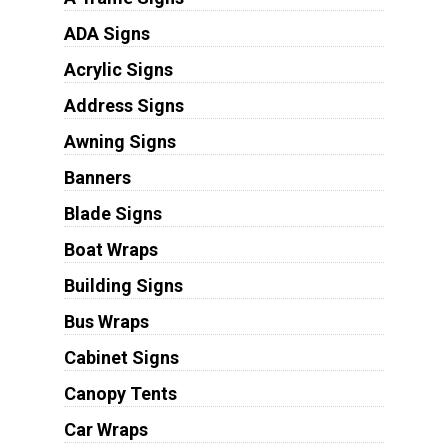
ADA Signs
Acrylic Signs
Address Signs
Awning Signs
Banners
Blade Signs
Boat Wraps
Building Signs
Bus Wraps
Cabinet Signs
Canopy Tents
Car Wraps