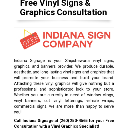
Free Vinyl Signs &
Graphics Consultation
Indiana Signage is your Shipshewana vinyl signs,
graphics, and banners provider. We produce durable,
aesthetic, and long-lasting vinyl signs and graphics that
will promote your business and build your brand.
Attaching these vinyl graphics will give nothing but a
professional and sophisticated look to your store.
Whether you are currently in need of window clings,
vinyl banners, cut vinyl letterings, vehicle wraps,
commercial signs, we are more than happy to serve
you!
Call Indiana Signage at
(260) 250-4565
for your Free
Consultation with a Vinyl Graphics Specialist!