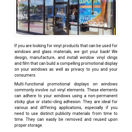
If you are looking for vinyl products that can be used for
windows and glass materials, we got your back! We
design, manufacture, and install window vinyl clings
and film that can build a compelling promotional display
on your windows as well as privacy to you and your
consumers.
Multi-functional promotional displays on windows
commonly involve cut vinyl elements. These elements
can adhere to your windows using a non-permanent
sticky glue or static-cling adhesion. They are ideal for
various and differing applications, especially if you
need to use distinct publicity materials from time to
time. They can easily be removed and reused upon
proper storage.