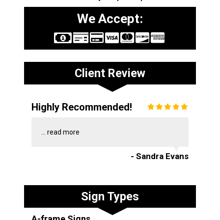
We Accept:
Client Review
Highly Recommended!
...
read more
- Sandra Evans
Sign Types
A-frame Signs