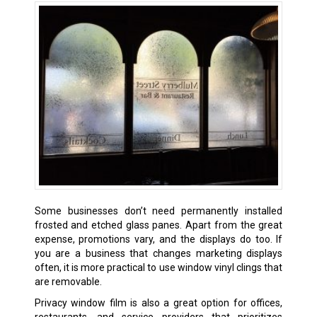
Some businesses don’t need permanently installed
frosted and etched glass panes. Apart from the great
expense, promotions vary, and the displays do too. If
you are a business that changes marketing displays
often, it is more practical to use window vinyl clings that
are removable.
Privacy window film is also a great option for offices,
restaurants, and service providers that prioritizes