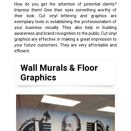
How do you get the attention of potential clients?
Impress them! Give their eyes something worthy of
their look. Cut vinyl lettering and graphics are
exemplary tools in establishing the professionalism of
your business visually. They also help in building
awareness and brand recognition to the public. Cut vinyl
graphics are effective in making a great impression to
your future customers. They are very affordable and
efficient.
Wall Murals & Floor
Graphics