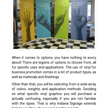
When it comes to options, you have nothing to worry
about! There are legions of options to choose from, all
for specific uses and applications. The use of vinyl for
business promotion comes in a lot of product types, as
well as materials and finishings.
Other than that, you will be selecting from a wide array
of colors, weights, and application methods. Deciding
on what specific vinyl graphics you will purchase is
actually confusing, especially if you are not familiar
with the types. That is why Indiana Signage extends