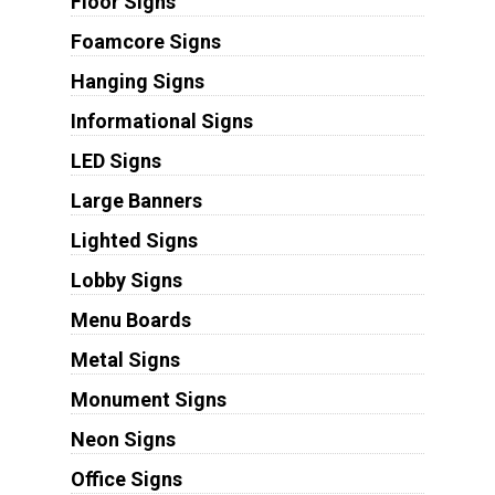
Floor Signs
Foamcore Signs
Hanging Signs
Informational Signs
LED Signs
Large Banners
Lighted Signs
Lobby Signs
Menu Boards
Metal Signs
Monument Signs
Neon Signs
Office Signs