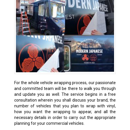
For the whole vehicle wrapping process, our passionate
and committed team will be there to walk you through
and update you as well. The service begins in a free
consultation wherein you shall discuss your brand, the
number of vehicles that you plan to wrap with vinyl,
how you want the wrapping to appear, and all the
necessary details in order to carry out the appropriate
planning for your commercial vehicles.