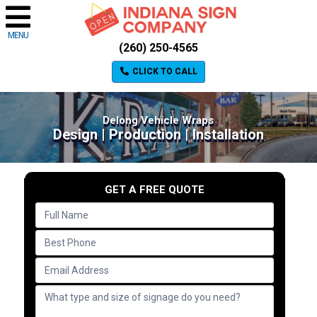
MENU
(260) 250-4565
CLICK TO CALL
Delong Vehicle Wraps
Design | Production | Installation
GET A FREE QUOTE