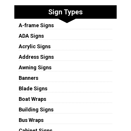
Sign Types
A-frame Signs
ADA Signs
Acrylic Signs
Address Signs
Awning Signs
Banners
Blade Signs
Boat Wraps
Building Signs
Bus Wraps
Cabinet Signs