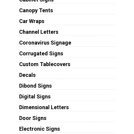
Canopy Tents
Car Wraps
Channel Letters
Coronavirus Signage
Corrugated Signs
Custom Tablecovers
Decals
Dibond Signs
Digital Signs
Dimensional Letters
Door Signs
Electronic Signs