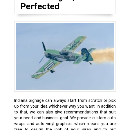
Perfected
Indiana Signage can always start from scratch or pick
up from your idea whichever way you want. In addition
to that, we can also give recommendations that suit
your need and business goal. We provide custom auto
wraps and auto vinyl graphics, which means you are
free to design the look of your wrap and to put