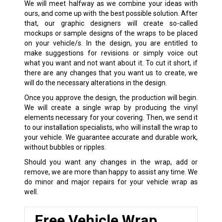
We will meet halfway as we combine your ideas with
ours, and come up with the best possible solution. After
that, our graphic designers will create so-called
mockups or sample designs of the wraps to be placed
on your vehicle/s. In the design, you are entitled to
make suggestions for revisions or simply voice out
what you want and not want about it. To cut it short, if
there are any changes that you want us to create, we
will do the necessary alterations in the design.
Once you approve the design, the production will begin.
We will create a single wrap by producing the vinyl
elements necessary for your covering. Then, we send it
to our installation specialists, who will install the wrap to
your vehicle. We guarantee accurate and durable work,
without bubbles or ripples.
Should you want any changes in the wrap, add or
remove, we are more than happy to assist any time. We
do minor and major repairs for your vehicle wrap as
well.
Free Vehicle Wrap