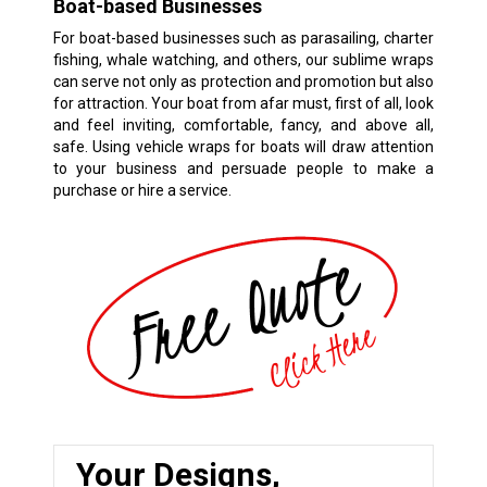
Boat-based Businesses
For boat-based businesses such as parasailing, charter
fishing, whale watching, and others, our sublime wraps
can serve not only as protection and promotion but also
for attraction. Your boat from afar must, first of all, look
and feel inviting, comfortable, fancy, and above all,
safe. Using vehicle wraps for boats will draw attention
to your business and persuade people to make a
purchase or hire a service.
Your Designs,