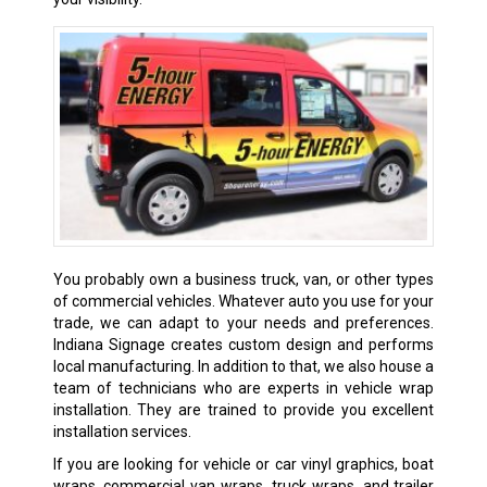
You probably own a business truck, van, or other types
of commercial vehicles. Whatever auto you use for your
trade, we can adapt to your needs and preferences.
Indiana Signage creates custom design and performs
local manufacturing. In addition to that, we also house a
team of technicians who are experts in vehicle wrap
installation. They are trained to provide you excellent
installation services.
If you are looking for vehicle or car vinyl graphics, boat
wraps, commercial van wraps, truck wraps, and trailer