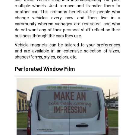
multiple wheels. Just remove and transfer them to
another car. This option is beneficial for people who
change vehicles every now and then, live in a
community wherein signages are restricted, and who
do not want any of their personal stuff reflect on their
business through the cars they use.
Vehicle magnets can be tailored to your preferences
and are available in an extensive selection of sizes,
shapes/forms, styles, colors, etc.
Perforated Window Film