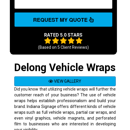
REQUEST MY QUOTE
RATED 5.0 STARS
(Based on
5
Client Reviews)
Delong Vehicle Wraps
VIEW GALLERY
Did you know that utilizing vehicle wraps will further the
customer reach of your business? The use of vehicle
wraps helps establish professionalism and build your
brand. Indiana Signage offers different kinds of vehicle
wraps such as full vehicle wraps, partial car wraps, and
even vinyl graphics, vehicle magnets, and perforated
film to businesses who are interested in developing
your visibility.