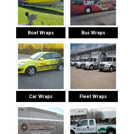
Boat Wraps
Bus Wraps
Car Wraps
Fleet Wraps