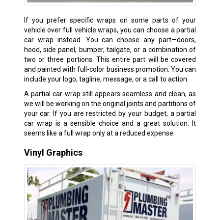
If you prefer specific wraps on some parts of your
vehicle over full vehicle wraps, you can choose a partial
car wrap instead. You can choose any part—doors,
hood, side panel, bumper, tailgate, or a combination of
two or three portions. This entire part will be covered
and painted with full-color business promotion. You can
include your logo, tagline, message, or a call to action.
A partial car wrap still appears seamless and clean, as
we will be working on the original joints and partitions of
your car. If you are restricted by your budget, a partial
car wrap is a sensible choice and a great solution. It
seems like a full wrap only at a reduced expense.
Vinyl Graphics