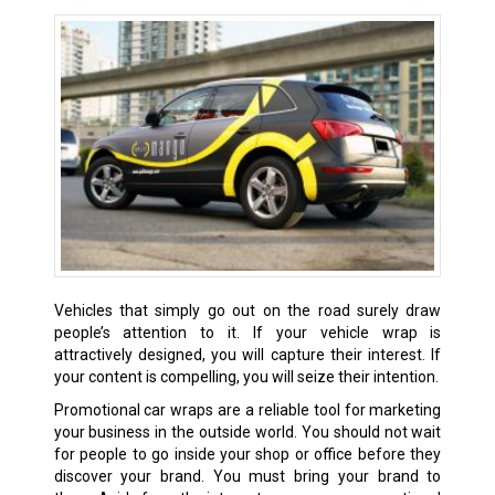
Vehicles that simply go out on the road surely draw
people’s attention to it. If your vehicle wrap is
attractively designed, you will capture their interest. If
your content is compelling, you will seize their intention.
Promotional car wraps are a reliable tool for marketing
your business in the outside world. You should not wait
for people to go inside your shop or office before they
discover your brand. You must bring your brand to