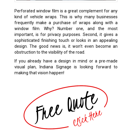
Perforated window film is a great complement for any
kind of vehicle wraps. This is why many businesses
frequently make a purchase of wraps along with a
window film. Why? Number one, and the most
important, is for privacy purposes. Second, it gives a
sophisticated finishing touch or looks in an appealing
design. The good news is, it won’t even become an
obstruction to the visibility of the road.
If you already have a design in mind or a pre-made
visual plan, Indiana Signage is looking forward to
making that vision happen!