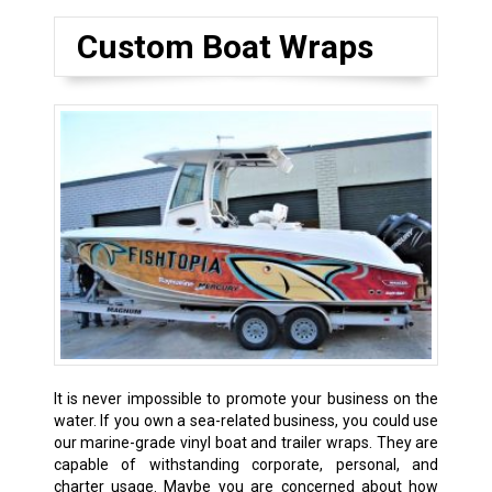
Custom Boat Wraps
It is never impossible to promote your business on the
water. If you own a sea-related business, you could use
our marine-grade vinyl boat and trailer wraps. They are
capable of withstanding corporate, personal, and
charter usage. Maybe you are concerned about how