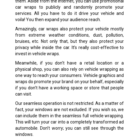
them. Aside from the internet, you can use promotional
car wraps to publicly and randomly promote your
services. All you have to do it drive your vehicle and
voila! You then expand your audience reach.
Amazingly, car wraps also protect your vehicle mostly
from extreme weather conditions, dust, pollution,
bruises, etc. Not only that, but they also protect your
privacy while inside the car. It’s really cost-effective to
invest in vehicle wraps.
Meanwhile, if you don’t have a retail location or a
physical shop, you can also rely on vehicle wrapping as
one way to reach your consumers. Vehicle graphics and
wraps do promote your brand on your behalf, especially
if you don’t have a working space or store that people
can visit.
Our seamless operation is not restricted. As a matter of
fact, your windows are not excluded. If you wish so, we
can include them in the seamless full vehicle wrapping.
This will turn your car into a completely transformed ad
automobile. Don’t worry; you can still see through the
windows.