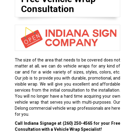
Consultation
The size of the area that needs to be covered does not
matter at all; we can do vehicle wraps for any kind of
car and for a wide variety of sizes, styles, colors, etc.
Our job is to provide you with durable, promotional, and
visible wrap. We will give you excellent and affordable
services from the initial consultation to the installation.
You will no longer have a hard time acquiring your own
vehicle wrap that serves you with multi-purposes. Our
Delong commercial vehicle wrap professionals are here
for you.
Call Indiana Signage at
(260) 250-4565
for your Free
Consultation with a Vehicle Wrap Specialist!