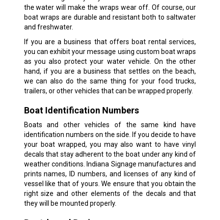
the water will make the wraps wear off. Of course, our
boat wraps are durable and resistant both to saltwater
and freshwater.
If you are a business that offers boat rental services,
you can exhibit your message using custom boat wraps
as you also protect your water vehicle. On the other
hand, if you are a business that settles on the beach,
we can also do the same thing for your food trucks,
trailers, or other vehicles that can be wrapped properly.
Boat Identification Numbers
Boats and other vehicles of the same kind have
identification numbers on the side. If you decide to have
your boat wrapped, you may also want to have vinyl
decals that stay adherent to the boat under any kind of
weather conditions. Indiana Signage manufactures and
prints names, ID numbers, and licenses of any kind of
vessel like that of yours. We ensure that you obtain the
right size and other elements of the decals and that
they will be mounted properly.