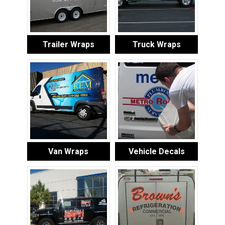
Trailer Wraps
Truck Wraps
Van Wraps
Vehicle Decals