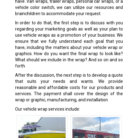
have. Van wraps, trailer wraps, personal car wraps, or a
vehicle color switch, we can utilize our resources and
brainchildren to accommodate your request.
In order to do that, the first step is to discuss with you
regarding your marketing goals as well as your plan to
use vehicle wraps as a promotion of your business. We
ensure that we fully understand each goal that you
have, including the matters about your vehicle wrap or
graphics. How do you want the final wrap to look like?
What should we include in the wrap? And so on and so
forth.
After the discussion, the next step is to develop a quote
that suits your needs and wants. We provide
reasonable and affordable costs for our products and
services. The payment shall cover the design of the
wrap or graphic, manufacturing, and installation.
Our vehicle wrap services include: