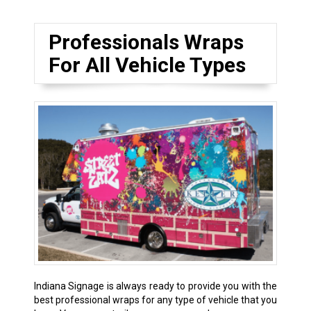
Professionals Wraps
For All Vehicle Types
Indiana Signage is always ready to provide you with the
best professional wraps for any type of vehicle that you