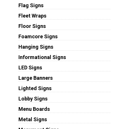
Flag Signs
Fleet Wraps
Floor Signs
Foamcore Signs
Hanging Signs
Informational Signs
LED Signs
Large Banners
Lighted Signs
Lobby Signs
Menu Boards
Metal Signs