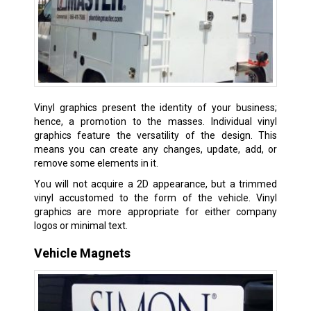
Vinyl graphics present the identity of your business;
hence, a promotion to the masses. Individual vinyl
graphics feature the versatility of the design. This
means you can create any changes, update, add, or
remove some elements in it.
You will not acquire a 2D appearance, but a trimmed
vinyl accustomed to the form of the vehicle. Vinyl
graphics are more appropriate for either company
logos or minimal text.
Vehicle Magnets