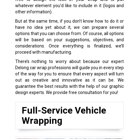
whatever element you’d like to include in it (logos and
other information).
But at the same time, if you don’t know how to do it or
have no idea yet about it, we can prepare several
options that you can choose from. Of course, all options
will be based on your suggestions, objectives, and
considerations. Once everything is finalized, we’ll
proceed with manufacturing.
There’s nothing to worry about because our expert
Delong car wrap professions will guide you in every step
of the way for you to ensure that every aspect will turn
out as creative and innovative as it can be. We
guarantee the best results with the help of our graphic
design experts. We provide free consultation for you!
Full-Service Vehicle
Wrapping