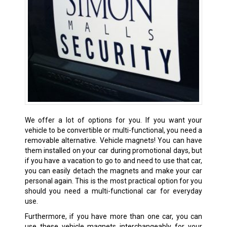
We offer a lot of options for you. If you want your
vehicle to be convertible or multi-functional, you need a
removable alternative. Vehicle magnets! You can have
them installed on your car during promotional days, but
if you have a vacation to go to and need to use that car,
you can easily detach the magnets and make your car
personal again. This is the most practical option for you
should you need a multi-functional car for everyday
use.
Furthermore, if you have more than one car, you can
use these vehicle magnets interchangeably for your