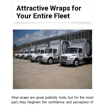
Attractive Wraps for
Your Entire Fleet
Vinyl wraps are great publicity tools, but for the most
part, they heighten the confidence and perception of