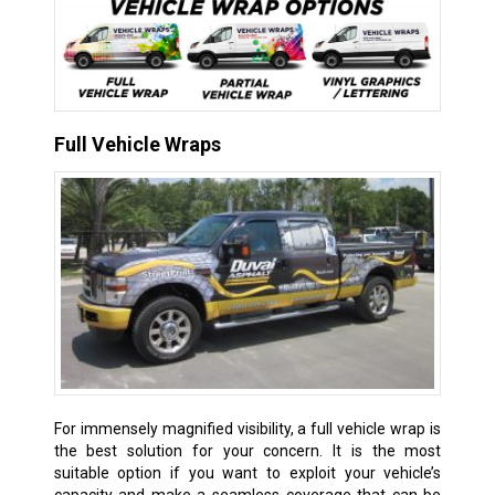
Full Vehicle Wraps
For immensely magnified visibility, a full vehicle wrap is
the best solution for your concern. It is the most
suitable option if you want to exploit your vehicle’s