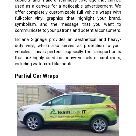
capacity and make a seamless coverage that can be
used as a canvas for a noticeable advertisement. We
offer completely customizable full vehicle wraps with
full-color vinyl graphics that highlight your brand,
symbolism, and the message that you want to
communicate to your patrons and potential consumers.
Indiana Signage provides an aesthetical and heavy-
duty vinyl, which also serves as protection to your
vehicles. This is perfect, especially for transport units
that are highly used for heavy vessels or containers,
including watercraft like boats.
Partial Car Wraps