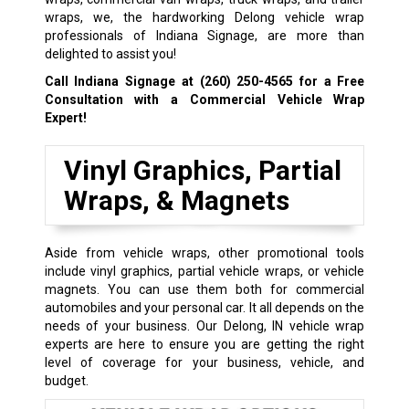
wraps, we, the hardworking Delong vehicle wrap
professionals of Indiana Signage, are more than
delighted to assist you!
Call Indiana Signage at
(260) 250-4565
for a Free
Consultation with a Commercial Vehicle Wrap
Expert!
Vinyl Graphics, Partial
Wraps, & Magnets
Aside from vehicle wraps, other promotional tools
include vinyl graphics, partial vehicle wraps, or vehicle
magnets. You can use them both for commercial
automobiles and your personal car. It all depends on the
needs of your business. Our Delong, IN vehicle wrap
experts are here to ensure you are getting the right
level of coverage for your business, vehicle, and
budget.