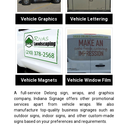
Vehicle Graphics
Vehicle Lettering
Vehicle Magnets
Vehicle Window Film
A full-service Delong sign, wraps, and graphics
company, Indiana Signage offers other promotional
services apart from vehicle wraps. We also
manufacture top-quality business signages such as
outdoor signs, indoor signs, and other custom-made
signs based on your preferences and requirements.