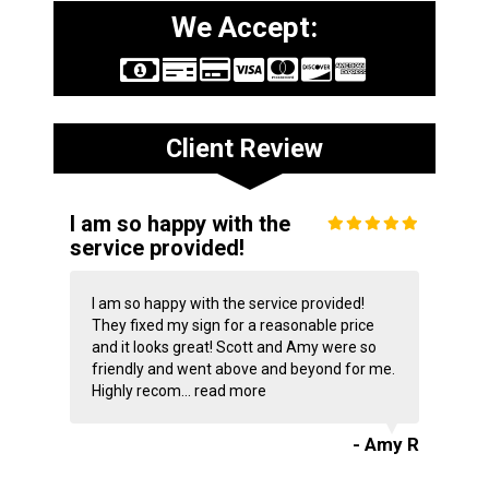
We Accept:
Client Review
I am so happy with the
service provided!
I am so happy with the service provided!
They fixed my sign for a reasonable price
and it looks great! Scott and Amy were so
friendly and went above and beyond for me.
Highly recom...
read more
- Amy R