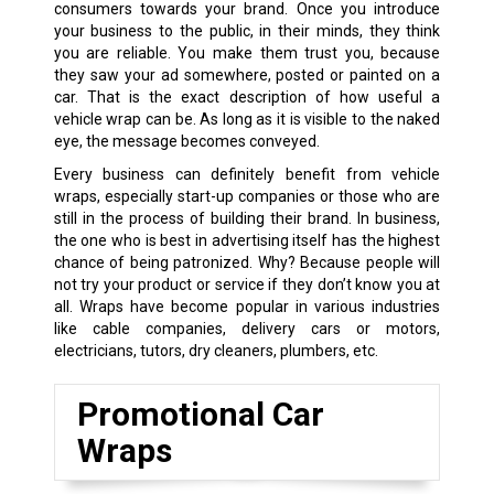
consumers towards your brand. Once you introduce
your business to the public, in their minds, they think
you are reliable. You make them trust you, because
they saw your ad somewhere, posted or painted on a
car. That is the exact description of how useful a
vehicle wrap can be. As long as it is visible to the naked
eye, the message becomes conveyed.
Every business can definitely benefit from vehicle
wraps, especially start-up companies or those who are
still in the process of building their brand. In business,
the one who is best in advertising itself has the highest
chance of being patronized. Why? Because people will
not try your product or service if they don’t know you at
all. Wraps have become popular in various industries
like cable companies, delivery cars or motors,
electricians, tutors, dry cleaners, plumbers, etc.
Promotional Car
Wraps