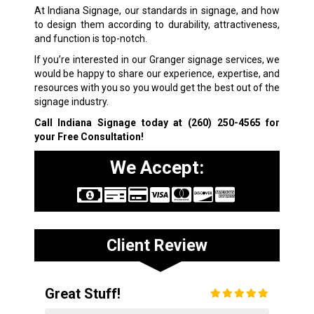
At Indiana Signage, our standards in signage, and how
to design them according to durability, attractiveness,
and function is top-notch.
If you’re interested in our Granger signage services, we
would be happy to share our experience, expertise, and
resources with you so you would get the best out of the
signage industry.
Call Indiana Signage today at
(260) 250-4565
for
your Free Consultation!
We Accept:
Client Review
Great Stuff!