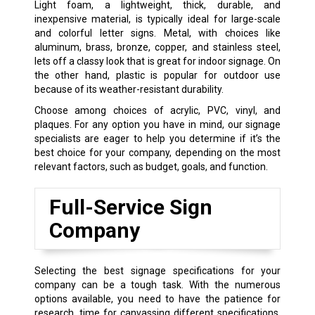
Light foam, a lightweight, thick, durable, and
inexpensive material, is typically ideal for large-scale
and colorful letter signs. Metal, with choices like
aluminum, brass, bronze, copper, and stainless steel,
lets off a classy look that is great for indoor signage. On
the other hand, plastic is popular for outdoor use
because of its weather-resistant durability.
Choose among choices of acrylic, PVC, vinyl, and
plaques. For any option you have in mind, our signage
specialists are eager to help you determine if it’s the
best choice for your company, depending on the most
relevant factors, such as budget, goals, and function.
Full-Service Sign
Company
Selecting the best signage specifications for your
company can be a tough task. With the numerous
options available, you need to have the patience for
research, time for canvassing different specifications,