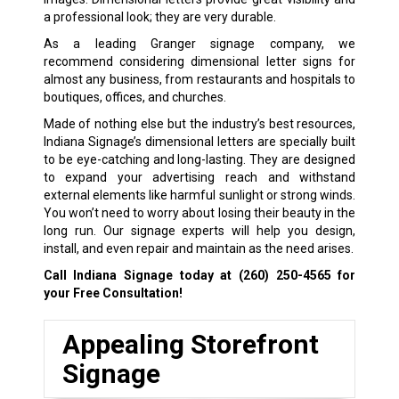
a professional look; they are very durable.
As a leading Granger signage company, we
recommend considering dimensional letter signs for
almost any business, from restaurants and hospitals to
boutiques, offices, and churches.
Made of nothing else but the industry’s best resources,
Indiana Signage’s dimensional letters are specially built
to be eye-catching and long-lasting. They are designed
to expand your advertising reach and withstand
external elements like harmful sunlight or strong winds.
You won’t need to worry about losing their beauty in the
long run. Our signage experts will help you design,
install, and even repair and maintain as the need arises.
Call Indiana Signage today at
(260) 250-4565
for
your Free Consultation!
Appealing Storefront
Signage