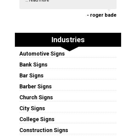
...
read more
- roger bade
Industries
Automotive Signs
Bank Signs
Bar Signs
Barber Signs
Church Signs
City Signs
College Signs
Construction Signs