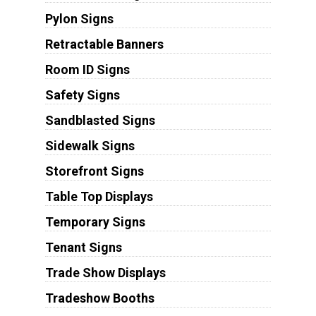
Pylon Signs
Retractable Banners
Room ID Signs
Safety Signs
Sandblasted Signs
Sidewalk Signs
Storefront Signs
Table Top Displays
Temporary Signs
Tenant Signs
Trade Show Displays
Tradeshow Booths