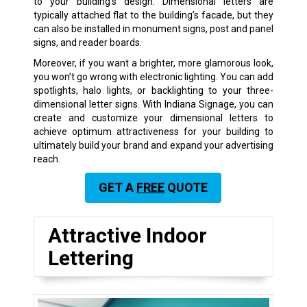
to your building’s design. Dimensional letters are
typically attached flat to the building’s facade, but they
can also be installed in monument signs, post and panel
signs, and reader boards.
Moreover, if you want a brighter, more glamorous look,
you won’t go wrong with electronic lighting. You can add
spotlights, halo lights, or backlighting to your three-
dimensional letter signs. With Indiana Signage, you can
create and customize your dimensional letters to
achieve optimum attractiveness for your building to
ultimately build your brand and expand your advertising
reach.
GET A
FREE
QUOTE
Attractive Indoor
Lettering