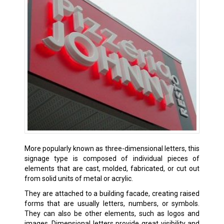
More popularly known as three-dimensional letters, this
signage type is composed of individual pieces of
elements that are cast, molded, fabricated, or cut out
from solid units of metal or acrylic.
They are attached to a building facade, creating raised
forms that are usually letters, numbers, or symbols.
They can also be other elements, such as logos and
images. Dimensional letters provide great visibility and