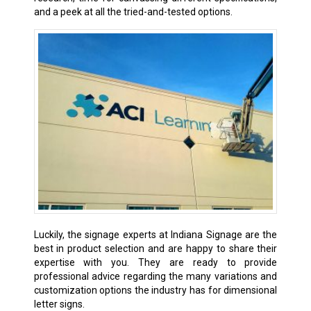
and a peek at all the tried-and-tested options.
Luckily, the signage experts at Indiana Signage are the
best in product selection and are happy to share their
expertise with you. They are ready to provide
professional advice regarding the many variations and
customization options the industry has for dimensional
letter signs.