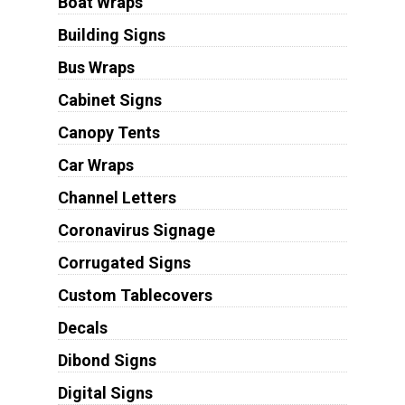
Boat Wraps
Building Signs
Bus Wraps
Cabinet Signs
Canopy Tents
Car Wraps
Channel Letters
Coronavirus Signage
Corrugated Signs
Custom Tablecovers
Decals
Dibond Signs
Digital Signs