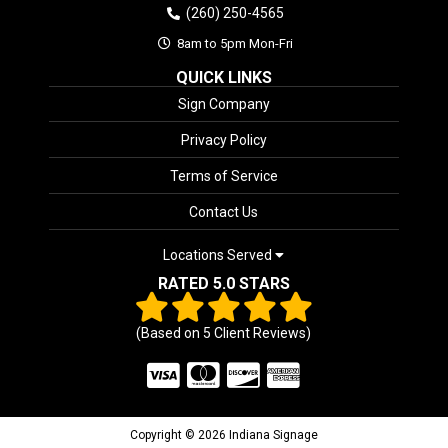
(260) 250-4565
8am to 5pm Mon-Fri
QUICK LINKS
Sign Company
Privacy Policy
Terms of Service
Contact Us
Locations Served
RATED 5.0 STARS
(Based on
5
Client Reviews)
Copyright © 2026 Indiana Signage