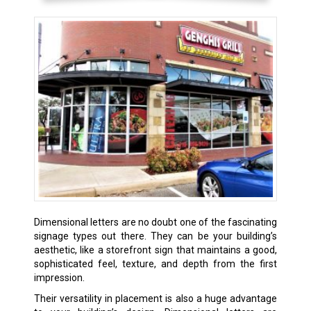
Dimensional letters are no doubt one of the fascinating
signage types out there. They can be your building’s
aesthetic, like a storefront sign that maintains a good,
sophisticated feel, texture, and depth from the first
impression.
Their versatility in placement is also a huge advantage