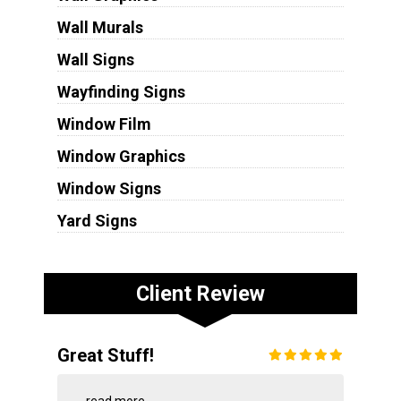
Wall Murals
Wall Signs
Wayfinding Signs
Window Film
Window Graphics
Window Signs
Yard Signs
Client Review
Great Stuff!