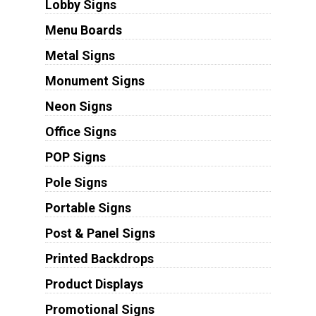
Lobby Signs
Menu Boards
Metal Signs
Monument Signs
Neon Signs
Office Signs
POP Signs
Pole Signs
Portable Signs
Post & Panel Signs
Printed Backdrops
Product Displays
Promotional Signs