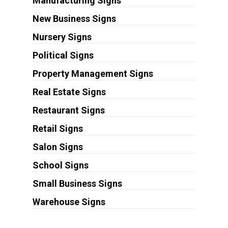
Manufacturing Signs
New Business Signs
Nursery Signs
Political Signs
Property Management Signs
Real Estate Signs
Restaurant Signs
Retail Signs
Salon Signs
School Signs
Small Business Signs
Warehouse Signs