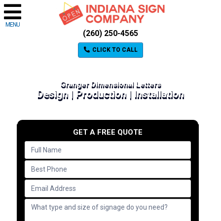
MENU
(260) 250-4565
CLICK TO CALL
Granger Dimensional Letters
Design | Production | Installation
GET A FREE QUOTE