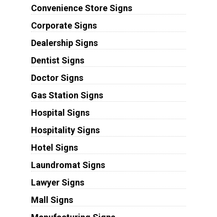
Convenience Store Signs
Corporate Signs
Dealership Signs
Dentist Signs
Doctor Signs
Gas Station Signs
Hospital Signs
Hospitality Signs
Hotel Signs
Laundromat Signs
Lawyer Signs
Mall Signs