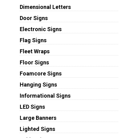
Dimensional Letters
Door Signs
Electronic Signs
Flag Signs
Fleet Wraps
Floor Signs
Foamcore Signs
Hanging Signs
Informational Signs
LED Signs
Large Banners
Lighted Signs