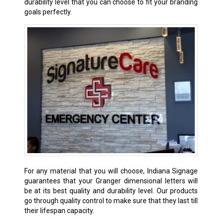
durability level that you can choose to fit your branding
goals perfectly.
For any material that you will choose, Indiana Signage
guarantees that your Granger dimensional letters will
be at its best quality and durability level. Our products
go through quality control to make sure that they last till
their lifespan capacity.