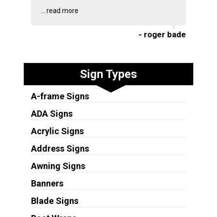
...
read more
- roger bade
Sign Types
A-frame Signs
ADA Signs
Acrylic Signs
Address Signs
Awning Signs
Banners
Blade Signs