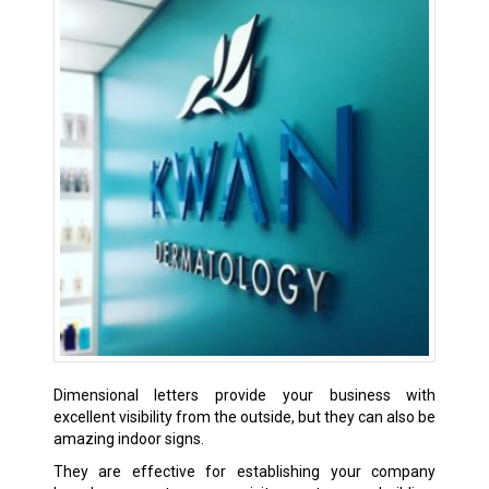
Dimensional letters provide your business with
excellent visibility from the outside, but they can also be
amazing indoor signs.
They are effective for establishing your company