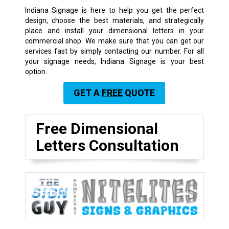
Indiana Signage is here to help you get the perfect
design, choose the best materials, and strategically
place and install your dimensional letters in your
commercial shop. We make sure that you can get our
services fast by simply contacting our number. For all
your signage needs, Indiana Signage is your best
option.
GET A
FREE
QUOTE
Free Dimensional
Letters Consultation