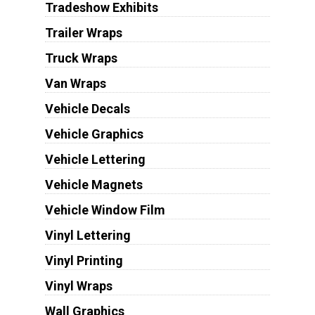
Tradeshow Exhibits
Trailer Wraps
Truck Wraps
Van Wraps
Vehicle Decals
Vehicle Graphics
Vehicle Lettering
Vehicle Magnets
Vehicle Window Film
Vinyl Lettering
Vinyl Printing
Vinyl Wraps
Wall Graphics