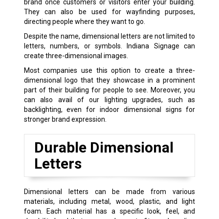
brand once customers or visitors enter your building.
They can also be used for wayfinding purposes,
directing people where they want to go.
Despite the name, dimensional letters are not limited to
letters, numbers, or symbols. Indiana Signage can
create three-dimensional images.
Most companies use this option to create a three-
dimensional logo that they showcase in a prominent
part of their building for people to see. Moreover, you
can also avail of our lighting upgrades, such as
backlighting, even for indoor dimensional signs for
stronger brand expression.
Durable Dimensional
Letters
Dimensional letters can be made from various
materials, including metal, wood, plastic, and light
foam. Each material has a specific look, feel, and