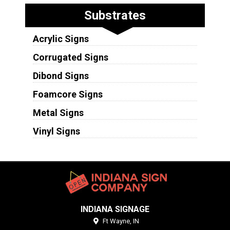
Substrates
Acrylic Signs
Corrugated Signs
Dibond Signs
Foamcore Signs
Metal Signs
Vinyl Signs
INDIANA SIGNAGE
Ft Wayne,
IN