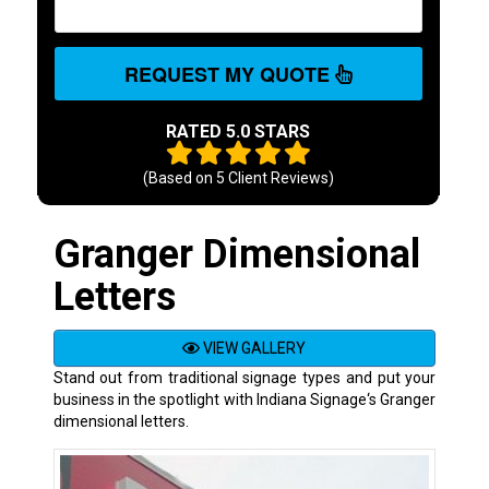
REQUEST MY QUOTE
RATED 5.0 STARS
(Based on
5
Client Reviews)
Granger Dimensional
Letters
VIEW GALLERY
Stand out from traditional signage types and put your
business in the spotlight with Indiana Signage‘s Granger
dimensional letters.