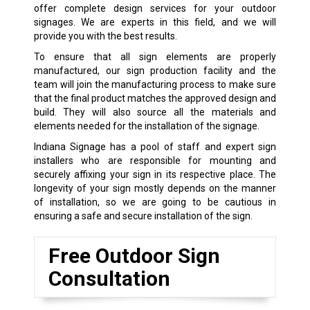
offer complete design services for your outdoor
signages. We are experts in this field, and we will
provide you with the best results.
To ensure that all sign elements are properly
manufactured, our sign production facility and the
team will join the manufacturing process to make sure
that the final product matches the approved design and
build. They will also source all the materials and
elements needed for the installation of the signage.
Indiana Signage has a pool of staff and expert sign
installers who are responsible for mounting and
securely affixing your sign in its respective place. The
longevity of your sign mostly depends on the manner
of installation, so we are going to be cautious in
ensuring a safe and secure installation of the sign.
Free Outdoor Sign
Consultation