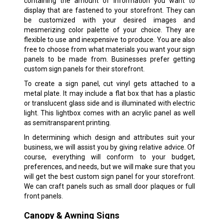
containing the amount of information you want to
display that are fastened to your storefront. They can
be customized with your desired images and
mesmerizing color palette of your choice. They are
flexible to use and inexpensive to produce. You are also
free to choose from what materials you want your sign
panels to be made from. Businesses prefer getting
custom sign panels for their storefront.
To create a sign panel, cut vinyl gets attached to a
metal plate. It may include a flat box that has a plastic
or translucent glass side and is illuminated with electric
light. This lightbox comes with an acrylic panel as well
as semitransparent printing.
In determining which design and attributes suit your
business, we will assist you by giving relative advice. Of
course, everything will conform to your budget,
preferences, and needs, but we will make sure that you
will get the best custom sign panel for your storefront.
We can craft panels such as small door plaques or full
front panels.
Canopy & Awning Signs