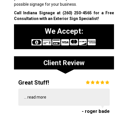
possible signage for your business.
Call Indiana Signage at
(260) 250-4565
for a Free
Consultation with an Exterior Sign Specialist!
We Accept:
Client Review
Great Stuff!
...
read more
- roger bade