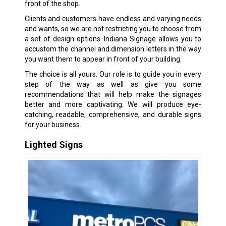
front of the shop.
Clients and customers have endless and varying needs
and wants, so we are not restricting you to choose from
a set of design options. Indiana Signage allows you to
accustom the channel and dimension letters in the way
you want them to appear in front of your building.
The choice is all yours. Our role is to guide you in every
step of the way as well as give you some
recommendations that will help make the signages
better and more captivating. We will produce eye-
catching, readable, comprehensive, and durable signs
for your business.
Lighted Signs