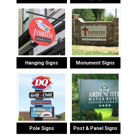
Hanging Signs
Monument Signs
Pole Signs
Post & Panel Signs