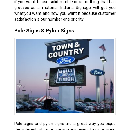
if you want to use solid marble or something that has
grooves as a material. Indiana Signage will get you
what you want and how you want it because customer
satisfaction is our number one priority!
Pole Signs & Pylon Signs
Pole signs and pylon signs are a great way you pique
the interest of your consumers even from a great