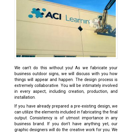
We can’t do this without you! As we fabricate your
business outdoor signs, we will discuss with you how
things will appear and happen. The design process is
extremely collaborative. You will be intimately involved
in every aspect, including creation, production, and
installation.
If you have already prepared a pre-existing design, we
can utilize the elements included in fabricating the final
output. Consistency is of utmost importance in any
business brand. If you don’t have anything yet, our
graphic designers will do the creative work for you. We