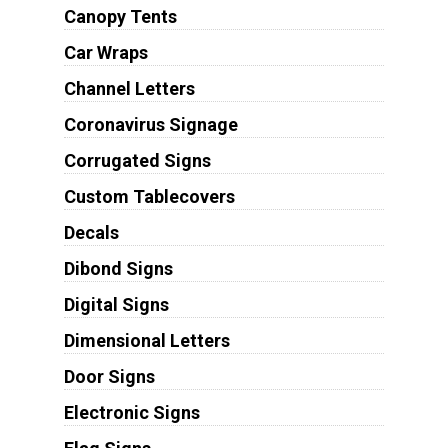
Canopy Tents
Car Wraps
Channel Letters
Coronavirus Signage
Corrugated Signs
Custom Tablecovers
Decals
Dibond Signs
Digital Signs
Dimensional Letters
Door Signs
Electronic Signs