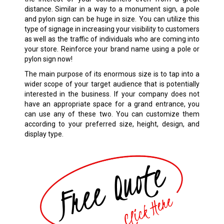
distance. Similar in a way to a monument sign, a pole
and pylon sign can be huge in size. You can utilize this
type of signage in increasing your visibility to customers
as well as the traffic of individuals who are coming into
your store. Reinforce your brand name using a pole or
pylon sign now!
The main purpose of its enormous size is to tap into a
wider scope of your target audience that is potentially
interested in the business. If your company does not
have an appropriate space for a grand entrance, you
can use any of these two. You can customize them
according to your preferred size, height, design, and
display type.