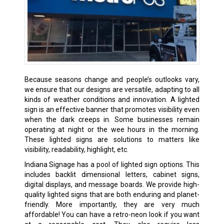
Because seasons change and people’s outlooks vary,
we ensure that our designs are versatile, adapting to all
kinds of weather conditions and innovation. A lighted
sign is an effective banner that promotes visibility even
when the dark creeps in. Some businesses remain
operating at night or the wee hours in the morning.
These lighted signs are solutions to matters like
visibility, readability, highlight, etc.
Indiana Signage has a pool of lighted sign options. This
includes backlit dimensional letters, cabinet signs,
digital displays, and message boards. We provide high-
quality lighted signs that are both enduring and planet-
friendly. More importantly, they are very much
affordable! You can have a retro-neon look if you want