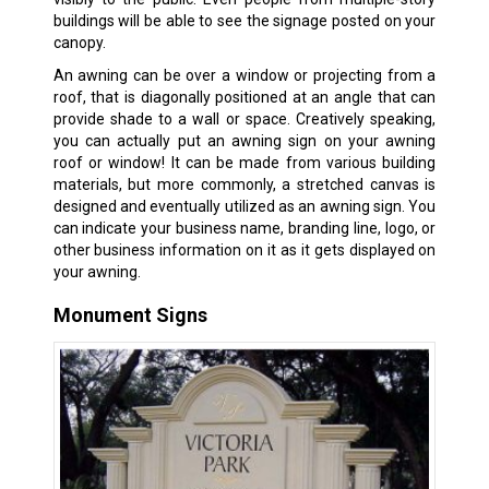
buildings will be able to see the signage posted on your
canopy.
An awning can be over a window or projecting from a
roof, that is diagonally positioned at an angle that can
provide shade to a wall or space. Creatively speaking,
you can actually put an awning sign on your awning
roof or window! It can be made from various building
materials, but more commonly, a stretched canvas is
designed and eventually utilized as an awning sign. You
can indicate your business name, branding line, logo, or
other business information on it as it gets displayed on
your awning.
Monument Signs