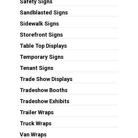
Safety Signs
Sandblasted Signs
Sidewalk Signs
Storefront Signs
Table Top Displays
Temporary Signs
Tenant Signs
Trade Show Displays
Tradeshow Booths
Tradeshow Exhibits
Trailer Wraps
Truck Wraps
Van Wraps