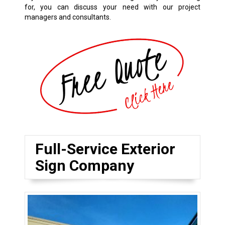
for, you can discuss your need with our project
managers and consultants.
Full-Service Exterior
Sign Company