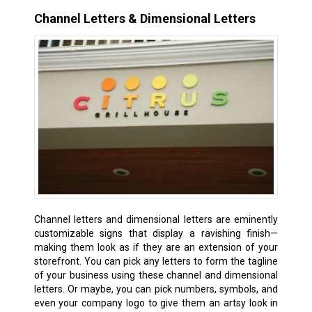
Channel Letters & Dimensional Letters
Channel letters and dimensional letters are eminently
customizable signs that display a ravishing finish—
making them look as if they are an extension of your
storefront. You can pick any letters to form the tagline
of your business using these channel and dimensional
letters. Or maybe, you can pick numbers, symbols, and
even your company logo to give them an artsy look in