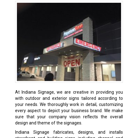
At Indiana Signage, we are creative in providing you
with outdoor and exterior signs tailored according to
your needs. We thoroughly work in detail, customizing
every aspect to depict your business brand. We make
sure that your company vision reflects the overall
design and theme of the signages.
Indiana Signage fabricates, designs, and installs