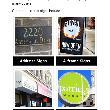
many others.
Our other exterior signs include:
Address Signs
A-frame Signs