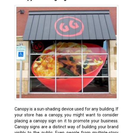
Canopy is a sun-shading device used for any building. If
your store has a canopy, you might want to consider
placing a canopy sign on it to promote your business.
Canopy signs are a distinct way of building your brand
visibly to the public. Even people from multiple-story