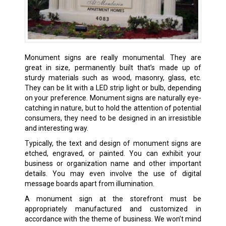
Monument signs are really monumental. They are
great in size, permanently built that’s made up of
sturdy materials such as wood, masonry, glass, etc.
They can be lit with a LED strip light or bulb, depending
on your preference. Monument signs are naturally eye-
catching in nature, but to hold the attention of potential
consumers, they need to be designed in an irresistible
and interesting way.
Typically, the text and design of monument signs are
etched, engraved, or painted. You can exhibit your
business or organization name and other important
details. You may even involve the use of digital
message boards apart from illumination.
A monument sign at the storefront must be
appropriately manufactured and customized in
accordance with the theme of business. We won’t mind