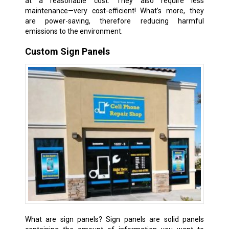
at a reasonable cost. They also require less
maintenance—very cost-efficient! What’s more, they
are power-saving, therefore reducing harmful
emissions to the environment.
Custom Sign Panels
What are sign panels? Sign panels are solid panels