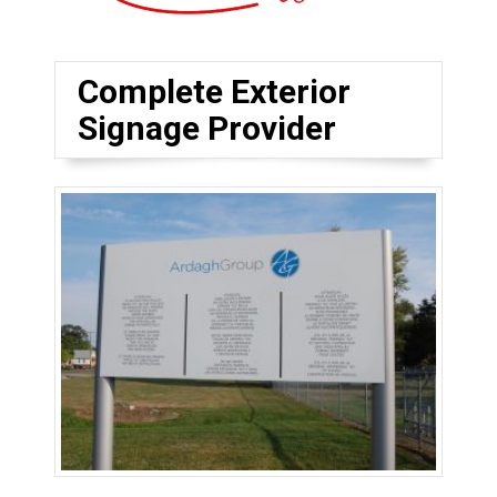
Complete Exterior
Signage Provider