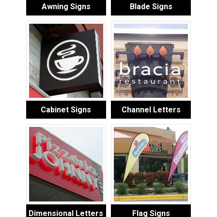
Awning Signs
Blade Signs
Cabinet Signs
Channel Letters
Dimensional Letters
Flag Signs