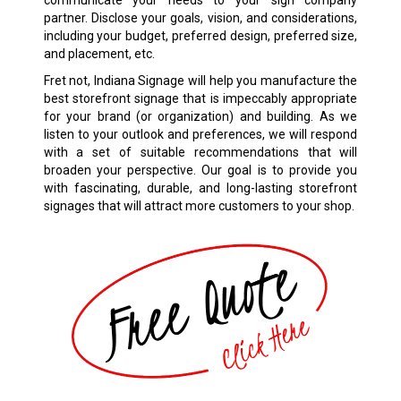
communicate your needs to your sign company
partner. Disclose your goals, vision, and considerations,
including your budget, preferred design, preferred size,
and placement, etc.
Fret not, Indiana Signage will help you manufacture the
best storefront signage that is impeccably appropriate
for your brand (or organization) and building. As we
listen to your outlook and preferences, we will respond
with a set of suitable recommendations that will
broaden your perspective. Our goal is to provide you
with fascinating, durable, and long-lasting storefront
signages that will attract more customers to your shop.