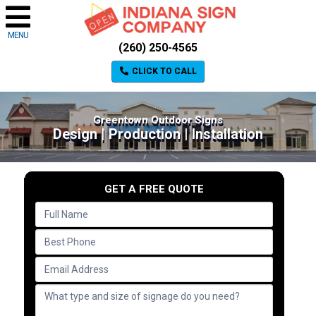
MENU
(260) 250-4565
CLICK TO CALL
Greentown Outdoor Signs
Design | Production | Installation
GET A FREE QUOTE