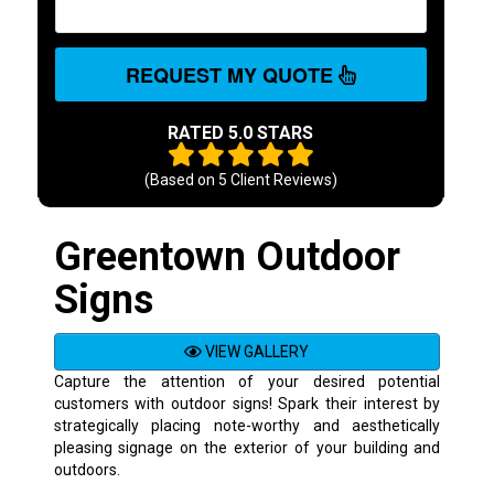
REQUEST MY QUOTE
RATED 5.0 STARS
(Based on
5
Client Reviews)
Greentown Outdoor
Signs
VIEW GALLERY
Capture the attention of your desired potential
customers with outdoor signs! Spark their interest by
strategically placing note-worthy and aesthetically
pleasing signage on the exterior of your building and
outdoors.