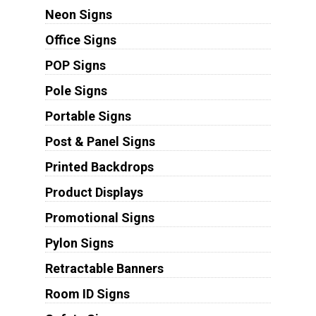
Neon Signs
Office Signs
POP Signs
Pole Signs
Portable Signs
Post & Panel Signs
Printed Backdrops
Product Displays
Promotional Signs
Pylon Signs
Retractable Banners
Room ID Signs