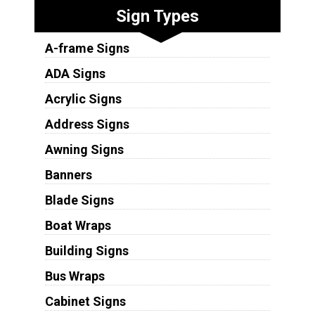
Sign Types
A-frame Signs
ADA Signs
Acrylic Signs
Address Signs
Awning Signs
Banners
Blade Signs
Boat Wraps
Building Signs
Bus Wraps
Cabinet Signs