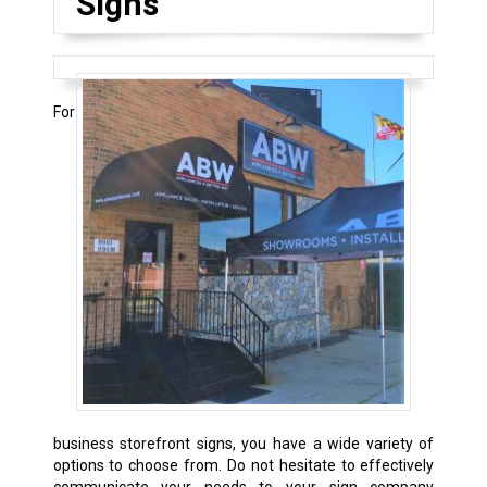
Signs
For
business storefront signs, you have a wide variety of
options to choose from. Do not hesitate to effectively