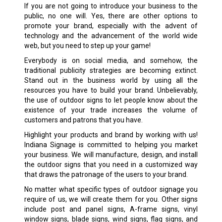
If you are not going to introduce your business to the
public, no one will. Yes, there are other options to
promote your brand, especially with the advent of
technology and the advancement of the world wide
web, but you need to step up your game!
Everybody is on social media, and somehow, the
traditional publicity strategies are becoming extinct.
Stand out in the business world by using all the
resources you have to build your brand. Unbelievably,
the use of outdoor signs to let people know about the
existence of your trade increases the volume of
customers and patrons that you have.
Highlight your products and brand by working with us!
Indiana Signage is committed to helping you market
your business. We will manufacture, design, and install
the outdoor signs that you need in a customized way
that draws the patronage of the users to your brand.
No matter what specific types of outdoor signage you
require of us, we will create them for you. Other signs
include post and panel signs, A-frame signs, vinyl
window signs, blade signs, wind signs, flag signs, and