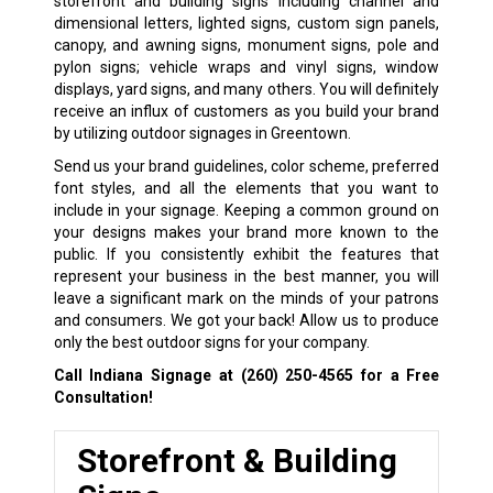
storefront and building signs including channel and
dimensional letters, lighted signs, custom sign panels,
canopy, and awning signs, monument signs, pole and
pylon signs; vehicle wraps and vinyl signs, window
displays, yard signs, and many others. You will definitely
receive an influx of customers as you build your brand
by utilizing outdoor signages in Greentown.
Send us your brand guidelines, color scheme, preferred
font styles, and all the elements that you want to
include in your signage. Keeping a common ground on
your designs makes your brand more known to the
public. If you consistently exhibit the features that
represent your business in the best manner, you will
leave a significant mark on the minds of your patrons
and consumers. We got your back! Allow us to produce
only the best outdoor signs for your company.
Call Indiana Signage at
(260) 250-4565
for a Free
Consultation!
Storefront & Building