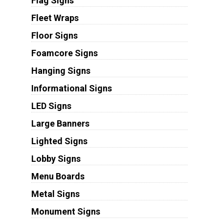
Flag Signs
Fleet Wraps
Floor Signs
Foamcore Signs
Hanging Signs
Informational Signs
LED Signs
Large Banners
Lighted Signs
Lobby Signs
Menu Boards
Metal Signs
Monument Signs