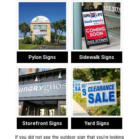
Pylon Signs
Sidewalk Signs
Storefront Signs
Yard Signs
If you did not see the outdoor sign that you’re looking