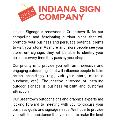
Indiana Signage is renowned in Greentown, IN for our
compelling and fascinating outdoor signs that will
promote your business and persuade potential clients
to visit your store. As more and more people see your
storefront signage, they will be able to identify your
business every time they pass by your shop.
Our priority is to provide you with an impressive and
engaging outdoor sign that will influence people to take
action accordingly (e.g., visit your store, make a
purchase, etc.). The positive outcome of installing
outdoor signage is business visibility and customer
attraction.
Our Greentown outdoor signs and graphics experts are
looking forward to meeting with you to discuss your
business goals and signage needs. We hope to provide
you with the assistance that you need to make the best