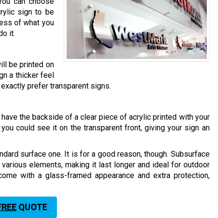
 You can choose
ylic sign to be
less of what you
o it.
ill be printed on
ign a thicker feel
’t exactly prefer transparent signs.
have the backside of a clear piece of acrylic printed with your
you could see it on the transparent front, giving your sign an
ndard surface one. It is for a good reason, though. Subsurface
t various elements, making it last longer and ideal for outdoor
 come with a glass-framed appearance and extra protection,
FREE
QUOTE