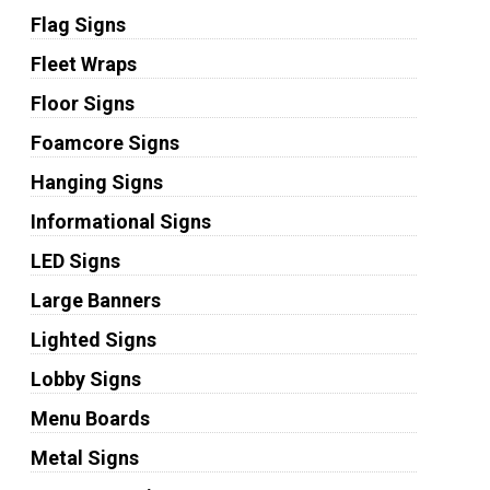
Flag Signs
Fleet Wraps
Floor Signs
Foamcore Signs
Hanging Signs
Informational Signs
LED Signs
Large Banners
Lighted Signs
Lobby Signs
Menu Boards
Metal Signs