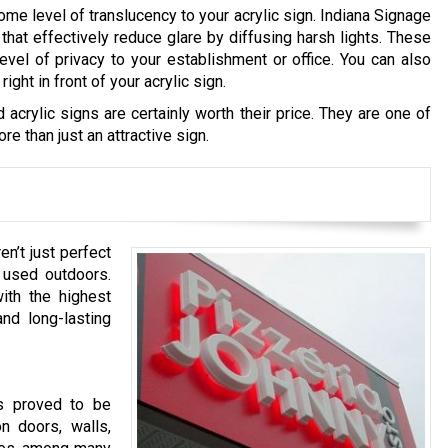
me level of translucency to your acrylic sign. Indiana Signage
hat effectively reduce glare by diffusing harsh lights. These
vel of privacy to your establishment or office. You can also
ght in front of your acrylic sign.
 acrylic signs are certainly worth their price. They are one of
e than just an attractive sign.
en’t just perfect
 used outdoors.
ith the highest
and long-lasting
ns proved to be
n doors, walls,