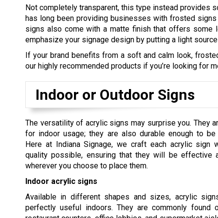
Not completely transparent, this type instead provides so
has long been providing businesses with frosted signs t
signs also come with a matte finish that offers some le
emphasize your signage design by putting a light source ri
If your brand benefits from a soft and calm look, frosted
our highly recommended products if you’re looking for mor
Indoor or Outdoor Signs
The versatility of acrylic signs may surprise you. They ar
for indoor usage; they are also durable enough to be
Here at Indiana Signage, we craft each acrylic sign w
quality possible, ensuring that they will be effective 
wherever you choose to place them.
Indoor acrylic signs
Available in different shapes and sizes, acrylic sig
perfectly useful indoors. They are commonly found o