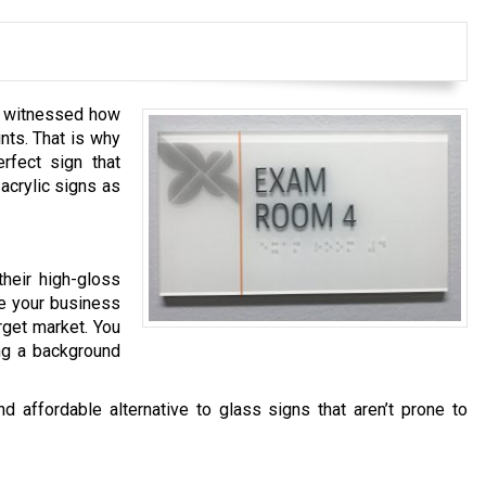
ve witnessed how
nts. That is why
erfect sign that
acrylic signs as
heir high-gloss
ve your business
rget market. You
ng a background
d affordable alternative to glass signs that aren’t prone to