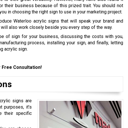
or their business because of this prized trait. You should not
ou in choosing the right sign to use in your marketing project.
oduce Waterloo acrylic signs that will speak your brand and
will also work closely beside you every step of the way.
pe of sign for your business, discussing the costs with you,
ufacturing process, installing your sign, and finally, letting
g acrylic sign.
 Free Consultation!
ions
rylic signs are
t purposes, it’s
 their specific