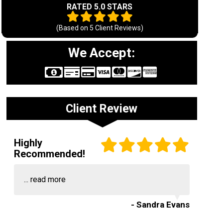
RATED 5.0 STARS
(Based on
5
Client Reviews)
We Accept:
Client Review
Highly
Recommended!
...
read more
- Sandra Evans