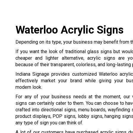
Waterloo Acrylic Signs
Depending on its type, your business may benefit from th
If you want the look of traditional glass signs but would
cheaper and lighter alternative, acrylic signs are y
because of their transparent, colorless, and long-lasting
Indiana Signage provides customized Waterloo acrylic 
effectively market your brand while giving your bu
modern look.
For any of your business needs at the moment, our ve
signs can certainly cater to them. You can choose to hav
crafted into directional signs, menu boards, wayfinding 
product displays, POP signs, lobby signs, hanging signs,
any type of sign you can think of.
A lot of our customers have purchased acrylic signs due