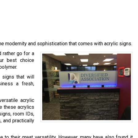
e modernity and sophistication that comes with acrylic signs.
 rather go for a
our best choice
 polymer.
signs that will
siness a fresh,
rsatile acrylic
e these acrylics
signs, room IDs,
 and practically
 to their great versatility. However, many have also found it