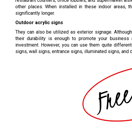
restaurant counters, office lobbies, and supermarket ai
other places. When installed in these indoor areas, t
significantly longer.
Outdoor acrylic signs
They can also be utilized as exterior signage. Although 
their durability is enough to promote your business
investment. However, you can use them quite different
signs, wall signs, entrance signs, illuminated signs, and 