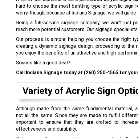
hard to choose the most befitting type of acrylic sign f
worry, though, because at Indiana Signage, we will guide y
Being a full-service signage company, we won’t just pr
reach more potential customers. Our signage specialists 
Our process is simple: helping you choose the right ty
creating a dynamic signage design, proceeding to the man
you enjoy the benefits of an attractive and high-performin
Sounds like a good deal?
Call Indiana Signage today at
(260) 250-4565
for your
Variety of Acrylic Sign Opt
Although made from the same fundamental material, ac
not all the same. Since they are made to fulfill differen
important to ensure that they are crafted to increase
effectiveness and durability.