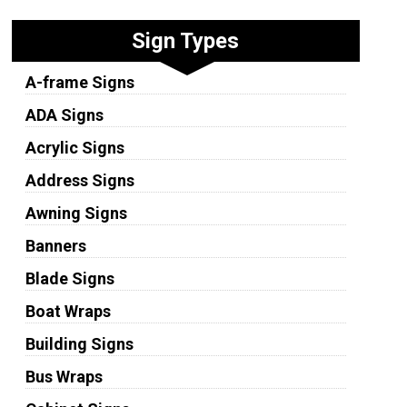
Sign Types
A-frame Signs
ADA Signs
Acrylic Signs
Address Signs
Awning Signs
Banners
Blade Signs
Boat Wraps
Building Signs
Bus Wraps