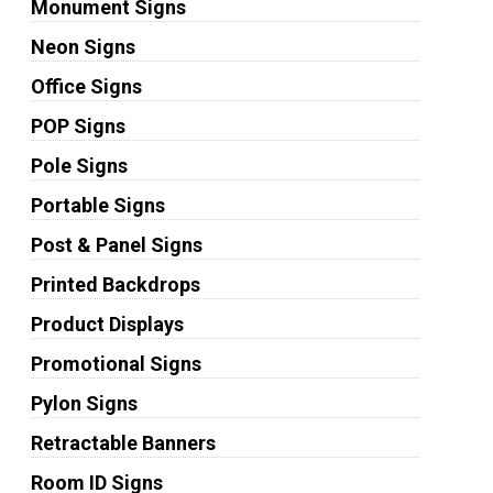
Monument Signs
Neon Signs
Office Signs
POP Signs
Pole Signs
Portable Signs
Post & Panel Signs
Printed Backdrops
Product Displays
Promotional Signs
Pylon Signs
Retractable Banners
Room ID Signs