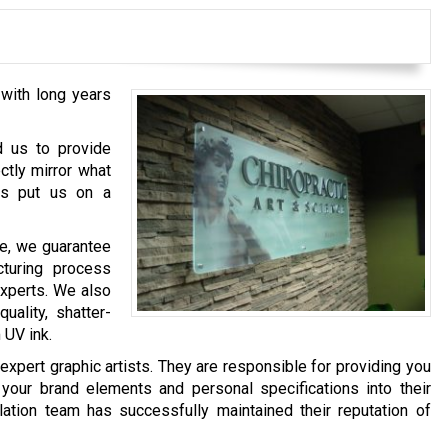
with long years
d us to provide
ctly mirror what
has put us on a
e, we guarantee
cturing process
experts. We also
ality, shatter-
 UV ink.
xpert graphic artists. They are responsible for providing you
 your brand elements and personal specifications into their
llation team has successfully maintained their reputation of