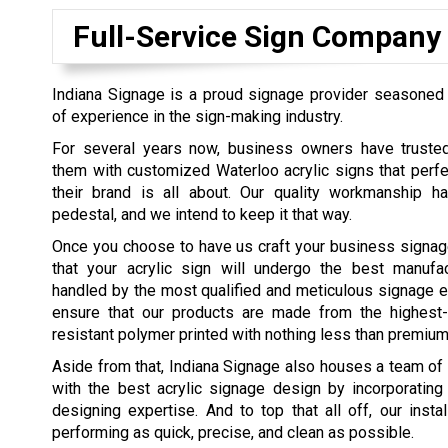
Full-Service Sign Company
Indiana Signage is a proud signage provider seasoned 
of experience in the sign-making industry.
For several years now, business owners have truste
them with customized Waterloo acrylic signs that perfe
their brand is all about. Our quality workmanship 
pedestal, and we intend to keep it that way.
Once you choose to have us craft your business signag
that your acrylic sign will undergo the best manufa
handled by the most qualified and meticulous signage 
ensure that our products are made from the highest-qu
resistant polymer printed with nothing less than premium
Aside from that, Indiana Signage also houses a team of e
with the best acrylic signage design by incorporating
designing expertise. And to top that all off, our insta
performing as quick, precise, and clean as possible.