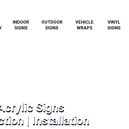
INDOOR
OUTDOOR
VEHICLE
VINYL
Y
SIGNS
SIGNS
WRAPS
SIGNS
Acrylic Signs
tion | Installation