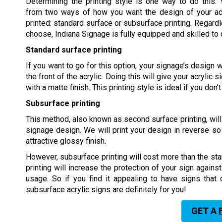
Determining the printing style is one way to do this.
from two ways of how you want the design of your acr
printed: standard surface or subsurface printing. Regard
choose, Indiana Signage is fully equipped and skilled to d
Standard surface printing
If you want to go for this option, your signage’s design w
the front of the acrylic. Doing this will give your acrylic s
with a matte finish. This printing style is ideal if you don
Subsurface printing
This method, also known as second surface printing, will 
signage design. We will print your design in reverse so 
attractive glossy finish.
However, subsurface printing will cost more than the sta
printing will increase the protection of your sign agains
usage. So if you find it appealing to have signs that
subsurface acrylic signs are definitely for you!
GET A