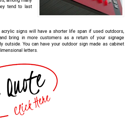
sles, among many
hey tend to last
acrylic signs will have a shorter life span if used outdoors,
 and bring in more customers as a return of your signage
ly outside. You can have your outdoor sign made as cabinet
dimensional letters.