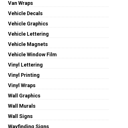
Van Wraps
Vehicle Decals
Vehicle Graphics
Vehicle Lettering
Vehicle Magnets
Vehicle Window Film
Vinyl Lettering
Vinyl Printing
Vinyl Wraps
Wall Graphics
Wall Murals
Wall Signs
Wayfinding Signs