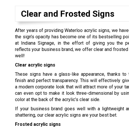
Clear and Frosted Signs
After years of providing Waterloo acrylic signs, we ha
the sign’s opacity has become one of its bestselling poi
at Indiana Signage, in the effort of giving you the p
reflects your business brand, we offer clear and frosted 
well!
Clear acrylic signs
These signs have a glass-like appearance, thanks to t
finish and perfect transparency. This will effectively gi
a modern corporate look that will attract more of your ta
can even opt to make it look three-dimensional by usi
color at the back of the acrylic’s clear side.
If your business brand goes well with a lightweight an
shattering, our clear acrylic signs are your best bet.
Frosted acrylic signs