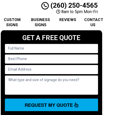
(260) 250-4565
8am to 5pm Mon-Fri
CUSTOM
BUSINESS
REVIEWS
CONTACT
SIGNS
SIGNS
US
GET A FREE QUOTE
REQUEST MY QUOTE