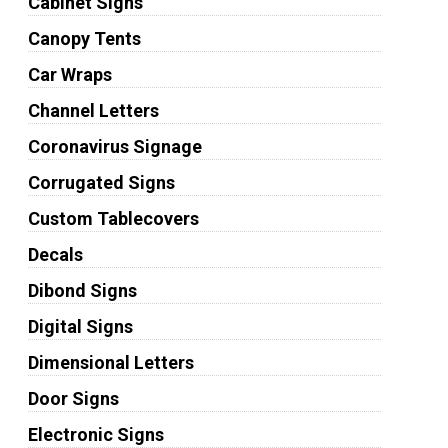
Cabinet Signs
Canopy Tents
Car Wraps
Channel Letters
Coronavirus Signage
Corrugated Signs
Custom Tablecovers
Decals
Dibond Signs
Digital Signs
Dimensional Letters
Door Signs
Electronic Signs