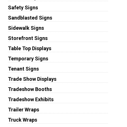
Safety Signs
Sandblasted Signs
Sidewalk Signs
Storefront Signs
Table Top Displays
Temporary Signs
Tenant Signs
Trade Show Displays
Tradeshow Booths
Tradeshow Exhibits
Trailer Wraps
Truck Wraps