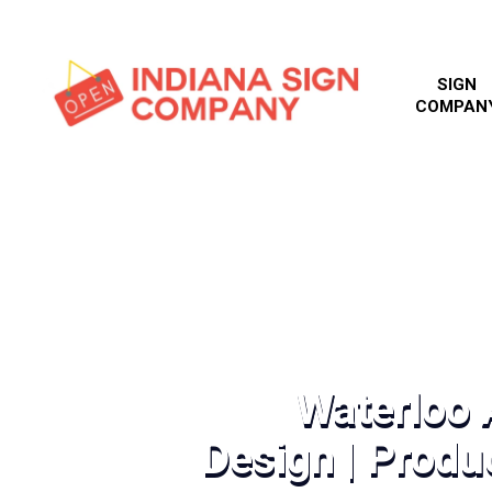
SIGN
COMPAN
Waterloo 
Design | Produc