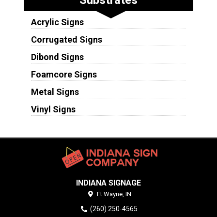
Substrates
Acrylic Signs
Corrugated Signs
Dibond Signs
Foamcore Signs
Metal Signs
Vinyl Signs
INDIANA SIGNAGE
Ft Wayne,
IN
(260) 250-4565