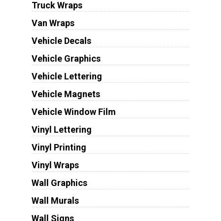
Truck Wraps
Van Wraps
Vehicle Decals
Vehicle Graphics
Vehicle Lettering
Vehicle Magnets
Vehicle Window Film
Vinyl Lettering
Vinyl Printing
Vinyl Wraps
Wall Graphics
Wall Murals
Wall Signs