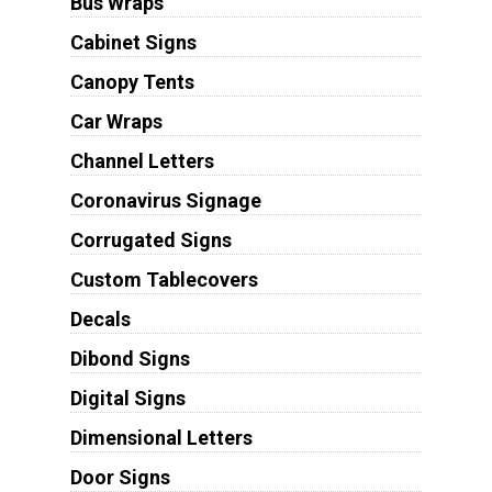
Bus Wraps
Cabinet Signs
Canopy Tents
Car Wraps
Channel Letters
Coronavirus Signage
Corrugated Signs
Custom Tablecovers
Decals
Dibond Signs
Digital Signs
Dimensional Letters
Door Signs