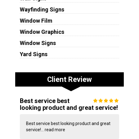
Wayfinding Signs
Window Film
Window Graphics
Window Signs
Yard Signs
Client Review
Best service best
looking product and great service!
Best service best looking product and great
service!...
read more