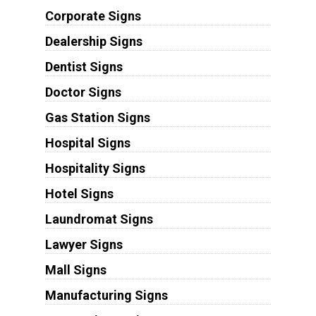
Corporate Signs
Dealership Signs
Dentist Signs
Doctor Signs
Gas Station Signs
Hospital Signs
Hospitality Signs
Hotel Signs
Laundromat Signs
Lawyer Signs
Mall Signs
Manufacturing Signs