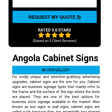
REQUEST MY QUOTE
RATED 5.0 STARS
(Based on
5
Client Reviews)
Angola Cabinet Signs
VIEW GALLERY
For vividly unique and attention-grabbing advertising
upgrades, cabinet signs are the one for you. Cabinet
signs are business signage types that mainly refer to
the frame and the surface of the sign where the texts
are placed. They are one of the best options for
business store signage available in the market. Also
known as box signs or wall signs, cabinet signs are
called such because they are essentially box-shaped