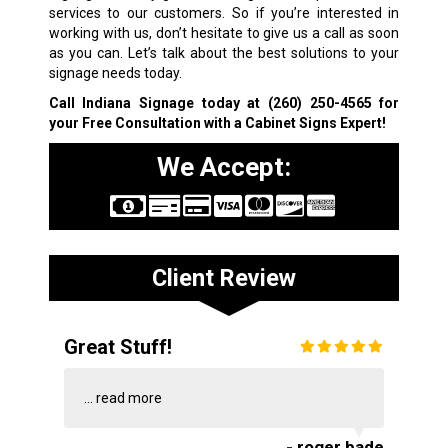
services to our customers. So if you’re interested in
working with us, don’t hesitate to give us a call as soon
as you can. Let’s talk about the best solutions to your
signage needs today.
Call Indiana Signage today at
(260) 250-4565
for
your Free Consultation with a Cabinet Signs Expert!
We Accept:
Client Review
Great Stuff!
...
read more
- roger bade