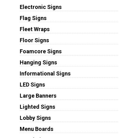
Electronic Signs
Flag Signs
Fleet Wraps
Floor Signs
Foamcore Signs
Hanging Signs
Informational Signs
LED Signs
Large Banners
Lighted Signs
Lobby Signs
Menu Boards