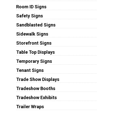
Room ID Signs
Safety Signs
Sandblasted Signs
Sidewalk Signs
Storefront Signs
Table Top Displays
Temporary Signs
Tenant Signs
Trade Show Displays
Tradeshow Booths
Tradeshow Exhibits
Trailer Wraps