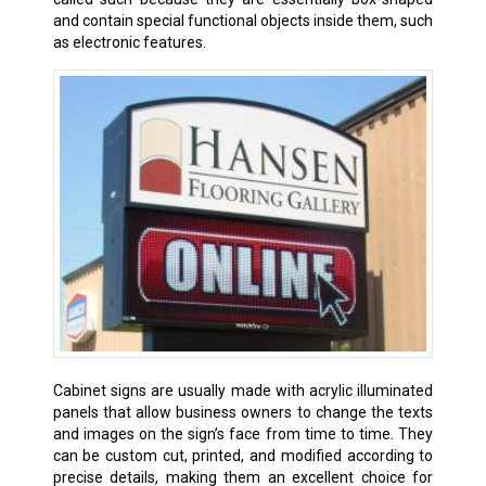
and contain special functional objects inside them, such
as electronic features.
Cabinet signs are usually made with acrylic illuminated
panels that allow business owners to change the texts
and images on the sign’s face from time to time. They
can be custom cut, printed, and modified according to
precise details, making them an excellent choice for