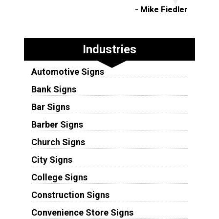
- Mike Fiedler
Industries
Automotive Signs
Bank Signs
Bar Signs
Barber Signs
Church Signs
City Signs
College Signs
Construction Signs
Convenience Store Signs