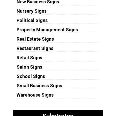
New Business Signs
Nursery Signs
Political Signs
Property Management Signs
Real Estate Signs
Restaurant Signs
Retail Signs
Salon Signs
School Signs
Small Business Signs
Warehouse Signs