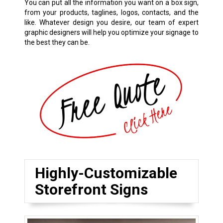
You can put all the information you want on a box sign,
from your products, taglines, logos, contacts, and the
like. Whatever design you desire, our team of expert
graphic designers will help you optimize your signage to
the best they can be.
Highly-Customizable
Storefront Signs