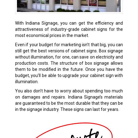
With Indiana Signage, you can get the efficiency and
attractiveness of industry-grade cabinet signs for the
most economical prices in the market.
Even if your budget for marketing isn’t that big, you can
still get the best versions of cabinet signs. Box signage
without illumination, for one, can save on electricity and
production costs. The structure of box signage allows
them to be modified in the future. Once you have the
budget, you’ll be able to upgrade your cabinet sign with
illumination.
You also don’t have to worry about spending too much
on damages and repairs. Indiana Signage’s materials
are guaranteed to be the most durable that they can be
in the signage industry. These signs can last for years.