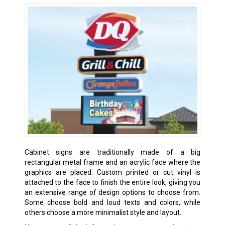
Cabinet signs are traditionally made of a big
rectangular metal frame and an acrylic face where the
graphics are placed. Custom printed or cut vinyl is
attached to the face to finish the entire look, giving you
an extensive range of design options to choose from.
Some choose bold and loud texts and colors, while
others choose a more minimalist style and layout.