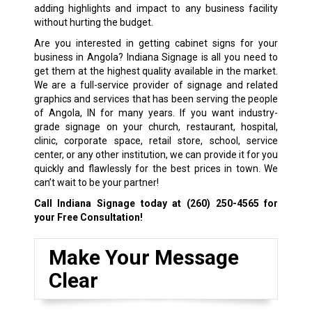
adding highlights and impact to any business facility
without hurting the budget.
Are you interested in getting cabinet signs for your
business in Angola? Indiana Signage is all you need to
get them at the highest quality available in the market.
We are a full-service provider of signage and related
graphics and services that has been serving the people
of Angola, IN for many years. If you want industry-
grade signage on your church, restaurant, hospital,
clinic, corporate space, retail store, school, service
center, or any other institution, we can provide it for you
quickly and flawlessly for the best prices in town. We
can’t wait to be your partner!
Call Indiana Signage today at
(260) 250-4565
for
your Free Consultation!
Make Your Message
Clear