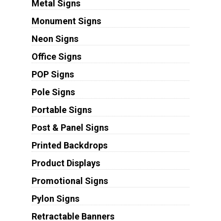
Metal Signs
Monument Signs
Neon Signs
Office Signs
POP Signs
Pole Signs
Portable Signs
Post & Panel Signs
Printed Backdrops
Product Displays
Promotional Signs
Pylon Signs
Retractable Banners