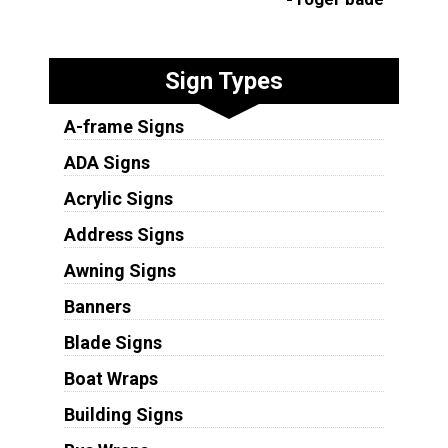
Sign Types
A-frame Signs
ADA Signs
Acrylic Signs
Address Signs
Awning Signs
Banners
Blade Signs
Boat Wraps
Building Signs