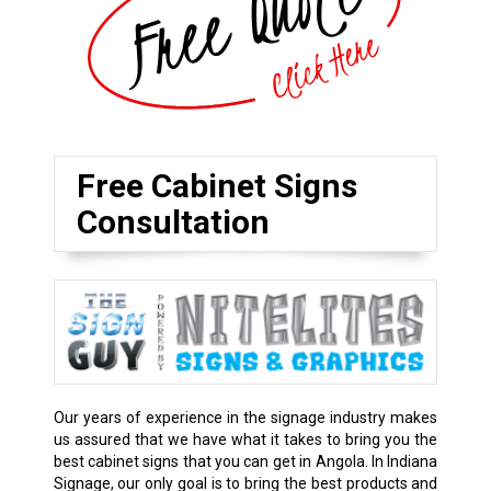
Free Cabinet Signs
Consultation
Our years of experience in the signage industry makes
us assured that we have what it takes to bring you the
best cabinet signs that you can get in Angola. In Indiana
Signage, our only goal is to bring the best products and