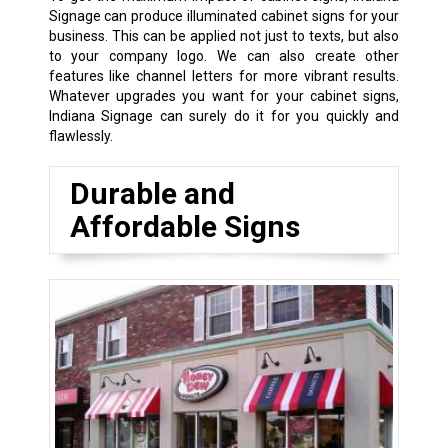
Signage can produce illuminated cabinet signs for your
business. This can be applied not just to texts, but also
to your company logo. We can also create other
features like channel letters for more vibrant results.
Whatever upgrades you want for your cabinet signs,
Indiana Signage can surely do it for you quickly and
flawlessly.
Durable and
Affordable Signs