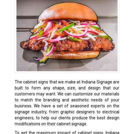
The cabinet signs that we make at Indiana Signage are
built to form any shape, size, and design that our
customers may want. We can customize our materials
to match the branding and aesthetic needs of your
business. We have a set of seasoned experts on the
signage industry, from graphic designers to electrical
engineers, to help our clients produce the best design
modifications on their cabinet signage.
To get the maximum impact of cabinet signs, Indiana