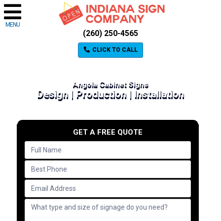
MENU
(260) 250-4565
CLICK TO CALL
Angola Cabinet Signs
Design | Production | Installation
GET A FREE QUOTE