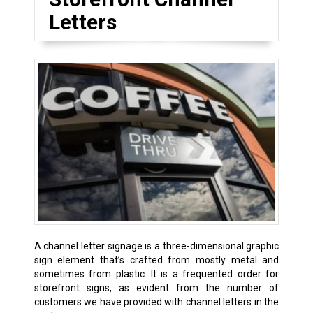
Letters
A channel letter signage is a three-dimensional graphic
sign element that’s crafted from mostly metal and
sometimes from plastic. It is a frequented order for
storefront signs, as evident from the number of
customers we have provided with channel letters in the