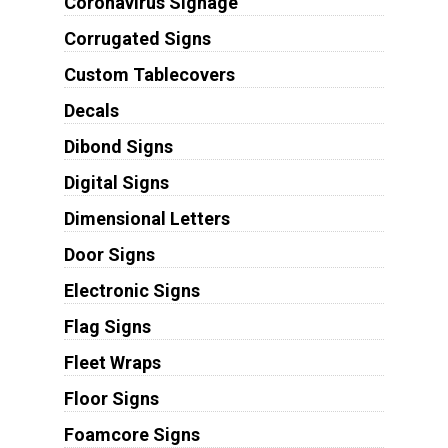
Coronavirus Signage
Corrugated Signs
Custom Tablecovers
Decals
Dibond Signs
Digital Signs
Dimensional Letters
Door Signs
Electronic Signs
Flag Signs
Fleet Wraps
Floor Signs
Foamcore Signs