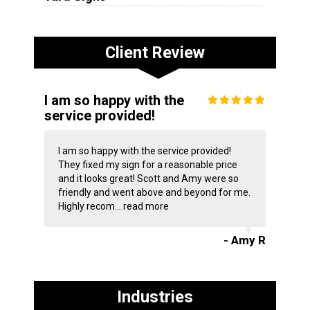
Client Review
I am so happy with the
service provided!
I am so happy with the service provided!
They fixed my sign for a reasonable price
and it looks great! Scott and Amy were so
friendly and went above and beyond for me.
Highly recom...
read more
- Amy R
Industries