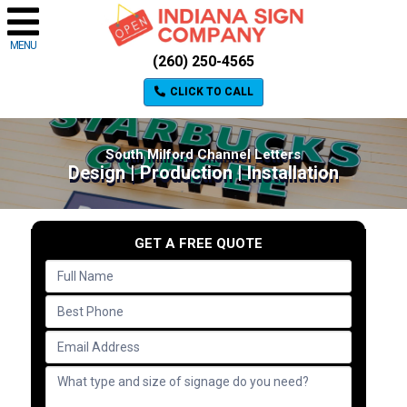
MENU
(260) 250-4565
CLICK TO CALL
South Milford Channel Letters
Design | Production | Installation
GET A FREE QUOTE