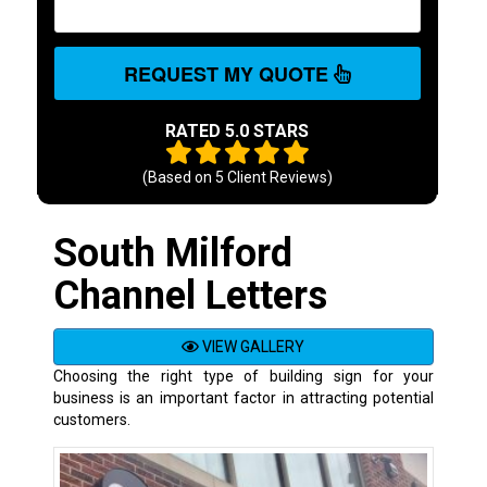
REQUEST MY QUOTE
RATED 5.0 STARS
(Based on
5
Client Reviews)
South Milford
Channel Letters
VIEW GALLERY
Choosing the right type of building sign for your
business is an important factor in attracting potential
customers.