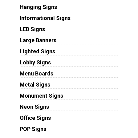
Hanging Signs
Informational Signs
LED Signs
Large Banners
Lighted Signs
Lobby Signs
Menu Boards
Metal Signs
Monument Signs
Neon Signs
Office Signs
POP Signs