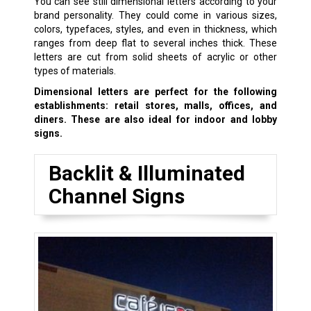
You can see still dimensional letters according to your
brand personality. They could come in various sizes,
colors, typefaces, styles, and even in thickness, which
ranges from deep flat to several inches thick. These
letters are cut from solid sheets of acrylic or other
types of materials.
Dimensional letters are perfect for the following
establishments: retail stores, malls, offices, and
diners. These are also ideal for indoor and lobby
signs.
Backlit & Illuminated
Channel Signs