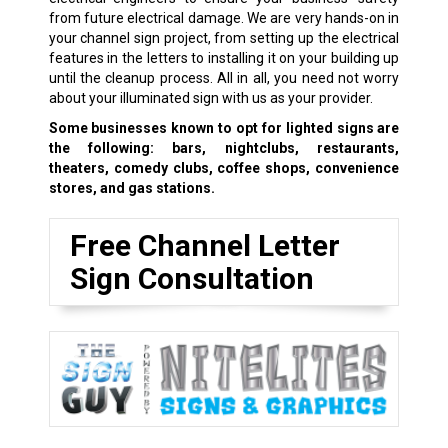
from future electrical damage. We are very hands-on in
your channel sign project, from setting up the electrical
features in the letters to installing it on your building up
until the cleanup process. All in all, you need not worry
about your illuminated sign with us as your provider.
Some businesses known to opt for lighted signs are
the following: bars, nightclubs, restaurants,
theaters, comedy clubs, coffee shops, convenience
stores, and gas stations.
Free Channel Letter
Sign Consultation