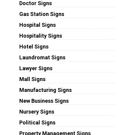
Doctor Signs
Gas Station Signs
Hospital Signs
Hospitality Signs
Hotel Signs
Laundromat Signs
Lawyer Signs
Mall Signs
Manufacturing Signs
New Business Signs
Nursery Signs
Political Signs
Property Management Signs