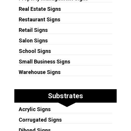
Real Estate Signs
Restaurant Signs
Retail Signs
Salon Signs
School Signs
Small Business Signs
Warehouse Signs
Substrates
Acrylic Signs
Corrugated Signs
Dibond Signs