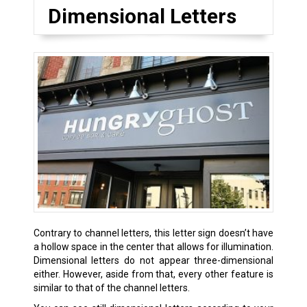
Dimensional Letters
Contrary to channel letters, this letter sign doesn’t have
a hollow space in the center that allows for illumination.
Dimensional letters do not appear three-dimensional
either. However, aside from that, every other feature is
similar to that of the channel letters.