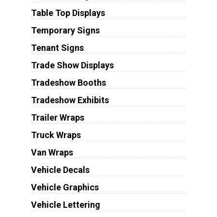
Table Top Displays
Temporary Signs
Tenant Signs
Trade Show Displays
Tradeshow Booths
Tradeshow Exhibits
Trailer Wraps
Truck Wraps
Van Wraps
Vehicle Decals
Vehicle Graphics
Vehicle Lettering