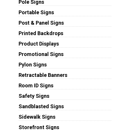
Pole Signs
Portable Signs
Post & Panel Signs
Printed Backdrops
Product Displays
Promotional Signs
Pylon Signs
Retractable Banners
Room ID Signs
Safety Signs
Sandblasted Signs
Sidewalk Signs
Storefront Signs