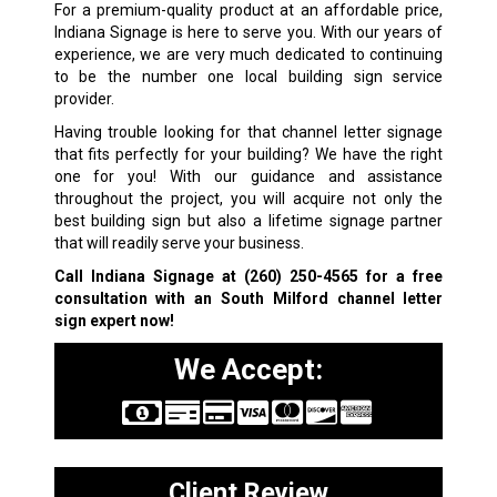
For a premium-quality product at an affordable price,
Indiana Signage is here to serve you. With our years of
experience, we are very much dedicated to continuing
to be the number one local building sign service
provider.
Having trouble looking for that channel letter signage
that fits perfectly for your building? We have the right
one for you! With our guidance and assistance
throughout the project, you will acquire not only the
best building sign but also a lifetime signage partner
that will readily serve your business.
Call Indiana Signage at
(260) 250-4565
for a free
consultation with an South Milford channel letter
sign expert now!
We Accept:
Client Review