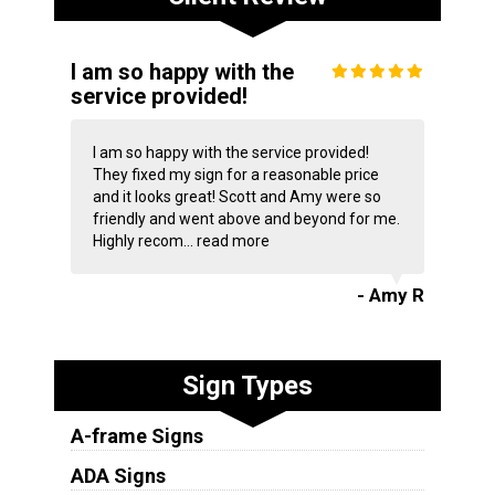
I am so happy with the
service provided!
I am so happy with the service provided!
They fixed my sign for a reasonable price
and it looks great! Scott and Amy were so
friendly and went above and beyond for me.
Highly recom...
read more
- Amy R
Sign Types
A-frame Signs
ADA Signs