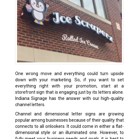
One wrong move and everything could turn upside
down with your marketing. So, if you want to set
everything right with your promotion, start at a
storefront sign that is engaging just by its letters alone.
Indiana Signage has the answer with our high-quality
channel letters.
Channel and dimensional letter signs are growing
popular among businesses because of their quality that
connects to all onlookers. It could come in either a flat-
dimensional style or an illuminated one. However, to
fully meet your business needs and goals, it is best to