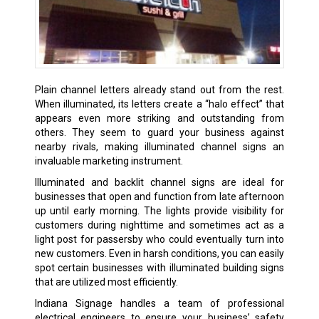
Plain channel letters already stand out from the rest.
When illuminated, its letters create a “halo effect” that
appears even more striking and outstanding from
others. They seem to guard your business against
nearby rivals, making illuminated channel signs an
invaluable marketing instrument.
Illuminated and backlit channel signs are ideal for
businesses that open and function from late afternoon
up until early morning. The lights provide visibility for
customers during nighttime and sometimes act as a
light post for passersby who could eventually turn into
new customers. Even in harsh conditions, you can easily
spot certain businesses with illuminated building signs
that are utilized most efficiently.
Indiana Signage handles a team of professional
electrical engineers to ensure your business’ safety