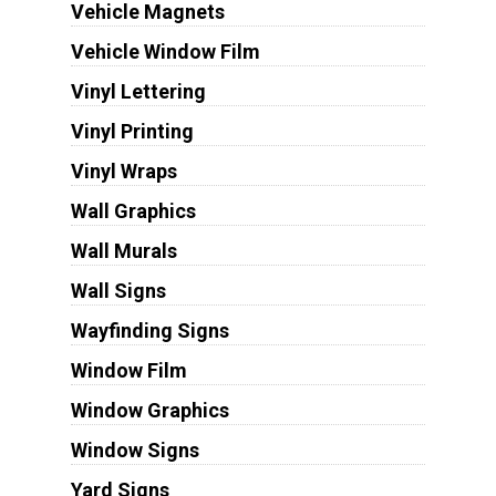
Vehicle Magnets
Vehicle Window Film
Vinyl Lettering
Vinyl Printing
Vinyl Wraps
Wall Graphics
Wall Murals
Wall Signs
Wayfinding Signs
Window Film
Window Graphics
Window Signs
Yard Signs