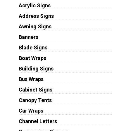
Acrylic Signs
Address Signs
Awning Signs
Banners
Blade Signs
Boat Wraps
Building Signs
Bus Wraps
Cabinet Signs
Canopy Tents
Car Wraps
Channel Letters