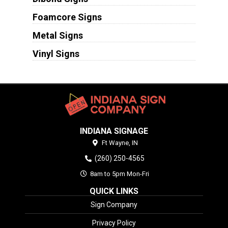
Foamcore Signs
Metal Signs
Vinyl Signs
INDIANA SIGNAGE
Ft Wayne,
IN
(260) 250-4565
8am to 5pm Mon-Fri
QUICK LINKS
Sign Company
Privacy Policy