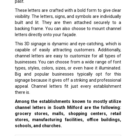
past.
These letters are crafted with a bold form to give clear
visibility. The letters, signs, and symbols are individually
built and lit. They are then attached securely to a
backing frame. You can also choose to mount channel
letters directly onto your façade.
This 3D signage is dynamic and eye-catching, which is
capable of easily attracting customers. Additionally,
channel letters are easy to customize for all types of
businesses. You can choose from a wide range of font
types, styles, colors, sizes, or even have it illuminated.
Big and popular businesses typically opt for this
signage because it gives off a striking and professional
appeal. Channel letters fit just every establishment
there is.
Among the establishments known to mostly utilize
channel letters in South Milford are the following:
grocery stores, malls, shopping centers, retail
stores, manufacturing facilities, office buildings,
schools, and churches.