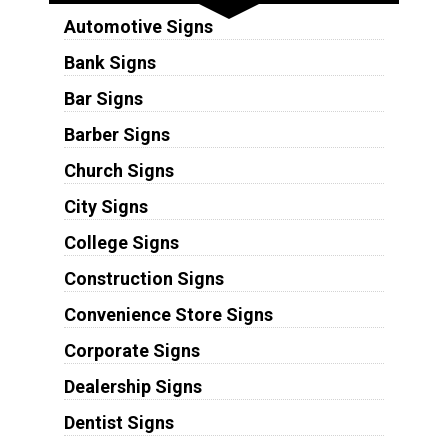
Automotive Signs
Bank Signs
Bar Signs
Barber Signs
Church Signs
City Signs
College Signs
Construction Signs
Convenience Store Signs
Corporate Signs
Dealership Signs
Dentist Signs