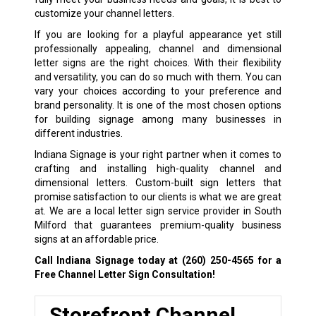
customize your channel letters.
If you are looking for a playful appearance yet still
professionally appealing, channel and dimensional
letter signs are the right choices. With their flexibility
and versatility, you can do so much with them. You can
vary your choices according to your preference and
brand personality. It is one of the most chosen options
for building signage among many businesses in
different industries.
Indiana Signage is your right partner when it comes to
crafting and installing high-quality channel and
dimensional letters. Custom-built sign letters that
promise satisfaction to our clients is what we are great
at. We are a local letter sign service provider in South
Milford that guarantees premium-quality business
signs at an affordable price.
Call Indiana Signage today at
(260) 250-4565
for a
Free Channel Letter Sign Consultation!
Storefront Channel