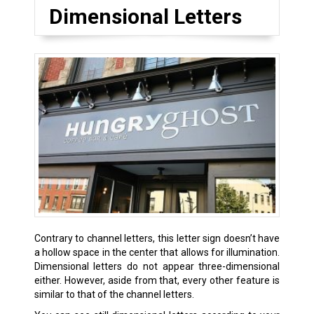
Dimensional Letters
Contrary to channel letters, this letter sign doesn’t have
a hollow space in the center that allows for illumination.
Dimensional letters do not appear three-dimensional
either. However, aside from that, every other feature is
similar to that of the channel letters.