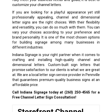
customize your channel letters.
If you are looking for a playful appearance yet still
professionally appealing, channel and dimensional
letter signs are the right choices. With their flexibility
and versatility, you can do so much with them. You can
vary your choices according to your preference and
brand personality. It is one of the most chosen options
for building signage among many businesses in
different industries.
Indiana Signage is your right partner when it comes to
crafting and installing high-quality channel and
dimensional letters. Custom-built sign letters that
promise satisfaction to our clients is what we are great
at. We are a local letter sign service provider in Pennville
that guarantees premium-quality business signs at an
affordable price.
Call Indiana Signage today at
(260) 250-4565
for a
Free Channel Letter Sign Consultation!
Storefront Channel