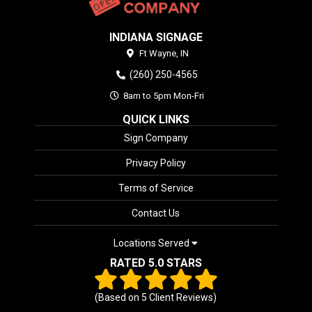
INDIANA SIGNAGE
Ft Wayne,
IN
(260) 250-4565
8am to 5pm Mon-Fri
QUICK LINKS
Sign Company
Privacy Policy
Terms of Service
Contact Us
Locations Served
RATED 5.0 STARS
(Based on
5
Client Reviews)