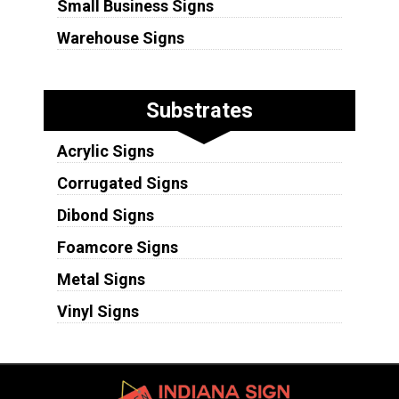
Small Business Signs
Warehouse Signs
Substrates
Acrylic Signs
Corrugated Signs
Dibond Signs
Foamcore Signs
Metal Signs
Vinyl Signs