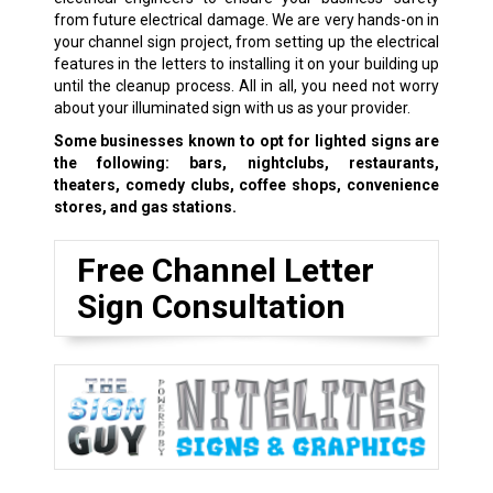
from future electrical damage. We are very hands-on in
your channel sign project, from setting up the electrical
features in the letters to installing it on your building up
until the cleanup process. All in all, you need not worry
about your illuminated sign with us as your provider.
Some businesses known to opt for lighted signs are
the following: bars, nightclubs, restaurants,
theaters, comedy clubs, coffee shops, convenience
stores, and gas stations.
Free Channel Letter
Sign Consultation