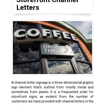
Letters
A channel letter signage is a three-dimensional graphic
sign element that’s crafted from mostly metal and
sometimes from plastic. It is a frequented order for
storefront signs, as evident from the number of
customers we have provided with channel letters in the