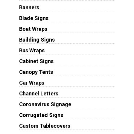
Banners
Blade Signs
Boat Wraps
Building Signs
Bus Wraps
Cabinet Signs
Canopy Tents
Car Wraps
Channel Letters
Coronavirus Signage
Corrugated Signs
Custom Tablecovers