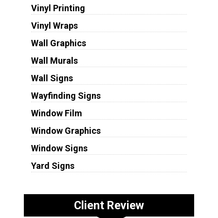
Vinyl Printing
Vinyl Wraps
Wall Graphics
Wall Murals
Wall Signs
Wayfinding Signs
Window Film
Window Graphics
Window Signs
Yard Signs
Client Review