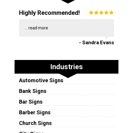
Highly Recommended!
...
read more
- Sandra Evans
Industries
Automotive Signs
Bank Signs
Bar Signs
Barber Signs
Church Signs