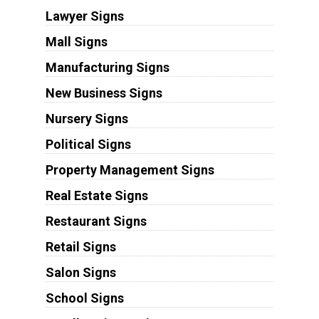
Lawyer Signs
Mall Signs
Manufacturing Signs
New Business Signs
Nursery Signs
Political Signs
Property Management Signs
Real Estate Signs
Restaurant Signs
Retail Signs
Salon Signs
School Signs