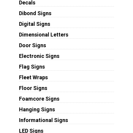
Decals
Dibond Signs
Digital Signs
Dimensional Letters
Door Signs
Electronic Signs
Flag Signs
Fleet Wraps
Floor Signs
Foamcore Signs
Hanging Signs
Informational Signs
LED Signs