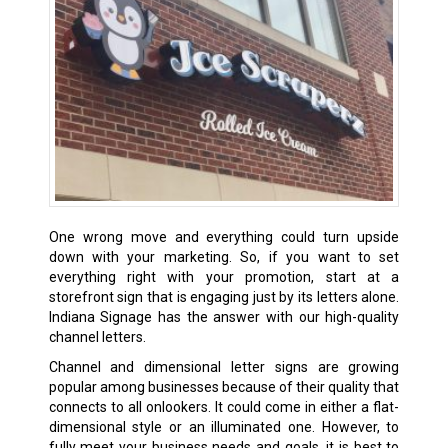
One wrong move and everything could turn upside
down with your marketing. So, if you want to set
everything right with your promotion, start at a
storefront sign that is engaging just by its letters alone.
Indiana Signage has the answer with our high-quality
channel letters.
Channel and dimensional letter signs are growing
popular among businesses because of their quality that
connects to all onlookers. It could come in either a flat-
dimensional style or an illuminated one. However, to
fully meet your business needs and goals, it is best to