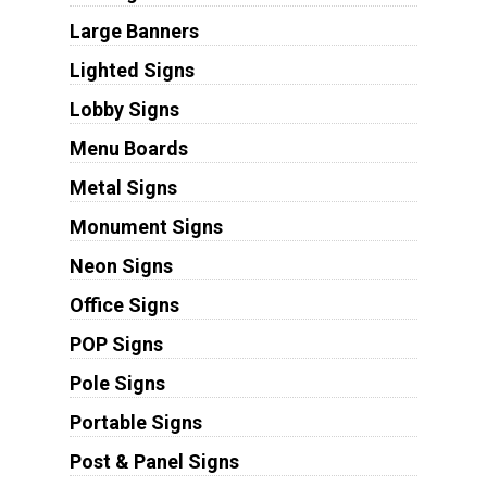
Large Banners
Lighted Signs
Lobby Signs
Menu Boards
Metal Signs
Monument Signs
Neon Signs
Office Signs
POP Signs
Pole Signs
Portable Signs
Post & Panel Signs