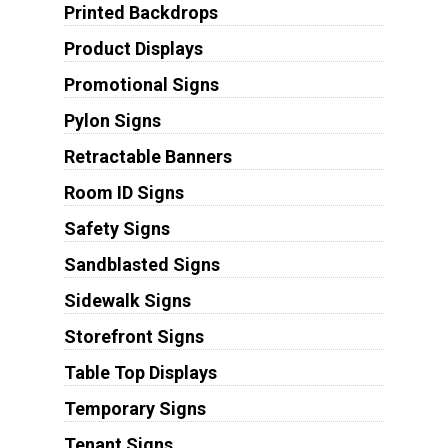
Printed Backdrops
Product Displays
Promotional Signs
Pylon Signs
Retractable Banners
Room ID Signs
Safety Signs
Sandblasted Signs
Sidewalk Signs
Storefront Signs
Table Top Displays
Temporary Signs
Tenant Signs