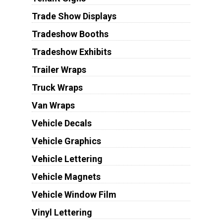
Trade Show Displays
Tradeshow Booths
Tradeshow Exhibits
Trailer Wraps
Truck Wraps
Van Wraps
Vehicle Decals
Vehicle Graphics
Vehicle Lettering
Vehicle Magnets
Vehicle Window Film
Vinyl Lettering