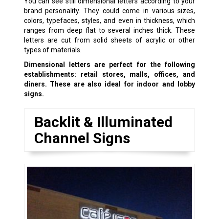
You can see still dimensional letters according to your
brand personality. They could come in various sizes,
colors, typefaces, styles, and even in thickness, which
ranges from deep flat to several inches thick. These
letters are cut from solid sheets of acrylic or other
types of materials.
Dimensional letters are perfect for the following
establishments: retail stores, malls, offices, and
diners. These are also ideal for indoor and lobby
signs.
Backlit & Illuminated
Channel Signs