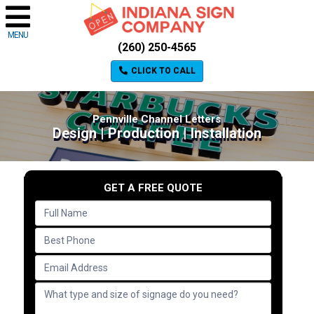
MENU
(260) 250-4565
CLICK TO CALL
Pennville Channel Letters
Design | Production | Installation
GET A FREE QUOTE