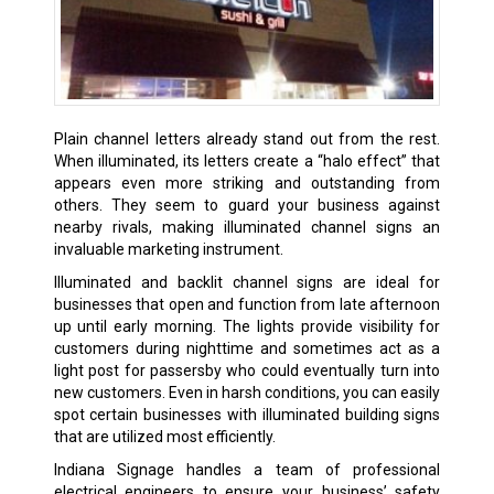
Plain channel letters already stand out from the rest.
When illuminated, its letters create a “halo effect” that
appears even more striking and outstanding from
others. They seem to guard your business against
nearby rivals, making illuminated channel signs an
invaluable marketing instrument.
Illuminated and backlit channel signs are ideal for
businesses that open and function from late afternoon
up until early morning. The lights provide visibility for
customers during nighttime and sometimes act as a
light post for passersby who could eventually turn into
new customers. Even in harsh conditions, you can easily
spot certain businesses with illuminated building signs
that are utilized most efficiently.
Indiana Signage handles a team of professional
electrical engineers to ensure your business’ safety