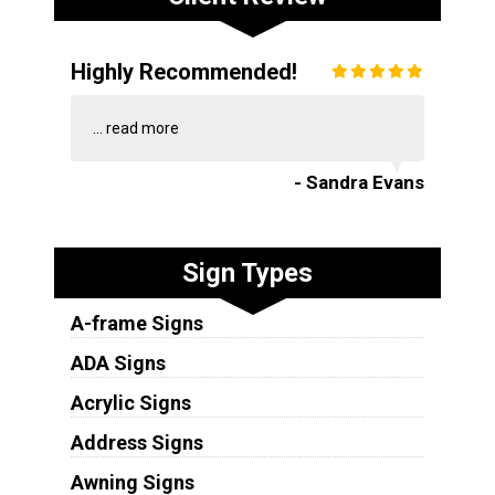
Highly Recommended!
...
read more
- Sandra Evans
Sign Types
A-frame Signs
ADA Signs
Acrylic Signs
Address Signs
Awning Signs