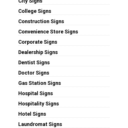
City Signs
College Signs
Construction Signs
Convenience Store Signs
Corporate Signs
Dealership Signs
Dentist Signs
Doctor Signs
Gas Station Signs
Hospital Signs
Hospitality Signs
Hotel Signs
Laundromat Signs