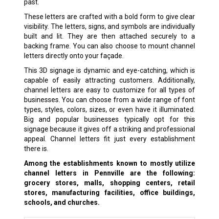
past.
These letters are crafted with a bold form to give clear
visibility. The letters, signs, and symbols are individually
built and lit. They are then attached securely to a
backing frame. You can also choose to mount channel
letters directly onto your façade.
This 3D signage is dynamic and eye-catching, which is
capable of easily attracting customers. Additionally,
channel letters are easy to customize for all types of
businesses. You can choose from a wide range of font
types, styles, colors, sizes, or even have it illuminated.
Big and popular businesses typically opt for this
signage because it gives off a striking and professional
appeal. Channel letters fit just every establishment
there is.
Among the establishments known to mostly utilize
channel letters in Pennville are the following:
grocery stores, malls, shopping centers, retail
stores, manufacturing facilities, office buildings,
schools, and churches.