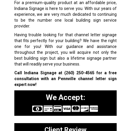
For a premium-quality product at an affordable price,
Indiana Signage is here to serve you. With our years of
experience, we are very much dedicated to continuing
to be the number one local building sign service
provider.
Having trouble looking for that channel letter signage
that fits perfectly for your building? We have the right
one for you! With our guidance and assistance
throughout the project, you will acquire not only the
best building sign but also a lifetime signage partner
that will readily serve your business.
Call Indiana Signage at
(260) 250-4565
for a free
consultation with an Pennville channel letter sign
expert now!
We Accept:
Client Review