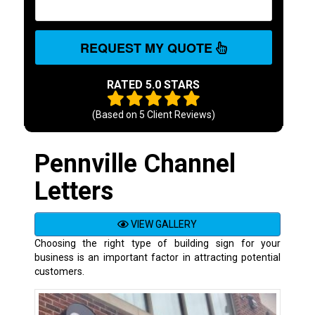
REQUEST MY QUOTE
RATED 5.0 STARS
(Based on
5
Client Reviews)
Pennville Channel
Letters
VIEW GALLERY
Choosing the right type of building sign for your
business is an important factor in attracting potential
customers.