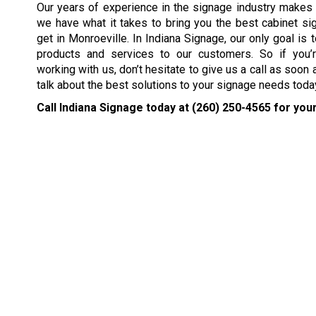
Our years of experience in the signage industry makes
we have what it takes to bring you the best cabinet si
get in Monroeville. In Indiana Signage, our only goal is 
products and services to our customers. So if you’r
working with us, don’t hesitate to give us a call as soon 
talk about the best solutions to your signage needs toda
Call Indiana Signage today at
(260) 250-4565
for your