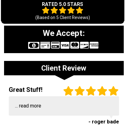
RATED 5.0 STARS
(Based on
5
Client Reviews)
We Accept:
Client Review
Great Stuff!
...
read more
- roger bade