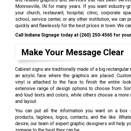
Monroeville, IN for many years. If you want industry-
your church, restaurant, hospital, clinic, corporate spac
school, service center, or any other institution, we can p
quickly and flawlessly for the best prices in town. We can
Call Indiana Signage today at
(260) 250-4565
for your
Make Your Message Clear
Cabinet signs are traditionally made of a big rectangular
an acrylic face where the graphics are placed. Custom
vinyl is attached to the face to finish the entire loo
extensive range of design options to choose from. S
and loud texts and colors, while others choose a more 
and layout.
You can put all the information you want on a box 
products, taglines, logos, contacts, and the like. Wha
desire, our team of expert graphic designers will help y
signage to the best they can be.