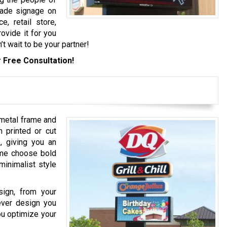
grade signage on
e, retail store,
rovide it for you
’t wait to be your partner!
 Free Consultation!
 metal frame and
 printed or cut
k, giving you an
ome choose bold
minimalist style
sign, from your
tever design you
ou optimize your