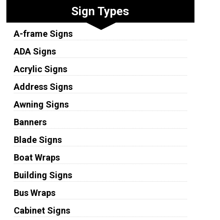
Sign Types
A-frame Signs
ADA Signs
Acrylic Signs
Address Signs
Awning Signs
Banners
Blade Signs
Boat Wraps
Building Signs
Bus Wraps
Cabinet Signs