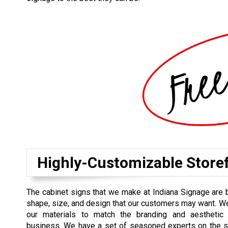
Highly-Customizable Store
The cabinet signs that we make at Indiana Signage are b
shape, size, and design that our customers may want. 
our materials to match the branding and aesthetic
business. We have a set of seasoned experts on the si