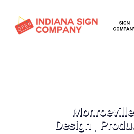
SIGN
COMPAN
Monroeville
Design | Produc