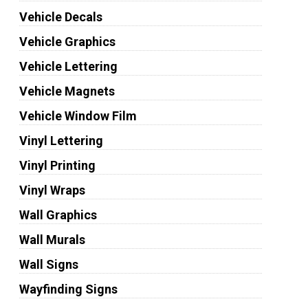
Vehicle Decals
Vehicle Graphics
Vehicle Lettering
Vehicle Magnets
Vehicle Window Film
Vinyl Lettering
Vinyl Printing
Vinyl Wraps
Wall Graphics
Wall Murals
Wall Signs
Wayfinding Signs