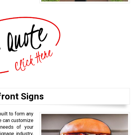
front Signs
uilt to form any
We can customize
 needs of your
gnage industry,