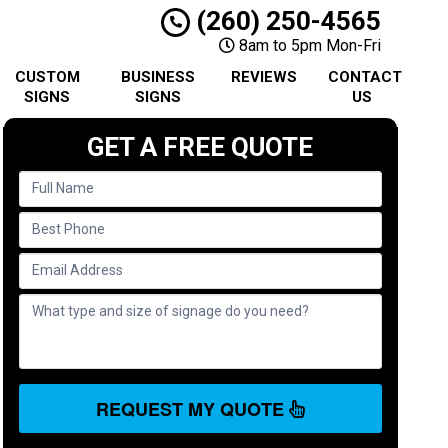
(260) 250-4565
8am to 5pm Mon-Fri
CUSTOM
BUSINESS
REVIEWS
CONTACT
SIGNS
SIGNS
US
GET A FREE QUOTE
REQUEST MY QUOTE