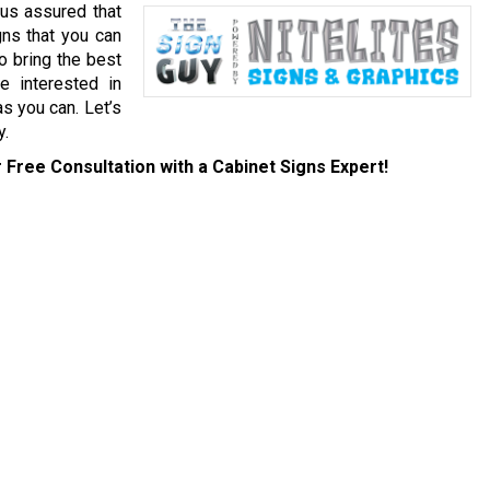
 us assured that
gns that you can
to bring the best
e interested in
as you can. Let’s
y.
 Free Consultation with a Cabinet Signs Expert!