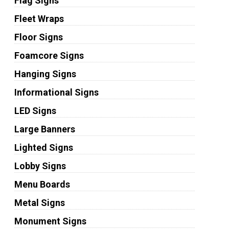
Flag Signs
Fleet Wraps
Floor Signs
Foamcore Signs
Hanging Signs
Informational Signs
LED Signs
Large Banners
Lighted Signs
Lobby Signs
Menu Boards
Metal Signs
Monument Signs