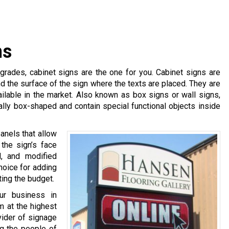
ns
pgrades, cabinet signs are the one for you. Cabinet signs are
d the surface of the sign where the texts are placed. They are
ilable in the market. Also known as box signs or wall signs,
lly box-shaped and contain special functional objects inside
anels that allow
the sign’s face
, and modified
hoice for adding
ting the budget.
ur business in
m at the highest
ovider of signage
ng the people of