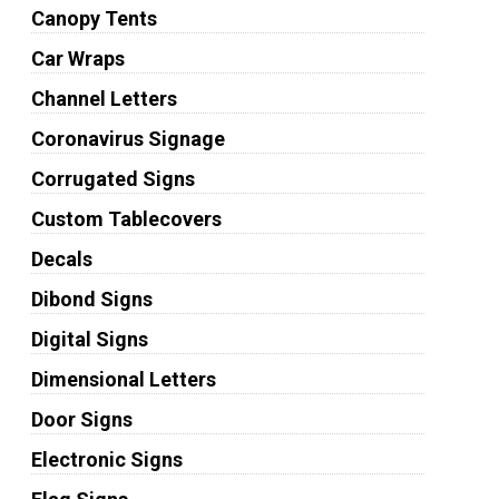
Canopy Tents
Car Wraps
Channel Letters
Coronavirus Signage
Corrugated Signs
Custom Tablecovers
Decals
Dibond Signs
Digital Signs
Dimensional Letters
Door Signs
Electronic Signs