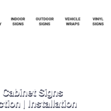
INDOOR
OUTDOOR
VEHICLE
VINYL
Y
SIGNS
SIGNS
WRAPS
SIGNS
 Cabinet Signs
tion | Installation