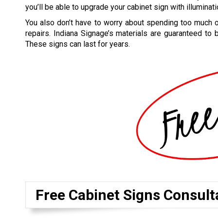
you’ll be able to upgrade your cabinet sign with illuminati
You also don’t have to worry about spending too much
repairs. Indiana Signage’s materials are guaranteed to 
These signs can last for years.
Free Cabinet Signs Consult