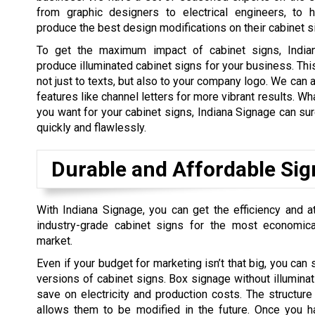
from graphic designers to electrical engineers, to h
produce the best design modifications on their cabinet s
To get the maximum impact of cabinet signs, India
produce illuminated cabinet signs for your business. Thi
not just to texts, but also to your company logo. We can 
features like channel letters for more vibrant results. W
you want for your cabinet signs, Indiana Signage can sure
quickly and flawlessly.
Durable and Affordable Sig
With Indiana Signage, you can get the efficiency and a
industry-grade cabinet signs for the most economica
market.
Even if your budget for marketing isn’t that big, you can s
versions of cabinet signs. Box signage without illuminati
save on electricity and production costs. The structur
allows them to be modified in the future. Once you h