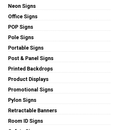
Neon Signs
Office Signs
POP Signs
Pole Signs
Portable Signs
Post & Panel Signs
Printed Backdrops
Product Displays
Promotional Signs
Pylon Signs
Retractable Banners
Room ID Signs