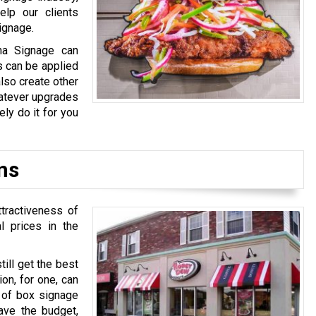
elp our clients
ignage.
na Signage can
s can be applied
also create other
hatever upgrades
ly do it for you
ns
ttractiveness of
l prices in the
till get the best
on, for one, can
e of box signage
ave the budget,