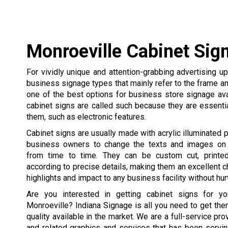
Monroeville Cabinet Sig
For vividly unique and attention-grabbing advertising u
business signage types that mainly refer to the frame an
one of the best options for business store signage ava
cabinet signs are called such because they are essentia
them, such as electronic features.
Cabinet signs are usually made with acrylic illuminated p
business owners to change the texts and images on 
from time to time. They can be custom cut, printed
according to precise details, making them an excellent c
highlights and impact to any business facility without hur
Are you interested in getting cabinet signs for yo
Monroeville? Indiana Signage is all you need to get the
quality available in the market. We are a full-service pr
and related graphics and services that has been servi