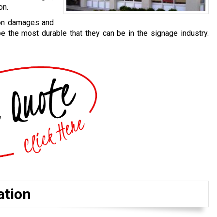
on.
 on damages and
be the most durable that they can be in the signage industry.
ation