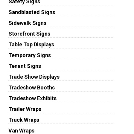
Safety Signs
Sandblasted Signs
Sidewalk Signs
Storefront Signs
Table Top Displays
Temporary Signs
Tenant Signs
Trade Show Displays
Tradeshow Booths
Tradeshow Exhibits
Trailer Wraps
Truck Wraps
Van Wraps