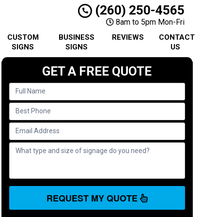
(260) 250-4565
8am to 5pm Mon-Fri
CUSTOM
BUSINESS
REVIEWS
CONTACT
SIGNS
SIGNS
US
GET A FREE QUOTE
REQUEST MY QUOTE