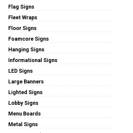
Flag Signs
Fleet Wraps
Floor Signs
Foamcore Signs
Hanging Signs
Informational Signs
LED Signs
Large Banners
Lighted Signs
Lobby Signs
Menu Boards
Metal Signs