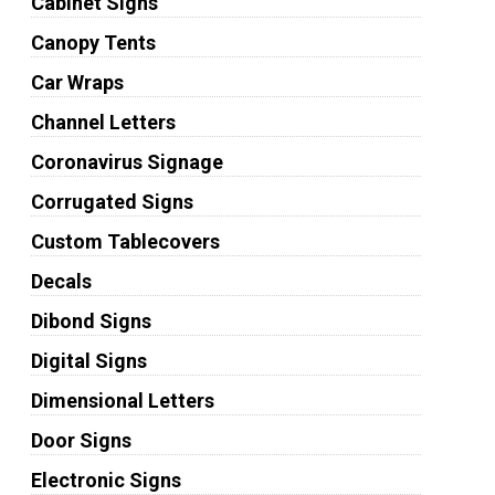
Cabinet Signs
Canopy Tents
Car Wraps
Channel Letters
Coronavirus Signage
Corrugated Signs
Custom Tablecovers
Decals
Dibond Signs
Digital Signs
Dimensional Letters
Door Signs
Electronic Signs