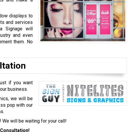
dow displays to
cts and services
a Signage will
dustry and even
lement them. No
ltation
ust if you want
your business.
hics, we will be
ess pop with our
s.
! We will be waiting for your call!
Consultation!