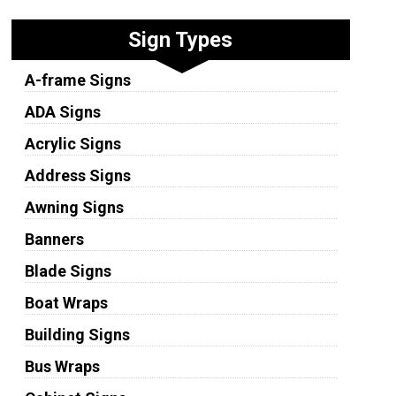
Sign Types
A-frame Signs
ADA Signs
Acrylic Signs
Address Signs
Awning Signs
Banners
Blade Signs
Boat Wraps
Building Signs
Bus Wraps