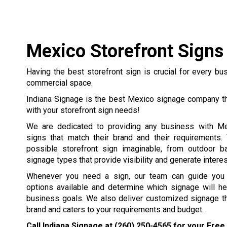
Mexico Storefront Signs
Having the best storefront sign is crucial for every b
commercial space.
Indiana Signage is the best Mexico signage company th
with your storefront sign needs!
We are dedicated to providing any business with Me
signs that match their brand and their requirements
possible storefront sign imaginable, from outdoor b
signage types that provide visibility and generate interest
Whenever you need a sign, our team can guide you t
options available and determine which signage will he
business goals. We also deliver customized signage th
brand and caters to your requirements and budget.
Call Indiana Signage at
(260) 250-4565
for your Free 