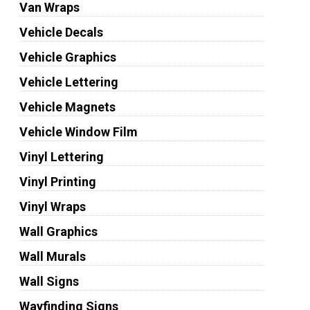
Van Wraps
Vehicle Decals
Vehicle Graphics
Vehicle Lettering
Vehicle Magnets
Vehicle Window Film
Vinyl Lettering
Vinyl Printing
Vinyl Wraps
Wall Graphics
Wall Murals
Wall Signs
Wayfinding Signs