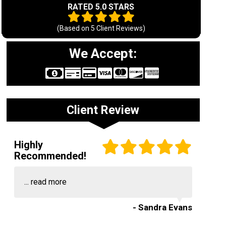
RATED 5.0 STARS
(Based on
5
Client Reviews)
We Accept:
Client Review
Highly
Recommended!
...
read more
- Sandra Evans