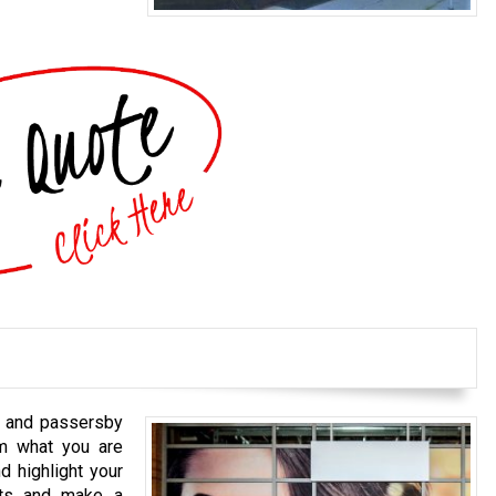
s and passersby
em what you are
d highlight your
cts and make a