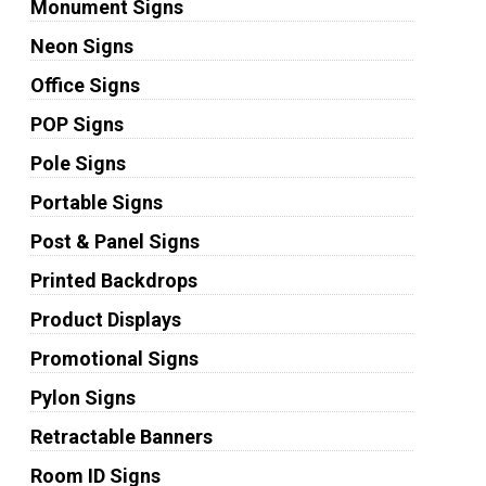
Monument Signs
Neon Signs
Office Signs
POP Signs
Pole Signs
Portable Signs
Post & Panel Signs
Printed Backdrops
Product Displays
Promotional Signs
Pylon Signs
Retractable Banners
Room ID Signs