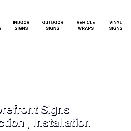
INDOOR
OUTDOOR
VEHICLE
VINYL
Y
SIGNS
SIGNS
WRAPS
SIGNS
refront Signs
tion | Installation