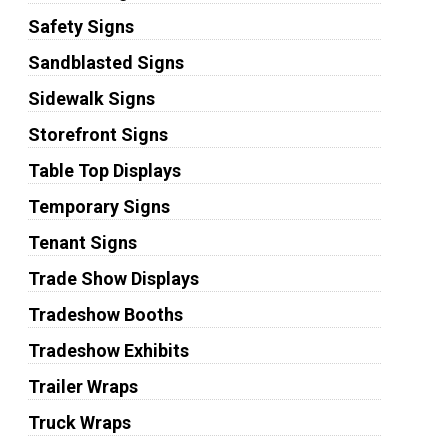
Safety Signs
Sandblasted Signs
Sidewalk Signs
Storefront Signs
Table Top Displays
Temporary Signs
Tenant Signs
Trade Show Displays
Tradeshow Booths
Tradeshow Exhibits
Trailer Wraps
Truck Wraps