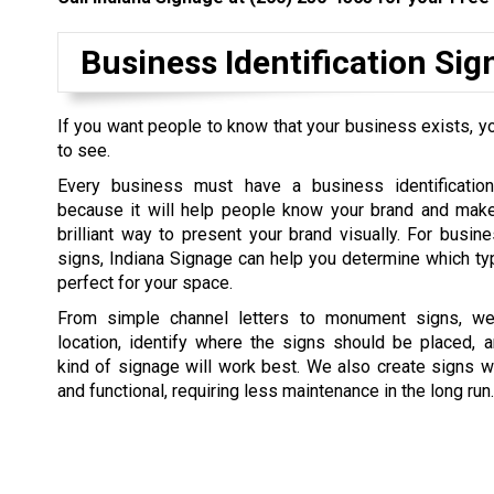
Business Identification Si
If you want people to know that your business exists, yo
to see.
Every business must have a business identification
because it will help people know your brand and make 
brilliant way to present your brand visually. For busine
signs, Indiana Signage can help you determine which ty
perfect for your space.
From simple channel letters to monument signs, we 
location, identify where the signs should be placed, 
kind of signage will work best. We also create signs w
and functional, requiring less maintenance in the long run.