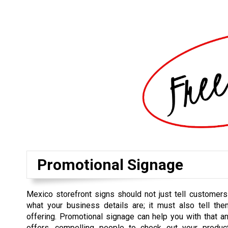
Promotional Signage
Mexico storefront signs should not just tell customer
what your business details are; it must also tell th
offering. Promotional signage can help you with that an
offers, compelling people to check out your produ