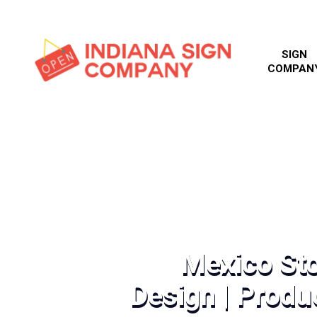
SIGN
COMPAN
Mexico Sto
Design | Produc