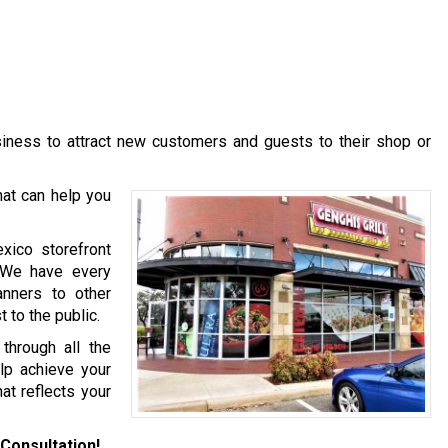
usiness to attract new customers and guests to their shop or
at can help you
xico storefront
. We have every
anners to other
 to the public.
hrough all the
lp achieve your
at reflects your
Consultation!