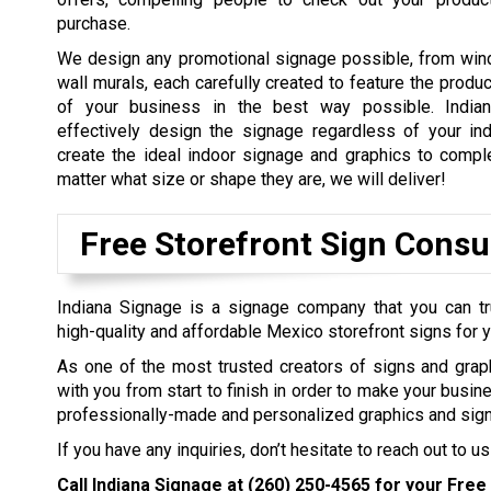
purchase.
We design any promotional signage possible, from win
wall murals, each carefully created to feature the produ
of your business in the best way possible. Indian
effectively design the signage regardless of your in
create the ideal indoor signage and graphics to comp
matter what size or shape they are, we will deliver!
Free Storefront Sign Consu
Indiana Signage is a signage company that you can tr
high-quality and affordable Mexico storefront signs for 
As one of the most trusted creators of signs and grap
with you from start to finish in order to make your busin
professionally-made and personalized graphics and sign
If you have any inquiries, don’t hesitate to reach out to us
Call Indiana Signage at
(260) 250-4565
for your Free 