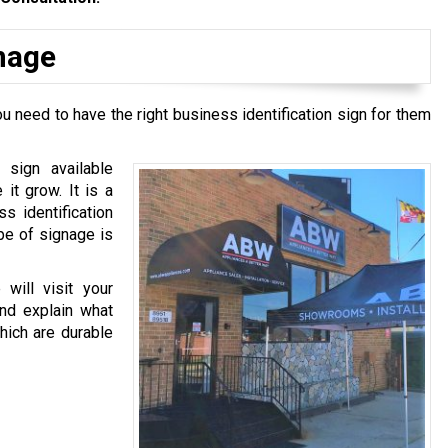
gnage
u need to have the right business identification sign for them
 sign available
it grow. It is a
ss identification
pe of signage is
will visit your
and explain what
hich are durable