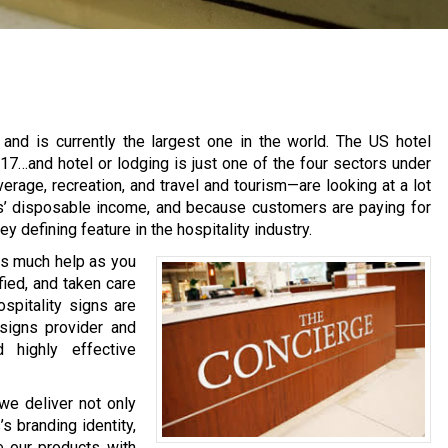
ry and is currently the largest one in the world. The US hotel
17…and hotel or lodging is just one of the four sectors under
erage, recreation, and travel and tourism—are looking at a lot
rs’ disposable income, and because customers are paying for
y defining feature in the hospitality industry.
 as much help as you
fied, and taken care
ospitality signs are
 signs provider and
d highly effective
we deliver not only
s branding identity,
e our products with