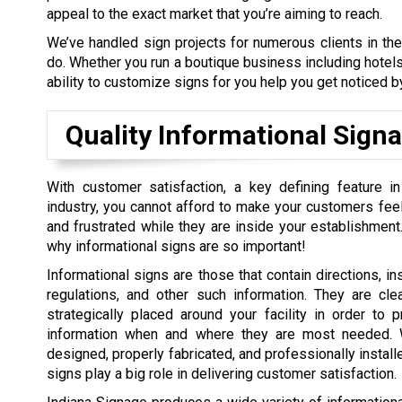
appeal to the exact market that you’re aiming to reach.
We’ve handled sign projects for numerous clients in th
do. Whether you run a boutique business including hotels,
ability to customize signs for you help you get noticed by
Quality Informational Sign
With customer satisfaction, a key defining feature in
industry, you cannot afford to make your customers feel
and frustrated while they are inside your establishment.
why informational signs are so important!
Informational signs are those that contain directions, ins
regulations, and other such information. They are cle
strategically placed around your facility in order to 
information when and where they are most needed. W
designed, properly fabricated, and professionally install
signs play a big role in delivering customer satisfaction.