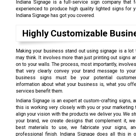
Indiana Signage is a full-service sign company that 
experienced to produce high quality lighted signs for y
Indiana Signage has got you covered.
Highly Customizable Busin
Making your business stand out using signage is a lot t
may think. It involves more than just printing out signs 
on to your walls. The process, most importantly, involve
that very clearly convey your brand message to your
business signs must be your potential customer
information about what your business is, what you off
services benefit them.
Indiana Signage is an expert at custom-crafting signs, a
this is working very closely with you or your marketing 
align your vision with the products we deliver you. We s
your brand, we create designs that complement it, we
best materials to use, we fabricate your signs, a
professional finish. Indiana Signage does all this in 