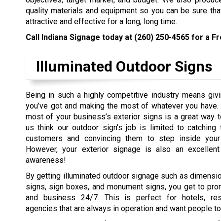
quality materials and equipment so you can be sure tha
attractive and effective for a long, long time.
Call Indiana Signage today at
(260) 250-4565
for a Fr
Illuminated Outdoor Signs
Being in such a highly competitive industry means givi
you’ve got and making the most of whatever you have.
most of your business’s exterior signs is a great way t
us think our outdoor sign’s job is limited to catching 
customers and convincing them to step inside your 
However, your exterior signage is also an excellent
awareness!
By getting illuminated outdoor signage such as dimension
signs, sign boxes, and monument signs, you get to pro
and business 24/7. This is perfect for hotels, rest
agencies that are always in operation and want people to n