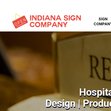
SIGN
COMPAN
Hospita
Design | Produc