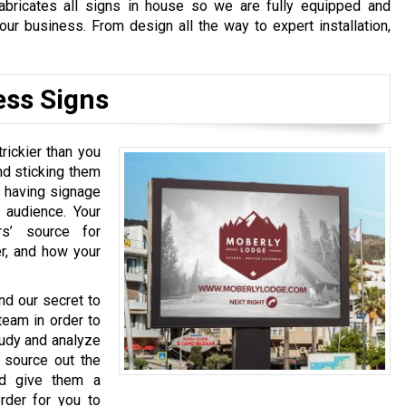
fabricates all signs in house so we are fully equipped and
our business. From design all the way to expert installation,
ess Signs
rickier than you
and sticking them
s having signage
 audience. Your
s’ source for
er, and how your
nd our secret to
team in order to
tudy and analyze
 source out the
nd give them a
order for you to