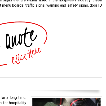
 signs that are widely used in the hospitality industry; these
t menu boards, traffic signs, warning and safety signs, door ID
for a long time,
 for hospitality