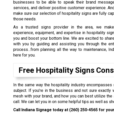
businesses to be able to speak their brand message
services, and deliver positive customer experience. An
make sure our selection of hospitality signs are fully ca
those needs.
As a trusted signs provider in the area, we make
experience, equipment, and expertise in hospitality sign
you and boost your bottom line. We are excited to sha
with you by guiding and assisting you through the ent
process…from planning all the way to maintenance, Ind
here for you.
Free Hospitality Signs Cons
In the same way the hospitality industry encompasses 
subject. If you’re in the business and not sure exactl
mesh with your brand, and how you can best utilize the s
call. We can let you in on some helpful tips as well as s
Call Indiana Signage today at
(260) 250-4565
for your