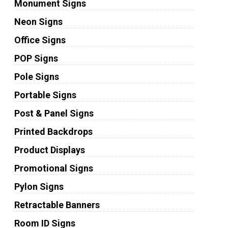
Monument Signs
Neon Signs
Office Signs
POP Signs
Pole Signs
Portable Signs
Post & Panel Signs
Printed Backdrops
Product Displays
Promotional Signs
Pylon Signs
Retractable Banners
Room ID Signs