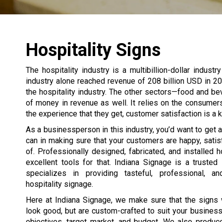
Hospitality Signs
The hospitality industry is a multibillion-dollar indust
industry alone reached revenue of 208 billion USD in 20
the hospitality industry. The other sectors—food and bev
of money in revenue as well. It relies on the consume
the experience that they get, customer satisfaction is a ke
As a businessperson in this industry, you’d want to get
can in making sure that your customers are happy, satis
of. Professionally designed, fabricated, and installed h
excellent tools for that. Indiana Signage is a trusted
specializes in providing tasteful, professional, an
hospitality signage.
Here at Indiana Signage, we make sure that the signs 
look good, but are custom-crafted to suit your business’
objectives, target market, and budget. We also produc