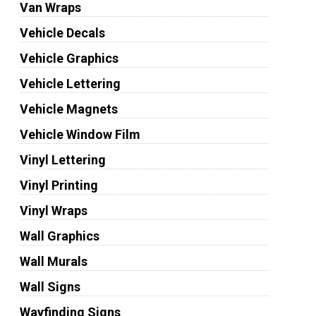
Van Wraps
Vehicle Decals
Vehicle Graphics
Vehicle Lettering
Vehicle Magnets
Vehicle Window Film
Vinyl Lettering
Vinyl Printing
Vinyl Wraps
Wall Graphics
Wall Murals
Wall Signs
Wayfinding Signs