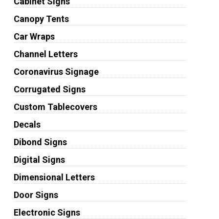
Cabinet Signs
Canopy Tents
Car Wraps
Channel Letters
Coronavirus Signage
Corrugated Signs
Custom Tablecovers
Decals
Dibond Signs
Digital Signs
Dimensional Letters
Door Signs
Electronic Signs