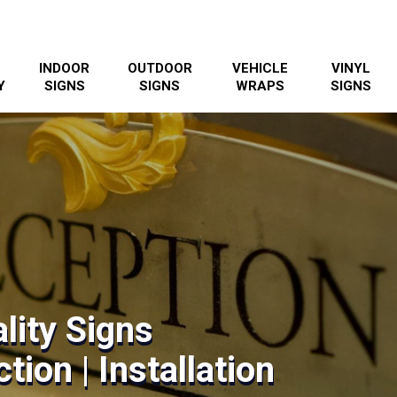
INDOOR
OUTDOOR
VEHICLE
VINYL
Y
SIGNS
SIGNS
WRAPS
SIGNS
lity Signs
tion | Installation