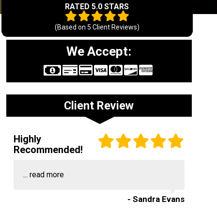
RATED 5.0 STARS
(Based on
5
Client Reviews)
We Accept:
Client Review
Highly
Recommended!
...
read more
- Sandra Evans