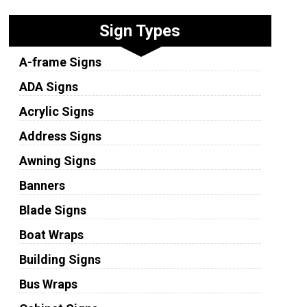
Sign Types
A-frame Signs
ADA Signs
Acrylic Signs
Address Signs
Awning Signs
Banners
Blade Signs
Boat Wraps
Building Signs
Bus Wraps