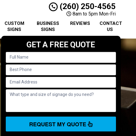
(260) 250-4565
8am to 5pm Mon-Fri
CUSTOM
BUSINESS
REVIEWS
CONTACT
SIGNS
SIGNS
US
GET A FREE QUOTE
REQUEST MY QUOTE