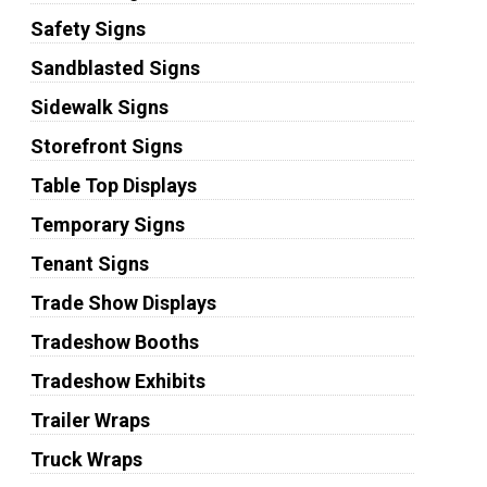
Safety Signs
Sandblasted Signs
Sidewalk Signs
Storefront Signs
Table Top Displays
Temporary Signs
Tenant Signs
Trade Show Displays
Tradeshow Booths
Tradeshow Exhibits
Trailer Wraps
Truck Wraps