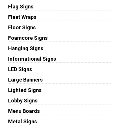
Flag Signs
Fleet Wraps
Floor Signs
Foamcore Signs
Hanging Signs
Informational Signs
LED Signs
Large Banners
Lighted Signs
Lobby Signs
Menu Boards
Metal Signs