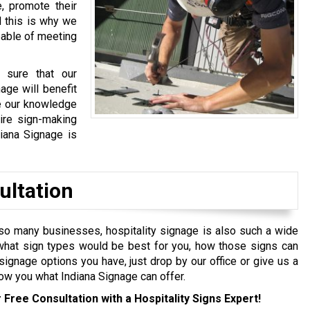
, promote their
d this is why we
pable of meeting
 sure that our
age will benefit
re our knowledge
ire sign-making
iana Signage is
ultation
so many businesses, hospitality signage is also such a wide
y what sign types would be best for you, how those signs can
ignage options you have, just drop by our office or give us a
how you what Indiana Signage can offer.
 Free Consultation with a Hospitality Signs Expert!