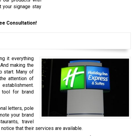
t your signage stay
ee Consultation!
ng it everything
 And making the
o start. Many of
the attention of
establishment.
 tool for brand
al letters, pole
mote your brand
aurants, travel
otice that their services are available.