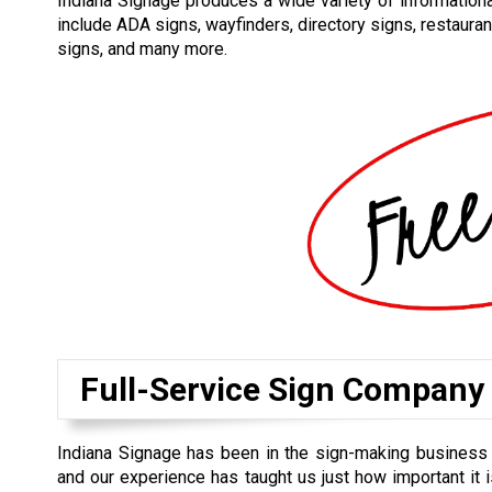
Indiana Signage produces a wide variety of informational
include ADA signs, wayfinders, directory signs, restauran
signs, and many more.
Full-Service Sign Company
Indiana Signage has been in the sign-making business 
and our experience has taught us just how important it is