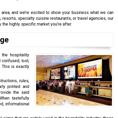
e area, and we’re excited to show your business what we can
 resorts, specialty cuisine restaurants, or travel agencies, our
 the highly specific market you’re after.
age
 the hospitality
 confused, lost,
 This is exactly
tructions, rules,
arly printed and
provide the said
hen tastefully
ed, informational