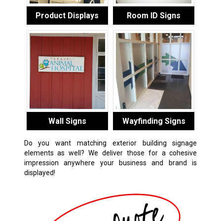
Product Displays
Room ID Signs
Wall Signs
Wayfinding Signs
Do you want matching exterior building signage
elements as well? We deliver those for a cohesive
impression anywhere your business and brand is
displayed!