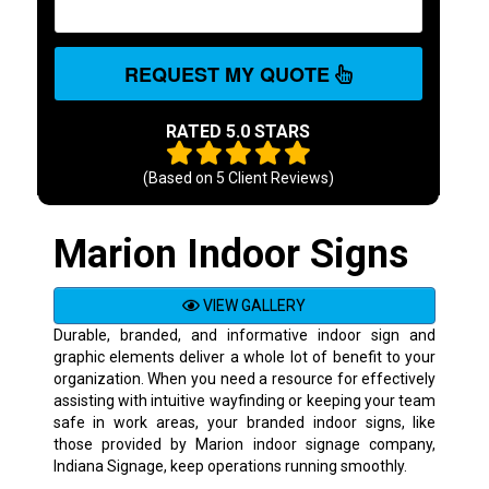
REQUEST MY QUOTE
RATED 5.0 STARS
(Based on
5
Client Reviews)
Marion Indoor Signs
VIEW GALLERY
Durable, branded, and informative indoor sign and
graphic elements deliver a whole lot of benefit to your
organization. When you need a resource for effectively
assisting with intuitive wayfinding or keeping your team
safe in work areas, your branded indoor signs, like
those provided by Marion indoor signage company,
Indiana Signage, keep operations running smoothly.