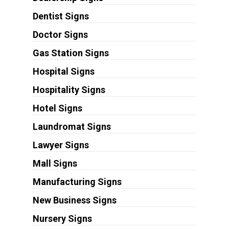
Dentist Signs
Doctor Signs
Gas Station Signs
Hospital Signs
Hospitality Signs
Hotel Signs
Laundromat Signs
Lawyer Signs
Mall Signs
Manufacturing Signs
New Business Signs
Nursery Signs