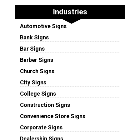
Industries
Automotive Signs
Bank Signs
Bar Signs
Barber Signs
Church Signs
City Signs
College Signs
Construction Signs
Convenience Store Signs
Corporate Signs
Dealership Signs