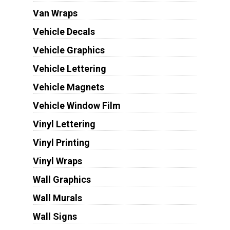
Van Wraps
Vehicle Decals
Vehicle Graphics
Vehicle Lettering
Vehicle Magnets
Vehicle Window Film
Vinyl Lettering
Vinyl Printing
Vinyl Wraps
Wall Graphics
Wall Murals
Wall Signs