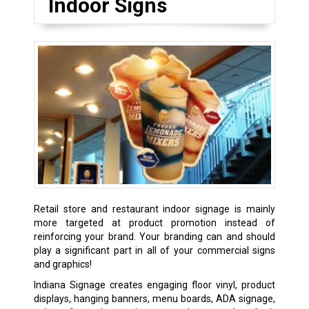
Indoor Signs
Retail store and restaurant indoor signage is mainly
more targeted at product promotion instead of
reinforcing your brand. Your branding can and should
play a significant part in all of your commercial signs
and graphics!
Indiana Signage creates engaging floor vinyl, product
displays, hanging banners, menu boards, ADA signage,