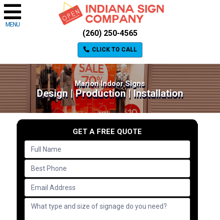
MENU
(260) 250-4565
CLICK TO CALL
Marion Indoor Signs
Design | Production | Installation
GET A FREE QUOTE