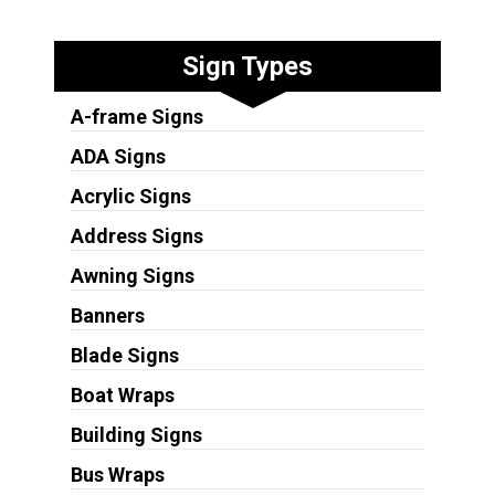
Sign Types
A-frame Signs
ADA Signs
Acrylic Signs
Address Signs
Awning Signs
Banners
Blade Signs
Boat Wraps
Building Signs
Bus Wraps