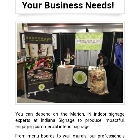
Your Business Needs!
You can depend on the Marion, IN indoor signage
experts at Indiana Signage to produce impactful,
engaging commercial interior signage.
From menu boards to wall murals, our professionals