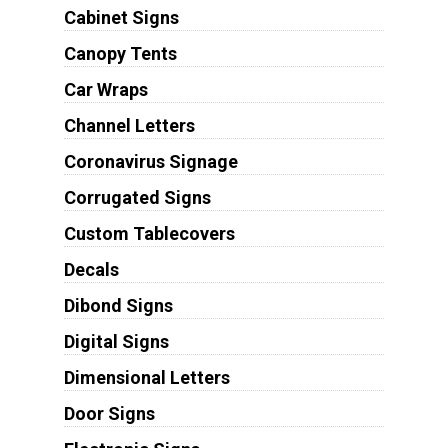
Cabinet Signs
Canopy Tents
Car Wraps
Channel Letters
Coronavirus Signage
Corrugated Signs
Custom Tablecovers
Decals
Dibond Signs
Digital Signs
Dimensional Letters
Door Signs