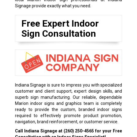
Signage provide exactly what you need.
Free Expert Indoor
Sign Consultation
Indiana Signage is sure to impress you with specialized
customer and client support, expert design skills, and
superb sign manufacturing. Our reliable, dependable
Marion indoor signs and graphics team is completely
ready to provide the custom, branded indoor signs
required to effectively promote product promotion,
navigation, brand reinforcement, or customer service.
Call Indiana Signage at
(260) 250-4565
for your Free