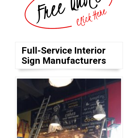
Full-Service Interior
Sign Manufacturers