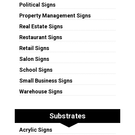
Political Signs
Property Management Signs
Real Estate Signs
Restaurant Signs
Retail Signs
Salon Signs
School Signs
Small Business Signs
Warehouse Signs
Substrates
Acrylic Signs