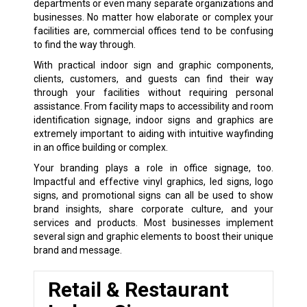
departments or even many separate organizations and
businesses. No matter how elaborate or complex your
facilities are, commercial offices tend to be confusing
to find the way through.
With practical indoor sign and graphic components,
clients, customers, and guests can find their way
through your facilities without requiring personal
assistance. From facility maps to accessibility and room
identification signage, indoor signs and graphics are
extremely important to aiding with intuitive wayfinding
in an office building or complex.
Your branding plays a role in office signage, too.
Impactful and effective vinyl graphics, led signs, logo
signs, and promotional signs can all be used to show
brand insights, share corporate culture, and your
services and products. Most businesses implement
several sign and graphic elements to boost their unique
brand and message.
Retail & Restaurant