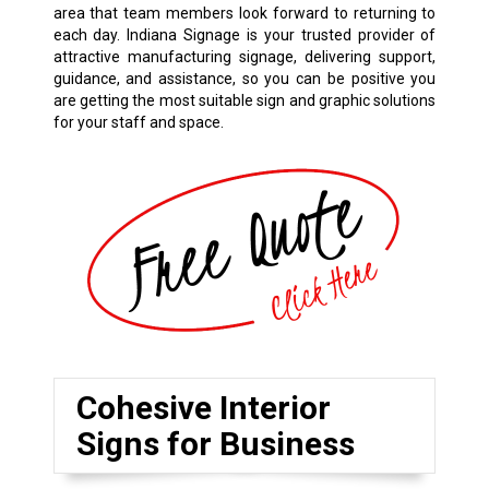
area that team members look forward to returning to
each day. Indiana Signage is your trusted provider of
attractive manufacturing signage, delivering support,
guidance, and assistance, so you can be positive you
are getting the most suitable sign and graphic solutions
for your staff and space.
Cohesive Interior
Signs for Business