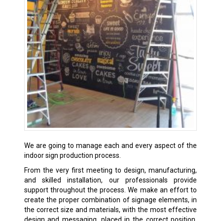
We are going to manage each and every aspect of the
indoor sign production process.
From the very first meeting to design, manufacturing,
and skilled installation, our professionals provide
support throughout the process. We make an effort to
create the proper combination of signage elements, in
the correct size and materials, with the most effective
design and messaging, placed in the correct position,