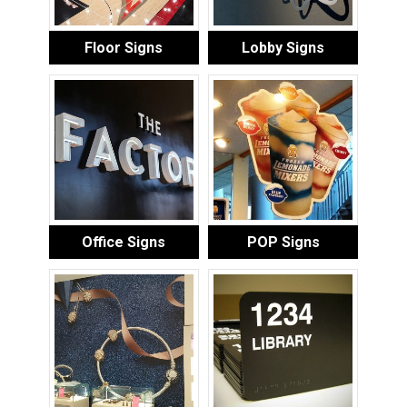
Floor Signs
Lobby Signs
Office Signs
POP Signs