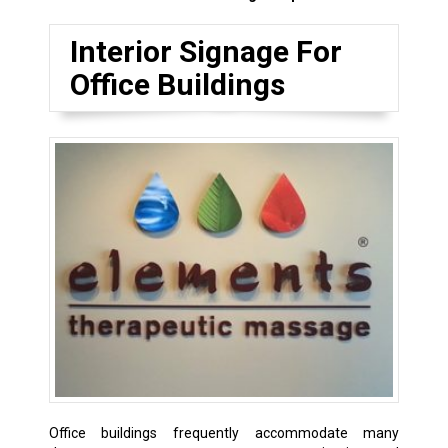
Interior Signage For
Office Buildings
Office buildings frequently accommodate many