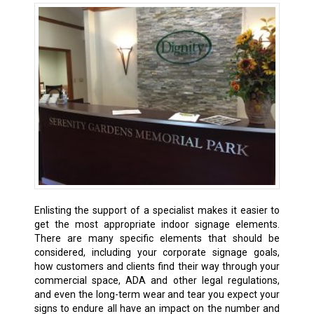
Enlisting the support of a specialist makes it easier to
get the most appropriate indoor signage elements.
There are many specific elements that should be
considered, including your corporate signage goals,
how customers and clients find their way through your
commercial space, ADA and other legal regulations,
and even the long-term wear and tear you expect your
signs to endure all have an impact on the number and