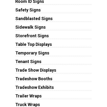
Room ID Signs
Safety Signs
Sandblasted Signs
Sidewalk Signs
Storefront Signs
Table Top Displays
Temporary Signs
Tenant Signs
Trade Show Displays
Tradeshow Booths
Tradeshow Exhibits
Trailer Wraps
Truck Wraps