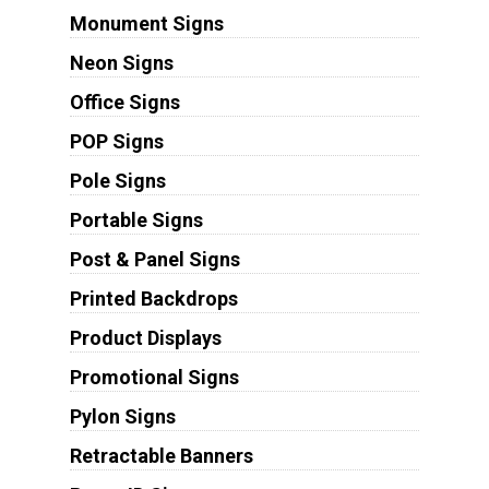
Monument Signs
Neon Signs
Office Signs
POP Signs
Pole Signs
Portable Signs
Post & Panel Signs
Printed Backdrops
Product Displays
Promotional Signs
Pylon Signs
Retractable Banners