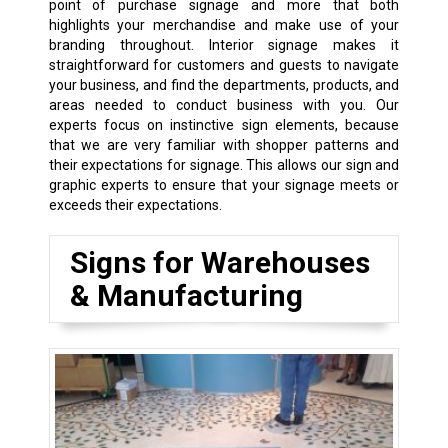
point of purchase signage and more that both
highlights your merchandise and make use of your
branding throughout. Interior signage makes it
straightforward for customers and guests to navigate
your business, and find the departments, products, and
areas needed to conduct business with you. Our
experts focus on instinctive sign elements, because
that we are very familiar with shopper patterns and
their expectations for signage. This allows our sign and
graphic experts to ensure that your signage meets or
exceeds their expectations.
Signs for Warehouses
& Manufacturing