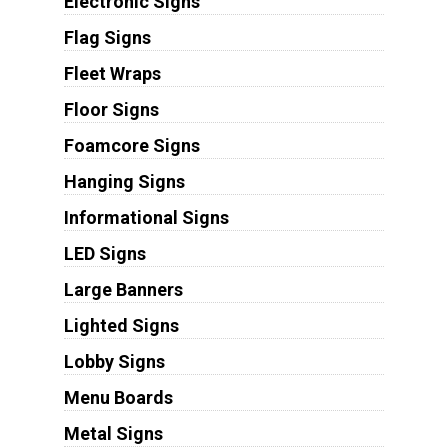
Electronic Signs
Flag Signs
Fleet Wraps
Floor Signs
Foamcore Signs
Hanging Signs
Informational Signs
LED Signs
Large Banners
Lighted Signs
Lobby Signs
Menu Boards
Metal Signs