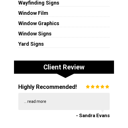
Wayfinding Signs
Window Film
Window Graphics
Window Signs
Yard Signs
Client Review
Highly Recommended!
...
read more
- Sandra Evans