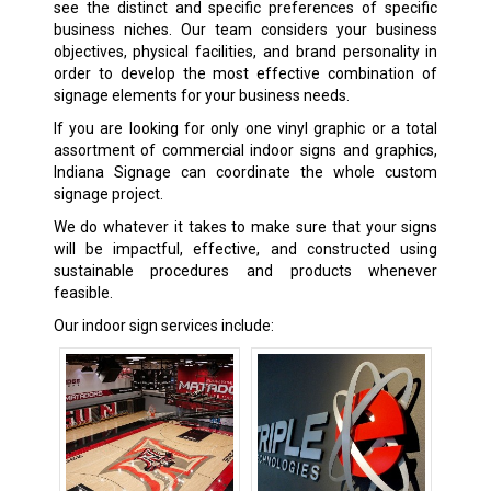
see the distinct and specific preferences of specific
business niches. Our team considers your business
objectives, physical facilities, and brand personality in
order to develop the most effective combination of
signage elements for your business needs.
If you are looking for only one vinyl graphic or a total
assortment of commercial indoor signs and graphics,
Indiana Signage can coordinate the whole custom
signage project.
We do whatever it takes to make sure that your signs
will be impactful, effective, and constructed using
sustainable procedures and products whenever
feasible.
Our indoor sign services include: