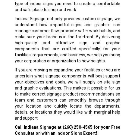
type of indoor signs you need to create a comfortable
and safe place to shop and work.
Indiana Signage not only provides custom signage, we
understand how impactful signs and graphics can
manage customer flow, promote safer work habits, and
make sure your brand is in the forefront. By delivering
high-quality and attractive sign and graphic
components that are crafted specifically for your
facilities, requirements, and business, we help you bring
your corporation or organization to new heights.
If you are moving or expanding your facilities or you are
uncertain what signage components will best support
your objectives and goals, we will supply on-site sign
and graphic evaluations. This makes it possible for us
to make correct signage product recommendations so
team and customers can smoothly browse through
your location and quickly locate the departments,
details, or locations they would like with marginal help
and support.
Call Indiana Signage at
(260) 250-4565
for your Free
Consultation with an Indoor Signs Expert!