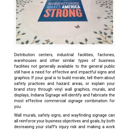
Distribution centers, industrial facilities, factories,
warehouses and other similar types of business
facilities not generally available to the general public
still have a need for effective and impactful signs and
graphics. If your goal is to build morale, tell them about
safety practices and hazard areas, or explain your
brand story through vinyl wall graphics, murals, and
displays, Indiana Signage will identify and fabricate the
most effective commercial signage combination for
you.
Wall murals, safety signs, and wayfinding signage can
all reinforce your business objectives and goals, by both
decreasing your staff’s injury risk and making a work