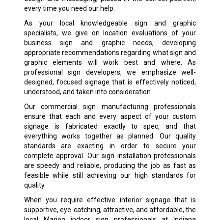
every time you need our help.
As your local knowledgeable sign and graphic
specialists, we give on location evaluations of your
business sign and graphic needs, developing
appropriate recommendations regarding what sign and
graphic elements will work best and where. As
professional sign developers, we emphasize well-
designed, focused signage that is effectively noticed,
understood, and taken into consideration.
Our commercial sign manufacturing professionals
ensure that each and every aspect of your custom
signage is fabricated exactly to spec, and that
everything works together as planned. Our quality
standards are exacting in order to secure your
complete approval. Our sign installation professionals
are speedy and reliable, producing the job as fast as
feasible while still achieving our high standards for
quality.
When you require effective interior signage that is
supportive, eye-catching, attractive, and affordable, the
local Marion indoor sign professionals at Indiana