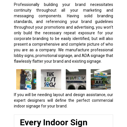
Professionally building your brand necessitates
continuity throughout all your marketing and
messaging components. Having solid branding
standards, and referencing your brand guidelines
throughout your promotions and advertising, you won’t
only build the necessary repeat exposure for your
corporate branding to be easily identified, but will also
present a comprehensive and complete picture of who
you are as a company. We manufacture professional
lobby signs, promotional signage, and ADA signage that
flawlessly flatter your brand and existing signage.
If you will be needing layout and design assistance, our
expert designers will define the perfect commercial
indoor signage for your brand.
Every Indoor Sign