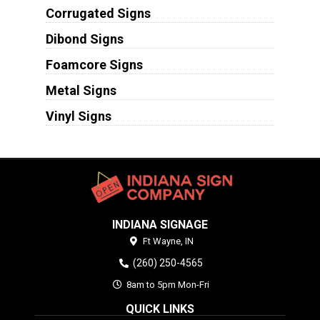
Corrugated Signs
Dibond Signs
Foamcore Signs
Metal Signs
Vinyl Signs
INDIANA SIGNAGE
Ft Wayne,
IN
(260) 250-4565
8am to 5pm Mon-Fri
QUICK LINKS