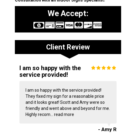
Consultation with an Indoor Signs Specialist!
We Accept:
Client Review
I am so happy with the
service provided!
I am so happy with the service provided!
They fixed my sign for a reasonable price
and it looks great! Scott and Amy were so
friendly and went above and beyond for me.
Highly recom...
read more
- Amy R