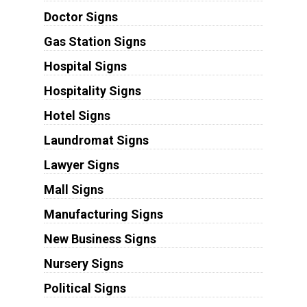
Doctor Signs
Gas Station Signs
Hospital Signs
Hospitality Signs
Hotel Signs
Laundromat Signs
Lawyer Signs
Mall Signs
Manufacturing Signs
New Business Signs
Nursery Signs
Political Signs