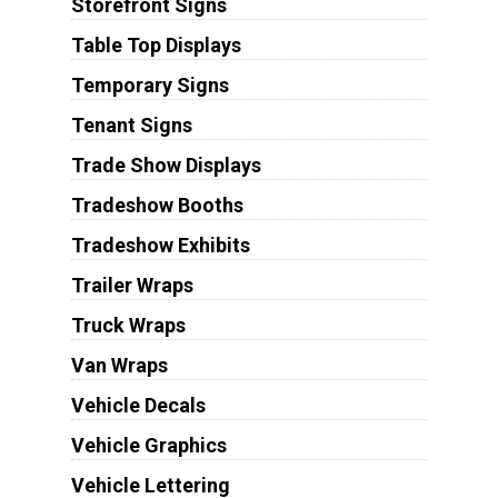
Storefront Signs
Table Top Displays
Temporary Signs
Tenant Signs
Trade Show Displays
Tradeshow Booths
Tradeshow Exhibits
Trailer Wraps
Truck Wraps
Van Wraps
Vehicle Decals
Vehicle Graphics
Vehicle Lettering