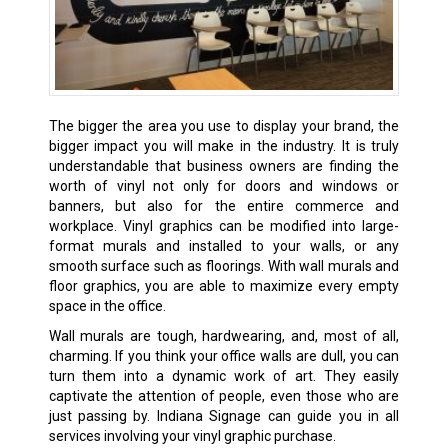
The bigger the area you use to display your brand, the
bigger impact you will make in the industry. It is truly
understandable that business owners are finding the
worth of vinyl not only for doors and windows or
banners, but also for the entire commerce and
workplace. Vinyl graphics can be modified into large-
format murals and installed to your walls, or any
smooth surface such as floorings. With wall murals and
floor graphics, you are able to maximize every empty
space in the office.
Wall murals are tough, hardwearing, and, most of all,
charming. If you think your office walls are dull, you can
turn them into a dynamic work of art. They easily
captivate the attention of people, even those who are
just passing by. Indiana Signage can guide you in all
services involving your vinyl graphic purchase.