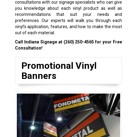
consultations with our signage specialists who can give
you knowledge about each vinyl product as well as
recommendations that suit your needs and
preferences. Our experts will walk you through each
vinyl’s application, features, and how to make the most
out of each material.
Call Indiana Signage at
(260) 250-4565
for your Free
Consultation!
Promotional Vinyl
Banners