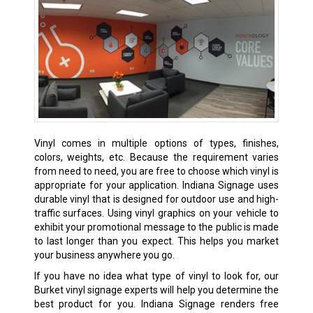
Vinyl comes in multiple options of types, finishes,
colors, weights, etc. Because the requirement varies
from need to need, you are free to choose which vinyl is
appropriate for your application. Indiana Signage uses
durable vinyl that is designed for outdoor use and high-
traffic surfaces. Using vinyl graphics on your vehicle to
exhibit your promotional message to the public is made
to last longer than you expect. This helps you market
your business anywhere you go.
If you have no idea what type of vinyl to look for, our
Burket vinyl signage experts will help you determine the
best product for you. Indiana Signage renders free