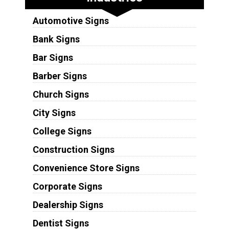
Automotive Signs
Bank Signs
Bar Signs
Barber Signs
Church Signs
City Signs
College Signs
Construction Signs
Convenience Store Signs
Corporate Signs
Dealership Signs
Dentist Signs