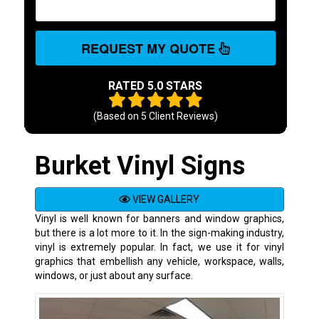
REQUEST MY QUOTE
RATED 5.0 STARS
(Based on
5
Client Reviews)
Burket Vinyl Signs
VIEW GALLERY
Vinyl is well known for banners and window graphics,
but there is a lot more to it. In the sign-making industry,
vinyl is extremely popular. In fact, we use it for vinyl
graphics that embellish any vehicle, workspace, walls,
windows, or just about any surface.