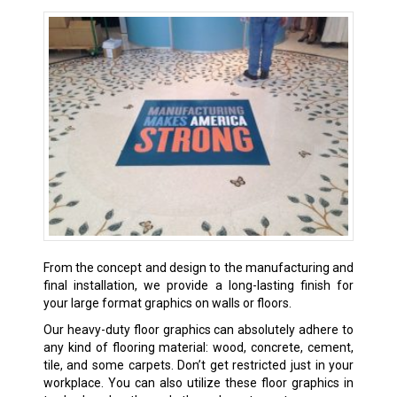
From the concept and design to the manufacturing and
final installation, we provide a long-lasting finish for
your large format graphics on walls or floors.
Our heavy-duty floor graphics can absolutely adhere to
any kind of flooring material: wood, concrete, cement,
tile, and some carpets. Don’t get restricted just in your
workplace. You can also utilize these floor graphics in