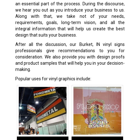
an essential part of the process. During the discourse,
we hear you out as you introduce your business to us.
Along with that, we take not of your needs,
requirements, goals, long-term vision, and all the
integral information that will help us create the best
design that suits your business.
After all the discussion, our Burket, IN vinyl signs
professionals give recommendations to you for
consideration. We also provide you with design proofs
and product samples that will help you in your decision-
making.
Popular uses for vinyl graphics include: