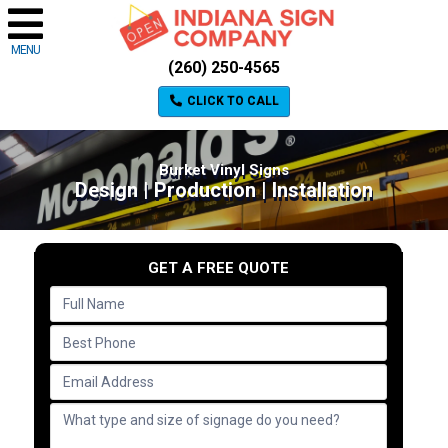
MENU
(260) 250-4565
CLICK TO CALL
Burket Vinyl Signs
Design | Production | Installation
GET A FREE QUOTE