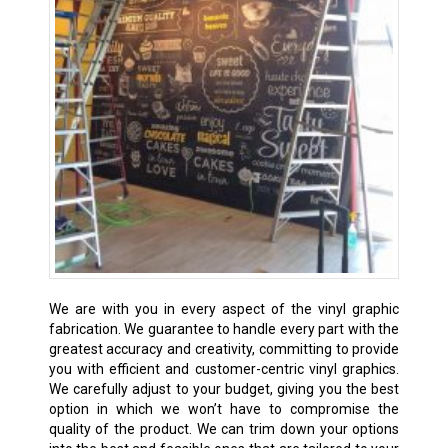
We are with you in every aspect of the vinyl graphic
fabrication. We guarantee to handle every part with the
greatest accuracy and creativity, committing to provide
you with efficient and customer-centric vinyl graphics.
We carefully adjust to your budget, giving you the best
option in which we won’t have to compromise the
quality of the product. We can trim down your options