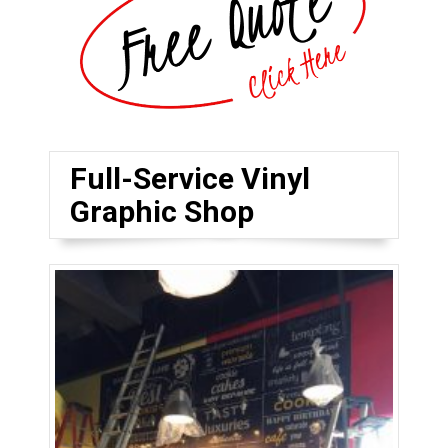
Full-Service Vinyl
Graphic Shop