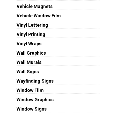
Vehicle Magnets
Vehicle Window Film
Vinyl Lettering
Vinyl Printing
Vinyl Wraps
Wall Graphics
Wall Murals
Wall Signs
Wayfinding Signs
Window Film
Window Graphics
Window Signs