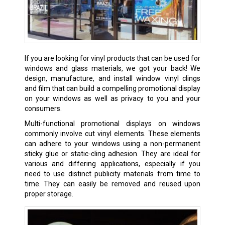
If you are looking for vinyl products that can be used for
windows and glass materials, we got your back! We
design, manufacture, and install window vinyl clings
and film that can build a compelling promotional display
on your windows as well as privacy to you and your
consumers.
Multi-functional promotional displays on windows
commonly involve cut vinyl elements. These elements
can adhere to your windows using a non-permanent
sticky glue or static-cling adhesion. They are ideal for
various and differing applications, especially if you
need to use distinct publicity materials from time to
time. They can easily be removed and reused upon
proper storage.