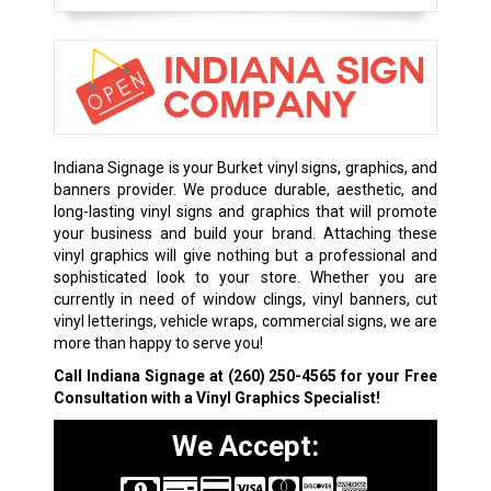
Indiana Signage is your Burket vinyl signs, graphics, and
banners provider. We produce durable, aesthetic, and
long-lasting vinyl signs and graphics that will promote
your business and build your brand. Attaching these
vinyl graphics will give nothing but a professional and
sophisticated look to your store. Whether you are
currently in need of window clings, vinyl banners, cut
vinyl letterings, vehicle wraps, commercial signs, we are
more than happy to serve you!
Call Indiana Signage at
(260) 250-4565
for your Free
Consultation with a Vinyl Graphics Specialist!
We Accept: