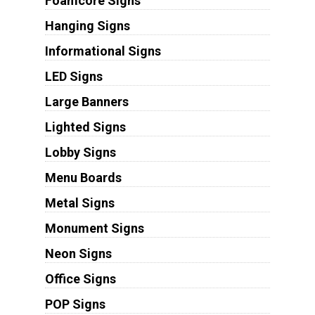
Foamcore Signs
Hanging Signs
Informational Signs
LED Signs
Large Banners
Lighted Signs
Lobby Signs
Menu Boards
Metal Signs
Monument Signs
Neon Signs
Office Signs
POP Signs