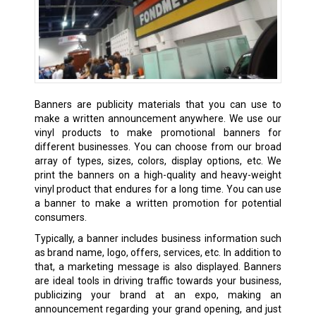
Banners are publicity materials that you can use to
make a written announcement anywhere. We use our
vinyl products to make promotional banners for
different businesses. You can choose from our broad
array of types, sizes, colors, display options, etc. We
print the banners on a high-quality and heavy-weight
vinyl product that endures for a long time. You can use
a banner to make a written promotion for potential
consumers.
Typically, a banner includes business information such
as brand name, logo, offers, services, etc. In addition to
that, a marketing message is also displayed. Banners
are ideal tools in driving traffic towards your business,
publicizing your brand at an expo, making an
announcement regarding your grand opening, and just