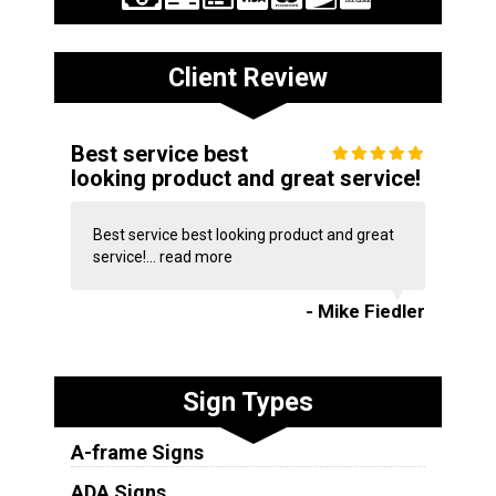
Client Review
Best service best
looking product and great service!
Best service best looking product and great
service!...
read more
- Mike Fiedler
Sign Types
A-frame Signs
ADA Signs