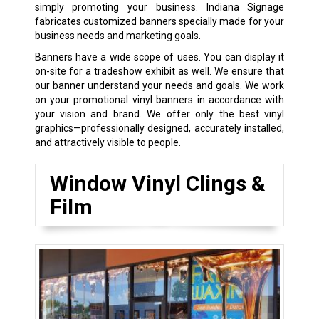
simply promoting your business. Indiana Signage
fabricates customized banners specially made for your
business needs and marketing goals.
Banners have a wide scope of uses. You can display it
on-site for a tradeshow exhibit as well. We ensure that
our banner understand your needs and goals. We work
on your promotional vinyl banners in accordance with
your vision and brand. We offer only the best vinyl
graphics—professionally designed, accurately installed,
and attractively visible to people.
Window Vinyl Clings &
Film