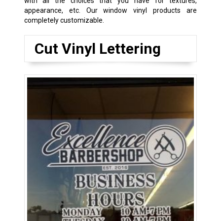
with all the choices that you have for textures,
appearance, etc. Our window vinyl products are
completely customizable.
Cut Vinyl Lettering