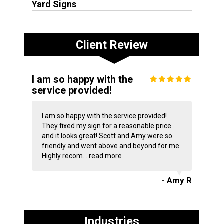
Yard Signs
Client Review
I am so happy with the
service provided!
I am so happy with the service provided!
They fixed my sign for a reasonable price
and it looks great! Scott and Amy were so
friendly and went above and beyond for me.
Highly recom...
read more
- Amy R
Industries