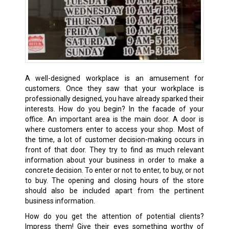
A well-designed workplace is an amusement for
customers. Once they saw that your workplace is
professionally designed, you have already sparked their
interests. How do you begin? In the facade of your
office. An important area is the main door. A door is
where customers enter to access your shop. Most of
the time, a lot of customer decision-making occurs in
front of that door. They try to find as much relevant
information about your business in order to make a
concrete decision. To enter or not to enter, to buy, or not
to buy. The opening and closing hours of the store
should also be included apart from the pertinent
business information.
How do you get the attention of potential clients?
Impress them! Give their eyes something worthy of