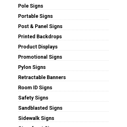
Pole Signs
Portable Signs
Post & Panel Signs
Printed Backdrops
Product Displays
Promotional Signs
Pylon Signs
Retractable Banners
Room ID Signs
Safety Signs
Sandblasted Signs
Sidewalk Signs