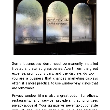
Some businesses don’t need permanently installed
frosted and etched glass panes. Apart from the great
expense, promotions vary, and the displays do too. If
you are a business that changes marketing displays
often, it is more practical to use window vinyl clings that
are removable.
Privacy window film is also a great option for offices,
restaurants, and service providers that prioritizes
privacy above all. Your signage will never go out of style