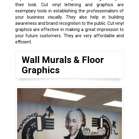
their look. Cut vinyl lettering and graphics are
exemplary tools in establishing the professionalism of
your business visually. They also help in building
awareness and brand recognition to the public. Cut vinyl
graphics are effective in making a great impression to
your future customers. They are very affordable and
efficient.
Wall Murals & Floor
Graphics