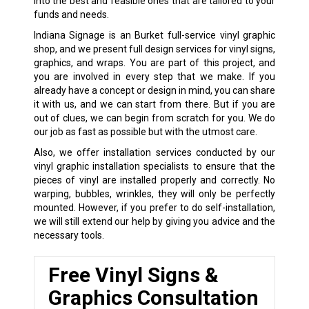
into the best and feasible ones that are tailored to your
funds and needs.
Indiana Signage is an Burket full-service vinyl graphic
shop, and we present full design services for vinyl signs,
graphics, and wraps. You are part of this project, and
you are involved in every step that we make. If you
already have a concept or design in mind, you can share
it with us, and we can start from there. But if you are
out of clues, we can begin from scratch for you. We do
our job as fast as possible but with the utmost care.
Also, we offer installation services conducted by our
vinyl graphic installation specialists to ensure that the
pieces of vinyl are installed properly and correctly. No
warping, bubbles, wrinkles, they will only be perfectly
mounted. However, if you prefer to do self-installation,
we will still extend our help by giving you advice and the
necessary tools.
Free Vinyl Signs &
Graphics Consultation