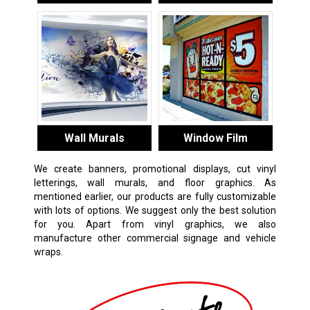
Wall Murals
Window Film
We create banners, promotional displays, cut vinyl
letterings, wall murals, and floor graphics. As
mentioned earlier, our products are fully customizable
with lots of options. We suggest only the best solution
for you. Apart from vinyl graphics, we also
manufacture other commercial signage and vehicle
wraps.