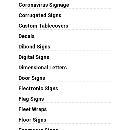
Coronavirus Signage
Corrugated Signs
Custom Tablecovers
Decals
Dibond Signs
Digital Signs
Dimensional Letters
Door Signs
Electronic Signs
Flag Signs
Fleet Wraps
Floor Signs