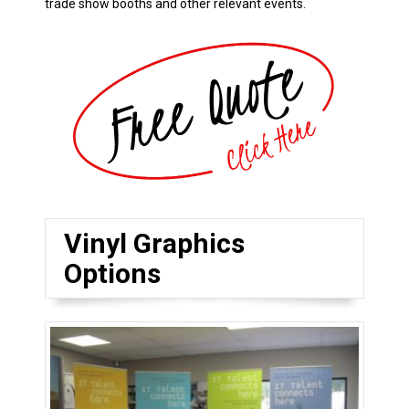
trade show booths and other relevant events.
Vinyl Graphics
Options