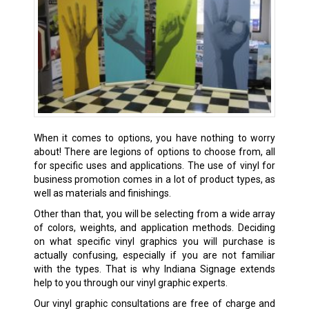
When it comes to options, you have nothing to worry
about! There are legions of options to choose from, all
for specific uses and applications. The use of vinyl for
business promotion comes in a lot of product types, as
well as materials and finishings.
Other than that, you will be selecting from a wide array
of colors, weights, and application methods. Deciding
on what specific vinyl graphics you will purchase is
actually confusing, especially if you are not familiar
with the types. That is why Indiana Signage extends
help to you through our vinyl graphic experts.
Our vinyl graphic consultations are free of charge and