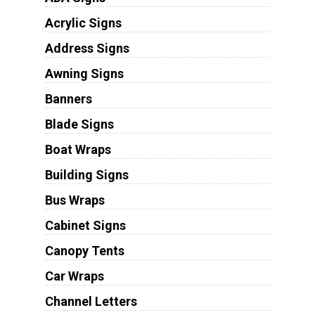
Acrylic Signs
Address Signs
Awning Signs
Banners
Blade Signs
Boat Wraps
Building Signs
Bus Wraps
Cabinet Signs
Canopy Tents
Car Wraps
Channel Letters