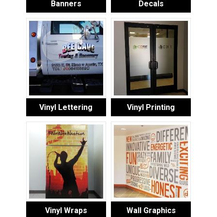
Banners
Decals
Vinyl Lettering
Vinyl Printing
Vinyl Wraps
Wall Graphics