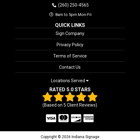
(260) 250-4565
8am to 5pm Mon-Fri
QUICK LINKS
Sign Company
Privacy Policy
Terms of Service
Contact Us
Locations Served
RATED 5.0 STARS
(Based on
5
Client Reviews)
Copyright © 2026 Indiana Signage