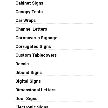
Cabinet Signs
Canopy Tents
Car Wraps
Channel Letters
Coronavirus Signage
Corrugated Signs
Custom Tablecovers
Decals
Dibond Signs
Digital Signs
Dimensional Letters
Door Signs
Electronic Signs