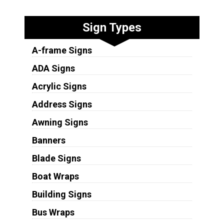
Sign Types
A-frame Signs
ADA Signs
Acrylic Signs
Address Signs
Awning Signs
Banners
Blade Signs
Boat Wraps
Building Signs
Bus Wraps