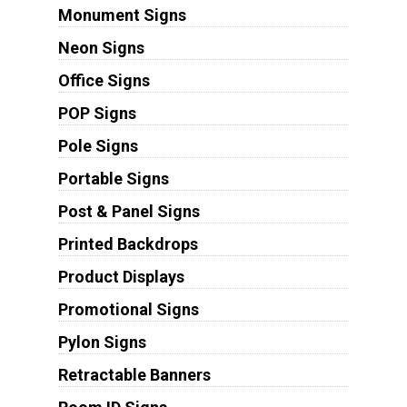
Monument Signs
Neon Signs
Office Signs
POP Signs
Pole Signs
Portable Signs
Post & Panel Signs
Printed Backdrops
Product Displays
Promotional Signs
Pylon Signs
Retractable Banners