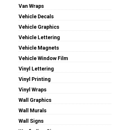
Van Wraps
Vehicle Decals
Vehicle Graphics
Vehicle Lettering
Vehicle Magnets
Vehicle Window Film
Vinyl Lettering
Vinyl Printing
Vinyl Wraps
Wall Graphics
Wall Murals
Wall Signs