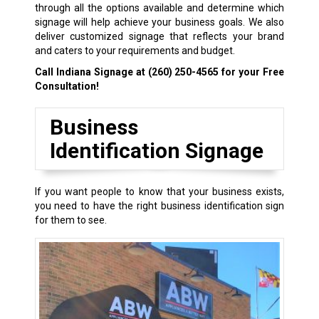
through all the options available and determine which
signage will help achieve your business goals. We also
deliver customized signage that reflects your brand
and caters to your requirements and budget.
Call Indiana Signage at
(260) 250-4565
for your Free
Consultation!
Business
Identification Signage
If you want people to know that your business exists,
you need to have the right business identification sign
for them to see.