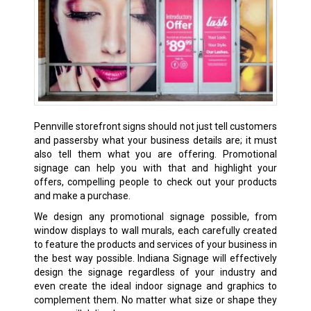
Pennville storefront signs should not just tell customers
and passersby what your business details are; it must
also tell them what you are offering. Promotional
signage can help you with that and highlight your
offers, compelling people to check out your products
and make a purchase.
We design any promotional signage possible, from
window displays to wall murals, each carefully created
to feature the products and services of your business in
the best way possible. Indiana Signage will effectively
design the signage regardless of your industry and
even create the ideal indoor signage and graphics to
complement them. No matter what size or shape they