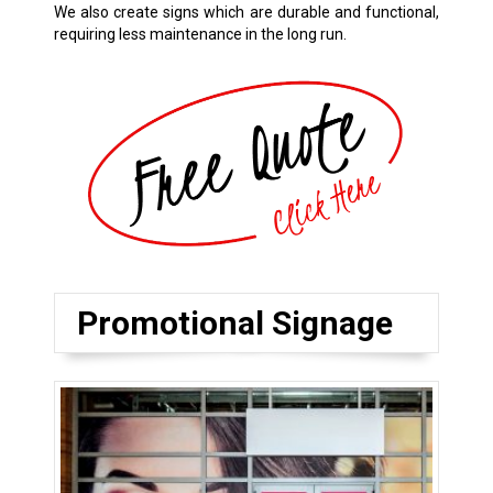
We also create signs which are durable and functional,
requiring less maintenance in the long run.
Promotional Signage