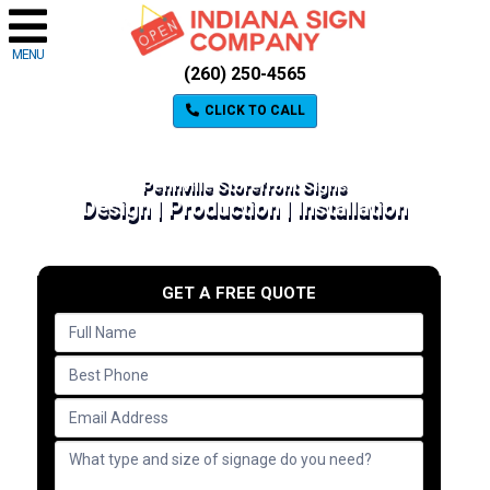
MENU
(260) 250-4565
CLICK TO CALL
Pennville Storefront Signs
Design | Production | Installation
GET A FREE QUOTE