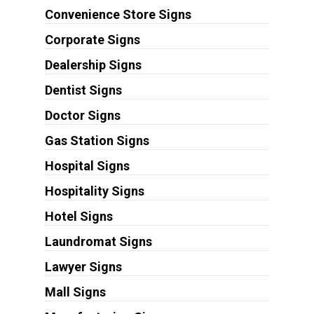
Convenience Store Signs
Corporate Signs
Dealership Signs
Dentist Signs
Doctor Signs
Gas Station Signs
Hospital Signs
Hospitality Signs
Hotel Signs
Laundromat Signs
Lawyer Signs
Mall Signs