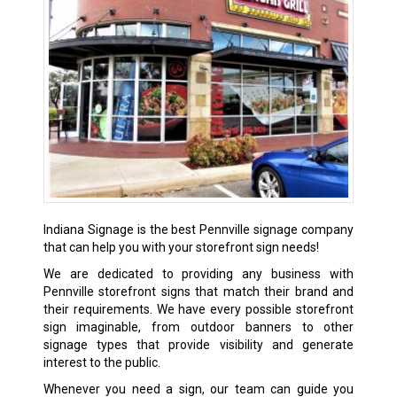
Indiana Signage is the best Pennville signage company
that can help you with your storefront sign needs!
We are dedicated to providing any business with
Pennville storefront signs that match their brand and
their requirements. We have every possible storefront
sign imaginable, from outdoor banners to other
signage types that provide visibility and generate
interest to the public.
Whenever you need a sign, our team can guide you