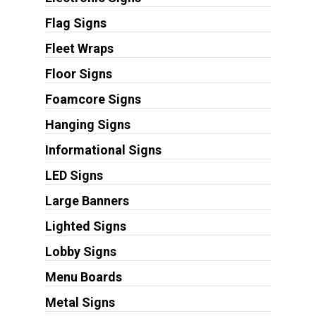
Flag Signs
Fleet Wraps
Floor Signs
Foamcore Signs
Hanging Signs
Informational Signs
LED Signs
Large Banners
Lighted Signs
Lobby Signs
Menu Boards
Metal Signs