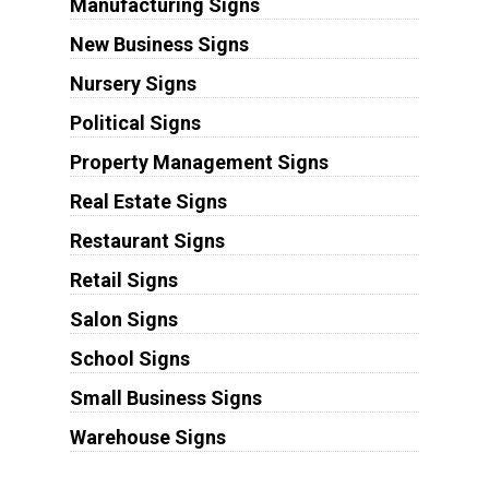
Manufacturing Signs
New Business Signs
Nursery Signs
Political Signs
Property Management Signs
Real Estate Signs
Restaurant Signs
Retail Signs
Salon Signs
School Signs
Small Business Signs
Warehouse Signs