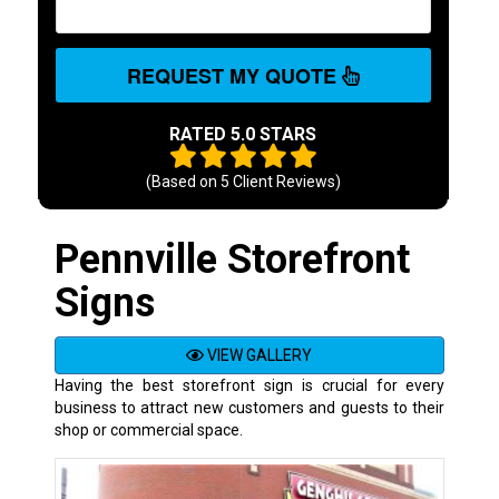
REQUEST MY QUOTE
RATED 5.0 STARS
(Based on
5
Client Reviews)
Pennville Storefront
Signs
VIEW GALLERY
Having the best storefront sign is crucial for every
business to attract new customers and guests to their
shop or commercial space.