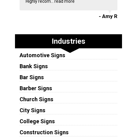
Highly recom...
read more
- Amy R
Industries
Automotive Signs
Bank Signs
Bar Signs
Barber Signs
Church Signs
City Signs
College Signs
Construction Signs