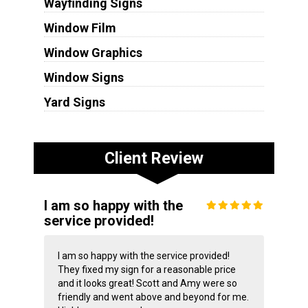
Wayfinding Signs
Window Film
Window Graphics
Window Signs
Yard Signs
Client Review
I am so happy with the
service provided!
I am so happy with the service provided!
They fixed my sign for a reasonable price
and it looks great! Scott and Amy were so
friendly and went above and beyond for me.