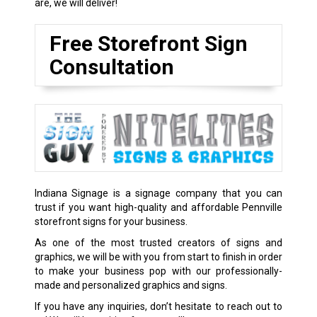
are, we will deliver!
Free Storefront Sign
Consultation
Indiana Signage is a signage company that you can
trust if you want high-quality and affordable Pennville
storefront signs for your business.
As one of the most trusted creators of signs and
graphics, we will be with you from start to finish in order
to make your business pop with our professionally-
made and personalized graphics and signs.
If you have any inquiries, don’t hesitate to reach out to