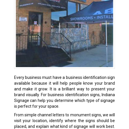
Every business must have a business identification sign
available because it will help people know your brand
and make it grow. It is a brilliant way to present your
brand visually. For business identification signs, Indiana
Signage can help you determine which type of signage
is perfect for your space.
From simple channel letters to monument signs, we will
visit your location, identify where the signs should be
placed, and explain what kind of signage will work best.