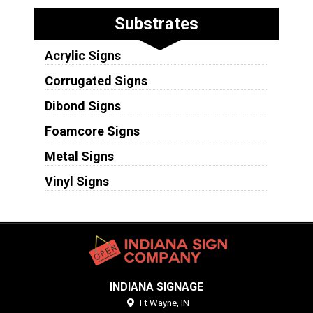
Substrates
Acrylic Signs
Corrugated Signs
Dibond Signs
Foamcore Signs
Metal Signs
Vinyl Signs
INDIANA SIGNAGE
Ft Wayne,
IN