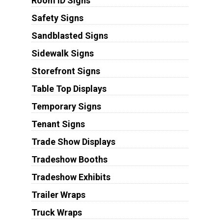
Room ID Signs
Safety Signs
Sandblasted Signs
Sidewalk Signs
Storefront Signs
Table Top Displays
Temporary Signs
Tenant Signs
Trade Show Displays
Tradeshow Booths
Tradeshow Exhibits
Trailer Wraps
Truck Wraps