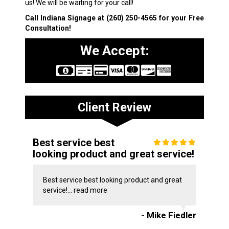
us! We will be waiting for your call!
Call Indiana Signage at
(260) 250-4565
for your Free
Consultation!
We Accept:
Client Review
Best service best
looking product and great service!
Best service best looking product and great
service!...
read more
- Mike Fiedler