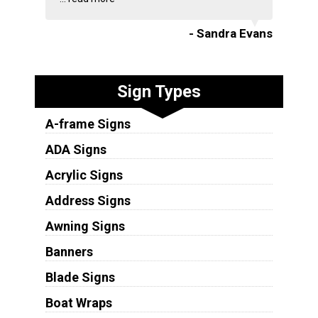
- Sandra Evans
Sign Types
A-frame Signs
ADA Signs
Acrylic Signs
Address Signs
Awning Signs
Banners
Blade Signs
Boat Wraps