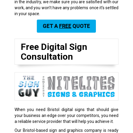
in the industry, we make sure you are satisfied with our
work, and you won’t have any problems once it’s settled
in your space.
GET A
FREE
QUOTE
Free Digital Sign
Consultation
When you need Bristol digital signs that should give
your business an edge over your competitors, you need
a reliable service provider that will help you achieve it.
Our Bristol-based sign and graphics company is ready