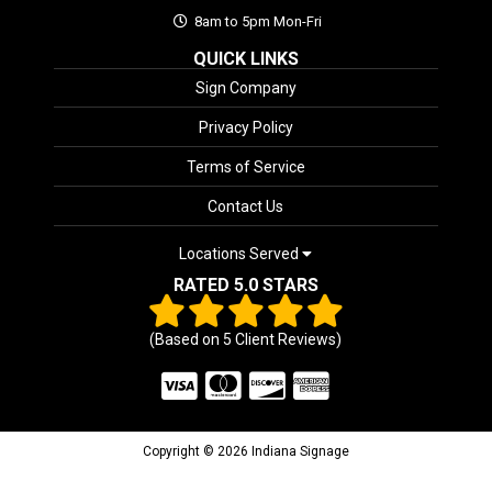
8am to 5pm Mon-Fri
QUICK LINKS
Sign Company
Privacy Policy
Terms of Service
Contact Us
Locations Served
RATED 5.0 STARS
(Based on
5
Client Reviews)
Copyright © 2026 Indiana Signage