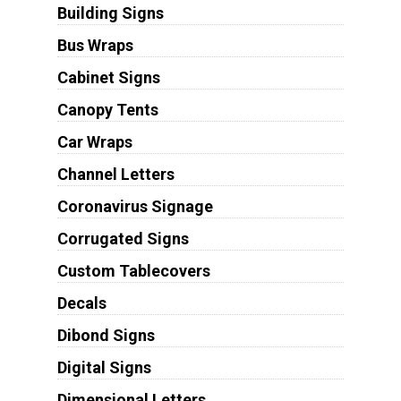
Building Signs
Bus Wraps
Cabinet Signs
Canopy Tents
Car Wraps
Channel Letters
Coronavirus Signage
Corrugated Signs
Custom Tablecovers
Decals
Dibond Signs
Digital Signs
Dimensional Letters