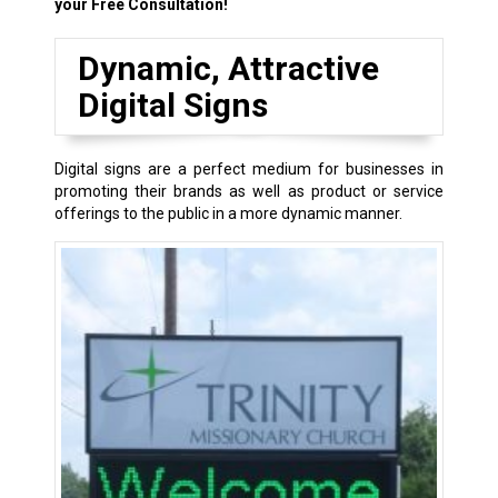
your Free Consultation!
Dynamic, Attractive
Digital Signs
Digital signs are a perfect medium for businesses in
promoting their brands as well as product or service
offerings to the public in a more dynamic manner.