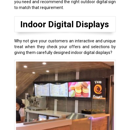
you need and recommend the right outdoor digital sign
to match that requirement.
Indoor Digital Displays
Why not give your customers an interactive and unique
treat when they check your offers and selections by
giving them carefully designed indoor digital displays?