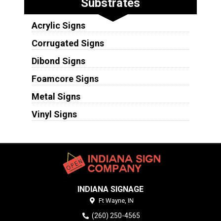
Substrates
Acrylic Signs
Corrugated Signs
Dibond Signs
Foamcore Signs
Metal Signs
Vinyl Signs
INDIANA SIGNAGE
Ft Wayne,
IN
(260) 250-4565