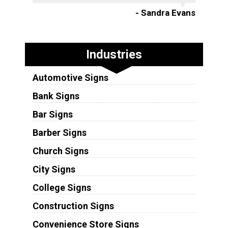
- Sandra Evans
Industries
Automotive Signs
Bank Signs
Bar Signs
Barber Signs
Church Signs
City Signs
College Signs
Construction Signs
Convenience Store Signs