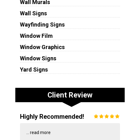
Wall Murals
Wall Signs
Wayfinding Signs
Window Film
Window Graphics
Window Signs
Yard Signs
Client Review
Highly Recommended!
...
read more