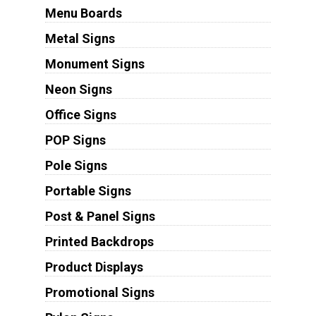
Menu Boards
Metal Signs
Monument Signs
Neon Signs
Office Signs
POP Signs
Pole Signs
Portable Signs
Post & Panel Signs
Printed Backdrops
Product Displays
Promotional Signs