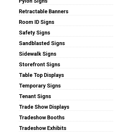
Pylon Signs
Retractable Banners
Room ID Signs
Safety Signs
Sandblasted Signs
Sidewalk Signs
Storefront Signs
Table Top Displays
Temporary Signs
Tenant Signs
Trade Show Displays
Tradeshow Booths
Tradeshow Exhibits