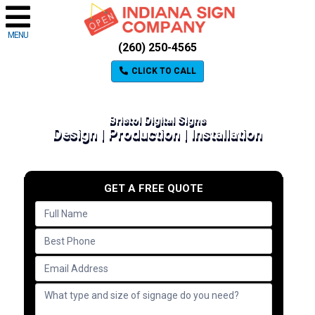
MENU
(260) 250-4565
CLICK TO CALL
Bristol Digital Signs
Design | Production | Installation
GET A FREE QUOTE