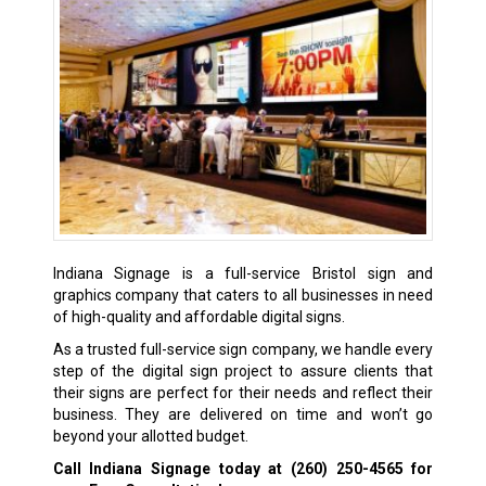
Indiana Signage is a full-service Bristol sign and
graphics company that caters to all businesses in need
of high-quality and affordable digital signs.
As a trusted full-service sign company, we handle every
step of the digital sign project to assure clients that
their signs are perfect for their needs and reflect their
business. They are delivered on time and won’t go
beyond your allotted budget.
Call Indiana Signage today at
(260) 250-4565
for