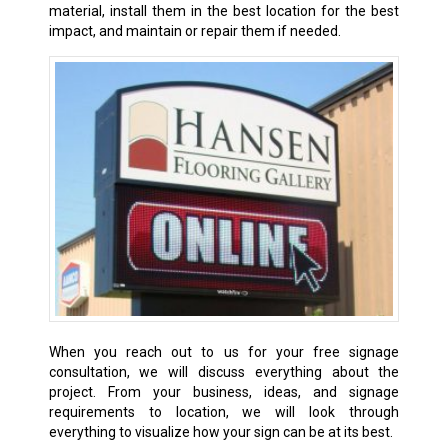
material, install them in the best location for the best
impact, and maintain or repair them if needed.
When you reach out to us for your free signage
consultation, we will discuss everything about the
project. From your business, ideas, and signage
requirements to location, we will look through
everything to visualize how your sign can be at its best.