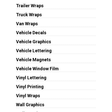
Trailer Wraps
Truck Wraps
Van Wraps
Vehicle Decals
Vehicle Graphics
Vehicle Lettering
Vehicle Magnets
Vehicle Window Film
Vinyl Lettering
Vinyl Printing
Vinyl Wraps
Wall Graphics