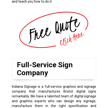
and teach you how to do it.
Full-Service Sign
Company
Indiana Signage is a full-service graphics and signage
company that manufactures Bristol digital signs
remarkably. We have a talented team of digital signage
and graphics experts who can design any signage,
manufacture them in the right specification and