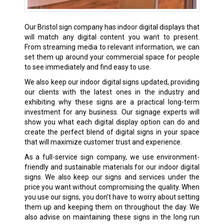
Our Bristol sign company has indoor digital displays that
will match any digital content you want to present.
From streaming media to relevant information, we can
set them up around your commercial space for people
to see immediately and find easy to use.
We also keep our indoor digital signs updated, providing
our clients with the latest ones in the industry and
exhibiting why these signs are a practical long-term
investment for any business. Our signage experts will
show you what each digital display option can do and
create the perfect blend of digital signs in your space
that will maximize customer trust and experience.
As a full-service sign company, we use environment-
friendly and sustainable materials for our indoor digital
signs. We also keep our signs and services under the
price you want without compromising the quality. When
you use our signs, you don’t have to worry about setting
them up and keeping them on throughout the day. We
also advise on maintaining these signs in the long run