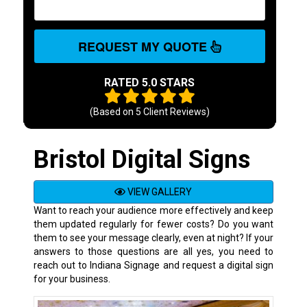
REQUEST MY QUOTE
RATED 5.0 STARS
(Based on
5
Client Reviews)
Bristol Digital Signs
VIEW GALLERY
Want to reach your audience more effectively and keep
them updated regularly for fewer costs? Do you want
them to see your message clearly, even at night? If your
answers to those questions are all yes, you need to
reach out to Indiana Signage and request a digital sign
for your business.