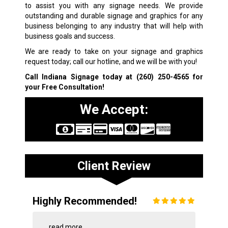
to assist you with any signage needs. We provide
outstanding and durable signage and graphics for any
business belonging to any industry that will help with
business goals and success.
We are ready to take on your signage and graphics
request today; call our hotline, and we will be with you!
Call Indiana Signage today at
(260) 250-4565
for
your Free Consultation!
We Accept:
Client Review
Highly Recommended!
...
read more