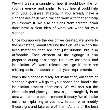
We will create a sample of how it would look like for
your reference, and explain to you how it could help
with your business strategy. If you already have a
signage design in mind, we can work with that and help
you improve it. We also do signs from scratch if you
don’t have a clear idea of what you want for your
signage.
Once you approve the design we created, we move to
the next stage, manufacturing the sign. We use only the
best materials that are not just durable but also
affordable. Each element of the signage is also
prepared during this stage for easy assembly and
installation. We won’t release the sign if there are
missing parts or it doesn’t match your requirements.
When the signage is ready for installation, our team of
signage experts will go to your space and handle the
installation process seamlessly. We will sort out the
electricals and place your new sign strategically in an
area where more people can see it clearly. We also take
our time explaining to you how to control or modify
these signs and take care of them. As one of the best