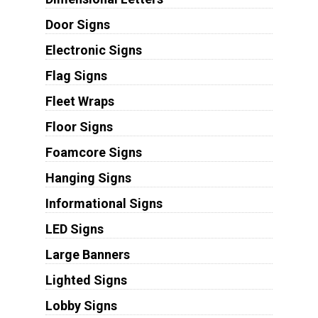
Door Signs
Electronic Signs
Flag Signs
Fleet Wraps
Floor Signs
Foamcore Signs
Hanging Signs
Informational Signs
LED Signs
Large Banners
Lighted Signs
Lobby Signs