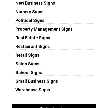
New Business Signs
Nursery Signs
Political Signs
Property Management Signs
Real Estate Signs
Restaurant Signs
Retail Signs
Salon Signs
School Signs
Small Business Signs
Warehouse Signs