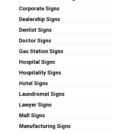
Corporate Signs
Dealership Signs
Dentist Signs
Doctor Signs
Gas Station Signs
Hospital Signs
Hospitality Signs
Hotel Signs
Laundromat Signs
Lawyer Signs
Mall Signs
Manufacturing Signs