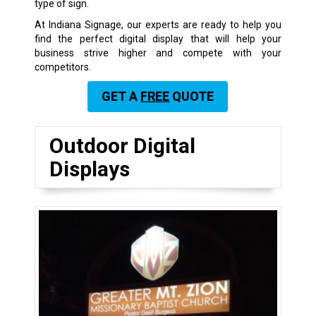
type of sign.
At Indiana Signage, our experts are ready to help you
find the perfect digital display that will help your
business strive higher and compete with your
competitors.
GET A
FREE
QUOTE
Outdoor Digital
Displays