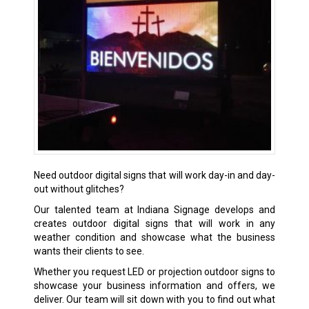
Need outdoor digital signs that will work day-in and day-
out without glitches?
Our talented team at Indiana Signage develops and
creates outdoor digital signs that will work in any
weather condition and showcase what the business
wants their clients to see.
Whether you request LED or projection outdoor signs to
showcase your business information and offers, we
deliver. Our team will sit down with you to find out what