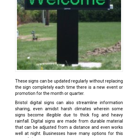
These signs can be updated regularly without replacing
the sign completely each time there is a new event or
promotion for the month or quarter.
Bristol digital signs can also streamline information
sharing, even amidst harsh climates wherein some
signs become illegible due to thick fog and heavy
rainfall. Digital signs are made from durable material
that can be adjusted from a distance and even works
well at night. Businesses have many options for this