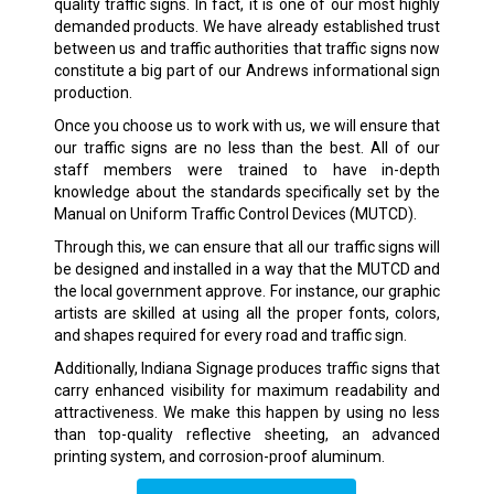
quality traffic signs. In fact, it is one of our most highly
demanded products. We have already established trust
between us and traffic authorities that traffic signs now
constitute a big part of our Andrews informational sign
production.
Once you choose us to work with us, we will ensure that
our traffic signs are no less than the best. All of our
staff members were trained to have in-depth
knowledge about the standards specifically set by the
Manual on Uniform Traffic Control Devices (MUTCD).
Through this, we can ensure that all our traffic signs will
be designed and installed in a way that the MUTCD and
the local government approve. For instance, our graphic
artists are skilled at using all the proper fonts, colors,
and shapes required for every road and traffic sign.
Additionally, Indiana Signage produces traffic signs that
carry enhanced visibility for maximum readability and
attractiveness. We make this happen by using no less
than top-quality reflective sheeting, an advanced
printing system, and corrosion-proof aluminum.