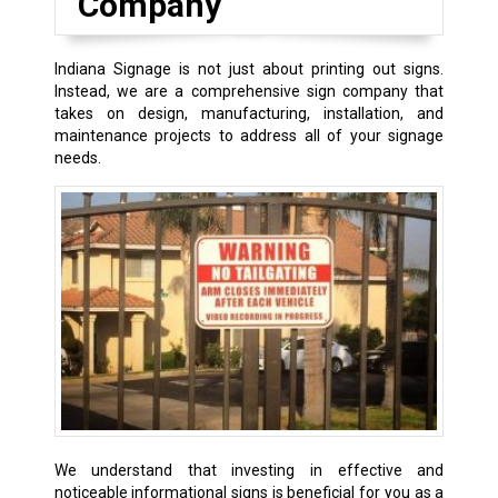
Company
Indiana Signage is not just about printing out signs.
Instead, we are a comprehensive sign company that
takes on design, manufacturing, installation, and
maintenance projects to address all of your signage
needs.
We understand that investing in effective and
noticeable informational signs is beneficial for you as a