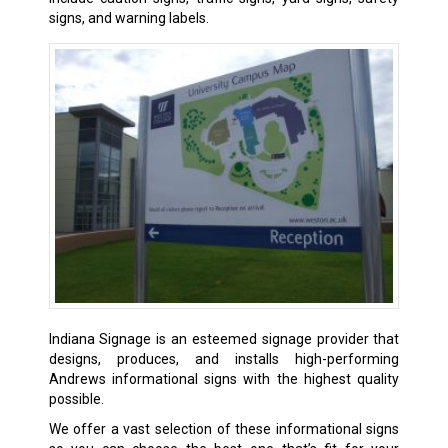
signs, and warning labels.
Indiana Signage is an esteemed signage provider that
designs, produces, and installs high-performing
Andrews informational signs with the highest quality
possible.
We offer a vast selection of these informational signs