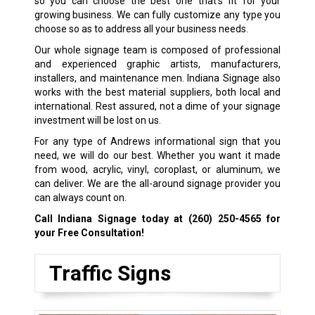
so you can choose the best one that’s fit for your
growing business. We can fully customize any type you
choose so as to address all your business needs.
Our whole signage team is composed of professional
and experienced graphic artists, manufacturers,
installers, and maintenance men. Indiana Signage also
works with the best material suppliers, both local and
international. Rest assured, not a dime of your signage
investment will be lost on us.
For any type of Andrews informational sign that you
need, we will do our best. Whether you want it made
from wood, acrylic, vinyl, coroplast, or aluminum, we
can deliver. We are the all-around signage provider you
can always count on.
Call Indiana Signage today at
(260) 250-4565
for
your Free Consultation!
Traffic Signs