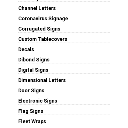
Channel Letters
Coronavirus Signage
Corrugated Signs
Custom Tablecovers
Decals
Dibond Signs
Digital Signs
Dimensional Letters
Door Signs
Electronic Signs
Flag Signs
Fleet Wraps