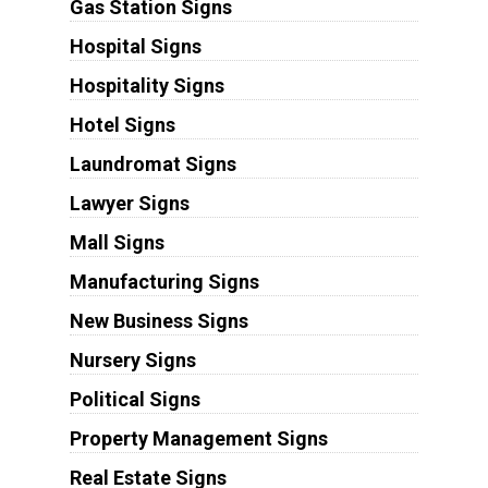
Gas Station Signs
Hospital Signs
Hospitality Signs
Hotel Signs
Laundromat Signs
Lawyer Signs
Mall Signs
Manufacturing Signs
New Business Signs
Nursery Signs
Political Signs
Property Management Signs
Real Estate Signs