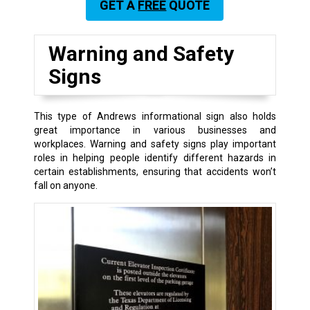
GET A
FREE
QUOTE
Warning and Safety
Signs
This type of Andrews informational sign also holds
great importance in various businesses and
workplaces. Warning and safety signs play important
roles in helping people identify different hazards in
certain establishments, ensuring that accidents won’t
fall on anyone.