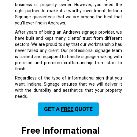
business or property owner. However, you need the
right partner to make it a worthy investment. Indiana
Signage guarantees that we are among the best that
you’ll ever find in Andrews.
After years of being an Andrews signage provider, we
have built and kept many clients’ trust from different
sectors. We are proud to say that our workmanship has
never failed any client. Our professional signage team
is trained and equipped to handle signage-making with
precision and premium craftsmanship from start to
finish.
Regardless of the type of informational sign that you
want, Indiana Signage ensures that we will deliver it
with the durability and aesthetics that your property
needs.
GET A
FREE
QUOTE
Free Informational