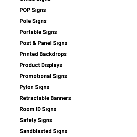
POP Signs
Pole Signs
Portable Signs
Post & Panel Signs
Printed Backdrops
Product Displays
Promotional Signs
Pylon Signs
Retractable Banners
Room ID Signs
Safety Signs
Sandblasted Signs