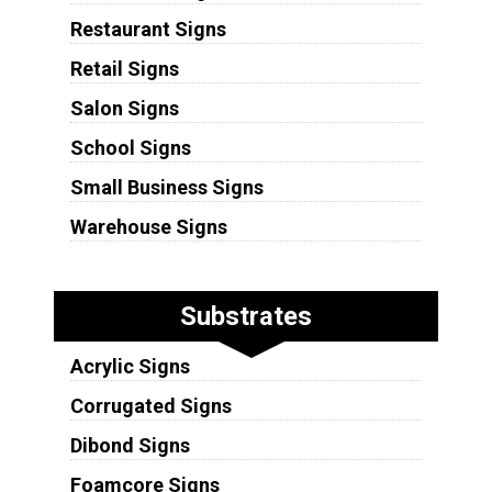
Restaurant Signs
Retail Signs
Salon Signs
School Signs
Small Business Signs
Warehouse Signs
Substrates
Acrylic Signs
Corrugated Signs
Dibond Signs
Foamcore Signs