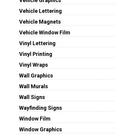
Vehicle Graphics
Vehicle Lettering
Vehicle Magnets
Vehicle Window Film
Vinyl Lettering
Vinyl Printing
Vinyl Wraps
Wall Graphics
Wall Murals
Wall Signs
Wayfinding Signs
Window Film
Window Graphics