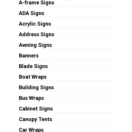
A-frame Signs
ADA Signs
Acrylic Signs
Address Signs
Awning Signs
Banners
Blade Signs
Boat Wraps
Building Signs
Bus Wraps
Cabinet Signs
Canopy Tents
Car Wraps