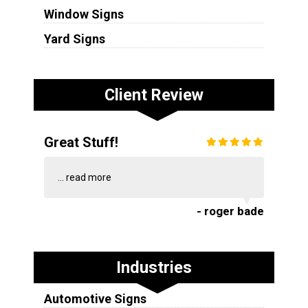
Window Signs
Yard Signs
Client Review
Great Stuff!
...
read more
- roger bade
Industries
Automotive Signs