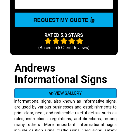
REQUEST MY QUOTE
RATED 5.0 STARS
(Based on
5
Client Reviews)
Andrews
Informational Signs
VIEW GALLERY
Informational signs, also known as informative signs,
are used by various businesses and establishments to
print clear, neat, and noticeable useful details such as
rules, instructions, regulations, and directions, among
many others. More important informational signs
include caution signs, traffic signs, yard signs, safety