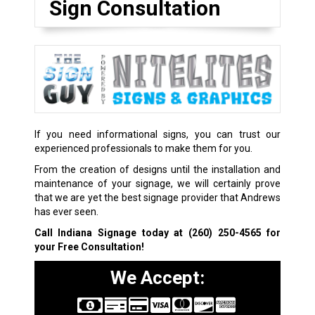
Sign Consultation
If you need informational signs, you can trust our
experienced professionals to make them for you.
From the creation of designs until the installation and
maintenance of your signage, we will certainly prove
that we are yet the best signage provider that Andrews
has ever seen.
Call Indiana Signage today at
(260) 250-4565
for
your Free Consultation!
We Accept: