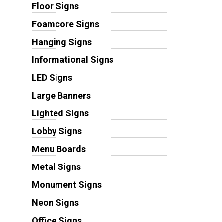
Floor Signs
Foamcore Signs
Hanging Signs
Informational Signs
LED Signs
Large Banners
Lighted Signs
Lobby Signs
Menu Boards
Metal Signs
Monument Signs
Neon Signs
Office Signs