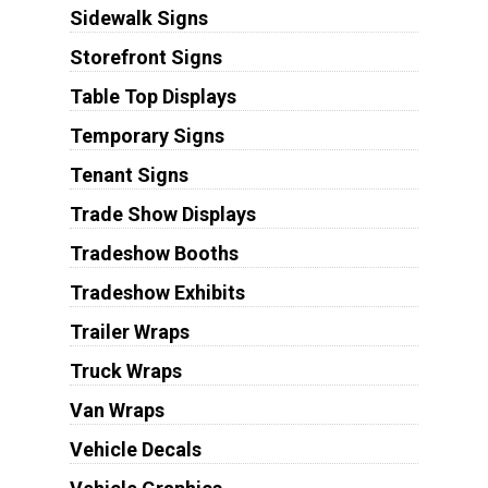
Sidewalk Signs
Storefront Signs
Table Top Displays
Temporary Signs
Tenant Signs
Trade Show Displays
Tradeshow Booths
Tradeshow Exhibits
Trailer Wraps
Truck Wraps
Van Wraps
Vehicle Decals