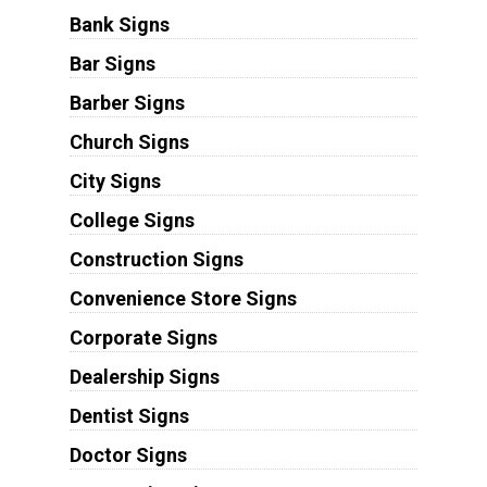
Bank Signs
Bar Signs
Barber Signs
Church Signs
City Signs
College Signs
Construction Signs
Convenience Store Signs
Corporate Signs
Dealership Signs
Dentist Signs
Doctor Signs