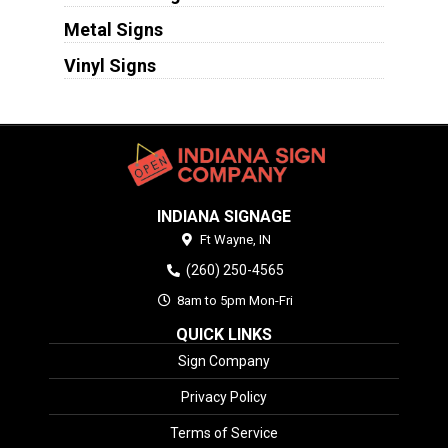
Metal Signs
Vinyl Signs
INDIANA SIGNAGE
Ft Wayne,
IN
(260) 250-4565
8am to 5pm Mon-Fri
QUICK LINKS
Sign Company
Privacy Policy
Terms of Service