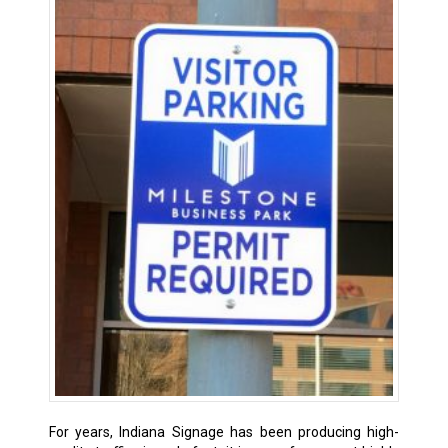
For years, Indiana Signage has been producing high-