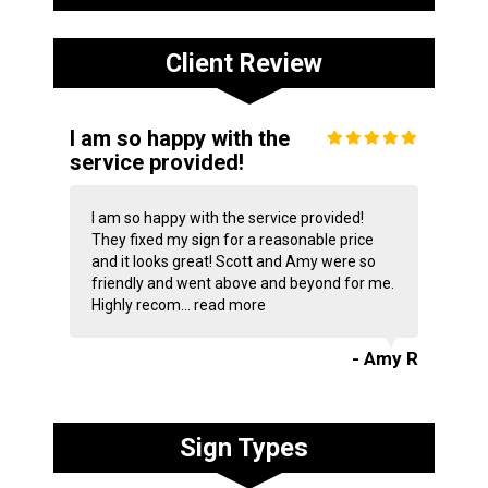
Client Review
I am so happy with the
service provided!
I am so happy with the service provided!
They fixed my sign for a reasonable price
and it looks great! Scott and Amy were so
friendly and went above and beyond for me.
Highly recom...
read more
- Amy R
Sign Types