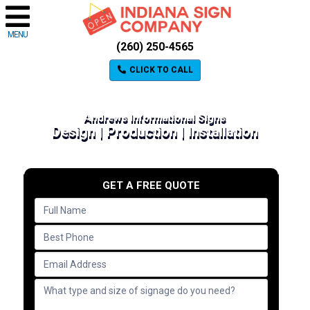
MENU
(260) 250-4565
CLICK TO CALL
Andrews Informational Signs
Design | Production | Installation
GET A FREE QUOTE