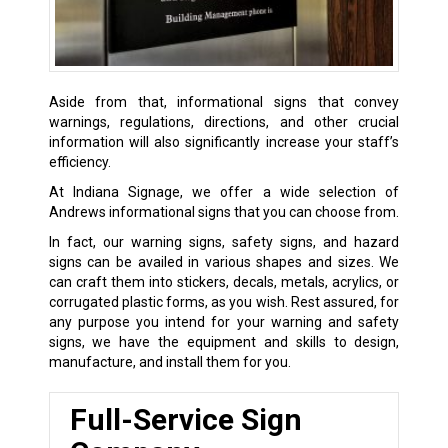
Aside from that, informational signs that convey
warnings, regulations, directions, and other crucial
information will also significantly increase your staff’s
efficiency.
At Indiana Signage, we offer a wide selection of
Andrews informational signs that you can choose from.
In fact, our warning signs, safety signs, and hazard
signs can be availed in various shapes and sizes. We
can craft them into stickers, decals, metals, acrylics, or
corrugated plastic forms, as you wish. Rest assured, for
any purpose you intend for your warning and safety
signs, we have the equipment and skills to design,
manufacture, and install them for you.
Full-Service Sign