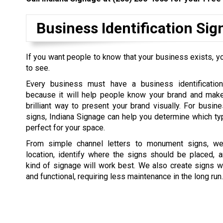
Business Identification Si
If you want people to know that your business exists, yo
to see.
Every business must have a business identification
because it will help people know your brand and make 
brilliant way to present your brand visually. For busine
signs, Indiana Signage can help you determine which ty
perfect for your space.
From simple channel letters to monument signs, we 
location, identify where the signs should be placed, 
kind of signage will work best. We also create signs w
and functional, requiring less maintenance in the long run.