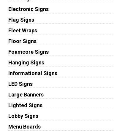
Electronic Signs
Flag Signs
Fleet Wraps
Floor Signs
Foamcore Signs
Hanging Signs
Informational Signs
LED Signs
Large Banners
Lighted Signs
Lobby Signs
Menu Boards