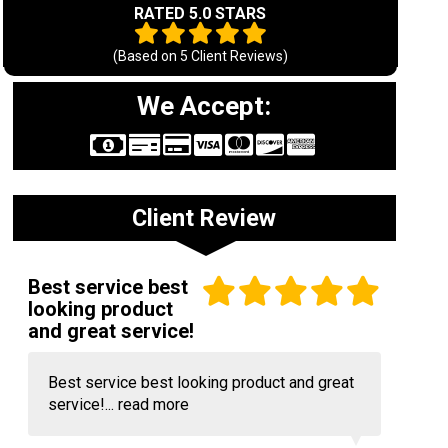
RATED 5.0 STARS
(Based on
5
Client Reviews)
We Accept:
Client Review
Best service best
looking product
and great service!
Best service best looking product and great
service!...
read more