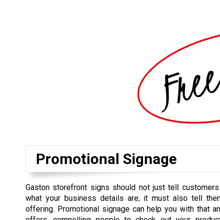
Promotional Signage
Gaston storefront signs should not just tell customer
what your business details are; it must also tell th
offering. Promotional signage can help you with that an
offers, compelling people to check out your produ