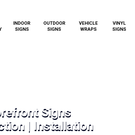
INDOOR
OUTDOOR
VEHICLE
VINYL
Y
SIGNS
SIGNS
WRAPS
SIGNS
refront Signs
tion | Installation