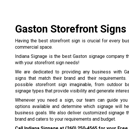
Gaston Storefront Signs
Having the best storefront sign is crucial for every b
commercial space.
Indiana Signage is the best Gaston signage company th
with your storefront sign needs!
We are dedicated to providing any business with Ga
signs that match their brand and their requirements
possible storefront sign imaginable, from outdoor b
signage types that provide visibility and generate interest
Whenever you need a sign, our team can guide you t
options available and determine which signage will he
business goals. We also deliver customized signage th
brand and caters to your requirements and budget.
Call Indiana Signage at
(260) 250-4565
for your Free 