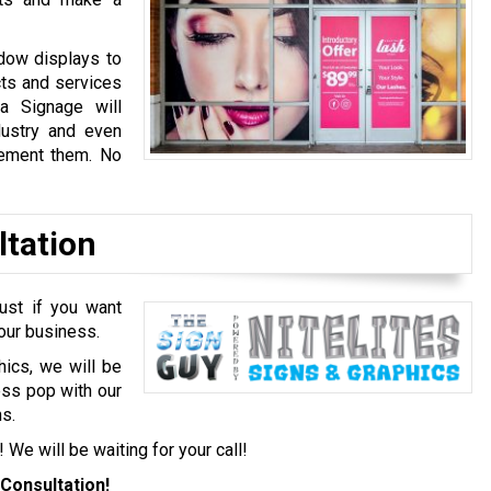
dow displays to
cts and services
a Signage will
dustry and even
lement them. No
ltation
ust if you want
your business.
hics, we will be
ess pop with our
s.
! We will be waiting for your call!
Consultation!