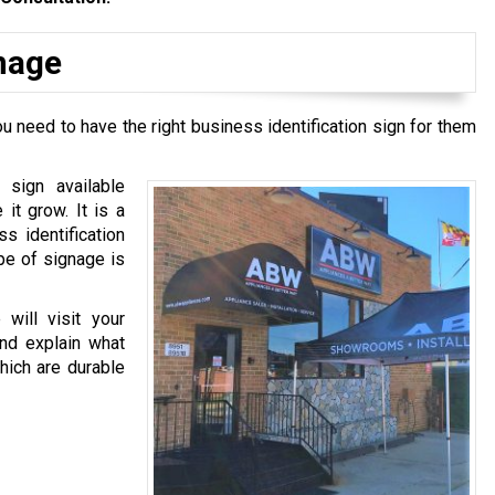
gnage
u need to have the right business identification sign for them
 sign available
it grow. It is a
ss identification
pe of signage is
will visit your
and explain what
hich are durable