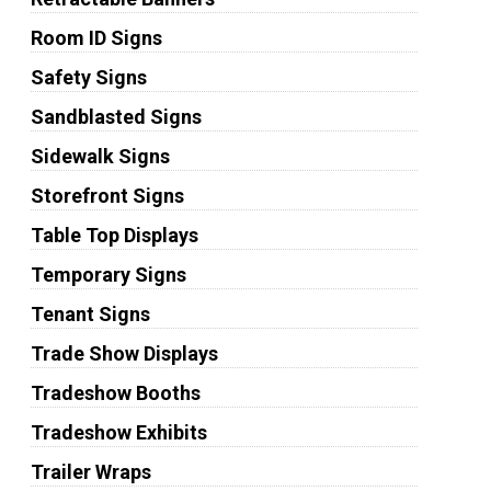
Room ID Signs
Safety Signs
Sandblasted Signs
Sidewalk Signs
Storefront Signs
Table Top Displays
Temporary Signs
Tenant Signs
Trade Show Displays
Tradeshow Booths
Tradeshow Exhibits
Trailer Wraps