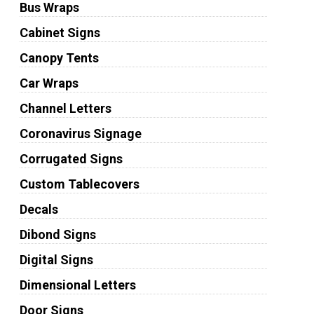
Bus Wraps
Cabinet Signs
Canopy Tents
Car Wraps
Channel Letters
Coronavirus Signage
Corrugated Signs
Custom Tablecovers
Decals
Dibond Signs
Digital Signs
Dimensional Letters
Door Signs