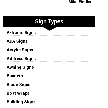
- Mike Fiedler
Sign Types
A-frame Signs
ADA Signs
Acrylic Signs
Address Signs
Awning Signs
Banners
Blade Signs
Boat Wraps
Building Signs