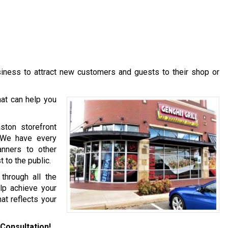
usiness to attract new customers and guests to their shop or
at can help you
ston storefront
. We have every
anners to other
 to the public.
hrough all the
lp achieve your
at reflects your
Consultation!