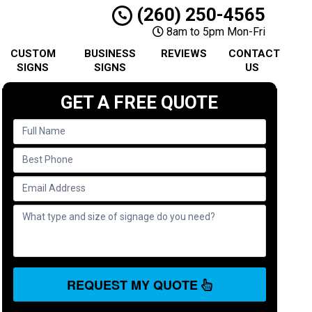
(260) 250-4565
8am to 5pm Mon-Fri
CUSTOM
BUSINESS
REVIEWS
CONTACT
SIGNS
SIGNS
US
GET A FREE QUOTE
REQUEST MY QUOTE