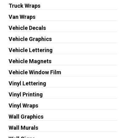
Truck Wraps
Van Wraps
Vehicle Decals
Vehicle Graphics
Vehicle Lettering
Vehicle Magnets
Vehicle Window Film
Vinyl Lettering
Vinyl Printing
Vinyl Wraps
Wall Graphics
Wall Murals