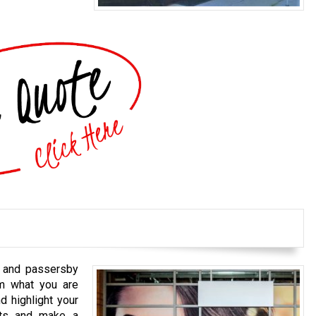
s and passersby
em what you are
d highlight your
cts and make a