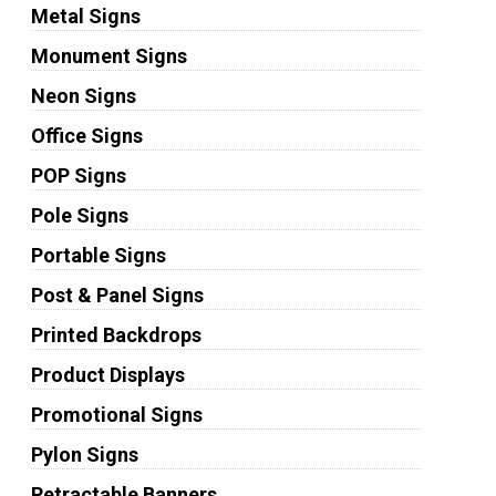
Metal Signs
Monument Signs
Neon Signs
Office Signs
POP Signs
Pole Signs
Portable Signs
Post & Panel Signs
Printed Backdrops
Product Displays
Promotional Signs
Pylon Signs
Retractable Banners