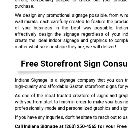
purchase.
We design any promotional signage possible, from win
wall murals, each carefully created to feature the produ
of your business in the best way possible. Indian
effectively design the signage regardless of your in
create the ideal indoor signage and graphics to comp
matter what size or shape they are, we will deliver!
Free Storefront Sign Consu
Indiana Signage is a signage company that you can tr
high-quality and affordable Gaston storefront signs for 
As one of the most trusted creators of signs and grap
with you from start to finish in order to make your busin
professionally-made and personalized graphics and sign
If you have any inquiries, don’t hesitate to reach out to us
Call Indiana Signage at
(260) 250-4565
for your Free 