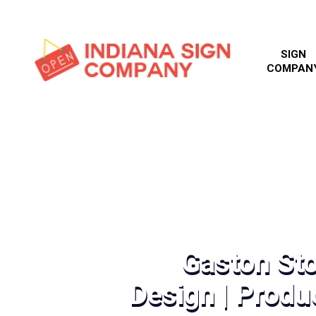
SIGN
COMPAN
Gaston Sto
Design | Produc