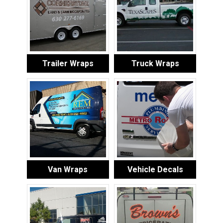
Trailer Wraps
Truck Wraps
Van Wraps
Vehicle Decals