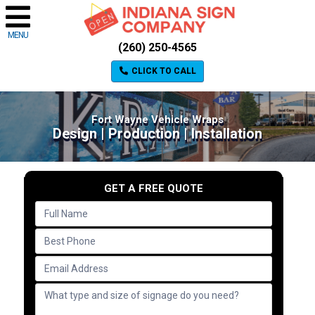
MENU
(260) 250-4565
CLICK TO CALL
Fort Wayne Vehicle Wraps
Design | Production | Installation
GET A FREE QUOTE