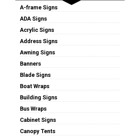
A-frame Signs
ADA Signs
Acrylic Signs
Address Signs
Awning Signs
Banners
Blade Signs
Boat Wraps
Building Signs
Bus Wraps
Cabinet Signs
Canopy Tents