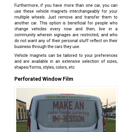
Furthermore, if you have more than one car, you can
use these vehicle magnets interchangeably for your
multiple wheels. Just remove and transfer them to
another car. This option is beneficial for people who
change vehicles every now and then, live in a
community wherein signages are restricted, and who
do not want any of their personal stuff reflect on their
business through the cars they use.
Vehicle magnets can be tailored to your preferences
and are available in an extensive selection of sizes,
shapes/forms, styles, colors, etc.
Perforated Window Film