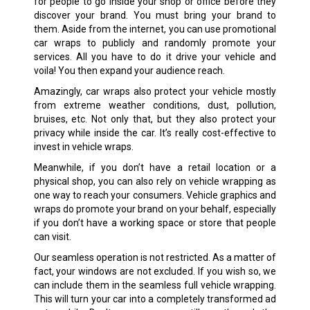
for people to go inside your shop or office before they
discover your brand. You must bring your brand to
them. Aside from the internet, you can use promotional
car wraps to publicly and randomly promote your
services. All you have to do it drive your vehicle and
voila! You then expand your audience reach.
Amazingly, car wraps also protect your vehicle mostly
from extreme weather conditions, dust, pollution,
bruises, etc. Not only that, but they also protect your
privacy while inside the car. It’s really cost-effective to
invest in vehicle wraps.
Meanwhile, if you don’t have a retail location or a
physical shop, you can also rely on vehicle wrapping as
one way to reach your consumers. Vehicle graphics and
wraps do promote your brand on your behalf, especially
if you don’t have a working space or store that people
can visit.
Our seamless operation is not restricted. As a matter of
fact, your windows are not excluded. If you wish so, we
can include them in the seamless full vehicle wrapping.
This will turn your car into a completely transformed ad