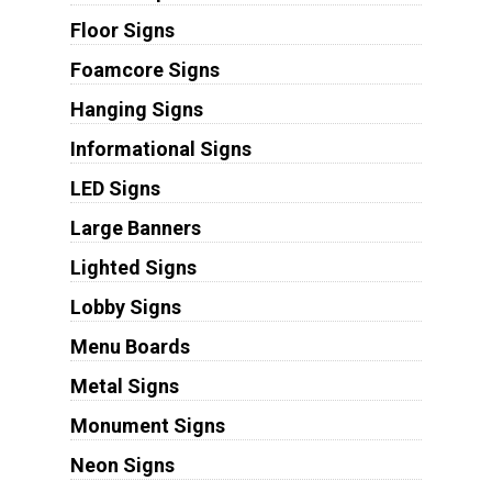
Floor Signs
Foamcore Signs
Hanging Signs
Informational Signs
LED Signs
Large Banners
Lighted Signs
Lobby Signs
Menu Boards
Metal Signs
Monument Signs
Neon Signs