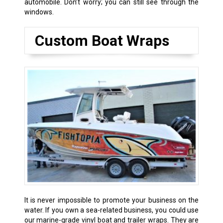
automobile. Don’t worry; you can still see through the
windows.
Custom Boat Wraps
It is never impossible to promote your business on the
water. If you own a sea-related business, you could use
our marine-grade vinyl boat and trailer wraps. They are