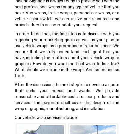
Indiana Signage is always ready to provide you with the
best professional wraps for any type of vehicle that you
have. Van wraps, trailer wraps, personal car wraps, or a
vehicle color switch, we can utilize our resources and
brainchildren to accommodate your request.
In order to do that, the first step is to discuss with you
regarding your marketing goals as well as your plan to
use vehicle wraps as a promotion of your business. We
ensure that we fully understand each goal that you
have, including the matters about your vehicle wrap or
graphics. How do you want the final wrap to look like?
What should we include in the wrap? And so on and so
forth.
After the discussion, the next step is to develop a quote
that suits your needs and wants. We provide
reasonable and affordable costs for our products and
services. The payment shall cover the design of the
wrap or graphic, manufacturing, and installation.
Our vehicle wrap services include: