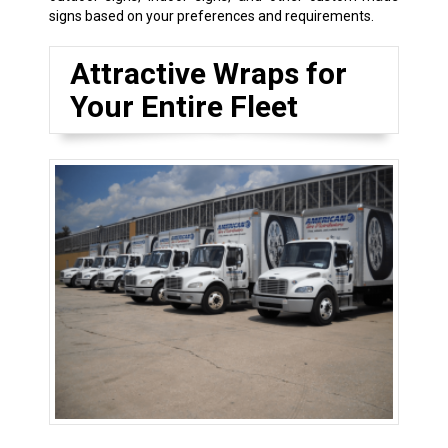
signs based on your preferences and requirements.
Attractive Wraps for
Your Entire Fleet