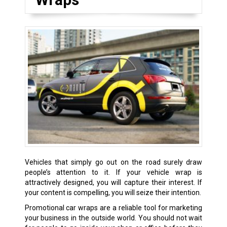
Vehicles that simply go out on the road surely draw
people’s attention to it. If your vehicle wrap is
attractively designed, you will capture their interest. If
your content is compelling, you will seize their intention.
Promotional car wraps are a reliable tool for marketing
your business in the outside world. You should not wait