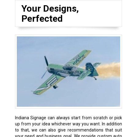
Your Designs,
Perfected
Indiana Signage can always start from scratch or pick
up from your idea whichever way you want. In addition
to that, we can also give recommendations that suit
your need and business goal. We provide custom auto