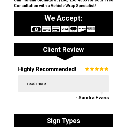
Consultation with a Vehicle Wrap Specialist!
We Accept:
Client Review
Highly Recommended!
...
read more
- Sandra Evans
Sign Types