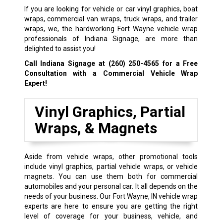
If you are looking for vehicle or car vinyl graphics, boat
wraps, commercial van wraps, truck wraps, and trailer
wraps, we, the hardworking Fort Wayne vehicle wrap
professionals of Indiana Signage, are more than
delighted to assist you!
Call Indiana Signage at
(260) 250-4565
for a Free
Consultation with a Commercial Vehicle Wrap
Expert!
Vinyl Graphics, Partial
Wraps, & Magnets
Aside from vehicle wraps, other promotional tools
include vinyl graphics, partial vehicle wraps, or vehicle
magnets. You can use them both for commercial
automobiles and your personal car. It all depends on the
needs of your business. Our Fort Wayne, IN vehicle wrap
experts are here to ensure you are getting the right
level of coverage for your business, vehicle, and