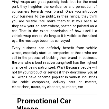
Vinyl wraps are great publicity tools, but for the most
part, they heighten the confidence and perception of
consumers towards your brand. Once you introduce
your business to the public, in their minds, they think
you are reliable. You make them trust you, because
they saw your ad somewhere, posted or painted on a
car. That is the exact description of how useful a
vehicle wrap can be. As long as it is visible to the naked
eye, the message becomes conveyed.
Every business can definitely benefit from vehicle
wraps, especially start-up companies or those who are
still in the process of building their brand. In business,
the one who is best in advertising itself has the highest
chance of being patronized. Why? Because people will
not try your product or service if they don’t know you at
all. Wraps have become popular in various industries
like cable companies, delivery cars or motors,
electricians, tutors, dry cleaners, plumbers, etc.
Promotional Car
Wraps