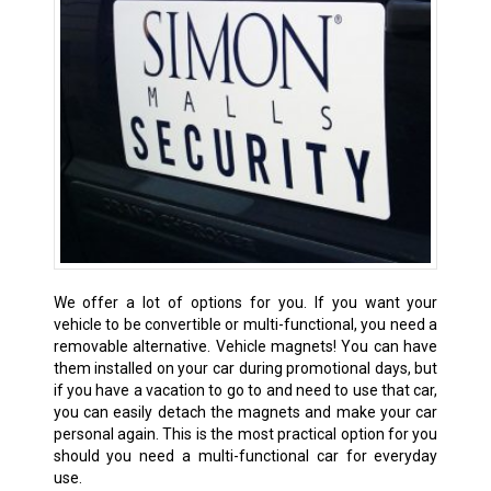
We offer a lot of options for you. If you want your
vehicle to be convertible or multi-functional, you need a
removable alternative. Vehicle magnets! You can have
them installed on your car during promotional days, but
if you have a vacation to go to and need to use that car,
you can easily detach the magnets and make your car
personal again. This is the most practical option for you
should you need a multi-functional car for everyday
use.