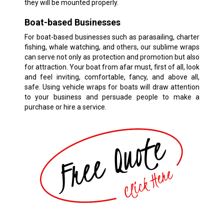
they will be mounted properly.
Boat-based Businesses
For boat-based businesses such as parasailing, charter
fishing, whale watching, and others, our sublime wraps
can serve not only as protection and promotion but also
for attraction. Your boat from afar must, first of all, look
and feel inviting, comfortable, fancy, and above all,
safe. Using vehicle wraps for boats will draw attention
to your business and persuade people to make a
purchase or hire a service.