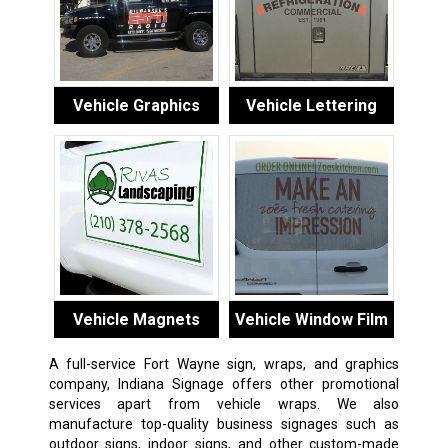
Vehicle Graphics
Vehicle Lettering
Vehicle Magnets
Vehicle Window Film
A full-service Fort Wayne sign, wraps, and graphics
company, Indiana Signage offers other promotional
services apart from vehicle wraps. We also
manufacture top-quality business signages such as
outdoor signs, indoor signs, and other custom-made