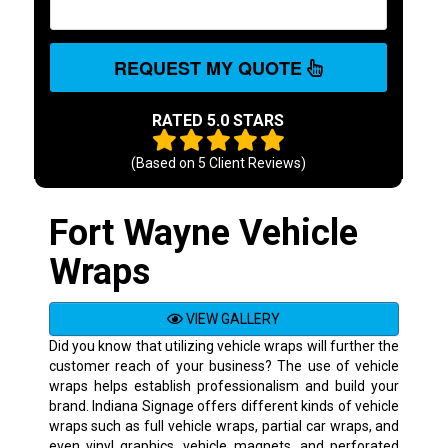
REQUEST MY QUOTE
RATED 5.0 STARS
(Based on
5
Client Reviews)
Fort Wayne Vehicle
Wraps
VIEW GALLERY
Did you know that utilizing vehicle wraps will further the
customer reach of your business? The use of vehicle
wraps helps establish professionalism and build your
brand. Indiana Signage offers different kinds of vehicle
wraps such as full vehicle wraps, partial car wraps, and
even vinyl graphics, vehicle magnets, and perforated