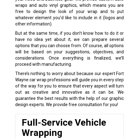
wraps and auto vinyl graphics, which means you are
free to design the look of your wrap and to put
whatever element you’d like to include in it (logos and
other information).
But at the same time, if you don’t know how to do it or
have no idea yet about it, we can prepare several
options that you can choose from. Of course, all options
will be based on your suggestions, objectives, and
considerations. Once everything is finalized, we’ll
proceed with manufacturing.
There’s nothing to worry about because our expert Fort
Wayne car wrap professions will guide you in every step
of the way for you to ensure that every aspect will turn
out as creative and innovative as it can be. We
guarantee the best results with the help of our graphic
design experts. We provide free consultation for you!
Full-Service Vehicle
Wrapping