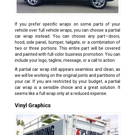
If you prefer specific wraps on some parts of your
vehicle over full vehicle wraps, you can choose a partial
car wrap instead. You can choose any part—doors,
hood, side panel, bumper, tailgate, or a combination of
two or three portions. This entire part will be covered
and painted with full-color business promotion. You can
include your logo, tagline, message, or a call to action.
A partial car wrap still appears seamless and clean, as
we will be working on the original joints and partitions of
your car. If you are restricted by your budget, a partial
car wrap is a sensible choice and a great solution. It
seems like a full wrap only at a reduced expense.
Vinyl Graphics