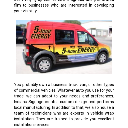
film to businesses who are interested in developing
your visibility.
You probably own a business truck, van, or other types
of commercial vehicles. Whatever auto you use for your
trade, we can adapt to your needs and preferences.
Indiana Signage creates custom design and performs
local manufacturing. In addition to that, we also house a
team of technicians who are experts in vehicle wrap
installation. They are trained to provide you excellent
installation services.