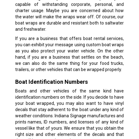
capable of withstanding corporate, personal, and
charter usage. Maybe you are concerned about how
the water will make the wraps wear off. Of course, our
boat wraps are durable and resistant both to saltwater
and freshwater.
If you are a business that offers boat rental services,
you can exhibit your message using custom boat wraps
as you also protect your water vehicle. On the other
hand, if you are a business that settles on the beach,
we can also do the same thing for your food trucks,
trailers, or other vehicles that can be wrapped properly.
Boat Identification Numbers
Boats and other vehicles of the same kind have
identification numbers on the side. If you decide to have
your boat wrapped, you may also want to have vinyl
decals that stay adherent to the boat under any kind of
weather conditions. Indiana Signage manufactures and
prints names, ID numbers, and licenses of any kind of
vessel like that of yours. We ensure that you obtain the
right size and other elements of the decals and that