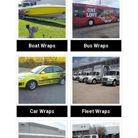
Boat Wraps
Bus Wraps
Car Wraps
Fleet Wraps