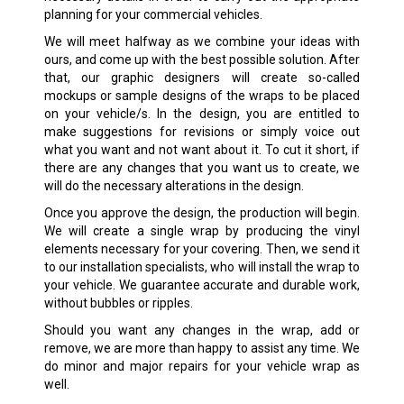
planning for your commercial vehicles.
We will meet halfway as we combine your ideas with
ours, and come up with the best possible solution. After
that, our graphic designers will create so-called
mockups or sample designs of the wraps to be placed
on your vehicle/s. In the design, you are entitled to
make suggestions for revisions or simply voice out
what you want and not want about it. To cut it short, if
there are any changes that you want us to create, we
will do the necessary alterations in the design.
Once you approve the design, the production will begin.
We will create a single wrap by producing the vinyl
elements necessary for your covering. Then, we send it
to our installation specialists, who will install the wrap to
your vehicle. We guarantee accurate and durable work,
without bubbles or ripples.
Should you want any changes in the wrap, add or
remove, we are more than happy to assist any time. We
do minor and major repairs for your vehicle wrap as
well.