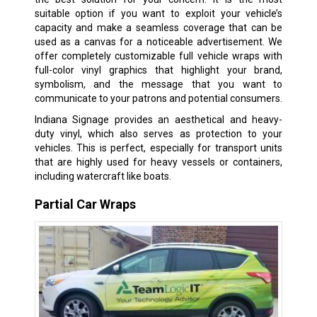
suitable option if you want to exploit your vehicle’s
capacity and make a seamless coverage that can be
used as a canvas for a noticeable advertisement. We
offer completely customizable full vehicle wraps with
full-color vinyl graphics that highlight your brand,
symbolism, and the message that you want to
communicate to your patrons and potential consumers.
Indiana Signage provides an aesthetical and heavy-
duty vinyl, which also serves as protection to your
vehicles. This is perfect, especially for transport units
that are highly used for heavy vessels or containers,
including watercraft like boats.
Partial Car Wraps