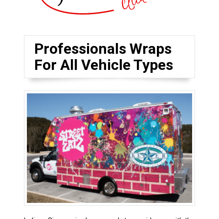
Professionals Wraps
For All Vehicle Types