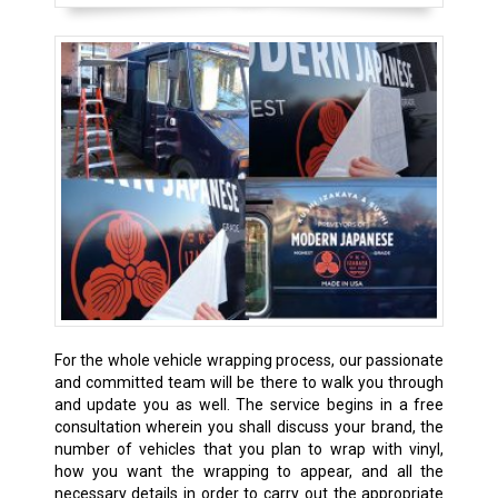
For the whole vehicle wrapping process, our passionate
and committed team will be there to walk you through
and update you as well. The service begins in a free
consultation wherein you shall discuss your brand, the
number of vehicles that you plan to wrap with vinyl,
how you want the wrapping to appear, and all the
necessary details in order to carry out the appropriate