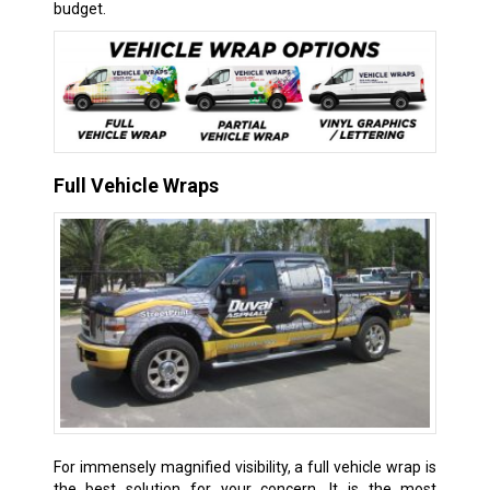
budget.
Full Vehicle Wraps
For immensely magnified visibility, a full vehicle wrap is
the best solution for your concern. It is the most