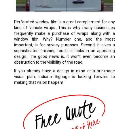
Perforated window film is a great complement for any
kind of vehicle wraps. This is why many businesses
frequently make a purchase of wraps along with a
window film. Why? Number one, and the most
important, is for privacy purposes. Second, it gives a
sophisticated finishing touch or looks in an appealing
design. The good news is, it won’t even become an
obstruction to the visibility of the road.
If you already have a design in mind or a pre-made
visual plan, Indiana Signage is looking forward to
making that vision happen!