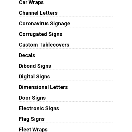
Car Wraps
Channel Letters
Coronavirus Signage
Corrugated Signs
Custom Tablecovers
Decals
Dibond Signs
Digital Signs
Dimensional Letters
Door Signs
Electronic Signs
Flag Signs
Fleet Wraps