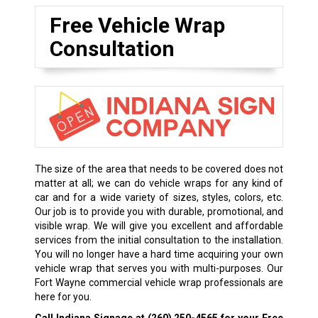
Free Vehicle Wrap
Consultation
The size of the area that needs to be covered does not
matter at all; we can do vehicle wraps for any kind of
car and for a wide variety of sizes, styles, colors, etc.
Our job is to provide you with durable, promotional, and
visible wrap. We will give you excellent and affordable
services from the initial consultation to the installation.
You will no longer have a hard time acquiring your own
vehicle wrap that serves you with multi-purposes. Our
Fort Wayne commercial vehicle wrap professionals are
here for you.
Call Indiana Signage at
(260) 250-4565
for your Free