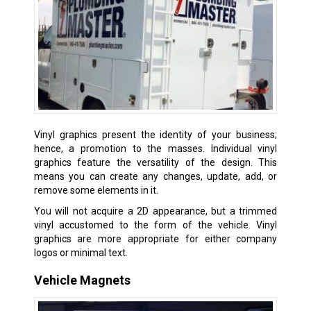
Vinyl graphics present the identity of your business;
hence, a promotion to the masses. Individual vinyl
graphics feature the versatility of the design. This
means you can create any changes, update, add, or
remove some elements in it.
You will not acquire a 2D appearance, but a trimmed
vinyl accustomed to the form of the vehicle. Vinyl
graphics are more appropriate for either company
logos or minimal text.
Vehicle Magnets