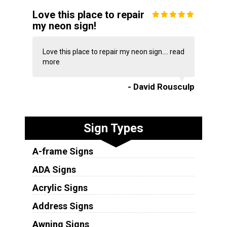
Love this place to repair
my neon sign!
Love this place to repair my neon sign....
read
more
- David Rousculp
Sign Types
A-frame Signs
ADA Signs
Acrylic Signs
Address Signs
Awning Signs