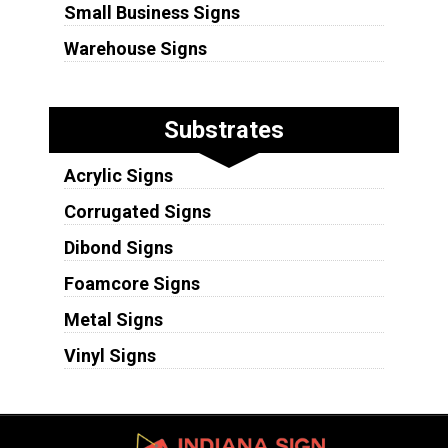
Small Business Signs
Warehouse Signs
Substrates
Acrylic Signs
Corrugated Signs
Dibond Signs
Foamcore Signs
Metal Signs
Vinyl Signs