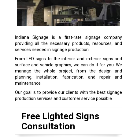
Indiana Signage is a first-rate signage company
providing all the necessary products, resources, and
services needed in signage production.
From LED signs to the interior and exterior signs and
surface and vehicle graphics, we can do it for you. We
manage the whole project, from the design and
planning, installation, fabrication, and repair and
maintenance.
Our goal is to provide our clients with the best signage
production services and customer service possible.
Free Lighted Signs
Consultation