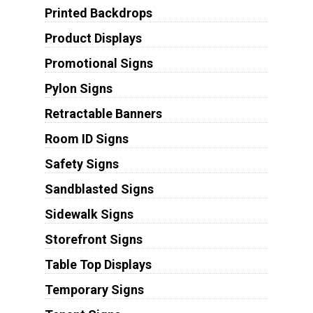
Printed Backdrops
Product Displays
Promotional Signs
Pylon Signs
Retractable Banners
Room ID Signs
Safety Signs
Sandblasted Signs
Sidewalk Signs
Storefront Signs
Table Top Displays
Temporary Signs