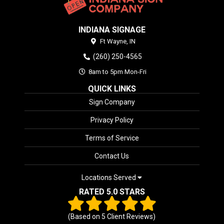
INDIANA SIGNAGE
Ft Wayne,
IN
(260) 250-4565
8am to 5pm Mon-Fri
QUICK LINKS
Sign Company
Privacy Policy
Terms of Service
Contact Us
Locations Served
RATED 5.0 STARS
(Based on
5
Client Reviews)