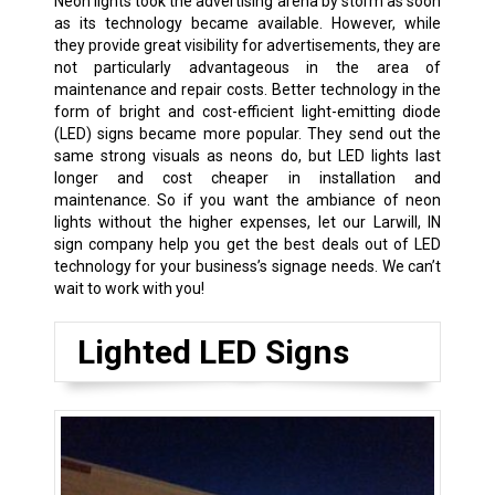
Neon lights took the advertising arena by storm as soon
as its technology became available. However, while
they provide great visibility for advertisements, they are
not particularly advantageous in the area of
maintenance and repair costs. Better technology in the
form of bright and cost-efficient light-emitting diode
(LED) signs became more popular. They send out the
same strong visuals as neons do, but LED lights last
longer and cost cheaper in installation and
maintenance. So if you want the ambiance of neon
lights without the higher expenses, let our Larwill, IN
sign company help you get the best deals out of LED
technology for your business’s signage needs. We can’t
wait to work with you!
Lighted LED Signs