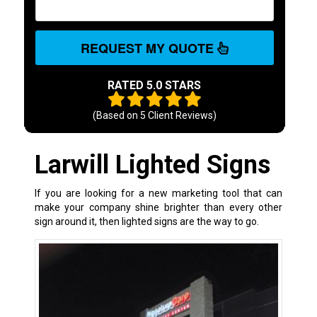
REQUEST MY QUOTE
RATED 5.0 STARS
(Based on
5
Client Reviews)
Larwill Lighted Signs
If you are looking for a new marketing tool that can
make your company shine brighter than every other
sign around it, then lighted signs are the way to go.