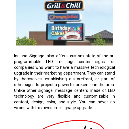
Indiana Signage also offers custom state-of-the-art
programmable LED message center signs for
companies who want to have a massive technological
upgrade in their marketing department. They can stand
by themselves, establishing a storefront, or part of
other signs to project a powerful presence in the area.
Unlike other signage, message centers made of LED
technology are very flexible and customizable in
content, design, color, and style. You can never go
wrong with this awesome signage upgrade.