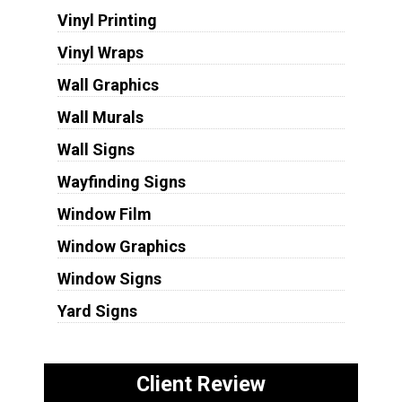
Vinyl Printing
Vinyl Wraps
Wall Graphics
Wall Murals
Wall Signs
Wayfinding Signs
Window Film
Window Graphics
Window Signs
Yard Signs
Client Review