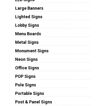
Large Banners
Lighted Signs
Lobby Signs
Menu Boards
Metal Signs
Monument Signs
Neon Signs
Office Signs
POP Signs
Pole Signs
Portable Signs
Post & Panel Signs