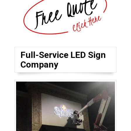
Full-Service LED Sign
Company