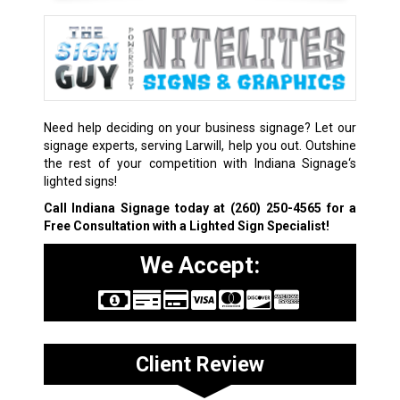
Need help deciding on your business signage? Let our
signage experts, serving Larwill, help you out. Outshine
the rest of your competition with Indiana Signage‘s
lighted signs!
Call Indiana Signage today at
(260) 250-4565
for a
Free Consultation with a Lighted Sign Specialist!
We Accept:
Client Review