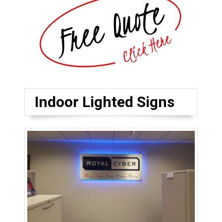
Indoor Lighted Signs