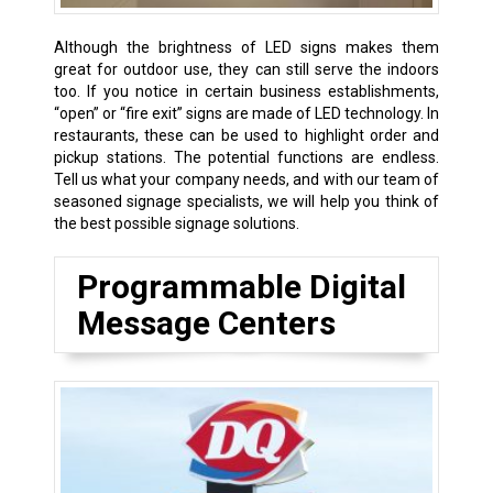
Although the brightness of LED signs makes them
great for outdoor use, they can still serve the indoors
too. If you notice in certain business establishments,
“open” or “fire exit” signs are made of LED technology. In
restaurants, these can be used to highlight order and
pickup stations. The potential functions are endless.
Tell us what your company needs, and with our team of
seasoned signage specialists, we will help you think of
the best possible signage solutions.
Programmable Digital
Message Centers