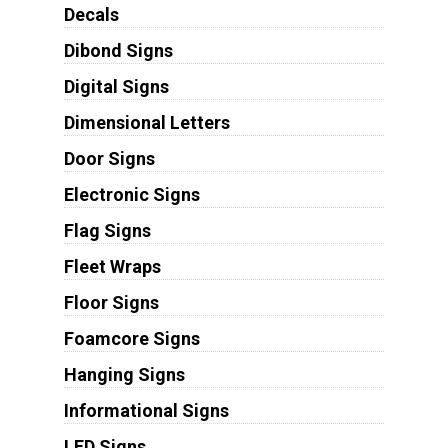
Decals
Dibond Signs
Digital Signs
Dimensional Letters
Door Signs
Electronic Signs
Flag Signs
Fleet Wraps
Floor Signs
Foamcore Signs
Hanging Signs
Informational Signs
LED Signs