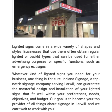
Lighted signs come in a wide variety of shapes and
styles. Businesses that use them often obtain regular
lighted or backlit types that can be used for either
advertising purposes or specific functions, such as
emergency exit signs.
Whatever kind of lighted signs you need for your
business, one thing is for sure: Indiana Signage, a top-
notch signage company serving Larwill, can guarantee
the masterful design and installation of your lighted
signs that fit well within your preferences, needs,
objectives, and budget. Our goal is to become your top
provider of all things about signage in Larwill, and we
can’t wait to work with you!