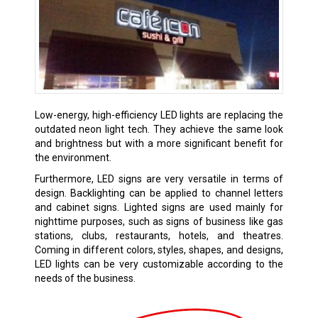
Low-energy, high-efficiency LED lights are replacing the
outdated neon light tech. They achieve the same look
and brightness but with a more significant benefit for
the environment.
Furthermore, LED signs are very versatile in terms of
design. Backlighting can be applied to channel letters
and cabinet signs. Lighted signs are used mainly for
nighttime purposes, such as signs of business like gas
stations, clubs, restaurants, hotels, and theatres.
Coming in different colors, styles, shapes, and designs,
LED lights can be very customizable according to the
needs of the business.