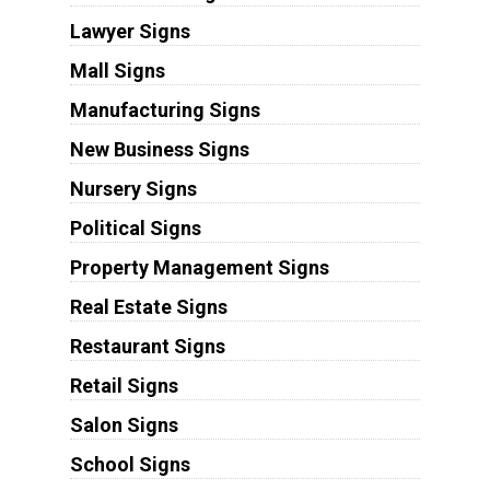
Lawyer Signs
Mall Signs
Manufacturing Signs
New Business Signs
Nursery Signs
Political Signs
Property Management Signs
Real Estate Signs
Restaurant Signs
Retail Signs
Salon Signs
School Signs