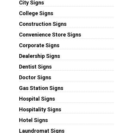
City Signs
College Signs
Construction Signs
Convenience Store Signs
Corporate Signs
Dealership Signs
Dentist Signs
Doctor Signs
Gas Station Signs
Hospital Signs
Hospitality Signs
Hotel Signs
Laundromat Signs