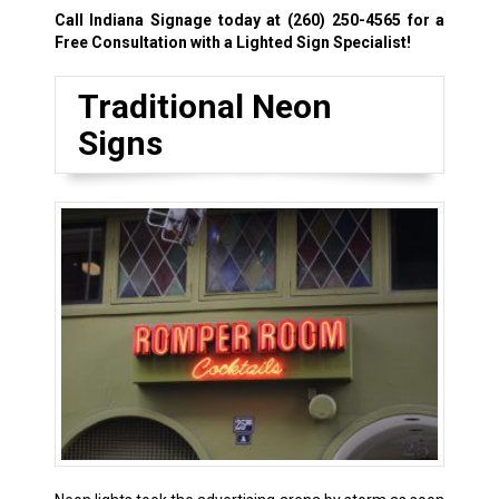
Call Indiana Signage today at
(260) 250-4565
for a
Free Consultation with a Lighted Sign Specialist!
Traditional Neon
Signs