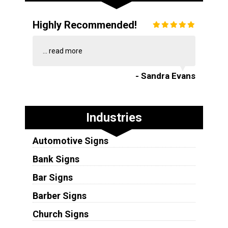
Highly Recommended!
...
read more
- Sandra Evans
Industries
Automotive Signs
Bank Signs
Bar Signs
Barber Signs
Church Signs