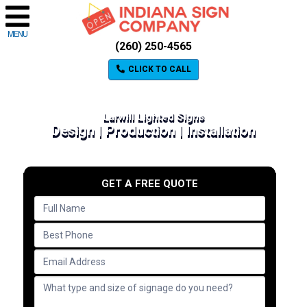
MENU
(260) 250-4565
CLICK TO CALL
Larwill Lighted Signs
Design | Production | Installation
GET A FREE QUOTE