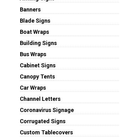
Banners
Blade Signs
Boat Wraps
Building Signs
Bus Wraps
Cabinet Signs
Canopy Tents
Car Wraps
Channel Letters
Coronavirus Signage
Corrugated Signs
Custom Tablecovers