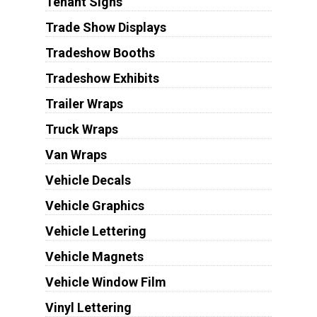
Tenant Signs
Trade Show Displays
Tradeshow Booths
Tradeshow Exhibits
Trailer Wraps
Truck Wraps
Van Wraps
Vehicle Decals
Vehicle Graphics
Vehicle Lettering
Vehicle Magnets
Vehicle Window Film
Vinyl Lettering