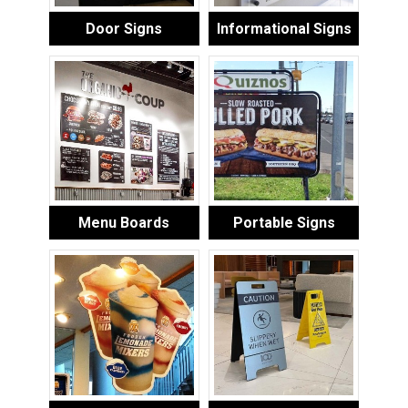
Door Signs
Informational Signs
Menu Boards
Portable Signs