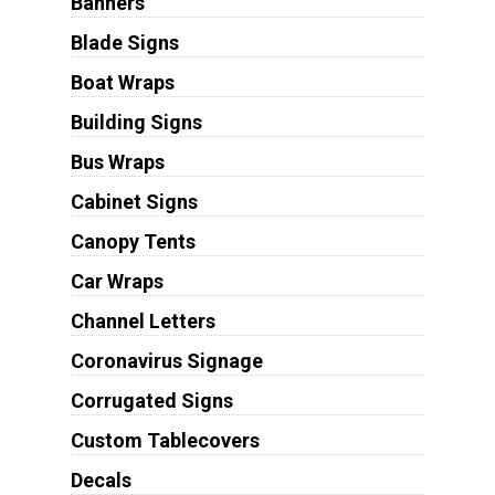
Banners
Blade Signs
Boat Wraps
Building Signs
Bus Wraps
Cabinet Signs
Canopy Tents
Car Wraps
Channel Letters
Coronavirus Signage
Corrugated Signs
Custom Tablecovers
Decals