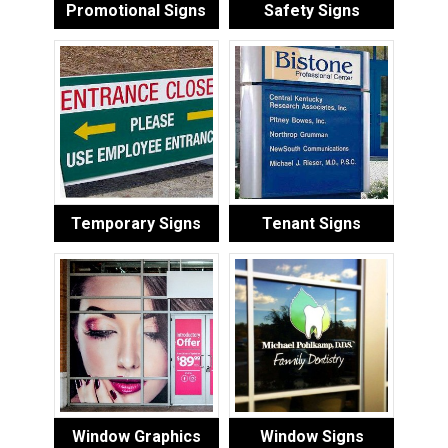
Promotional Signs
Safety Signs
Temporary Signs
Tenant Signs
Window Graphics
Window Signs