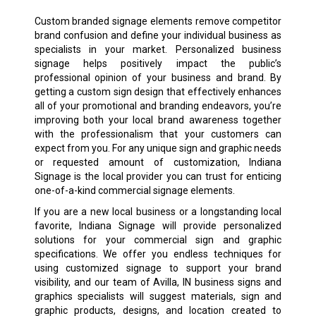
Custom branded signage elements remove competitor
brand confusion and define your individual business as
specialists in your market. Personalized business
signage helps positively impact the public’s
professional opinion of your business and brand. By
getting a custom sign design that effectively enhances
all of your promotional and branding endeavors, you’re
improving both your local brand awareness together
with the professionalism that your customers can
expect from you. For any unique sign and graphic needs
or requested amount of customization, Indiana
Signage is the local provider you can trust for enticing
one-of-a-kind commercial signage elements.
If you are a new local business or a longstanding local
favorite, Indiana Signage will provide personalized
solutions for your commercial sign and graphic
specifications. We offer you endless techniques for
using customized signage to support your brand
visibility, and our team of Avilla, IN business signs and
graphics specialists will suggest materials, sign and
graphic products, designs, and location created to