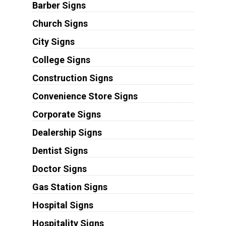
Barber Signs
Church Signs
City Signs
College Signs
Construction Signs
Convenience Store Signs
Corporate Signs
Dealership Signs
Dentist Signs
Doctor Signs
Gas Station Signs
Hospital Signs
Hospitality Signs