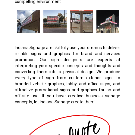
compelling environment.
Indiana Signage are skillfully use your dreams to deliver
reliable signs and graphics for brand and services
promotion. Our sign designers are experts at
interpreting your specific concepts and thoughts and
converting them into a physical design. We produce
every type of sign from custom exterior signs to
branded vehicle graphics, lobby and office signs, and
attractive promotional signs and graphics for on and
off-site use. If you have creative business signage
concepts, let Indiana Signage create them!