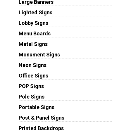
Large Banners
Lighted Signs
Lobby Signs
Menu Boards
Metal Signs
Monument Signs
Neon Signs
Office Signs
POP Signs
Pole Signs
Portable Signs
Post & Panel Signs
Printed Backdrops