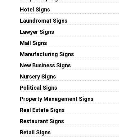
Hotel Signs
Laundromat Signs
Lawyer Signs
Mall Signs
Manufacturing Signs
New Business Signs
Nursery Signs
Political Signs
Property Management Signs
Real Estate Signs
Restaurant Signs
Retail Signs