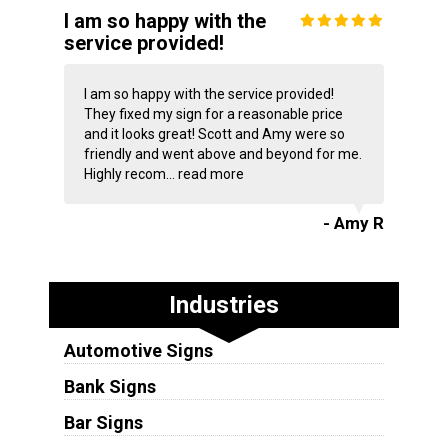
I am so happy with the
service provided!
I am so happy with the service provided!
They fixed my sign for a reasonable price
and it looks great! Scott and Amy were so
friendly and went above and beyond for me.
Highly recom...
read more
- Amy R
Industries
Automotive Signs
Bank Signs
Bar Signs