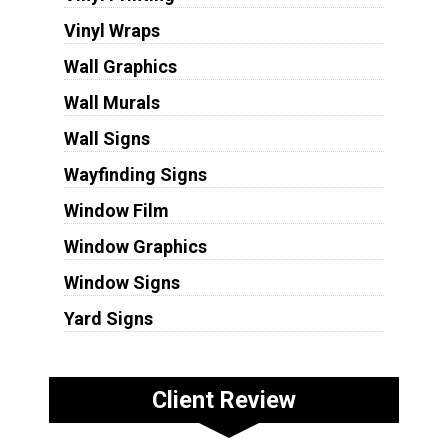
Vinyl Wraps
Wall Graphics
Wall Murals
Wall Signs
Wayfinding Signs
Window Film
Window Graphics
Window Signs
Yard Signs
Client Review