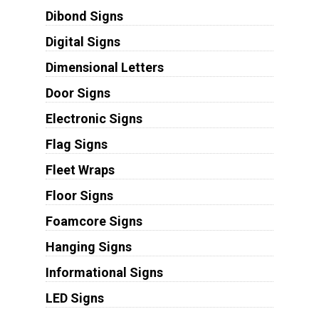
Dibond Signs
Digital Signs
Dimensional Letters
Door Signs
Electronic Signs
Flag Signs
Fleet Wraps
Floor Signs
Foamcore Signs
Hanging Signs
Informational Signs
LED Signs