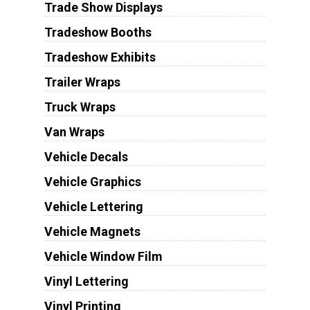
Trade Show Displays
Tradeshow Booths
Tradeshow Exhibits
Trailer Wraps
Truck Wraps
Van Wraps
Vehicle Decals
Vehicle Graphics
Vehicle Lettering
Vehicle Magnets
Vehicle Window Film
Vinyl Lettering
Vinyl Printing