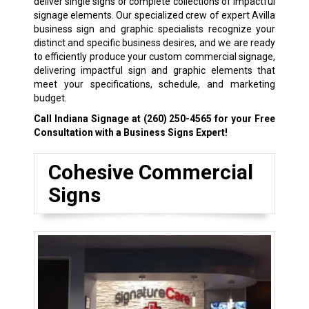
deliver single signs or complete collections of impactful
signage elements. Our specialized crew of expert Avilla
business sign and graphic specialists recognize your
distinct and specific business desires, and we are ready
to efficiently produce your custom commercial signage,
delivering impactful sign and graphic elements that
meet your specifications, schedule, and marketing
budget.
Call Indiana Signage at
(260) 250-4565
for your Free
Consultation with a Business Signs Expert!
Cohesive Commercial
Signs