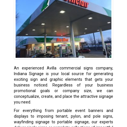
An experienced Avilla commercial signs company,
Indiana Signage is your local source for generating
exciting sign and graphic elements that gets your
business noticed. Regardless of your business
promotional goals or company size, we can
conceptualize, create, and place the attractive signage
you need.
For everything from portable event banners and
displays to imposing tenant, pylon, and pole signs,
wayfinding signage to portable signage, our experts