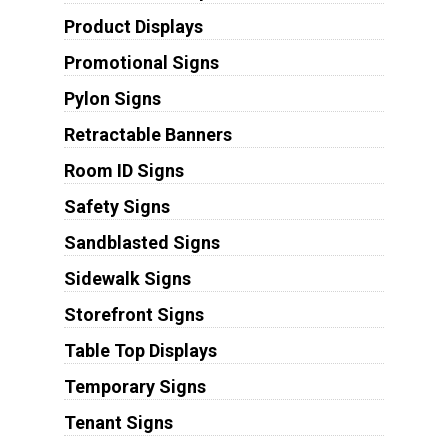
Product Displays
Promotional Signs
Pylon Signs
Retractable Banners
Room ID Signs
Safety Signs
Sandblasted Signs
Sidewalk Signs
Storefront Signs
Table Top Displays
Temporary Signs
Tenant Signs