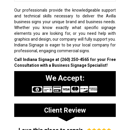
Our professionals provide the knowledgeable support
and technical skills necessary to deliver the Avilla
business signs your unique brand and business needs.
Whether you know exactly what specific signage
elements you are looking for, or you need help with
graphics and design, our company will fully support you.
Indiana Signage is eager to be your local company for
professional, engaging commercial signs.
Call Indiana Signage at
(260) 250-4565
for your Free
Consultation with a Business Signage Specialist!
We Accept:
Client Review