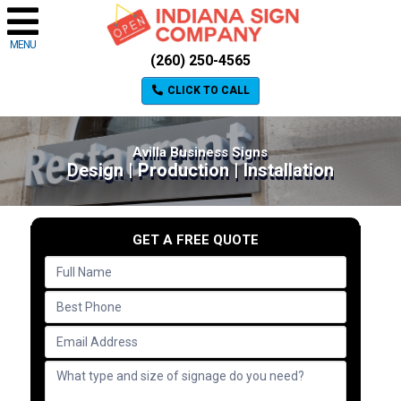
MENU
(260) 250-4565
CLICK TO CALL
Avilla Business Signs
Design | Production | Installation
GET A FREE QUOTE