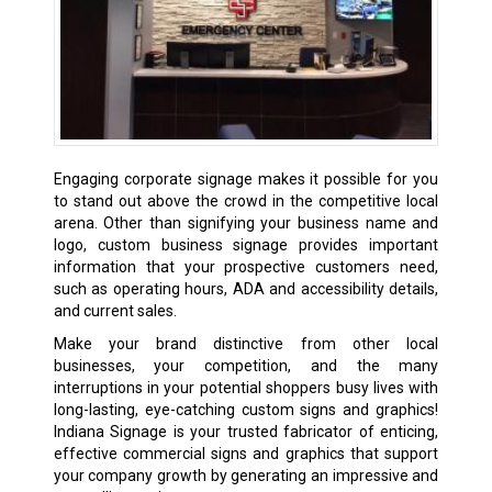
Engaging corporate signage makes it possible for you
to stand out above the crowd in the competitive local
arena. Other than signifying your business name and
logo, custom business signage provides important
information that your prospective customers need,
such as operating hours, ADA and accessibility details,
and current sales.
Make your brand distinctive from other local
businesses, your competition, and the many
interruptions in your potential shoppers busy lives with
long-lasting, eye-catching custom signs and graphics!
Indiana Signage is your trusted fabricator of enticing,
effective commercial signs and graphics that support
your company growth by generating an impressive and