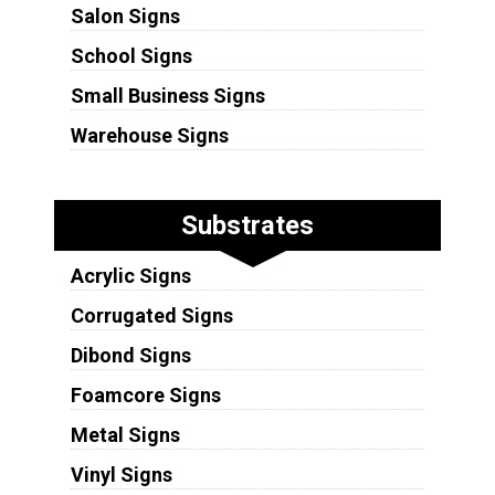
Salon Signs
School Signs
Small Business Signs
Warehouse Signs
Substrates
Acrylic Signs
Corrugated Signs
Dibond Signs
Foamcore Signs
Metal Signs
Vinyl Signs