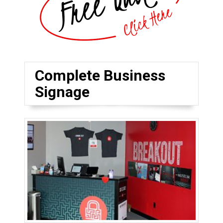
Complete Business
Signage