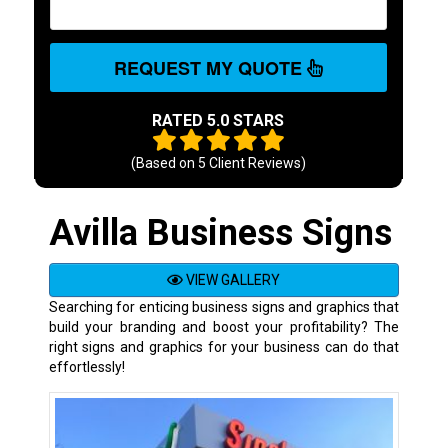
REQUEST MY QUOTE
RATED 5.0 STARS
(Based on
5
Client Reviews)
Avilla Business Signs
VIEW GALLERY
Searching for enticing business signs and graphics that
build your branding and boost your profitability? The
right signs and graphics for your business can do that
effortlessly!