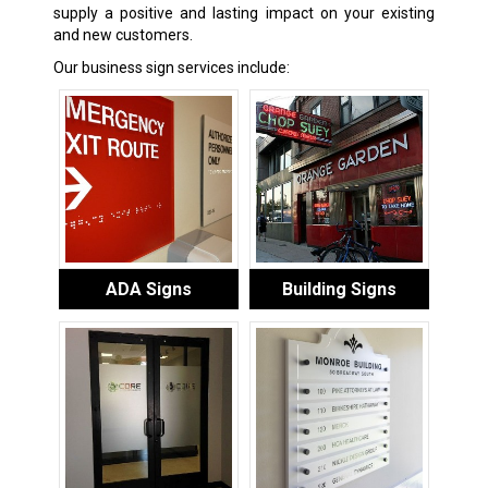
supply a positive and lasting impact on your existing
and new customers.
Our business sign services include:
ADA Signs
Building Signs