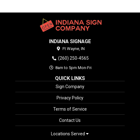
INDIANA SIGNAGE
Ft Wayne,
IN
(260) 250-4565
8am to 5pm Mon-Fri
QUICK LINKS
Sign Company
Privacy Policy
Terms of Service
Contact Us
Locations Served