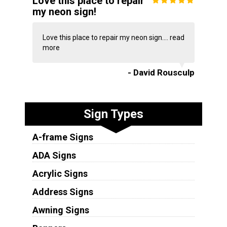
Love this place to repair
my neon sign!
Love this place to repair my neon sign....
read
more
- David Rousculp
Sign Types
A-frame Signs
ADA Signs
Acrylic Signs
Address Signs
Awning Signs