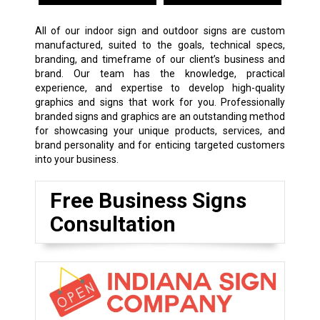
All of our indoor sign and outdoor signs are custom
manufactured, suited to the goals, technical specs,
branding, and timeframe of our client’s business and
brand. Our team has the knowledge, practical
experience, and expertise to develop high-quality
graphics and signs that work for you. Professionally
branded signs and graphics are an outstanding method
for showcasing your unique products, services, and
brand personality and for enticing targeted customers
into your business.
Free Business Signs
Consultation