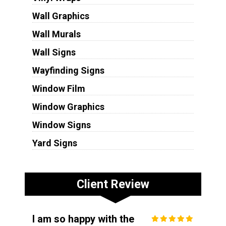
Wall Graphics
Wall Murals
Wall Signs
Wayfinding Signs
Window Film
Window Graphics
Window Signs
Yard Signs
Client Review
I am so happy with the