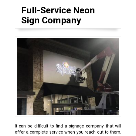
Full-Service Neon
Sign Company
It can be difficult to find a signage company that will
offer a complete service when you reach out to them.