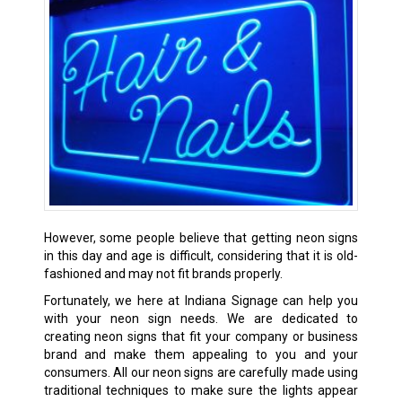
However, some people believe that getting neon signs
in this day and age is difficult, considering that it is old-
fashioned and may not fit brands properly.
Fortunately, we here at Indiana Signage can help you
with your neon sign needs. We are dedicated to
creating neon signs that fit your company or business
brand and make them appealing to you and your
consumers. All our neon signs are carefully made using
traditional techniques to make sure the lights appear