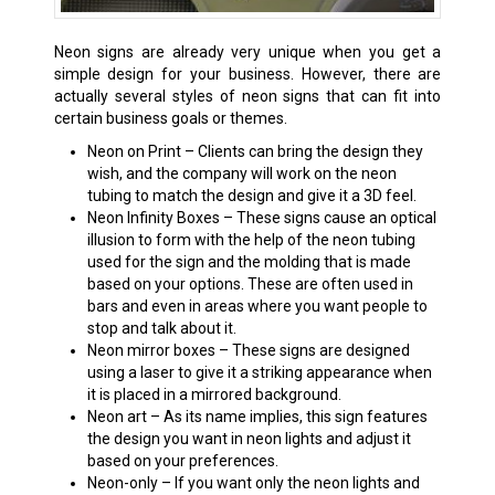
Neon signs are already very unique when you get a
simple design for your business. However, there are
actually several styles of neon signs that can fit into
certain business goals or themes.
Neon on Print – Clients can bring the design they
wish, and the company will work on the neon
tubing to match the design and give it a 3D feel.
Neon Infinity Boxes – These signs cause an optical
illusion to form with the help of the neon tubing
used for the sign and the molding that is made
based on your options. These are often used in
bars and even in areas where you want people to
stop and talk about it.
Neon mirror boxes – These signs are designed
using a laser to give it a striking appearance when
it is placed in a mirrored background.
Neon art – As its name implies, this sign features
the design you want in neon lights and adjust it
based on your preferences.
Neon-only – If you want only the neon lights and