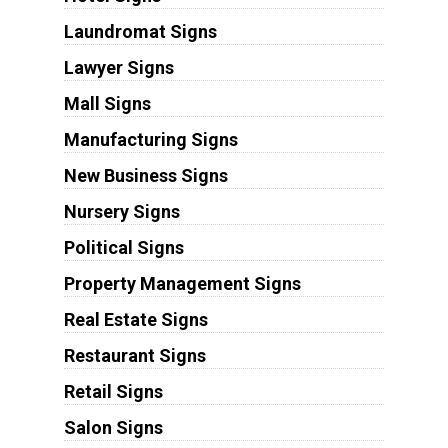
Laundromat Signs
Lawyer Signs
Mall Signs
Manufacturing Signs
New Business Signs
Nursery Signs
Political Signs
Property Management Signs
Real Estate Signs
Restaurant Signs
Retail Signs
Salon Signs