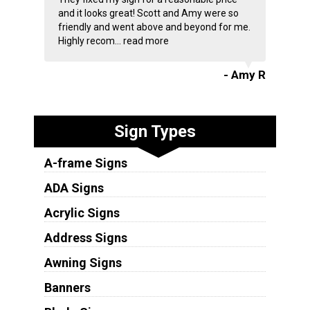
and it looks great! Scott and Amy were so
friendly and went above and beyond for me.
Highly recom...
read more
- Amy R
Sign Types
A-frame Signs
ADA Signs
Acrylic Signs
Address Signs
Awning Signs
Banners