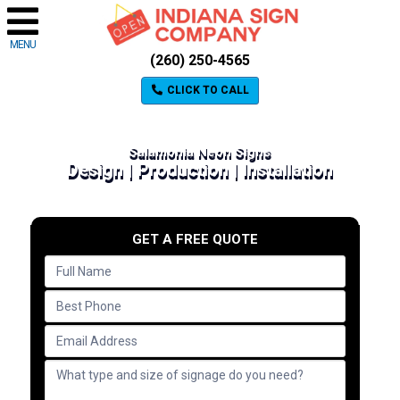
MENU
(260) 250-4565
CLICK TO CALL
Salamonia Neon Signs
Design | Production | Installation
GET A FREE QUOTE