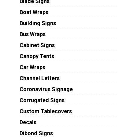
Blade Signs
Boat Wraps
Building Signs
Bus Wraps
Cabinet Signs
Canopy Tents
Car Wraps
Channel Letters
Coronavirus Signage
Corrugated Signs
Custom Tablecovers
Decals
Dibond Signs