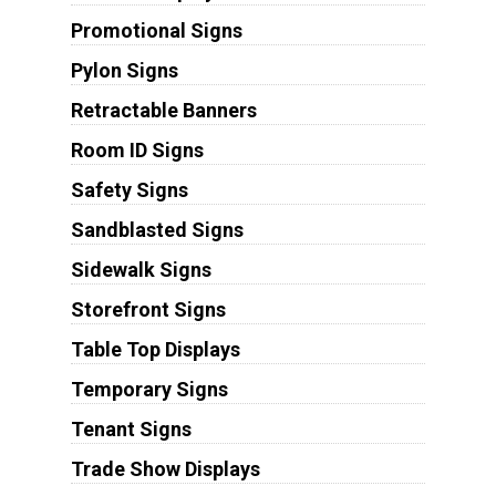
Promotional Signs
Pylon Signs
Retractable Banners
Room ID Signs
Safety Signs
Sandblasted Signs
Sidewalk Signs
Storefront Signs
Table Top Displays
Temporary Signs
Tenant Signs
Trade Show Displays