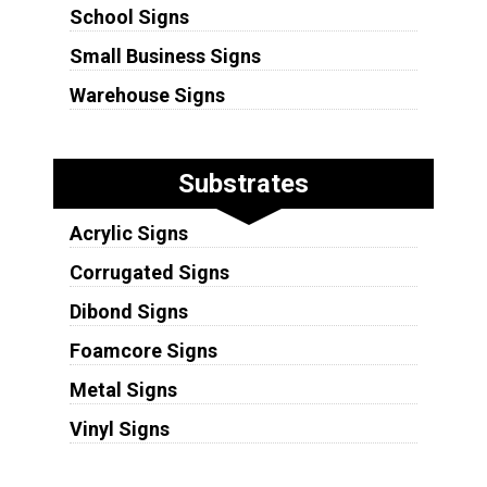
School Signs
Small Business Signs
Warehouse Signs
Substrates
Acrylic Signs
Corrugated Signs
Dibond Signs
Foamcore Signs
Metal Signs
Vinyl Signs