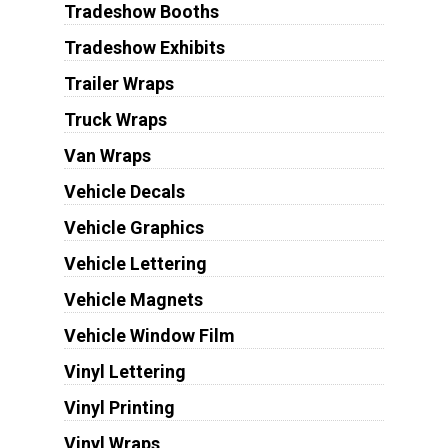
Tradeshow Booths
Tradeshow Exhibits
Trailer Wraps
Truck Wraps
Van Wraps
Vehicle Decals
Vehicle Graphics
Vehicle Lettering
Vehicle Magnets
Vehicle Window Film
Vinyl Lettering
Vinyl Printing
Vinyl Wraps