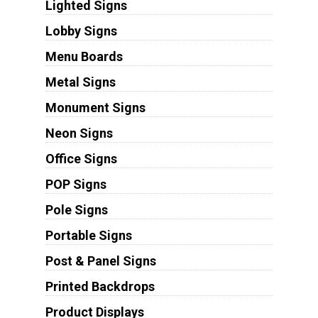
Lighted Signs
Lobby Signs
Menu Boards
Metal Signs
Monument Signs
Neon Signs
Office Signs
POP Signs
Pole Signs
Portable Signs
Post & Panel Signs
Printed Backdrops
Product Displays