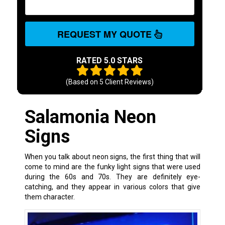
REQUEST MY QUOTE
RATED 5.0 STARS
(Based on
5
Client Reviews)
Salamonia Neon
Signs
When you talk about neon signs, the first thing that will
come to mind are the funky light signs that were used
during the 60s and 70s. They are definitely eye-
catching, and they appear in various colors that give
them character.