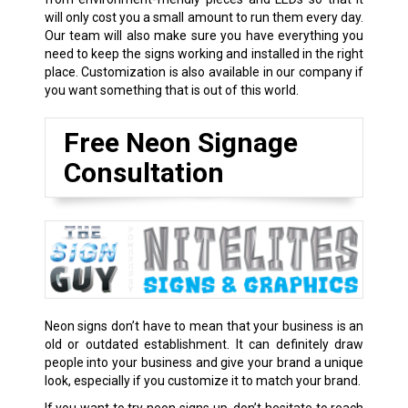
will only cost you a small amount to run them every day.
Our team will also make sure you have everything you
need to keep the signs working and installed in the right
place. Customization is also available in our company if
you want something that is out of this world.
Free Neon Signage
Consultation
Neon signs don’t have to mean that your business is an
old or outdated establishment. It can definitely draw
people into your business and give your brand a unique
look, especially if you customize it to match your brand.