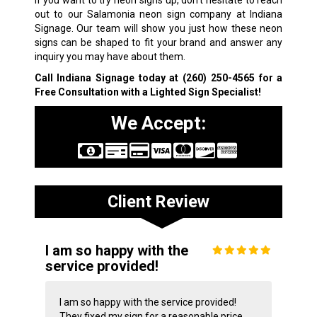
If you want to try neon signs up, don’t hesitate to reach
out to our Salamonia neon sign company at Indiana
Signage. Our team will show you just how these neon
signs can be shaped to fit your brand and answer any
inquiry you may have about them.
Call Indiana Signage today at
(260) 250-4565
for a
Free Consultation with a Lighted Sign Specialist!
We Accept:
Client Review
I am so happy with the
service provided!
I am so happy with the service provided!
They fixed my sign for a reasonable price