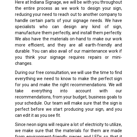
Here at Indiana Signage, we will be with you throughout
the entire process as we work to design your sign,
reducing your need to reach out to another company to
handle certain parts of your signage needs. We have
specialists who can design any kind of sign,
manufacture them perfectly, and install them perfectly.
We also have the materials on-hand to make our work
more efficient, and they are all earth-friendly and
durable. You can also avail of our maintenance work if
you think your signage requires repairs or mini-
changes.
During our free consultation, we will use the time to find
everything we need to know to make the perfect sign
for you and make the right recommendations. We will
take everything into account with our
recommendations, from your budget, business goals to
your schedule. Our team will make sure that the sign is
perfect before we start producing your sign, and you
can edit it as you see fit.
Since neon signs will require a lot of electricity to utilize,
we make sure that the materials for them are made
from environment-friendly pieces and LEDs so that it