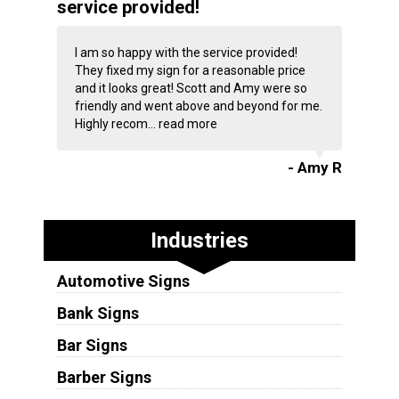
service provided!
I am so happy with the service provided!
They fixed my sign for a reasonable price
and it looks great! Scott and Amy were so
friendly and went above and beyond for me.
Highly recom...
read more
- Amy R
Industries
Automotive Signs
Bank Signs
Bar Signs
Barber Signs