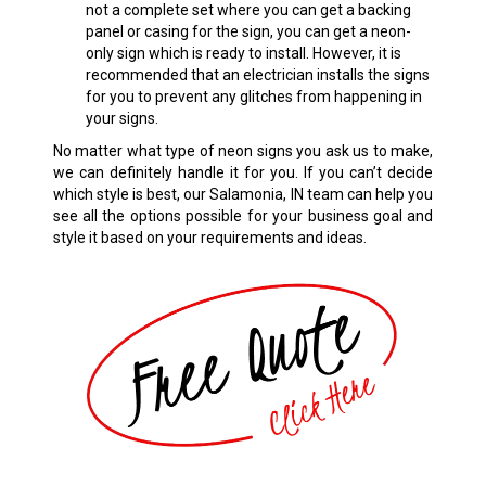
not a complete set where you can get a backing
panel or casing for the sign, you can get a neon-
only sign which is ready to install. However, it is
recommended that an electrician installs the signs
for you to prevent any glitches from happening in
your signs.
No matter what type of neon signs you ask us to make,
we can definitely handle it for you. If you can’t decide
which style is best, our Salamonia, IN team can help you
see all the options possible for your business goal and
style it based on your requirements and ideas.