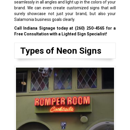
seamlessly in all angles and light up in the colors of your
brand. We can even create customized signs that will
surely showcase not just your brand, but also your
Salamonia business goals clearly.
Call Indiana Signage today at
(260) 250-4565
for a
Free Consultation with a Lighted Sign Specialist!
Types of Neon Signs