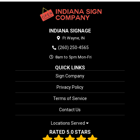
INDIANA SIGNAGE
Ft Wayne,
IN
(260) 250-4565
8am to 5pm Mon-Fri
QUICK LINKS
Sign Company
Privacy Policy
Terms of Service
Contact Us
Locations Served
RATED 5.0 STARS