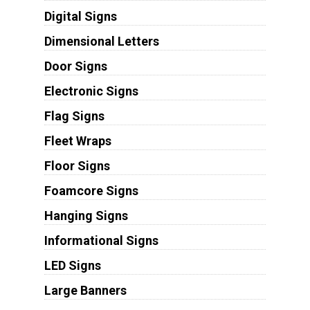
Digital Signs
Dimensional Letters
Door Signs
Electronic Signs
Flag Signs
Fleet Wraps
Floor Signs
Foamcore Signs
Hanging Signs
Informational Signs
LED Signs
Large Banners