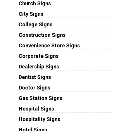
Church Signs
City Signs
College Signs
Construction Signs
Convenience Store Signs
Corporate Signs
Dealership Signs
Dentist Signs
Doctor Signs
Gas Station Signs
Hospital Signs
Hospitality Signs
Hotel Signs