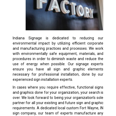
Indiana Signage is dedicated to reducing our
environmental impact by utilizing efficient corporate
and manufacturing practices and processes. We work
with environmentally safe equipment, materials, and
procedures in order to diminish waste and reduce the
use of energy when possible. Our signage experts
ensure you have all sign and graphic elements
necessary for professional installation, done by our
experienced sign installation experts.
In cases where you require effective, functional signs
and graphics done for your organization, your search is
over. We look forward to being your organization’s sole
partner for all your existing and future sign and graphic
requirements. A dedicated local custom Fort Wayne, IN
sign company, our team of experts manufacture any