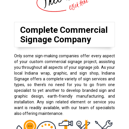
Complete Commercial
Signage Company
Only some sign-making companies offer every aspect
of your custom commercial signage project, assisting
you throughout all aspects of your signage job. As your
local Indiana wrap, graphic, and sign shop, Indiana
Signage offers a complete variety of sign services and
types, so there’s no need for you to go from one
specialist to yet another to develop branded sign and
graphic design, earth-friendly manufacturing, and
installation. Any sign related element or service you
want is readily available, with our team of specialists
also offering maintenance.