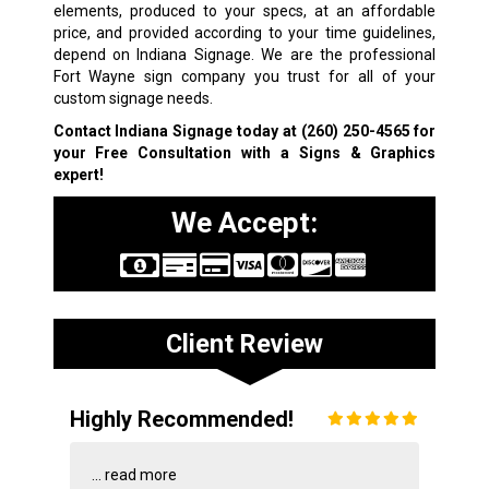
elements, produced to your specs, at an affordable
price, and provided according to your time guidelines,
depend on Indiana Signage. We are the professional
Fort Wayne sign company you trust for all of your
custom signage needs.
Contact Indiana Signage today at
(260) 250-4565
for
your Free Consultation with a Signs & Graphics
expert!
We Accept:
Client Review
Highly Recommended!
...
read more