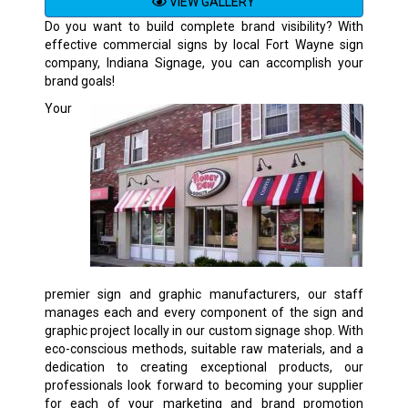
VIEW GALLERY
Do you want to build complete brand visibility? With
effective commercial signs by local Fort Wayne sign
company, Indiana Signage, you can accomplish your
brand goals!
Your
premier sign and graphic manufacturers, our staff
manages each and every component of the sign and
graphic project locally in our custom signage shop. With
eco-conscious methods, suitable raw materials, and a
dedication to creating exceptional products, our
professionals look forward to becoming your supplier
for each of your marketing and brand promotion