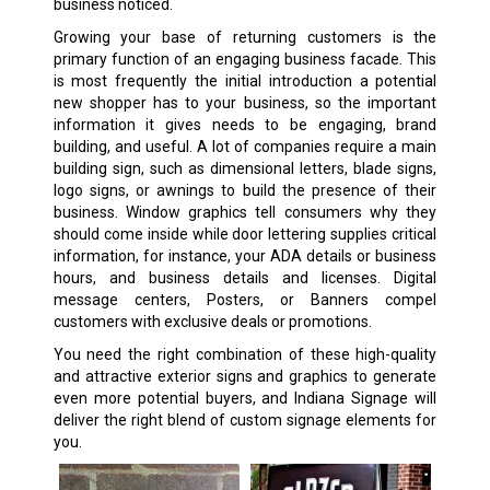
business noticed.
Growing your base of returning customers is the
primary function of an engaging business facade. This
is most frequently the initial introduction a potential
new shopper has to your business, so the important
information it gives needs to be engaging, brand
building, and useful. A lot of companies require a main
building sign, such as dimensional letters, blade signs,
logo signs, or awnings to build the presence of their
business. Window graphics tell consumers why they
should come inside while door lettering supplies critical
information, for instance, your ADA details or business
hours, and business details and licenses. Digital
message centers, Posters, or Banners compel
customers with exclusive deals or promotions.
You need the right combination of these high-quality
and attractive exterior signs and graphics to generate
even more potential buyers, and Indiana Signage will
deliver the right blend of custom signage elements for
you.