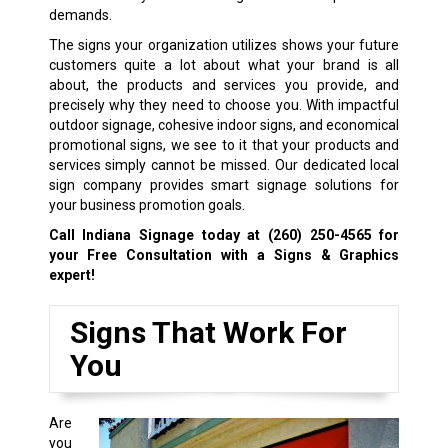
demands.
The signs your organization utilizes shows your future
customers quite a lot about what your brand is all
about, the products and services you provide, and
precisely why they need to choose you. With impactful
outdoor signage, cohesive indoor signs, and economical
promotional signs, we see to it that your products and
services simply cannot be missed. Our dedicated local
sign company provides smart signage solutions for
your business promotion goals.
Call Indiana Signage today at
(260) 250-4565
for
your Free Consultation with a Signs & Graphics
expert!
Signs That Work For
You
Are
you