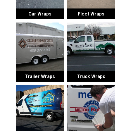
Car Wraps
Fleet Wraps
Trailer Wraps
Truck Wraps