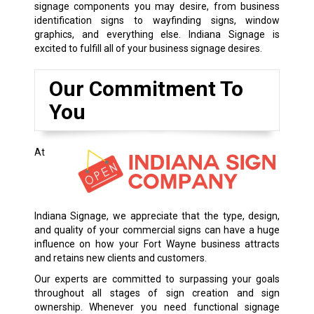
signage components you may desire, from business
identification signs to wayfinding signs, window
graphics, and everything else. Indiana Signage is
excited to fulfill all of your business signage desires.
Our Commitment To
You
At
Indiana Signage, we appreciate that the type, design,
and quality of your commercial signs can have a huge
influence on how your Fort Wayne business attracts
and retains new clients and customers.
Our experts are committed to surpassing your goals
throughout all stages of sign creation and sign
ownership. Whenever you need functional signage