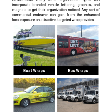
incorporate branded vehicle lettering, graphics, and
magnets to get their organization noticed. Any sort of
commercial endeavor can gain from the enhanced
local exposure an attractive, targeted wrap provides.
Boat Wraps
Bus Wraps