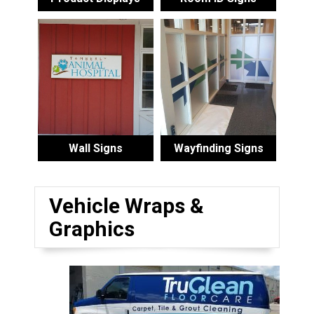
Wall Signs
Wayfinding Signs
Vehicle Wraps &
Graphics