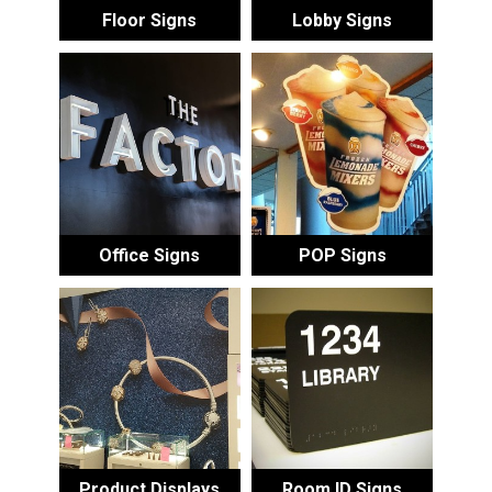
Floor Signs
Lobby Signs
Office Signs
POP Signs
Product Displays
Room ID Signs