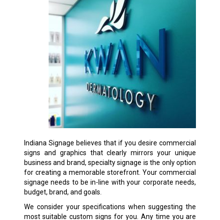
Indiana Signage believes that if you desire commercial
signs and graphics that clearly mirrors your unique
business and brand, specialty signage is the only option
for creating a memorable storefront. Your commercial
signage needs to be in-line with your corporate needs,
budget, brand, and goals.
We consider your specifications when suggesting the
most suitable custom signs for you. Any time you are