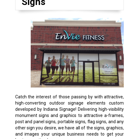
Signs
Catch the interest of those passing by with attractive,
high-converting outdoor signage elements custom
developed by Indiana Signage! Delivering high-visibility
monument signs and graphics to attractive a-frames,
post and panel signs, portable signs, flag signs, and any
other sign you desire, we have all of the signs, graphics,
and images your unique business needs to get your