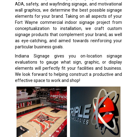
ADA, safety, and wayfinding signage, and motivational
wall graphics, we determine the best possible signage
elements for your brand. Taking on all aspects of your
Fort Wayne commercial indoor signage project from
conceptualization to installation, we craft custom
signage products that complement your brand, as well
as eye-catching, and aimed towards reinforcing your
particular business goals.
Indiana Signage gives you on-location signage
evaluations to gauge what sign, graphic, or display
elements will perfectly fit your facilities and business.
We look forward to helping construct a productive and
effective space to work and shop!