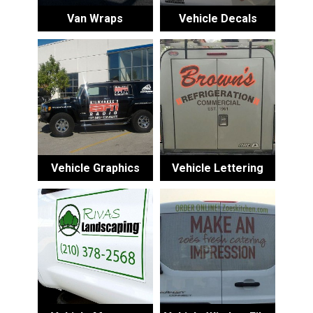
Van Wraps
Vehicle Decals
Vehicle Graphics
Vehicle Lettering