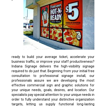
ready to build your average ticket, accelerate your
business traffic, or improve your staff productiveness?
Indiana Signage delivers the high-visibility signage
required to do just that. Beginning from your initial free
consultation to professional signage install, our
professionals assure we are developing the most
effective commercial sign and graphic solutions for
your unique needs, goals, desires, and location. Our
specialists pay special attention to your unique needs in
order to fully understand your distinctive organization
targets, letting us supply functional long-lasting