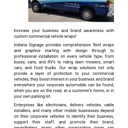
Increase your business and brand awareness with
custom commercial vehicle wraps!
Indiana Signage provides comprehensive fleet wraps
and graphics starting with design through to
professional installation on every vehicle type, from
buses, vans, and RV’s to riding lawn mowers, smart
cars, and food trucks. Our wrap solutions not only
provide a layer of protection to your commercial
vehicles, they boost interest in your business and brand
everywhere your corporate automobile can be found,
when you are on the road, at a customer’s home, or in
your own parking lot.
Enterprises like electricians, delivery vehicles, cable
installers, and many other mobile businesses depend
on their corporate vehicles to identify their business,
support their staff, and promote their brand,
nevertheless, many other organization types can