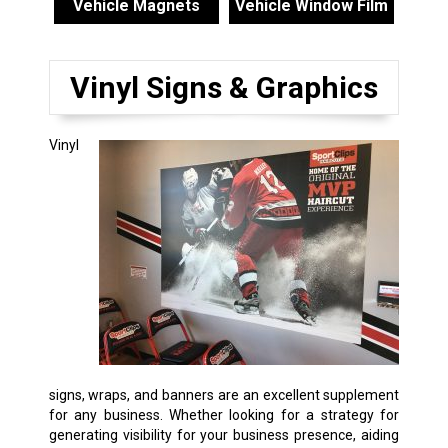
Vehicle Magnets
Vehicle Window Film
Vinyl Signs & Graphics
Vinyl
signs, wraps, and banners are an excellent supplement
for any business. Whether looking for a strategy for
generating visibility for your business presence, aiding