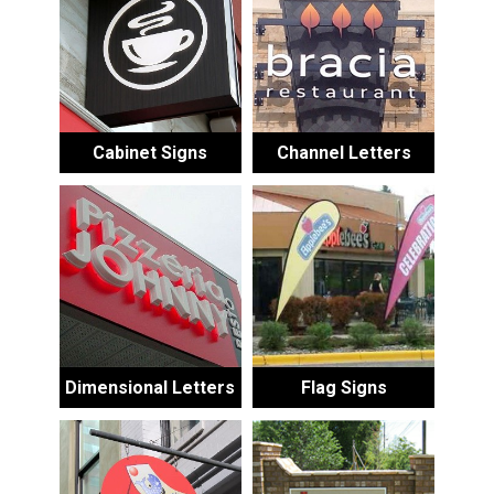
Cabinet Signs
Channel Letters
Dimensional Letters
Flag Signs