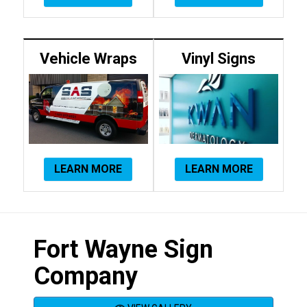
Vehicle Wraps
Vinyl Signs
LEARN MORE
LEARN MORE
Fort Wayne Sign
Company