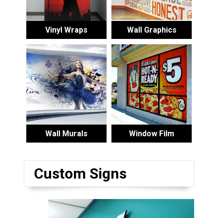
Vinyl Wraps
Wall Graphics
Wall Murals
Window Film
Custom Signs