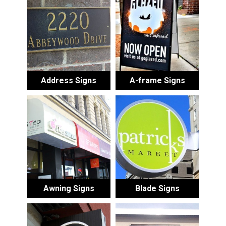
Address Signs
A-frame Signs
Awning Signs
Blade Signs