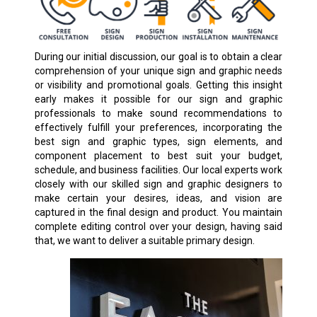
During our initial discussion, our goal is to obtain a clear
comprehension of your unique sign and graphic needs
or visibility and promotional goals. Getting this insight
early makes it possible for our sign and graphic
professionals to make sound recommendations to
effectively fulfill your preferences, incorporating the
best sign and graphic types, sign elements, and
component placement to best suit your budget,
schedule, and business facilities. Our local experts work
closely with our skilled sign and graphic designers to
make certain your desires, ideas, and vision are
captured in the final design and product. You maintain
complete editing control over your design, having said
that, we want to deliver a suitable primary design.