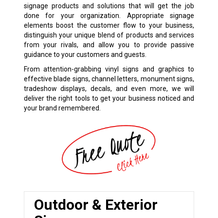
signage products and solutions that will get the job
done for your organization. Appropriate signage
elements boost the customer flow to your business,
distinguish your unique blend of products and services
from your rivals, and allow you to provide passive
guidance to your customers and guests.
From attention-grabbing vinyl signs and graphics to
effective blade signs, channel letters, monument signs,
tradeshow displays, decals, and even more, we will
deliver the right tools to get your business noticed and
your brand remembered.
Outdoor & Exterior