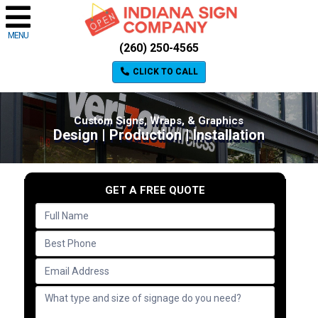
MENU
(260) 250-4565
CLICK TO CALL
Custom Signs, Wraps, & Graphics
Design | Production | Installation
GET A FREE QUOTE