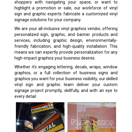
shoppers with navigating your space, or want to
highlight a promotion or sale, our workforce of vinyl
sign and graphic experts fabricate a customized vinyl
signage solutions for your company.
We are your all-inclusive vinyl graphics vendor, offering
personalized sign, graphic, and banner products and
services, including graphic design, environmentally-
friendly fabrication, and high-quality installation. This
means we can expertly provide personalization for any
high-impact graphics your business desires.
Whether it’s engaging lettering, decals, wraps, window
graphics, or a full collection of business signs and
graphics you want for your business visibility, our skilled
vinyl sign and graphic team deliver your custom
signage project promptly, skillfully, and with an eye to
every detail.