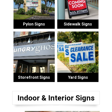
Pylon Signs
Sidewalk Signs
Storefront Signs
Yard Signs
Indoor & Interior Signs