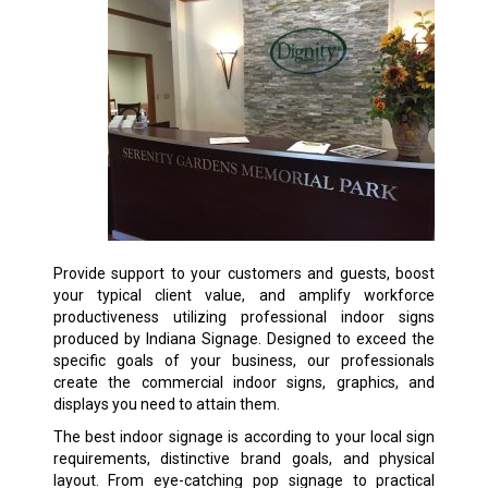
Provide support to your customers and guests, boost
your typical client value, and amplify workforce
productiveness utilizing professional indoor signs
produced by Indiana Signage. Designed to exceed the
specific goals of your business, our professionals
create the commercial indoor signs, graphics, and
displays you need to attain them.
The best indoor signage is according to your local sign
requirements, distinctive brand goals, and physical
layout. From eye-catching pop signage to practical