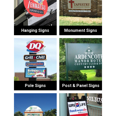
Hanging Signs
Monument Signs
Pole Signs
Post & Panel Signs