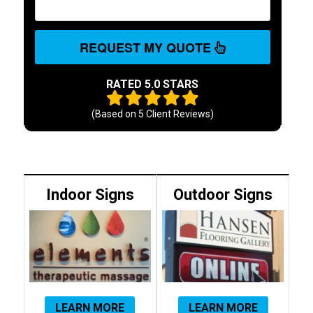
REQUEST MY QUOTE
RATED 5.0 STARS
(Based on
5
Client Reviews)
Indoor Signs
Outdoor Signs
LEARN MORE
LEARN MORE