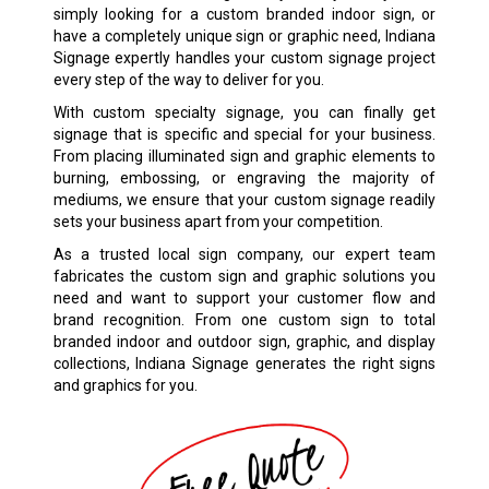
simply looking for a custom branded indoor sign, or
have a completely unique sign or graphic need, Indiana
Signage expertly handles your custom signage project
every step of the way to deliver for you.
With custom specialty signage, you can finally get
signage that is specific and special for your business.
From placing illuminated sign and graphic elements to
burning, embossing, or engraving the majority of
mediums, we ensure that your custom signage readily
sets your business apart from your competition.
As a trusted local sign company, our expert team
fabricates the custom sign and graphic solutions you
need and want to support your customer flow and
brand recognition. From one custom sign to total
branded indoor and outdoor sign, graphic, and display
collections, Indiana Signage generates the right signs
and graphics for you.