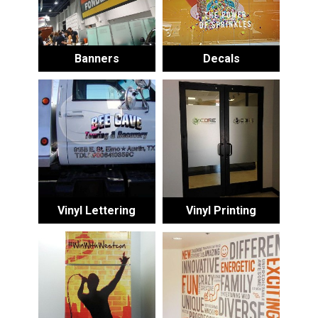
Banners
Decals
Vinyl Lettering
Vinyl Printing