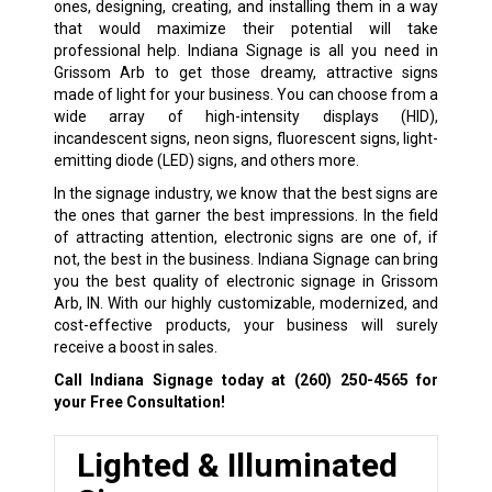
ones, designing, creating, and installing them in a way
that would maximize their potential will take
professional help. Indiana Signage is all you need in
Grissom Arb to get those dreamy, attractive signs
made of light for your business. You can choose from a
wide array of high-intensity displays (HID),
incandescent signs, neon signs, fluorescent signs, light-
emitting diode (LED) signs, and others more.
In the signage industry, we know that the best signs are
the ones that garner the best impressions. In the field
of attracting attention, electronic signs are one of, if
not, the best in the business. Indiana Signage can bring
you the best quality of electronic signage in Grissom
Arb, IN. With our highly customizable, modernized, and
cost-effective products, your business will surely
receive a boost in sales.
Call Indiana Signage today at
(260) 250-4565
for
your Free Consultation!
Lighted & Illuminated