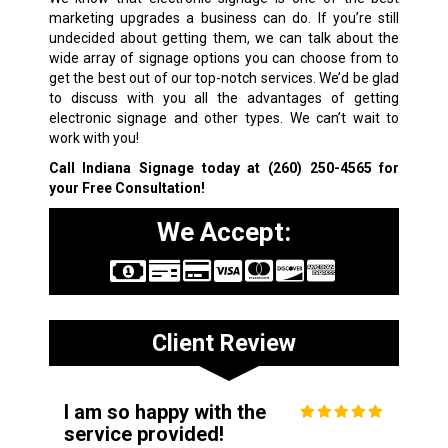
marketing upgrades a business can do. If you’re still
undecided about getting them, we can talk about the
wide array of signage options you can choose from to
get the best out of our top-notch services. We’d be glad
to discuss with you all the advantages of getting
electronic signage and other types. We can’t wait to
work with you!
Call Indiana Signage today at
(260) 250-4565
for
your Free Consultation!
We Accept:
Client Review
I am so happy with the
service provided!