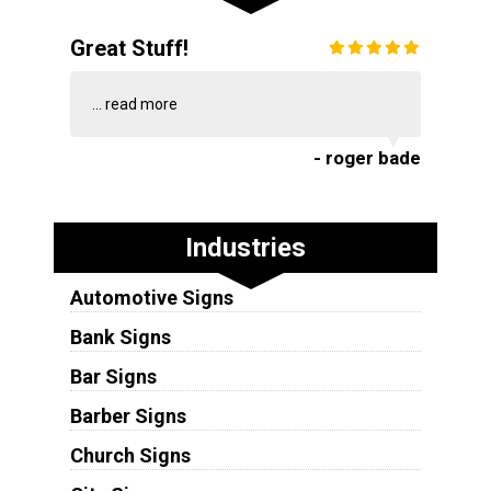
Great Stuff!
...
read more
- roger bade
Industries
Automotive Signs
Bank Signs
Bar Signs
Barber Signs
Church Signs