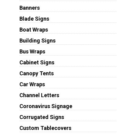
Banners
Blade Signs
Boat Wraps
Building Signs
Bus Wraps
Cabinet Signs
Canopy Tents
Car Wraps
Channel Letters
Coronavirus Signage
Corrugated Signs
Custom Tablecovers