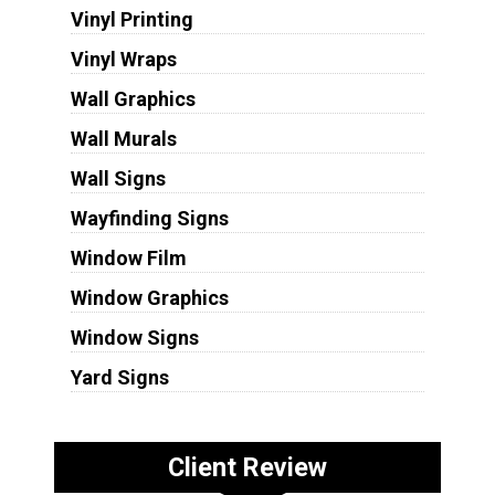
Vinyl Printing
Vinyl Wraps
Wall Graphics
Wall Murals
Wall Signs
Wayfinding Signs
Window Film
Window Graphics
Window Signs
Yard Signs
Client Review