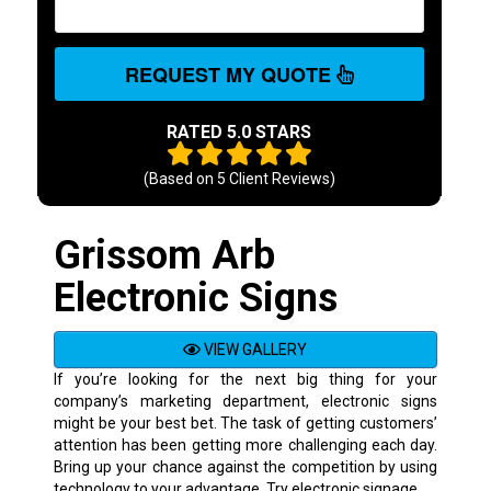
REQUEST MY QUOTE
RATED 5.0 STARS
(Based on
5
Client Reviews)
Grissom Arb
Electronic Signs
VIEW GALLERY
If you’re looking for the next big thing for your
company’s marketing department, electronic signs
might be your best bet. The task of getting customers’
attention has been getting more challenging each day.
Bring up your chance against the competition by using
technology to your advantage. Try electronic signage.