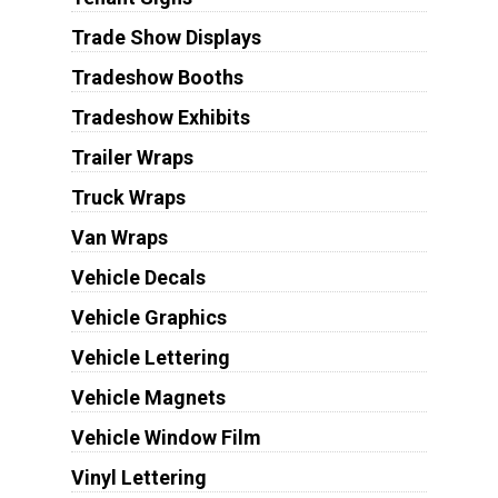
Trade Show Displays
Tradeshow Booths
Tradeshow Exhibits
Trailer Wraps
Truck Wraps
Van Wraps
Vehicle Decals
Vehicle Graphics
Vehicle Lettering
Vehicle Magnets
Vehicle Window Film
Vinyl Lettering