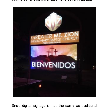
Since digital signage is not the same as traditional