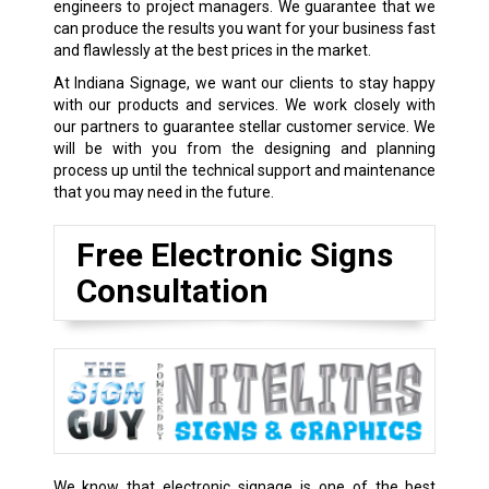
engineers to project managers. We guarantee that we
can produce the results you want for your business fast
and flawlessly at the best prices in the market.
At Indiana Signage, we want our clients to stay happy
with our products and services. We work closely with
our partners to guarantee stellar customer service. We
will be with you from the designing and planning
process up until the technical support and maintenance
that you may need in the future.
Free Electronic Signs
Consultation
We know that electronic signage is one of the best