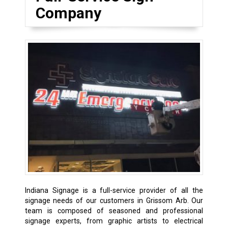
Company
Indiana Signage is a full-service provider of all the
signage needs of our customers in Grissom Arb. Our
team is composed of seasoned and professional
signage experts, from graphic artists to electrical