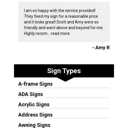
I am so happy with the service provided!
They fixed my sign for a reasonable price
and it looks great! Scott and Amy were so
friendly and went above and beyond for me.
Highly recom...
read more
- Amy R
Sign Types
A-frame Signs
ADA Signs
Acrylic Signs
Address Signs
Awning Signs