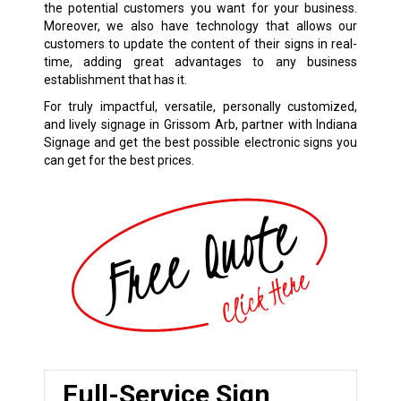
the potential customers you want for your business.
Moreover, we also have technology that allows our
customers to update the content of their signs in real-
time, adding great advantages to any business
establishment that has it.
For truly impactful, versatile, personally customized,
and lively signage in Grissom Arb, partner with Indiana
Signage and get the best possible electronic signs you
can get for the best prices.
Full-Service Sign