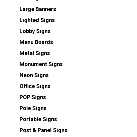
Large Banners
Lighted Signs
Lobby Signs
Menu Boards
Metal Signs
Monument Signs
Neon Signs
Office Signs
POP Signs
Pole Signs
Portable Signs
Post & Panel Signs