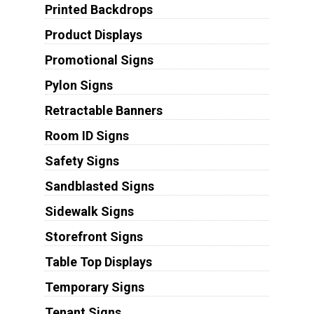
Printed Backdrops
Product Displays
Promotional Signs
Pylon Signs
Retractable Banners
Room ID Signs
Safety Signs
Sandblasted Signs
Sidewalk Signs
Storefront Signs
Table Top Displays
Temporary Signs
Tenant Signs