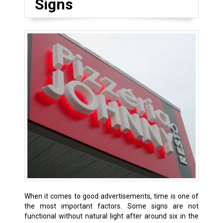
Signs
When it comes to good advertisements, time is one of
the most important factors. Some signs are not
functional without natural light after around six in the