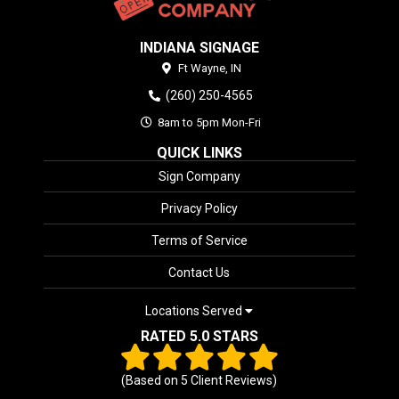
INDIANA SIGNAGE
Ft Wayne,
IN
(260) 250-4565
8am to 5pm Mon-Fri
QUICK LINKS
Sign Company
Privacy Policy
Terms of Service
Contact Us
Locations Served
RATED 5.0 STARS
(Based on
5
Client Reviews)