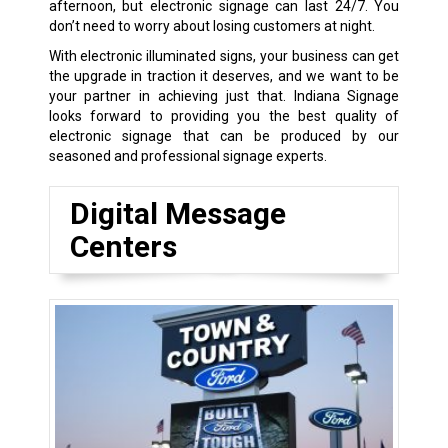
afternoon, but electronic signage can last 24/7. You
don’t need to worry about losing customers at night.
With electronic illuminated signs, your business can get
the upgrade in traction it deserves, and we want to be
your partner in achieving just that. Indiana Signage
looks forward to providing you the best quality of
electronic signage that can be produced by our
seasoned and professional signage experts.
Digital Message
Centers