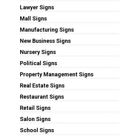
Lawyer Signs
Mall Signs
Manufacturing Signs
New Business Signs
Nursery Signs
Political Signs
Property Management Signs
Real Estate Signs
Restaurant Signs
Retail Signs
Salon Signs
School Signs