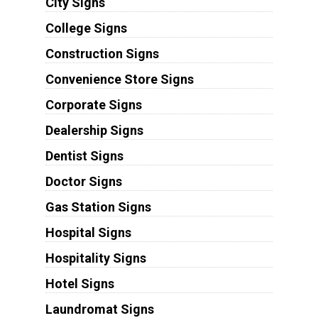
City Signs
College Signs
Construction Signs
Convenience Store Signs
Corporate Signs
Dealership Signs
Dentist Signs
Doctor Signs
Gas Station Signs
Hospital Signs
Hospitality Signs
Hotel Signs
Laundromat Signs