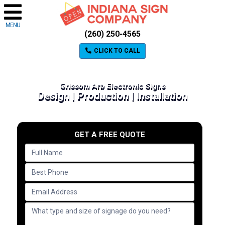
MENU
(260) 250-4565
CLICK TO CALL
Grissom Arb Electronic Signs
Design | Production | Installation
GET A FREE QUOTE