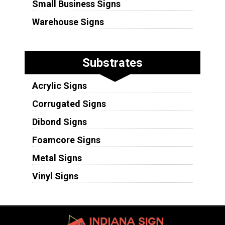
Small Business Signs
Warehouse Signs
Substrates
Acrylic Signs
Corrugated Signs
Dibond Signs
Foamcore Signs
Metal Signs
Vinyl Signs