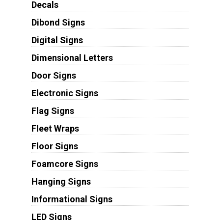
Decals
Dibond Signs
Digital Signs
Dimensional Letters
Door Signs
Electronic Signs
Flag Signs
Fleet Wraps
Floor Signs
Foamcore Signs
Hanging Signs
Informational Signs
LED Signs