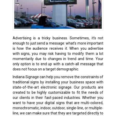
Advertising is a tricky business. Sometimes, it’s not
enough to just send a message: what’s more important
is how the audience receives it. When you advertise
with signs, you may risk having to modify them a lot
momentarily due to changes in trend and time. Your
only option is to end up with a catch-all message that
does not focus on a target demographic.
Indiana Signage can help you remove the constraints of
traditional signs by installing your business space with
state-of-the-art electronic signage. Our products are
created to be highly customizable to fit the needs of
our clients in their fast-paced industries. Whether you
want to have your digital signs that are multi-colored,
monochromatic, indoor, outdoor, single-line, or multiple-
line, we can make sure that they are targeted directly to