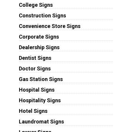
College Signs
Construction Signs
Convenience Store Signs
Corporate Signs
Dealership Signs
Dentist Signs
Doctor Signs
Gas Station Signs
Hospital Signs
Hospitality Signs
Hotel Signs
Laundromat Signs