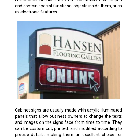
and contain special functional objects inside them, such
as electronic features.
Cabinet signs are usually made with acrylic illuminated
panels that allow business owners to change the texts
and images on the sign’s face from time to time. They
can be custom cut, printed, and modified according to
precise details, making them an excellent choice for