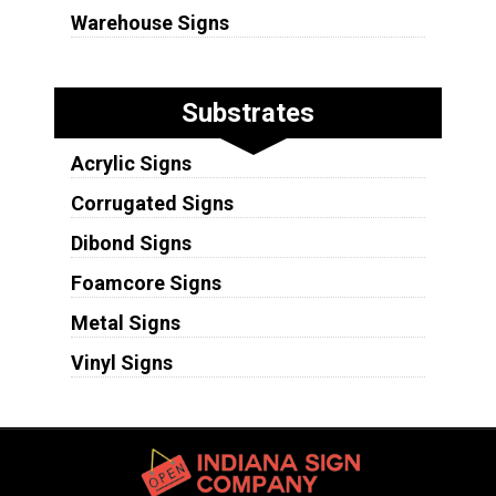
Warehouse Signs
Substrates
Acrylic Signs
Corrugated Signs
Dibond Signs
Foamcore Signs
Metal Signs
Vinyl Signs