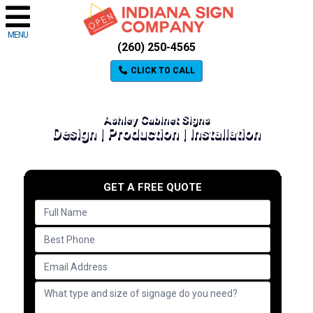
MENU
(260) 250-4565
CLICK TO CALL
Ashley Cabinet Signs
Design | Production | Installation
GET A FREE QUOTE