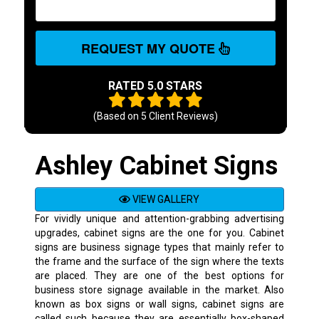
REQUEST MY QUOTE
RATED 5.0 STARS
(Based on
5
Client Reviews)
Ashley Cabinet Signs
VIEW GALLERY
For vividly unique and attention-grabbing advertising
upgrades, cabinet signs are the one for you. Cabinet
signs are business signage types that mainly refer to
the frame and the surface of the sign where the texts
are placed. They are one of the best options for
business store signage available in the market. Also
known as box signs or wall signs, cabinet signs are
called such because they are essentially box-shaped