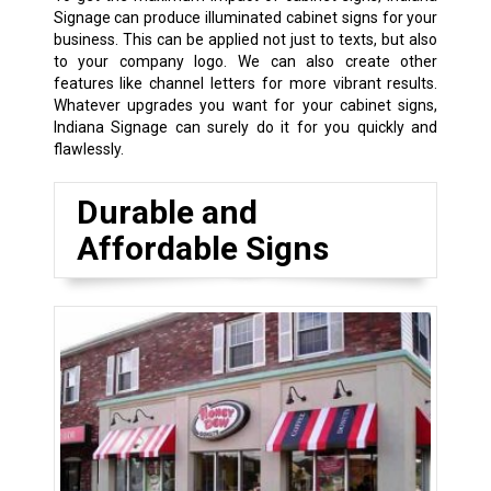
Signage can produce illuminated cabinet signs for your
business. This can be applied not just to texts, but also
to your company logo. We can also create other
features like channel letters for more vibrant results.
Whatever upgrades you want for your cabinet signs,
Indiana Signage can surely do it for you quickly and
flawlessly.
Durable and
Affordable Signs