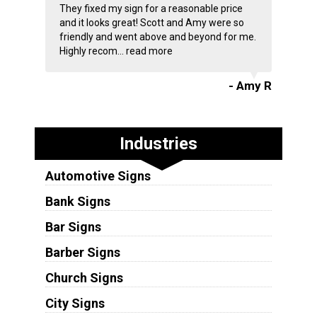
They fixed my sign for a reasonable price
and it looks great! Scott and Amy were so
friendly and went above and beyond for me.
Highly recom...
read more
- Amy R
Industries
Automotive Signs
Bank Signs
Bar Signs
Barber Signs
Church Signs
City Signs