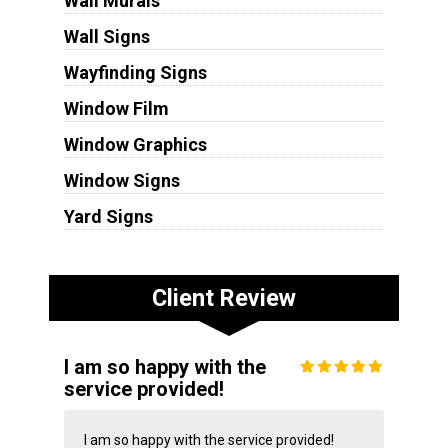
Wall Murals
Wall Signs
Wayfinding Signs
Window Film
Window Graphics
Window Signs
Yard Signs
Client Review
I am so happy with the
service provided!
I am so happy with the service provided!