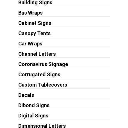
Building Signs
Bus Wraps
Cabinet Signs
Canopy Tents
Car Wraps
Channel Letters
Coronavirus Signage
Corrugated Signs
Custom Tablecovers
Decals
Dibond Signs
Digital Signs
Dimensional Letters