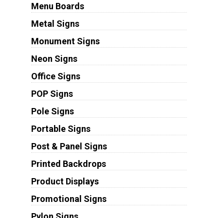
Menu Boards
Metal Signs
Monument Signs
Neon Signs
Office Signs
POP Signs
Pole Signs
Portable Signs
Post & Panel Signs
Printed Backdrops
Product Displays
Promotional Signs
Pylon Signs