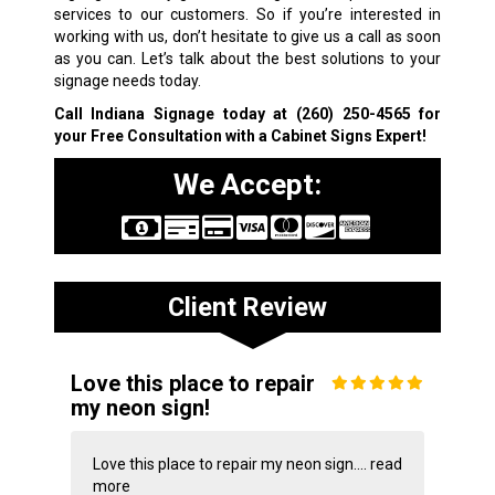
services to our customers. So if you’re interested in
working with us, don’t hesitate to give us a call as soon
as you can. Let’s talk about the best solutions to your
signage needs today.
Call Indiana Signage today at
(260) 250-4565
for
your Free Consultation with a Cabinet Signs Expert!
We Accept:
Client Review
Love this place to repair
my neon sign!
Love this place to repair my neon sign....
read
more