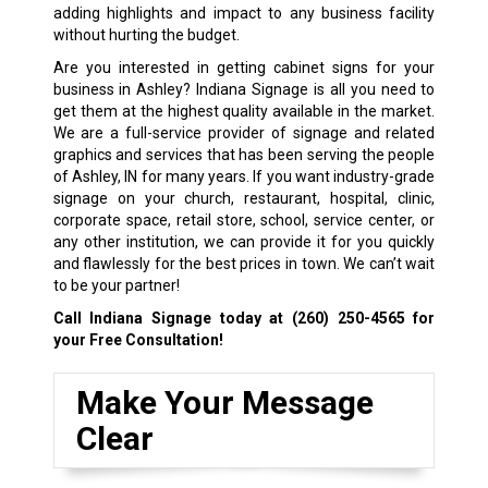
adding highlights and impact to any business facility
without hurting the budget.
Are you interested in getting cabinet signs for your
business in Ashley? Indiana Signage is all you need to
get them at the highest quality available in the market.
We are a full-service provider of signage and related
graphics and services that has been serving the people
of Ashley, IN for many years. If you want industry-grade
signage on your church, restaurant, hospital, clinic,
corporate space, retail store, school, service center, or
any other institution, we can provide it for you quickly
and flawlessly for the best prices in town. We can’t wait
to be your partner!
Call Indiana Signage today at
(260) 250-4565
for
your Free Consultation!
Make Your Message
Clear