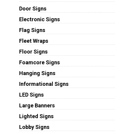
Door Signs
Electronic Signs
Flag Signs
Fleet Wraps
Floor Signs
Foamcore Signs
Hanging Signs
Informational Signs
LED Signs
Large Banners
Lighted Signs
Lobby Signs