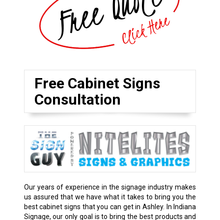
Free Cabinet Signs
Consultation
Our years of experience in the signage industry makes
us assured that we have what it takes to bring you the
best cabinet signs that you can get in Ashley. In Indiana
Signage, our only goal is to bring the best products and