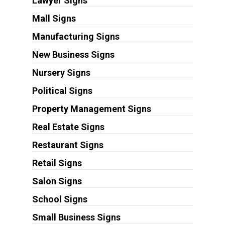
Lawyer Signs
Mall Signs
Manufacturing Signs
New Business Signs
Nursery Signs
Political Signs
Property Management Signs
Real Estate Signs
Restaurant Signs
Retail Signs
Salon Signs
School Signs
Small Business Signs