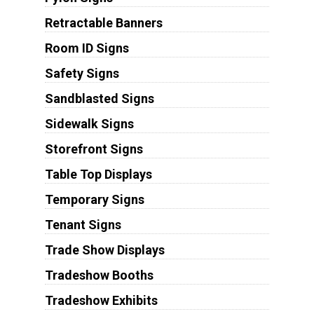
Retractable Banners
Room ID Signs
Safety Signs
Sandblasted Signs
Sidewalk Signs
Storefront Signs
Table Top Displays
Temporary Signs
Tenant Signs
Trade Show Displays
Tradeshow Booths
Tradeshow Exhibits