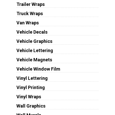
Trailer Wraps
Truck Wraps
Van Wraps
Vehicle Decals
Vehicle Graphics
Vehicle Lettering
Vehicle Magnets
Vehicle Window Film
Vinyl Lettering
Vinyl Printing
Vinyl Wraps
Wall Graphics