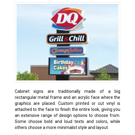
Cabinet signs are traditionally made of a big
rectangular metal frame and an acrylic face where the
graphics are placed. Custom printed or cut vinyl is
attached to the face to finish the entire look, giving you
an extensive range of design options to choose from.
Some choose bold and loud texts and colors, while
others choose a more minimalist style and layout.