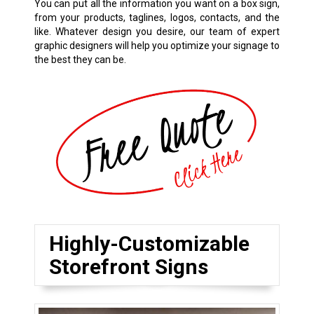
You can put all the information you want on a box sign,
from your products, taglines, logos, contacts, and the
like. Whatever design you desire, our team of expert
graphic designers will help you optimize your signage to
the best they can be.
Highly-Customizable
Storefront Signs