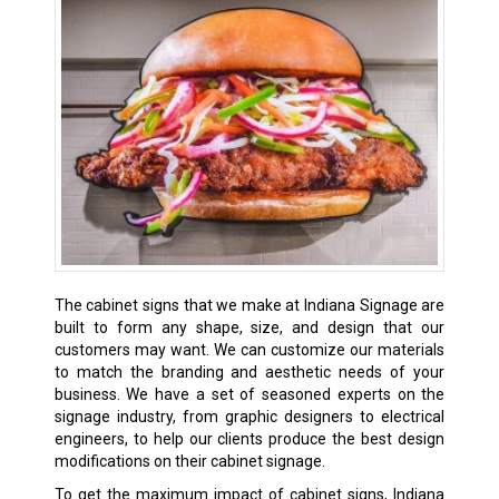
The cabinet signs that we make at Indiana Signage are
built to form any shape, size, and design that our
customers may want. We can customize our materials
to match the branding and aesthetic needs of your
business. We have a set of seasoned experts on the
signage industry, from graphic designers to electrical
engineers, to help our clients produce the best design
modifications on their cabinet signage.
To get the maximum impact of cabinet signs, Indiana