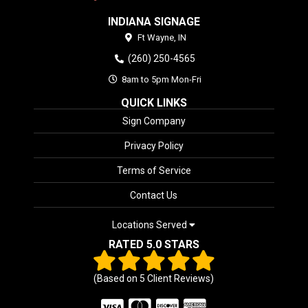
INDIANA SIGNAGE
Ft Wayne,
IN
(260) 250-4565
8am to 5pm Mon-Fri
QUICK LINKS
Sign Company
Privacy Policy
Terms of Service
Contact Us
Locations Served
RATED 5.0 STARS
(Based on
5
Client Reviews)