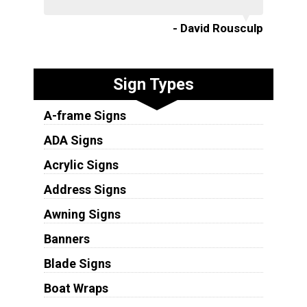
- David Rousculp
Sign Types
A-frame Signs
ADA Signs
Acrylic Signs
Address Signs
Awning Signs
Banners
Blade Signs
Boat Wraps