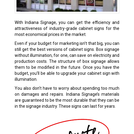
With Indiana Signage, you can get the efficiency and
attractiveness of industry-grade cabinet signs for the
most economical prices in the market.
Even if your budget for marketing isn’t that big, you can
still get the best versions of cabinet signs. Box signage
without illumination, for one, can save on electricity and
production costs. The structure of box signage allows
them to be modified in the future. Once you have the
budget, you’ll be able to upgrade your cabinet sign with
illumination.
You also don’t have to worry about spending too much
on damages and repairs. Indiana Signage’s materials
are guaranteed to be the most durable that they can be
in the signage industry. These signs can last for years.