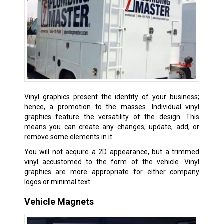
Vinyl graphics present the identity of your business;
hence, a promotion to the masses. Individual vinyl
graphics feature the versatility of the design. This
means you can create any changes, update, add, or
remove some elements in it.
You will not acquire a 2D appearance, but a trimmed
vinyl accustomed to the form of the vehicle. Vinyl
graphics are more appropriate for either company
logos or minimal text.
Vehicle Magnets