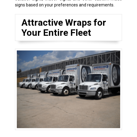
signs based on your preferences and requirements.
Attractive Wraps for
Your Entire Fleet