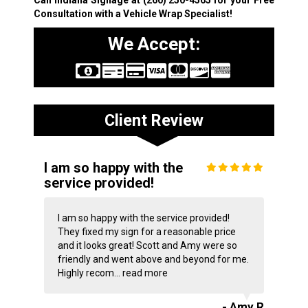
Consultation with a Vehicle Wrap Specialist!
We Accept:
Client Review
I am so happy with the
service provided!
I am so happy with the service provided!
They fixed my sign for a reasonable price
and it looks great! Scott and Amy were so
friendly and went above and beyond for me.
Highly recom...
read more
- Amy R