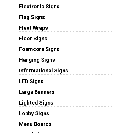
Electronic Signs
Flag Signs
Fleet Wraps
Floor Signs
Foamcore Signs
Hanging Signs
Informational Signs
LED Signs
Large Banners
Lighted Signs
Lobby Signs
Menu Boards