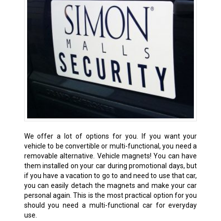
We offer a lot of options for you. If you want your
vehicle to be convertible or multi-functional, you need a
removable alternative. Vehicle magnets! You can have
them installed on your car during promotional days, but
if you have a vacation to go to and need to use that car,
you can easily detach the magnets and make your car
personal again. This is the most practical option for you
should you need a multi-functional car for everyday
use.