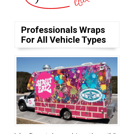
Professionals Wraps
For All Vehicle Types