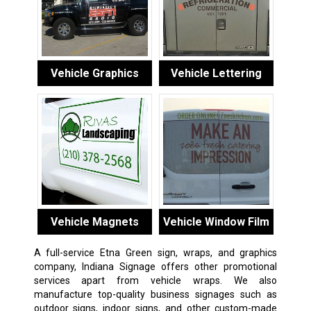
Vehicle Graphics
Vehicle Lettering
Vehicle Magnets
Vehicle Window Film
A full-service Etna Green sign, wraps, and graphics
company, Indiana Signage offers other promotional
services apart from vehicle wraps. We also
manufacture top-quality business signages such as
outdoor signs, indoor signs, and other custom-made