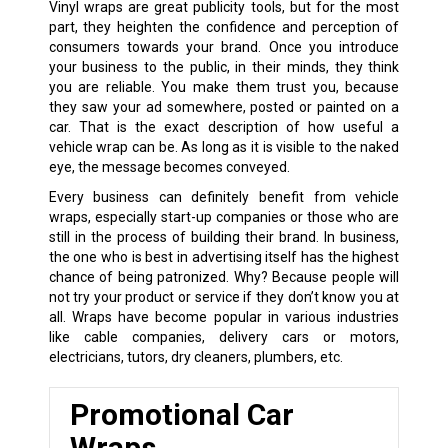
Vinyl wraps are great publicity tools, but for the most
part, they heighten the confidence and perception of
consumers towards your brand. Once you introduce
your business to the public, in their minds, they think
you are reliable. You make them trust you, because
they saw your ad somewhere, posted or painted on a
car. That is the exact description of how useful a
vehicle wrap can be. As long as it is visible to the naked
eye, the message becomes conveyed.
Every business can definitely benefit from vehicle
wraps, especially start-up companies or those who are
still in the process of building their brand. In business,
the one who is best in advertising itself has the highest
chance of being patronized. Why? Because people will
not try your product or service if they don’t know you at
all. Wraps have become popular in various industries
like cable companies, delivery cars or motors,
electricians, tutors, dry cleaners, plumbers, etc.
Promotional Car
Wraps