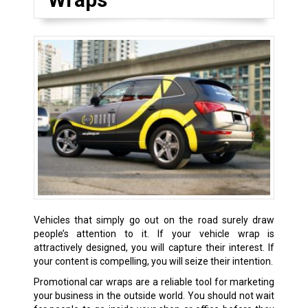
Vehicles that simply go out on the road surely draw
people’s attention to it. If your vehicle wrap is
attractively designed, you will capture their interest. If
your content is compelling, you will seize their intention.
Promotional car wraps are a reliable tool for marketing
your business in the outside world. You should not wait