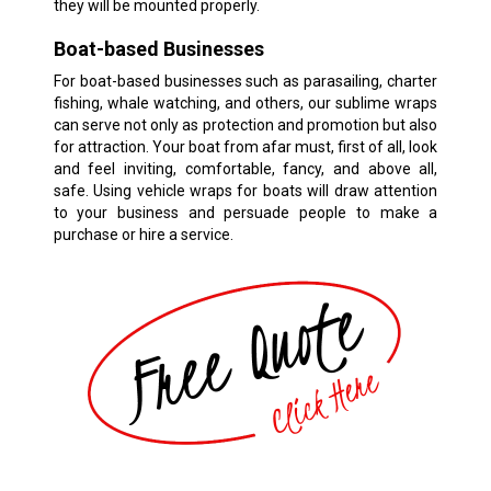
they will be mounted properly.
Boat-based Businesses
For boat-based businesses such as parasailing, charter
fishing, whale watching, and others, our sublime wraps
can serve not only as protection and promotion but also
for attraction. Your boat from afar must, first of all, look
and feel inviting, comfortable, fancy, and above all,
safe. Using vehicle wraps for boats will draw attention
to your business and persuade people to make a
purchase or hire a service.