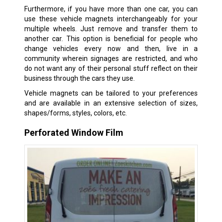
Furthermore, if you have more than one car, you can
use these vehicle magnets interchangeably for your
multiple wheels. Just remove and transfer them to
another car. This option is beneficial for people who
change vehicles every now and then, live in a
community wherein signages are restricted, and who
do not want any of their personal stuff reflect on their
business through the cars they use.
Vehicle magnets can be tailored to your preferences
and are available in an extensive selection of sizes,
shapes/forms, styles, colors, etc.
Perforated Window Film