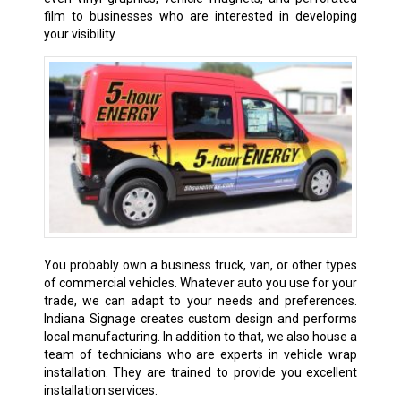
film to businesses who are interested in developing
your visibility.
You probably own a business truck, van, or other types
of commercial vehicles. Whatever auto you use for your
trade, we can adapt to your needs and preferences.
Indiana Signage creates custom design and performs
local manufacturing. In addition to that, we also house a
team of technicians who are experts in vehicle wrap
installation. They are trained to provide you excellent
installation services.