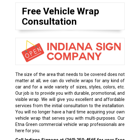
Free Vehicle Wrap
Consultation
The size of the area that needs to be covered does not
matter at all; we can do vehicle wraps for any kind of
car and for a wide variety of sizes, styles, colors, etc.
Our job is to provide you with durable, promotional, and
visible wrap. We will give you excellent and affordable
services from the initial consultation to the installation.
You will no longer have a hard time acquiring your own
vehicle wrap that serves you with multi-purposes. Our
Etna Green commercial vehicle wrap professionals are
here for you.
Call Indiana Signage at
(260) 250-4565
for your Free