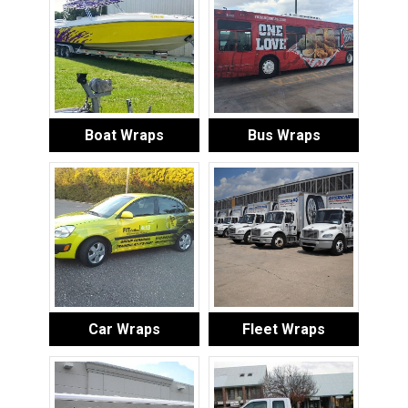
Boat Wraps
Bus Wraps
Car Wraps
Fleet Wraps