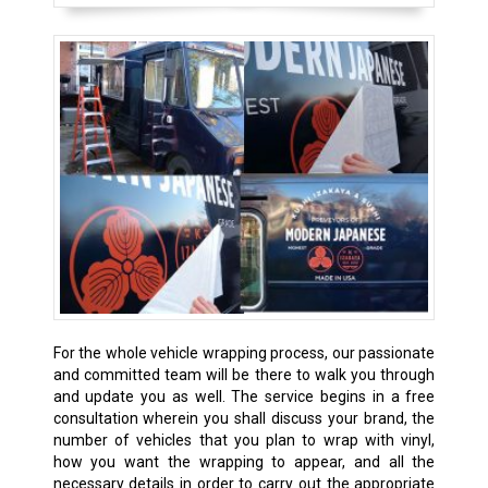
For the whole vehicle wrapping process, our passionate
and committed team will be there to walk you through
and update you as well. The service begins in a free
consultation wherein you shall discuss your brand, the
number of vehicles that you plan to wrap with vinyl,
how you want the wrapping to appear, and all the
necessary details in order to carry out the appropriate