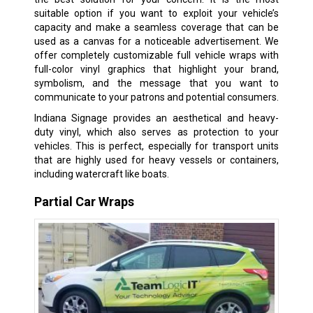
suitable option if you want to exploit your vehicle’s
capacity and make a seamless coverage that can be
used as a canvas for a noticeable advertisement. We
offer completely customizable full vehicle wraps with
full-color vinyl graphics that highlight your brand,
symbolism, and the message that you want to
communicate to your patrons and potential consumers.
Indiana Signage provides an aesthetical and heavy-
duty vinyl, which also serves as protection to your
vehicles. This is perfect, especially for transport units
that are highly used for heavy vessels or containers,
including watercraft like boats.
Partial Car Wraps