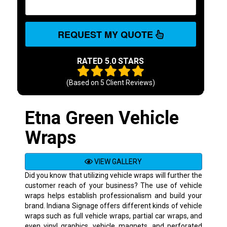
REQUEST MY QUOTE
RATED 5.0 STARS
(Based on
5
Client Reviews)
Etna Green Vehicle
Wraps
VIEW GALLERY
Did you know that utilizing vehicle wraps will further the
customer reach of your business? The use of vehicle
wraps helps establish professionalism and build your
brand. Indiana Signage offers different kinds of vehicle
wraps such as full vehicle wraps, partial car wraps, and
even vinyl graphics, vehicle magnets, and perforated