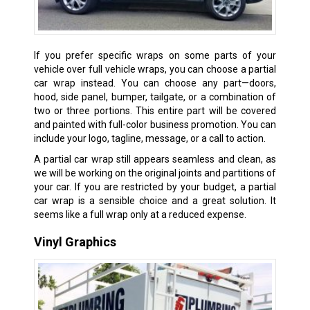
If you prefer specific wraps on some parts of your
vehicle over full vehicle wraps, you can choose a partial
car wrap instead. You can choose any part—doors,
hood, side panel, bumper, tailgate, or a combination of
two or three portions. This entire part will be covered
and painted with full-color business promotion. You can
include your logo, tagline, message, or a call to action.
A partial car wrap still appears seamless and clean, as
we will be working on the original joints and partitions of
your car. If you are restricted by your budget, a partial
car wrap is a sensible choice and a great solution. It
seems like a full wrap only at a reduced expense.
Vinyl Graphics