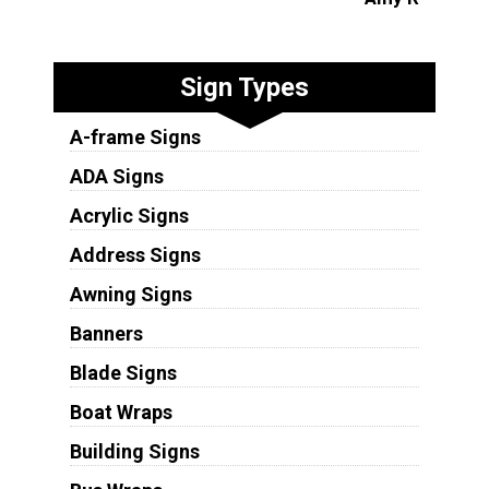
Sign Types
A-frame Signs
ADA Signs
Acrylic Signs
Address Signs
Awning Signs
Banners
Blade Signs
Boat Wraps
Building Signs