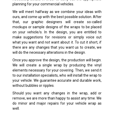
planning for your commercial vehicles.
We will meet halfway as we combine your ideas with
ours, and come up with the best possible solution. After
that, our graphic designers will create so-called
mockups or sample designs of the wraps to be placed
on your vehicle/s. In the design, you are entitled to
make suggestions for revisions or simply voice out
what you want and not want about it. To cut it short, if
there are any changes that you want us to create, we
will do the necessary alterations in the design.
Once you approve the design, the production will begin.
We will create a single wrap by producing the vinyl
elements necessary for your covering. Then, we send it
to our installation specialists, who will install the wrap to
your vehicle. We guarantee accurate and durable work,
without bubbles or ripples.
Should you want any changes in the wrap, add or
remove, we are more than happy to assist any time. We
do minor and major repairs for your vehicle wrap as
well.