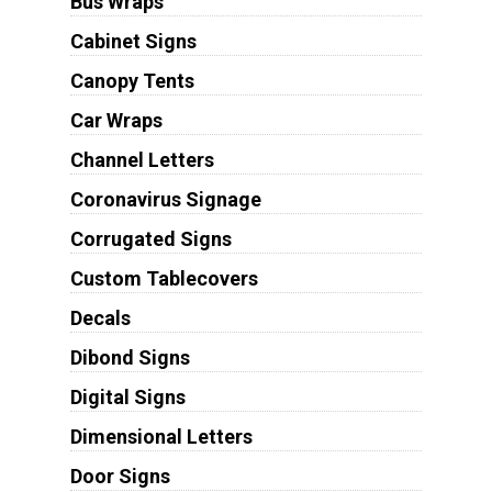
Bus Wraps
Cabinet Signs
Canopy Tents
Car Wraps
Channel Letters
Coronavirus Signage
Corrugated Signs
Custom Tablecovers
Decals
Dibond Signs
Digital Signs
Dimensional Letters
Door Signs