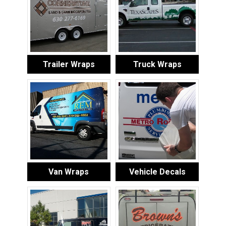
Trailer Wraps
Truck Wraps
Van Wraps
Vehicle Decals