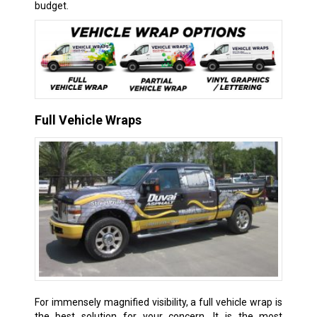
budget.
Full Vehicle Wraps
For immensely magnified visibility, a full vehicle wrap is
the best solution for your concern. It is the most