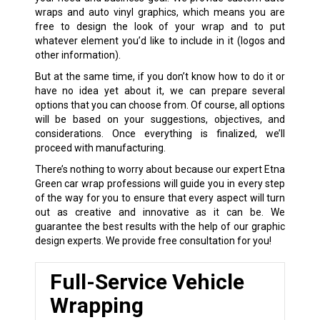
wraps and auto vinyl graphics, which means you are
free to design the look of your wrap and to put
whatever element you’d like to include in it (logos and
other information).
But at the same time, if you don’t know how to do it or
have no idea yet about it, we can prepare several
options that you can choose from. Of course, all options
will be based on your suggestions, objectives, and
considerations. Once everything is finalized, we’ll
proceed with manufacturing.
There’s nothing to worry about because our expert Etna
Green car wrap professions will guide you in every step
of the way for you to ensure that every aspect will turn
out as creative and innovative as it can be. We
guarantee the best results with the help of our graphic
design experts. We provide free consultation for you!
Full-Service Vehicle
Wrapping