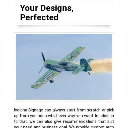
Your Designs,
Perfected
Indiana Signage can always start from scratch or pick
up from your idea whichever way you want. In addition
to that, we can also give recommendations that suit
your need and business goal. We provide custom auto