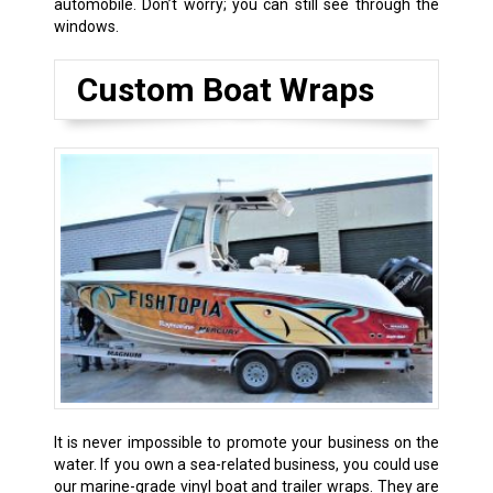
automobile. Don’t worry; you can still see through the
windows.
Custom Boat Wraps
It is never impossible to promote your business on the
water. If you own a sea-related business, you could use
our marine-grade vinyl boat and trailer wraps. They are