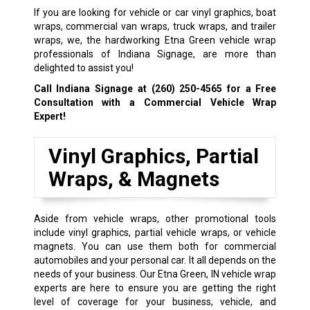
If you are looking for vehicle or car vinyl graphics, boat
wraps, commercial van wraps, truck wraps, and trailer
wraps, we, the hardworking Etna Green vehicle wrap
professionals of Indiana Signage, are more than
delighted to assist you!
Call Indiana Signage at
(260) 250-4565
for a Free
Consultation with a Commercial Vehicle Wrap
Expert!
Vinyl Graphics, Partial
Wraps, & Magnets
Aside from vehicle wraps, other promotional tools
include vinyl graphics, partial vehicle wraps, or vehicle
magnets. You can use them both for commercial
automobiles and your personal car. It all depends on the
needs of your business. Our Etna Green, IN vehicle wrap
experts are here to ensure you are getting the right
level of coverage for your business, vehicle, and