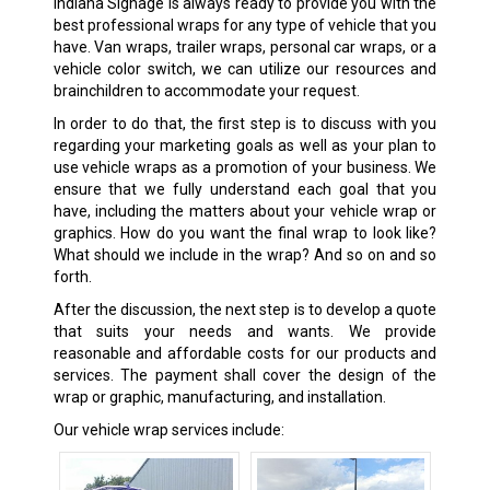
Indiana Signage is always ready to provide you with the
best professional wraps for any type of vehicle that you
have. Van wraps, trailer wraps, personal car wraps, or a
vehicle color switch, we can utilize our resources and
brainchildren to accommodate your request.
In order to do that, the first step is to discuss with you
regarding your marketing goals as well as your plan to
use vehicle wraps as a promotion of your business. We
ensure that we fully understand each goal that you
have, including the matters about your vehicle wrap or
graphics. How do you want the final wrap to look like?
What should we include in the wrap? And so on and so
forth.
After the discussion, the next step is to develop a quote
that suits your needs and wants. We provide
reasonable and affordable costs for our products and
services. The payment shall cover the design of the
wrap or graphic, manufacturing, and installation.
Our vehicle wrap services include: