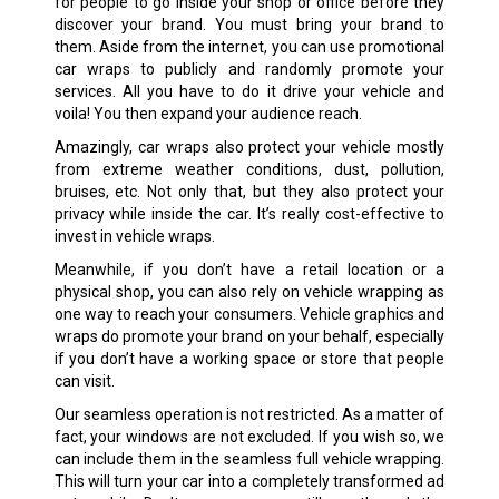
for people to go inside your shop or office before they
discover your brand. You must bring your brand to
them. Aside from the internet, you can use promotional
car wraps to publicly and randomly promote your
services. All you have to do it drive your vehicle and
voila! You then expand your audience reach.
Amazingly, car wraps also protect your vehicle mostly
from extreme weather conditions, dust, pollution,
bruises, etc. Not only that, but they also protect your
privacy while inside the car. It’s really cost-effective to
invest in vehicle wraps.
Meanwhile, if you don’t have a retail location or a
physical shop, you can also rely on vehicle wrapping as
one way to reach your consumers. Vehicle graphics and
wraps do promote your brand on your behalf, especially
if you don’t have a working space or store that people
can visit.
Our seamless operation is not restricted. As a matter of
fact, your windows are not excluded. If you wish so, we
can include them in the seamless full vehicle wrapping.
This will turn your car into a completely transformed ad