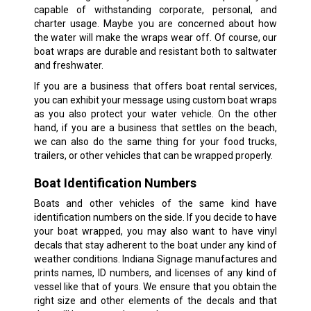
capable of withstanding corporate, personal, and
charter usage. Maybe you are concerned about how
the water will make the wraps wear off. Of course, our
boat wraps are durable and resistant both to saltwater
and freshwater.
If you are a business that offers boat rental services,
you can exhibit your message using custom boat wraps
as you also protect your water vehicle. On the other
hand, if you are a business that settles on the beach,
we can also do the same thing for your food trucks,
trailers, or other vehicles that can be wrapped properly.
Boat Identification Numbers
Boats and other vehicles of the same kind have
identification numbers on the side. If you decide to have
your boat wrapped, you may also want to have vinyl
decals that stay adherent to the boat under any kind of
weather conditions. Indiana Signage manufactures and
prints names, ID numbers, and licenses of any kind of
vessel like that of yours. We ensure that you obtain the
right size and other elements of the decals and that