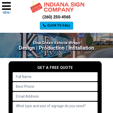
MENU
(260) 250-4565
CLICK TO CALL
Etna Green Vehicle Wraps
Design | Production | Installation
GET A FREE QUOTE