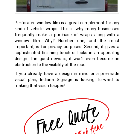
Perforated window film is a great complement for any
kind of vehicle wraps. This is why many businesses
frequently make a purchase of wraps along with a
window film. Why? Number one, and the most
important, is for privacy purposes. Second, it gives a
sophisticated finishing touch or looks in an appealing
design. The good news is, it won’t even become an
obstruction to the visibility of the road.
If you already have a design in mind or a pre-made
visual plan, Indiana Signage is looking forward to
making that vision happen!