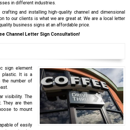
es in different industries.
crafting and installing high-quality channel and dimensional
on to our clients is what we are great at. We are a local letter
ality business signs at an affordable price.
ee Channel Letter Sign Consultation!
ic sign element
lastic. It is a
m the number of
ast.
 visibility. The
t. They are then
choose to mount
apable of easily