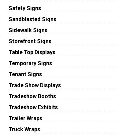
Safety Signs
Sandblasted Signs
Sidewalk Signs
Storefront Signs
Table Top Displays
Temporary Signs
Tenant Signs
Trade Show Displays
Tradeshow Booths
Tradeshow Exhibits
Trailer Wraps
Truck Wraps