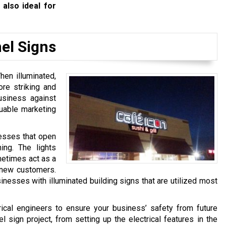
 also ideal for
el Signs
hen illuminated,
ore striking and
usiness against
luable marketing
nesses that open
ing. The lights
metimes act as a
o new customers.
inesses with illuminated building signs that are utilized most
ical engineers to ensure your business’ safety from future
 sign project, from setting up the electrical features in the