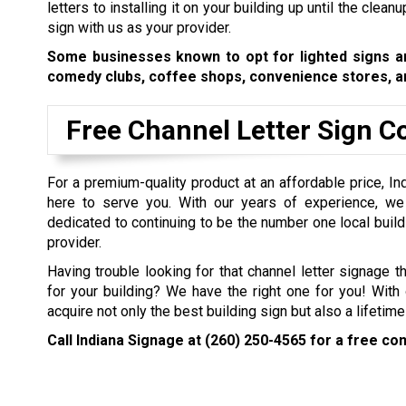
letters to installing it on your building up until the clea
sign with us as your provider.
Some businesses known to opt for lighted signs are
comedy clubs, coffee shops, convenience stores, an
Free Channel Letter Sign C
For a premium-quality product at an affordable price, In
here to serve you. With our years of experience, w
dedicated to continuing to be the number one local build
provider.
Having trouble looking for that channel letter signage th
for your building? We have the right one for you! With 
acquire not only the best building sign but also a lifetim
Call Indiana Signage at
(260) 250-4565
for a free con