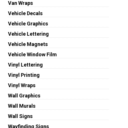
Van Wraps
Vehicle Decals
Vehicle Graphics
Vehicle Lettering
Vehicle Magnets
Vehicle Window Film
Vinyl Lettering
Vinyl Printing
Vinyl Wraps
Wall Graphics
Wall Murals
Wall Signs
Wayfinding Signs