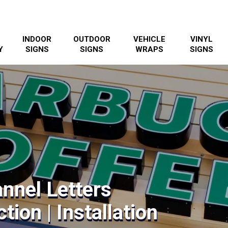
INDOOR
OUTDOOR
VEHICLE
VINYL
Y
SIGNS
SIGNS
WRAPS
SIGNS
nnel Letters
tion | Installation