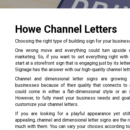
Howe Channel Letters
Choosing the right type of building sign for your business
One wrong move and everything could turn upside 
marketing. So, if you want to set everything right with
start at a storefront sign that is engaging just by its lett
Signage has the answer with our high-quality channel lett
Channel and dimensional letter signs are growing
businesses because of their quality that connects to a
could come in either a flat-dimensional style or an i
However, to fully meet your business needs and goals
customize your channel letters.
If you are looking for a playful appearance yet still
appealing, channel and dimensional letter signs are the rig
much with them. You can vary your choices according to 