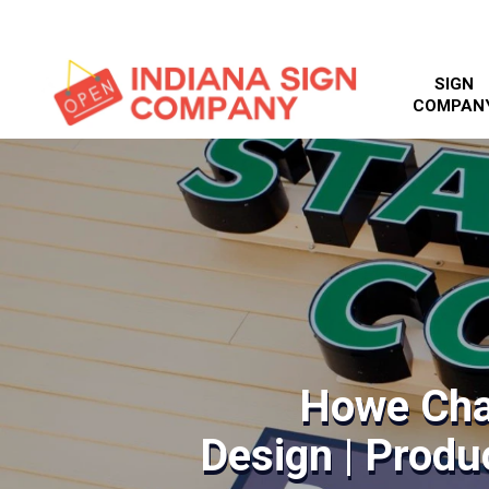
SIGN
COMPAN
Howe Cha
Design | Produc