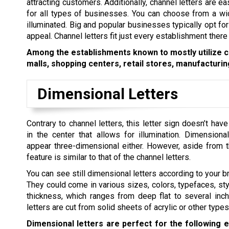
attracting customers. Additionally, channel letters are e
for all types of businesses. You can choose from a wide
illuminated. Big and popular businesses typically opt for
appeal. Channel letters fit just every establishment there 
Among the establishments known to mostly utilize ch
malls, shopping centers, retail stores, manufacturing
Dimensional Letters
Contrary to channel letters, this letter sign doesn’t hav
in the center that allows for illumination. Dimensiona
appear three-dimensional either. However, aside from t
feature is similar to that of the channel letters.
You can see still dimensional letters according to your b
They could come in various sizes, colors, typefaces, sty
thickness, which ranges from deep flat to several inc
letters are cut from solid sheets of acrylic or other types
Dimensional letters are perfect for the following 