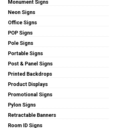
Monument Signs
Neon Signs
Office Signs
POP Signs
Pole Signs
Portable Signs
Post & Panel Signs
Printed Backdrops
Product Displays
Promotional Signs
Pylon Signs
Retractable Banners
Room ID Signs