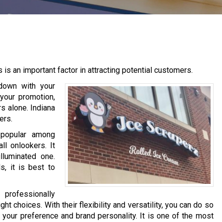
 is an important factor in attracting potential customers.
down with your
 your promotion,
ers alone. Indiana
ers.
 popular among
ll onlookers. It
lluminated one.
, it is best to
 professionally
ht choices. With their flexibility and versatility, you can do so
your preference and brand personality. It is one of the most