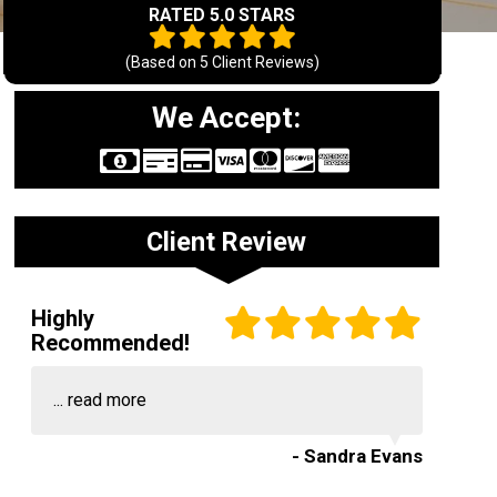
RATED 5.0 STARS
(Based on
5
Client Reviews)
We Accept:
Client Review
Highly
Recommended!
...
read more
- Sandra Evans