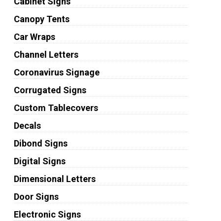
Cabinet Signs
Canopy Tents
Car Wraps
Channel Letters
Coronavirus Signage
Corrugated Signs
Custom Tablecovers
Decals
Dibond Signs
Digital Signs
Dimensional Letters
Door Signs
Electronic Signs