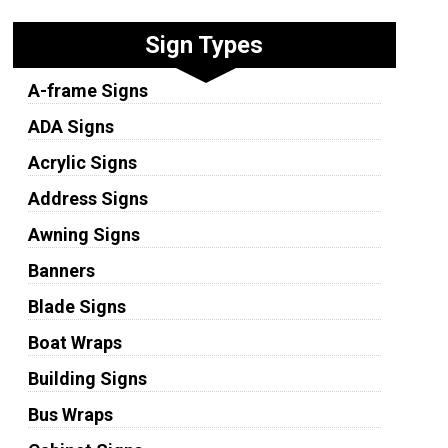
Sign Types
A-frame Signs
ADA Signs
Acrylic Signs
Address Signs
Awning Signs
Banners
Blade Signs
Boat Wraps
Building Signs
Bus Wraps