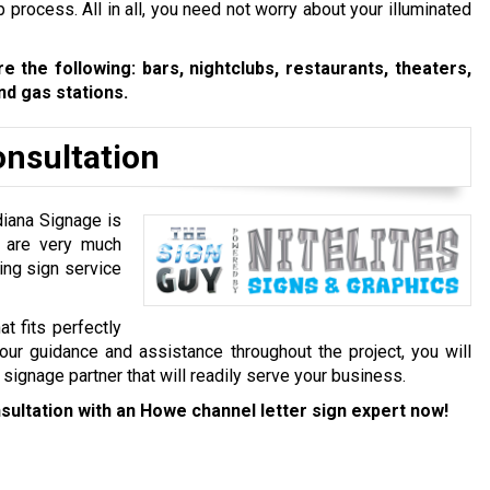
nup process. All in all, you need not worry about your illuminated
 the following: bars, nightclubs, restaurants, theaters,
d gas stations.
onsultation
diana Signage is
e are very much
ing sign service
at fits perfectly
our guidance and assistance throughout the project, you will
e signage partner that will readily serve your business.
sultation with an Howe channel letter sign expert now!