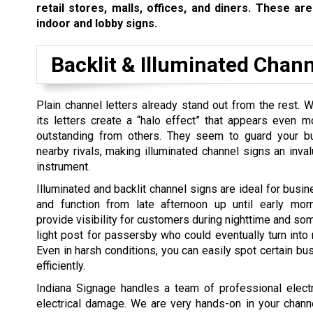
retail stores, malls, offices, and diners. These are
indoor and lobby signs.
Backlit & Illuminated Chann
Plain channel letters already stand out from the rest. W
its letters create a “halo effect” that appears even m
outstanding from others. They seem to guard your b
nearby rivals, making illuminated channel signs an inva
instrument.
Illuminated and backlit channel signs are ideal for busi
and function from late afternoon up until early morn
provide visibility for customers during nighttime and so
light post for passersby who could eventually turn int
Even in harsh conditions, you can easily spot certain bus
efficiently.
Indiana Signage handles a team of professional electr
electrical damage. We are very hands-on in your channel