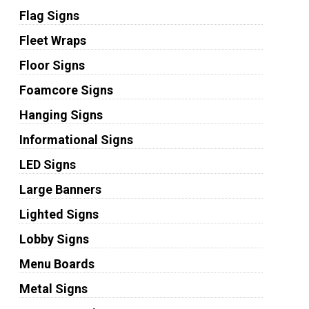
Flag Signs
Fleet Wraps
Floor Signs
Foamcore Signs
Hanging Signs
Informational Signs
LED Signs
Large Banners
Lighted Signs
Lobby Signs
Menu Boards
Metal Signs