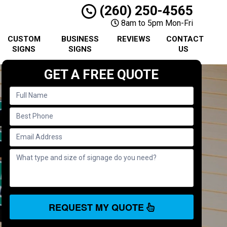
(260) 250-4565
8am to 5pm Mon-Fri
CUSTOM
BUSINESS
REVIEWS
CONTACT
SIGNS
SIGNS
US
GET A FREE QUOTE
REQUEST MY QUOTE