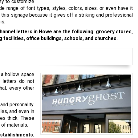
asy to customize
 range of font types, styles, colors, sizes, or even have it
 this signage because it gives off a striking and professional
is.
annel letters in Howe are the following: grocery stores,
 facilities, office buildings, schools, and churches.
e a hollow space
l letters do not
hat, every other
rand personality.
les, and even in
hes thick. These
 of materials.
establishments: