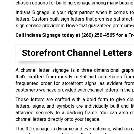
chosen options for building signage among many business
Indiana Signage is your right partner when it comes to 
letters. Custom-built sign letters that promise satisfacti
sign service provider in Howe that guarantees premium-qu
Call Indiana Signage today at
(260) 250-4565
for a Fr
Storefront Channel Letters
A channel letter signage is a three-dimensional graph
that’s crafted from mostly metal and sometimes from p
frequented order for storefront signs, as evident fro
customers we have provided with channel letters in the p
These letters are crafted with a bold form to give clear
letters, signs, and symbols are individually built and li
attached securely to a backing frame. You can also 
channel letters directly onto your façade.
This 3D signage is dynamic and eye-catching, which is c