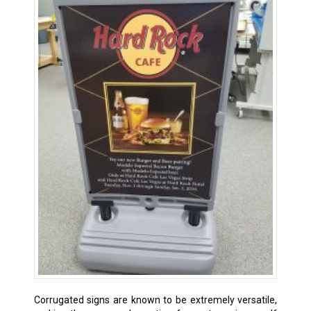
Corrugated signs are known to be extremely versatile,