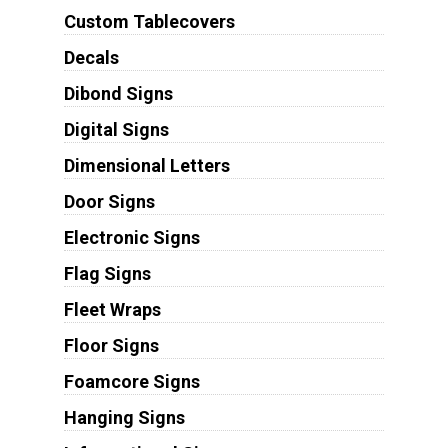
Custom Tablecovers
Decals
Dibond Signs
Digital Signs
Dimensional Letters
Door Signs
Electronic Signs
Flag Signs
Fleet Wraps
Floor Signs
Foamcore Signs
Hanging Signs