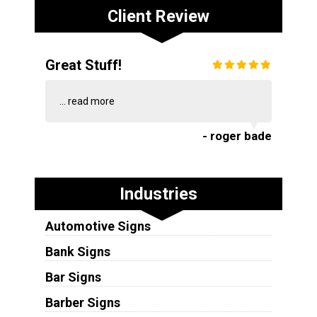
Client Review
Great Stuff!
...
read more
- roger bade
Industries
Automotive Signs
Bank Signs
Bar Signs
Barber Signs