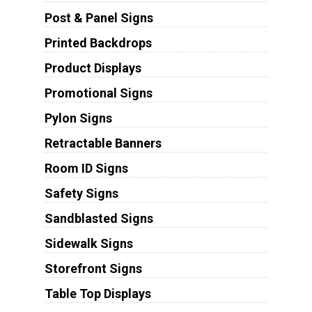
Post & Panel Signs
Printed Backdrops
Product Displays
Promotional Signs
Pylon Signs
Retractable Banners
Room ID Signs
Safety Signs
Sandblasted Signs
Sidewalk Signs
Storefront Signs
Table Top Displays