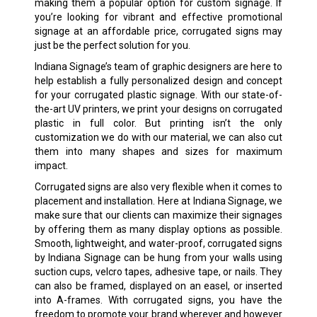
making them a popular option for custom signage. If
you’re looking for vibrant and effective promotional
signage at an affordable price, corrugated signs may
just be the perfect solution for you.
Indiana Signage’s team of graphic designers are here to
help establish a fully personalized design and concept
for your corrugated plastic signage. With our state-of-
the-art UV printers, we print your designs on corrugated
plastic in full color. But printing isn’t the only
customization we do with our material, we can also cut
them into many shapes and sizes for maximum
impact.
Corrugated signs are also very flexible when it comes to
placement and installation. Here at Indiana Signage, we
make sure that our clients can maximize their signages
by offering them as many display options as possible.
Smooth, lightweight, and water-proof, corrugated signs
by Indiana Signage can be hung from your walls using
suction cups, velcro tapes, adhesive tape, or nails. They
can also be framed, displayed on an easel, or inserted
into A-frames. With corrugated signs, you have the
freedom to promote your brand wherever and however