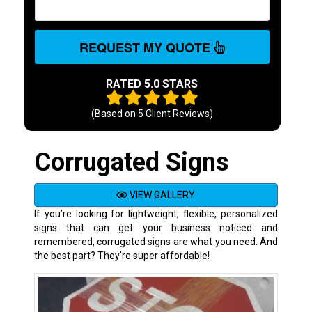
REQUEST MY QUOTE
RATED 5.0 STARS
(Based on
5
Client Reviews)
Corrugated Signs
VIEW GALLERY
If you’re looking for lightweight, flexible, personalized
signs that can get your business noticed and
remembered, corrugated signs are what you need. And
the best part? They’re super affordable!