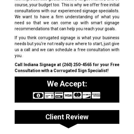
course, your budget too. This is why we offer free initial
consultations with our experienced signage specialists.
We want to have a firm understanding of what you
need so that we can come up with smart signage
recommendations that can help you reach your goals.
If you think corrugated signage is what your business
needs but you’re not really sure where to start, just give
us a call and we can schedule a free consultation with
you.
Call Indiana Signage at
(260) 250-4565
for your Free
Consultation with a Corrugated Sign Specialist!
We Accept:
Client Review