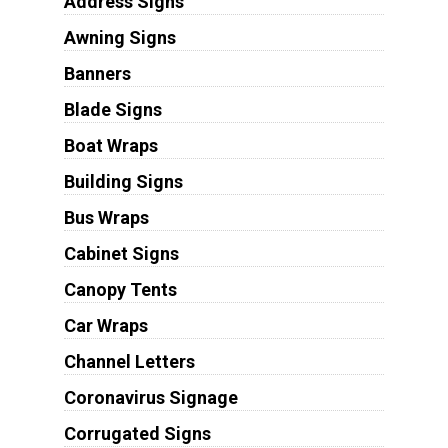
Address Signs
Awning Signs
Banners
Blade Signs
Boat Wraps
Building Signs
Bus Wraps
Cabinet Signs
Canopy Tents
Car Wraps
Channel Letters
Coronavirus Signage
Corrugated Signs