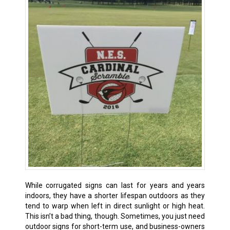
While corrugated signs can last for years and years
indoors, they have a shorter lifespan outdoors as they
tend to warp when left in direct sunlight or high heat.
This isn’t a bad thing, though. Sometimes, you just need
outdoor signs for short-term use, and business-owners