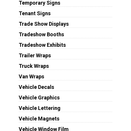
Temporary Signs
Tenant Signs
Trade Show Displays
Tradeshow Booths
Tradeshow Exhibits
Trailer Wraps
Truck Wraps
Van Wraps
Vehicle Decals
Vehicle Graphics
Vehicle Lettering
Vehicle Magnets
Vehicle Window Film