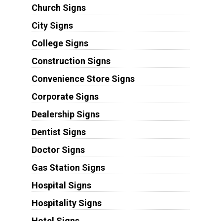
Church Signs
City Signs
College Signs
Construction Signs
Convenience Store Signs
Corporate Signs
Dealership Signs
Dentist Signs
Doctor Signs
Gas Station Signs
Hospital Signs
Hospitality Signs
Hotel Signs