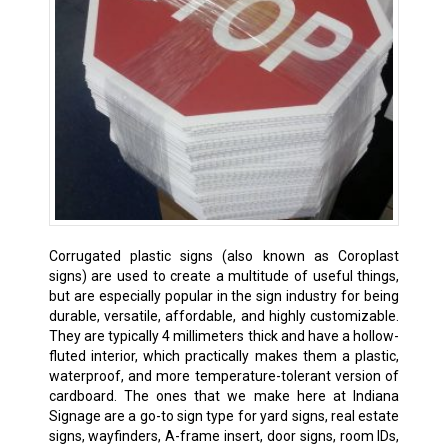
Corrugated plastic signs (also known as Coroplast
signs) are used to create a multitude of useful things,
but are especially popular in the sign industry for being
durable, versatile, affordable, and highly customizable.
They are typically 4 millimeters thick and have a hollow-
fluted interior, which practically makes them a plastic,
waterproof, and more temperature-tolerant version of
cardboard. The ones that we make here at Indiana
Signage are a go-to sign type for yard signs, real estate
signs, wayfinders, A-frame insert, door signs, room IDs,