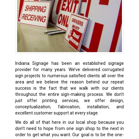
Indiana Signage has been an established signage
provider
for many years. We’ve delivered corrugated
sign projects to numerous satisfied clients all over the
area and we believe the reason behind our repeat
success is the fact that we walk with our clients
throughout the entire sign-making process. We don’t
just offer printing services, we offer design,
conceptualization, fabrication, installation, and
excellent customer support at every stage.
We do all of that here in our local shop because you
don’t need to hope from one sign shop to the next in
order to get what you want. Our goal is to be the one-