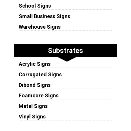
School Signs
Small Business Signs
Warehouse Signs
Substrates
Acrylic Signs
Corrugated Signs
Dibond Signs
Foamcore Signs
Metal Signs
Vinyl Signs