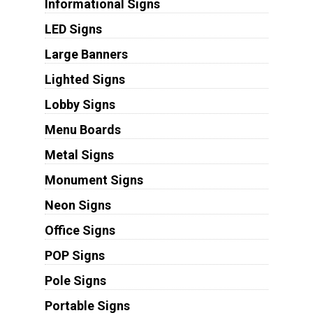
Informational Signs
LED Signs
Large Banners
Lighted Signs
Lobby Signs
Menu Boards
Metal Signs
Monument Signs
Neon Signs
Office Signs
POP Signs
Pole Signs
Portable Signs