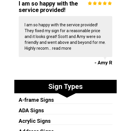
I am so happy with the
service provided!
I am so happy with the service provided!
They fixed my sign for a reasonable price
and it looks great! Scott and Amy were so
friendly and went above and beyond for me.
Highly recom...
read more
- Amy R
Sign Types
A-frame Signs
ADA Signs
Acrylic Signs