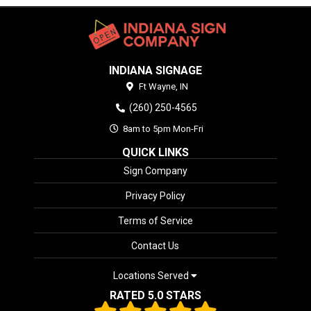
INDIANA SIGNAGE
Ft Wayne,
IN
(260) 250-4565
8am to 5pm Mon-Fri
QUICK LINKS
Sign Company
Privacy Policy
Terms of Service
Contact Us
Locations Served
RATED 5.0 STARS