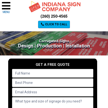
MENU
(260) 250-4565
CLICK TO CALL
Corrugated Signs
Design | Production | Installation
GET A FREE QUOTE