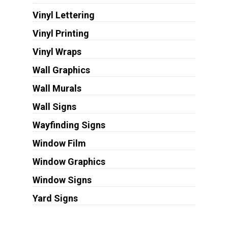
Vinyl Lettering
Vinyl Printing
Vinyl Wraps
Wall Graphics
Wall Murals
Wall Signs
Wayfinding Signs
Window Film
Window Graphics
Window Signs
Yard Signs