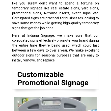
like you surely don’t want to spend a fortune on
temporary signage like real estate signs, yard signs,
promotional signs, A-frame inserts, event signs, etc.
Corrugated signs are practical for businesses looking to
save some money while getting high-quality temporary
signs that get the job done.
Here at Indiana Signage, we make sure that our
corrugated signs effectively promote your brand during
the entire time they’re being used, which could last
between a few days to over a year. We make excellent
outdoor signs for seasonal purposes that are easy to
install, remove, and replace.
Customizable
Promotional Signage