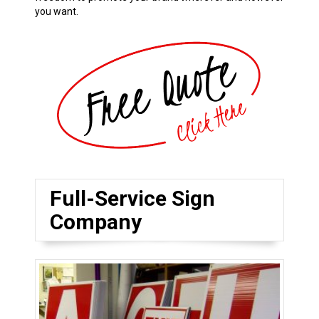
you want.
Full-Service Sign
Company