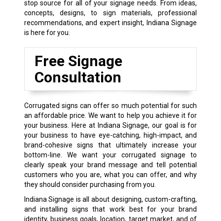
stop source for all of your signage needs. From ideas,
concepts, designs, to sign materials, professional
recommendations, and expert insight, Indiana Signage
is here for you.
Free Signage
Consultation
Corrugated signs can offer so much potential for such
an affordable price. We want to help you achieve it for
your business. Here at Indiana Signage, our goal is for
your business to have eye-catching, high-impact, and
brand-cohesive signs that ultimately increase your
bottom-line. We want your corrugated signage to
clearly speak your brand message and tell potential
customers who you are, what you can offer, and why
they should consider purchasing from you.
Indiana Signage is all about designing, custom-crafting,
and installing signs that work best for your brand
identity, business goals, location, target market, and of