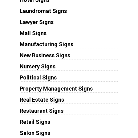
Laundromat Signs
Lawyer Signs
Mall Signs
Manufacturing Signs
New Business Signs
Nursery Signs
Political Signs
Property Management Signs
Real Estate Signs
Restaurant Signs
Retail Signs
Salon Signs