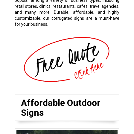
popular among a variety of business types
,
including
retail stores, clinics, restaurants, cafes, travel agencies,
and many more. Durable, affordable, and highly
customizable, our corrugated signs are a must-have
for your business.
Affordable Outdoor
Signs