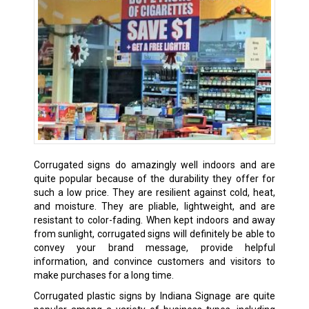
Corrugated signs do amazingly well indoors and are
quite popular because of the durability they offer for
such a low price. They are resilient against cold, heat,
and moisture. They are pliable, lightweight, and are
resistant to color-fading. When kept indoors and away
from sunlight, corrugated signs will definitely be able to
convey your brand message, provide helpful
information, and convince customers and visitors to
make purchases for a long time.
Corrugated plastic signs by Indiana Signage are quite