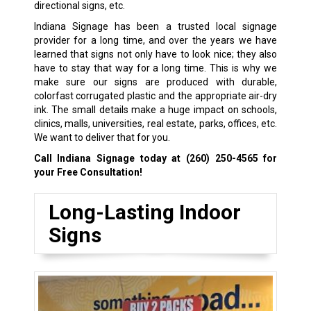
directional signs, etc.
Indiana Signage has been a trusted local signage
provider for a long time, and over the years we have
learned that signs not only have to look nice; they also
have to stay that way for a long time. This is why we
make sure our signs are produced with durable,
colorfast corrugated plastic and the appropriate air-dry
ink. The small details make a huge impact on schools,
clinics, malls, universities, real estate, parks, offices, etc.
We want to deliver that for you.
Call Indiana Signage today at
(260) 250-4565
for
your Free Consultation!
Long-Lasting Indoor
Signs