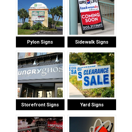
Pylon Signs
Sidewalk Signs
Storefront Signs
Yard Signs