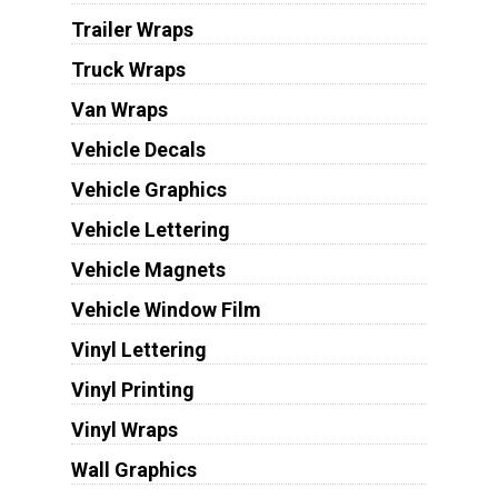
Trailer Wraps
Truck Wraps
Van Wraps
Vehicle Decals
Vehicle Graphics
Vehicle Lettering
Vehicle Magnets
Vehicle Window Film
Vinyl Lettering
Vinyl Printing
Vinyl Wraps
Wall Graphics