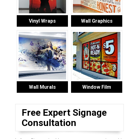
Vinyl Wraps
Wall Graphics
Wall Murals
Window Film
Free Expert Signage
Consultation