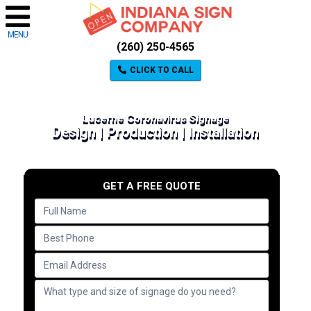
MENU
(260) 250-4565
CLICK TO CALL
Lucerne Coronavirus Signage
Design | Production | Installation
GET A FREE QUOTE