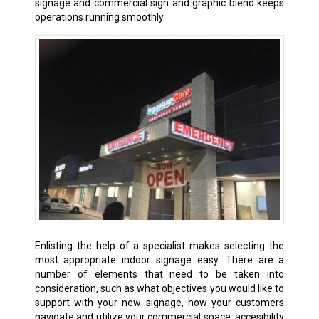
signage and commercial sign and graphic blend keeps
operations running smoothly.
Enlisting the help of a specialist makes selecting the
most appropriate indoor signage easy. There are a
number of elements that need to be taken into
consideration, such as what objectives you would like to
support with your new signage, how your customers
navigate and utilize your commercial space, accesibility