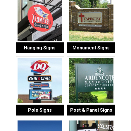
Hanging Signs
Monument Signs
Pole Signs
Post & Panel Signs