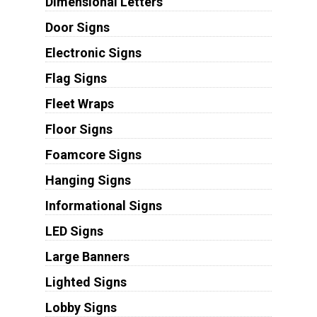
Dimensional Letters
Door Signs
Electronic Signs
Flag Signs
Fleet Wraps
Floor Signs
Foamcore Signs
Hanging Signs
Informational Signs
LED Signs
Large Banners
Lighted Signs
Lobby Signs