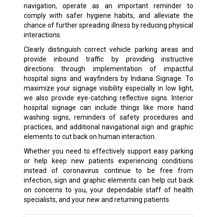
navigation, operate as an important reminder to
comply with safer hygiene habits, and alleviate the
chance of further spreading illness by reducing physical
interactions.
Clearly distinguish correct vehicle parking areas and
provide inbound traffic by providing instructive
directions through implementation of impactful
hospital signs and wayfinders by Indiana Signage. To
maximize your signage visibility especially in low light,
we also provide eye-catching reflective signs. Interior
hospital signage can include things like more hand
washing signs, reminders of safety procedures and
practices, and additional navigational sign and graphic
elements to cut back on human interaction.
Whether you need to effectively support easy parking
or help keep new patients experiencing conditions
instead of coronavirus continue to be free from
infection, sign and graphic elements can help cut back
on concerns to you, your dependable staff of health
specialists, and your new and returning patients.