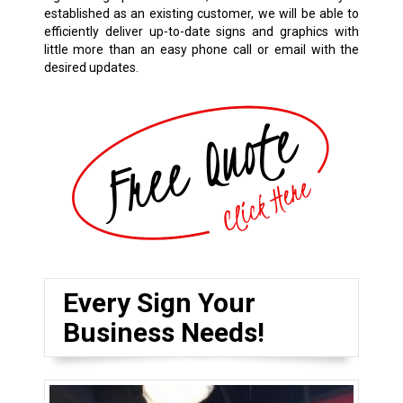
established as an existing customer, we will be able to
efficiently deliver up-to-date signs and graphics with
little more than an easy phone call or email with the
desired updates.
Every Sign Your
Business Needs!