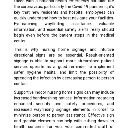
faced with a national health emergency situation like
the coronavirus, particularly the Covid-19 pandemic, it’s
key that new residents and hospital employees can
quickly understand how to best navigate your facilities.
Eye-catching wayfinding assistance, valuable
information, and essential safety alerts really should
begin even before the patient steps in the medical
center.
This is why nursing home signage and intuitive
directional signs are so essential. Result-oriented
signage is able to support more streamlined patient
service, operate as a good reminder to implement
safer hygiene habits, and limit the possibility of
spreading the infection by decreasing person to person
contact.
Supportive indoor nursing home signs can may include
increased handwashing notices, information regarding
enhanced security and safety procedures, and
increased wayfinding signage elements in order to
minimize person to person assistance. Effective sign
and graphic elements can help with cutting down on
health concerns for you, your committed staff of