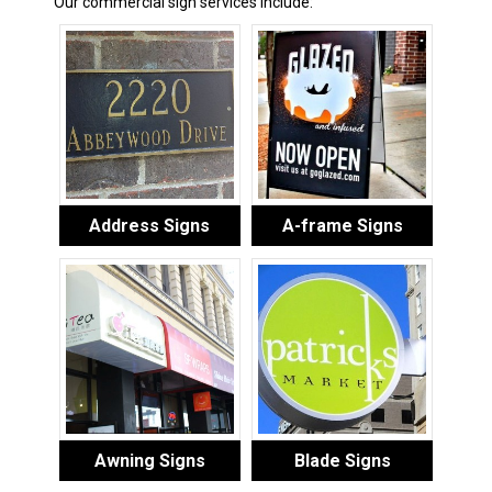
Our commercial sign services include:
Address Signs
A-frame Signs
Awning Signs
Blade Signs