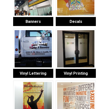
Banners
Decals
Vinyl Lettering
Vinyl Printing