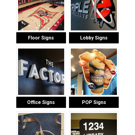
Floor Signs
Lobby Signs
Office Signs
POP Signs