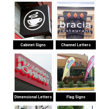
Cabinet Signs
Channel Letters
Dimensional Letters
Flag Signs