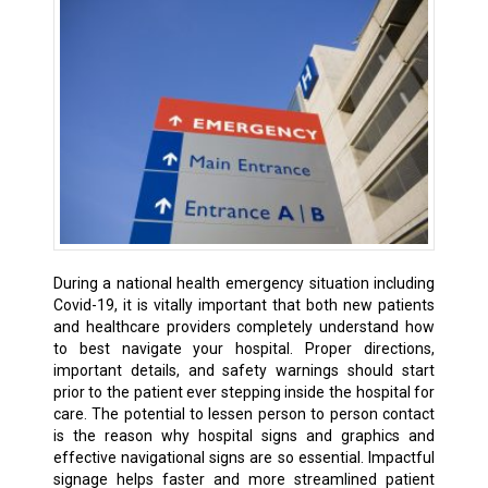
During a national health emergency situation including
Covid-19, it is vitally important that both new patients
and healthcare providers completely understand how
to best navigate your hospital. Proper directions,
important details, and safety warnings should start
prior to the patient ever stepping inside the hospital for
care. The potential to lessen person to person contact
is the reason why hospital signs and graphics and
effective navigational signs are so essential. Impactful
signage helps faster and more streamlined patient