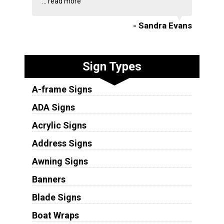
...
read more
- Sandra Evans
Sign Types
A-frame Signs
ADA Signs
Acrylic Signs
Address Signs
Awning Signs
Banners
Blade Signs
Boat Wraps