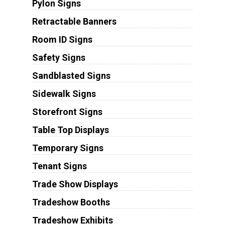
Pylon Signs
Retractable Banners
Room ID Signs
Safety Signs
Sandblasted Signs
Sidewalk Signs
Storefront Signs
Table Top Displays
Temporary Signs
Tenant Signs
Trade Show Displays
Tradeshow Booths
Tradeshow Exhibits