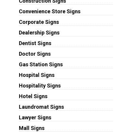
Construction Signs
Convenience Store Signs
Corporate Signs
Dealership Signs
Dentist Signs
Doctor Signs
Gas Station Signs
Hospital Signs
Hospitality Signs
Hotel Signs
Laundromat Signs
Lawyer Signs
Mall Signs