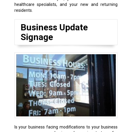
healthcare specialists, and your new and returning
residents.
Business Update
Signage
Is your business facing modifications to your business