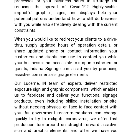
processes or your business hours in strategy for
reducing the spread of Covid-19? Highly-visible,
impactful graphics, signs, and displays help your
potential patrons understand how to still do business
with you while also effectively dealing with the current
constraints.
When you would like to redirect your clients to a drive-
thru, supply updated hours of operation details, or
share updated phone or contact information your
customers and clients can use to contact you while
your business is not accessible to stop-in customers or
guests, Indiana Signage can assist you by producing
assistive commercial signage elements.
Our Lucerne, IN team of experts deliver restricted
exposure sign and graphic components, which enables
us to fabricate and deliver your functional signage
products, even including skilled installation on-site,
without needing physical or face-to-face contact with
you. As government recommendations can change
quickly to try to mitigate coronavirus, we offer fast
production turn-around on straight forward assistive
sign and graphic elements, and after we have you