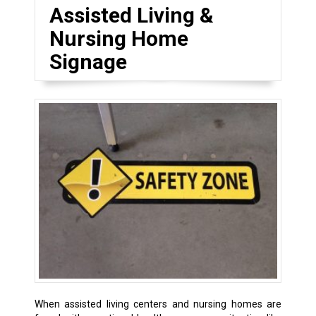
Assisted Living &
Nursing Home
Signage
When assisted living centers and nursing homes are