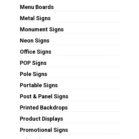
Menu Boards
Metal Signs
Monument Signs
Neon Signs
Office Signs
POP Signs
Pole Signs
Portable Signs
Post & Panel Signs
Printed Backdrops
Product Displays
Promotional Signs