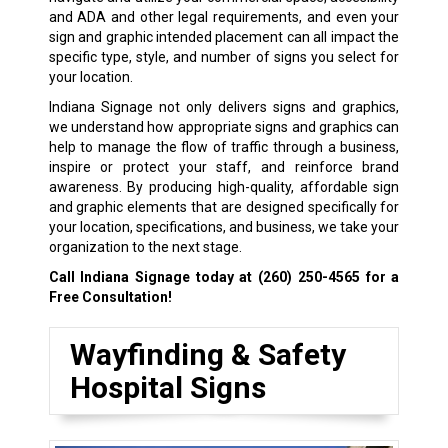
and ADA and other legal requirements, and even your
sign and graphic intended placement can all impact the
specific type, style, and number of signs you select for
your location.
Indiana Signage not only delivers signs and graphics,
we understand how appropriate signs and graphics can
help to manage the flow of traffic through a business,
inspire or protect your staff, and reinforce brand
awareness. By producing high-quality, affordable sign
and graphic elements that are designed specifically for
your location, specifications, and business, we take your
organization to the next stage.
Call Indiana Signage today at
(260) 250-4565
for a
Free Consultation!
Wayfinding & Safety
Hospital Signs