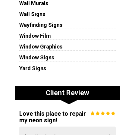
Wall Murals
Wall Signs
Wayfinding Signs
Window Film
Window Graphics
Window Signs
Yard Signs
Client Review
Love this place to repair
my neon sign!