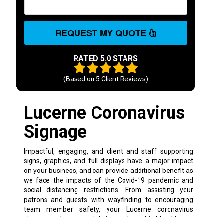
REQUEST MY QUOTE
RATED 5.0 STARS
(Based on
5
Client Reviews)
Lucerne Coronavirus
Signage
Impactful, engaging, and client and staff supporting
signs, graphics, and full displays have a major impact
on your business, and can provide additional benefit as
we face the impacts of the Covid-19 pandemic and
social distancing restrictions. From assisting your
patrons and guests with wayfinding to encouraging
team member safety, your Lucerne coronavirus