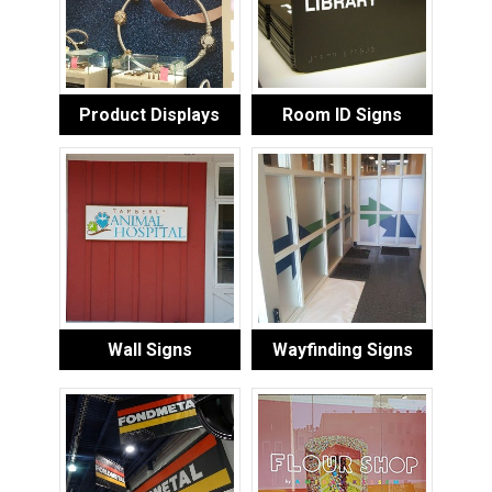
Product Displays
Room ID Signs
Wall Signs
Wayfinding Signs