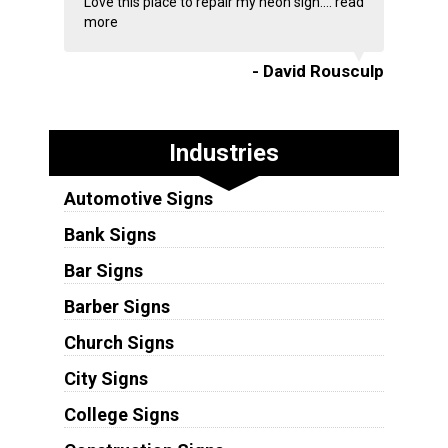
Love this place to repair my neon sign....
read
more
- David Rousculp
Industries
Automotive Signs
Bank Signs
Bar Signs
Barber Signs
Church Signs
City Signs
College Signs