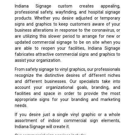
Indiana Signage custom creates appealing,
professional safety, wayfinding, and hospital signage
products. Whether you desire adjusted or temporary
signs and graphics to keep customers aware of your
business alterations in response to the coronavirus, or
are utilizing this slower period to arrange for new or
updated commercial signage to be on site when you
are able to reopen your facilities, Indiana Signage
fabricates attractive commercial signs and graphics to
assist your organization.
From safety signage to vinyl graphics, our professionals
recognize the distinctive desires of different niches
and different businesses. Our specialists take into
account your organizational goals, branding, and
facilities and space in order to provide the most
appropriate signs for your branding and marketing
needs.
If you desire just a single vinyl graphic or a whole
assortment of indoor commercial sign elements,
Indiana Signage will create it.