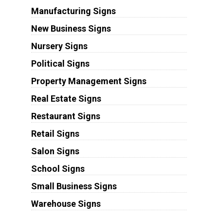
Manufacturing Signs
New Business Signs
Nursery Signs
Political Signs
Property Management Signs
Real Estate Signs
Restaurant Signs
Retail Signs
Salon Signs
School Signs
Small Business Signs
Warehouse Signs