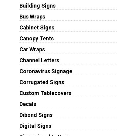
Building Signs
Bus Wraps
Cabinet Signs
Canopy Tents
Car Wraps
Channel Letters
Coronavirus Signage
Corrugated Signs
Custom Tablecovers
Decals
Dibond Signs
Digital Signs