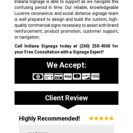
Indiana Signage is able to support as we navigate this
confusing period in time. Our reliable, knowledgeable
Lucerne coronavirus and social distance signage team
is well prepared to design and build the custom, high-
quality commercial signs necessary to assist with brand
reinforcement, product promotion, customer support,
or navigation.
Call Indiana Signage today at
(260) 250-4565
for
your Free Consultation with a Signage Expert!
We Accept:
Client Review
Highly Recommended!