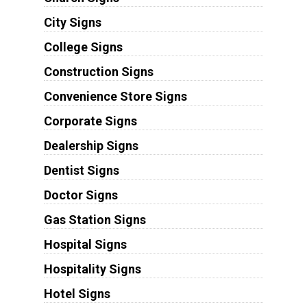
City Signs
College Signs
Construction Signs
Convenience Store Signs
Corporate Signs
Dealership Signs
Dentist Signs
Doctor Signs
Gas Station Signs
Hospital Signs
Hospitality Signs
Hotel Signs