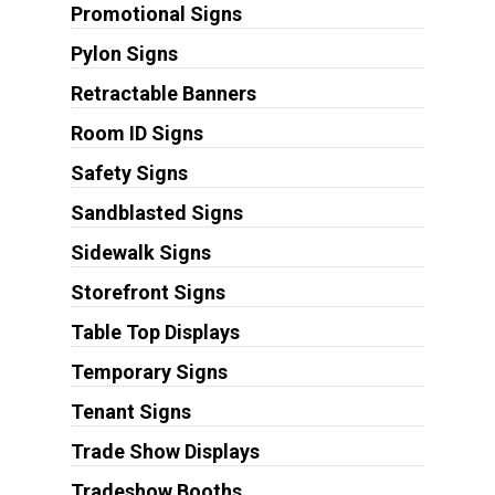
Promotional Signs
Pylon Signs
Retractable Banners
Room ID Signs
Safety Signs
Sandblasted Signs
Sidewalk Signs
Storefront Signs
Table Top Displays
Temporary Signs
Tenant Signs
Trade Show Displays
Tradeshow Booths