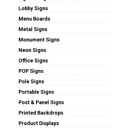
Lobby Signs
Menu Boards
Metal Signs
Monument Signs
Neon Signs
Office Signs
POP Signs
Pole Signs
Portable Signs
Post & Panel Signs
Printed Backdrops
Product Displays