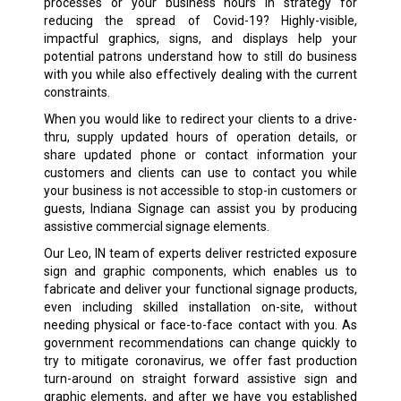
processes or your business hours in strategy for
reducing the spread of Covid-19? Highly-visible,
impactful graphics, signs, and displays help your
potential patrons understand how to still do business
with you while also effectively dealing with the current
constraints.
When you would like to redirect your clients to a drive-
thru, supply updated hours of operation details, or
share updated phone or contact information your
customers and clients can use to contact you while
your business is not accessible to stop-in customers or
guests, Indiana Signage can assist you by producing
assistive commercial signage elements.
Our Leo, IN team of experts deliver restricted exposure
sign and graphic components, which enables us to
fabricate and deliver your functional signage products,
even including skilled installation on-site, without
needing physical or face-to-face contact with you. As
government recommendations can change quickly to
try to mitigate coronavirus, we offer fast production
turn-around on straight forward assistive sign and
graphic elements, and after we have you established