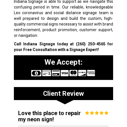
Indiana Signage is able to support as we navigate this
confusing period in time. Our reliable, knowledgeable
Leo coronavirus and social distance signage team is
well prepared to design and build the custom, high-
quality commercial signs necessary to assist with brand
reinforcement, product promotion, customer support,
or navigation.
Call Indiana Signage today at
(260) 250-4565
for
your Free Consultation with a Signage Expert!
We Accept:
Client Review
Love this place to repair
my neon sign!