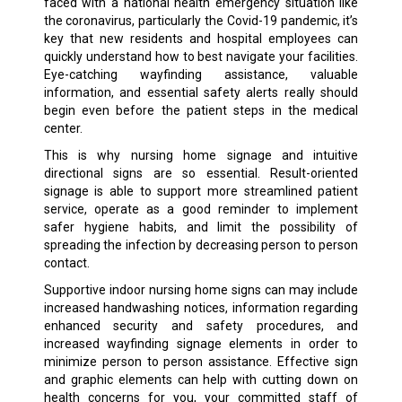
faced with a national health emergency situation like
the coronavirus, particularly the Covid-19 pandemic, it’s
key that new residents and hospital employees can
quickly understand how to best navigate your facilities.
Eye-catching wayfinding assistance, valuable
information, and essential safety alerts really should
begin even before the patient steps in the medical
center.
This is why nursing home signage and intuitive
directional signs are so essential. Result-oriented
signage is able to support more streamlined patient
service, operate as a good reminder to implement
safer hygiene habits, and limit the possibility of
spreading the infection by decreasing person to person
contact.
Supportive indoor nursing home signs can may include
increased handwashing notices, information regarding
enhanced security and safety procedures, and
increased wayfinding signage elements in order to
minimize person to person assistance. Effective sign
and graphic elements can help with cutting down on
health concerns for you, your committed staff of