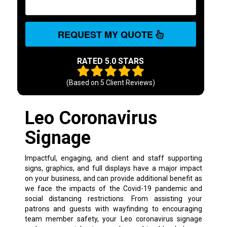
REQUEST MY QUOTE
RATED 5.0 STARS
(Based on
5
Client Reviews)
Leo Coronavirus
Signage
Impactful, engaging, and client and staff supporting
signs, graphics, and full displays have a major impact
on your business, and can provide additional benefit as
we face the impacts of the Covid-19 pandemic and
social distancing restrictions. From assisting your
patrons and guests with wayfinding to encouraging
team member safety, your Leo coronavirus signage