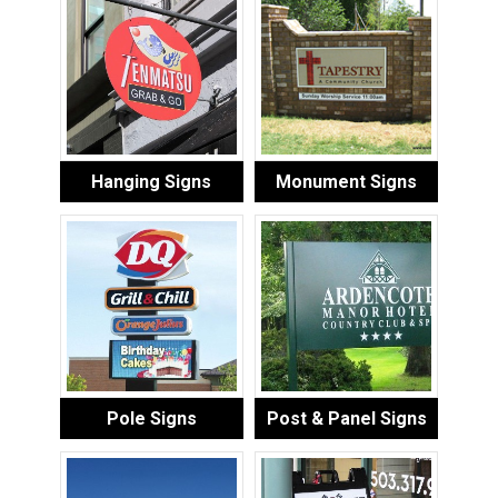
Hanging Signs
Monument Signs
Pole Signs
Post & Panel Signs