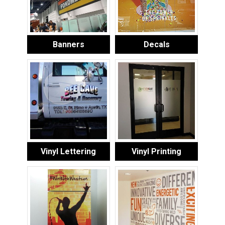
Banners
Decals
Vinyl Lettering
Vinyl Printing