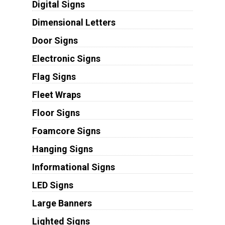
Digital Signs
Dimensional Letters
Door Signs
Electronic Signs
Flag Signs
Fleet Wraps
Floor Signs
Foamcore Signs
Hanging Signs
Informational Signs
LED Signs
Large Banners
Lighted Signs