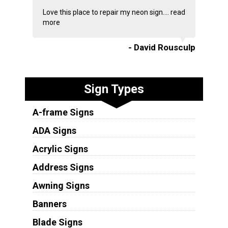
Love this place to repair my neon sign....
read
more
- David Rousculp
Sign Types
A-frame Signs
ADA Signs
Acrylic Signs
Address Signs
Awning Signs
Banners
Blade Signs