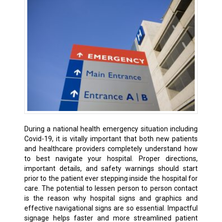
During a national health emergency situation including
Covid-19, it is vitally important that both new patients
and healthcare providers completely understand how
to best navigate your hospital. Proper directions,
important details, and safety warnings should start
prior to the patient ever stepping inside the hospital for
care. The potential to lessen person to person contact
is the reason why hospital signs and graphics and
effective navigational signs are so essential. Impactful
signage helps faster and more streamlined patient