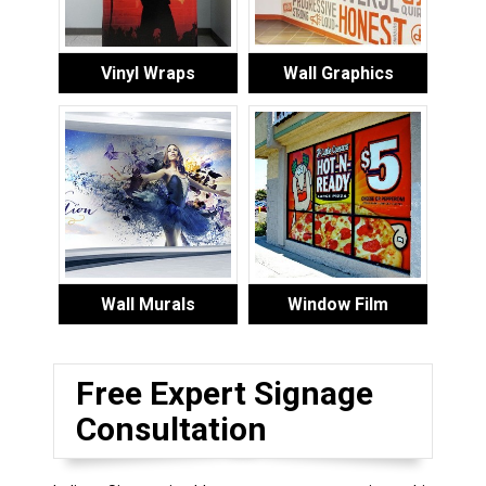
Vinyl Wraps
Wall Graphics
Wall Murals
Window Film
Free Expert Signage
Consultation