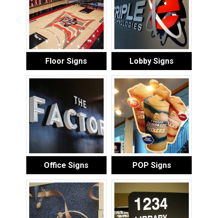
Floor Signs
Lobby Signs
Office Signs
POP Signs