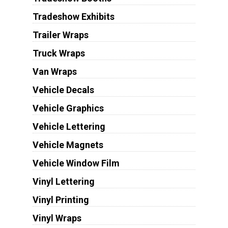
Tradeshow Exhibits
Trailer Wraps
Truck Wraps
Van Wraps
Vehicle Decals
Vehicle Graphics
Vehicle Lettering
Vehicle Magnets
Vehicle Window Film
Vinyl Lettering
Vinyl Printing
Vinyl Wraps