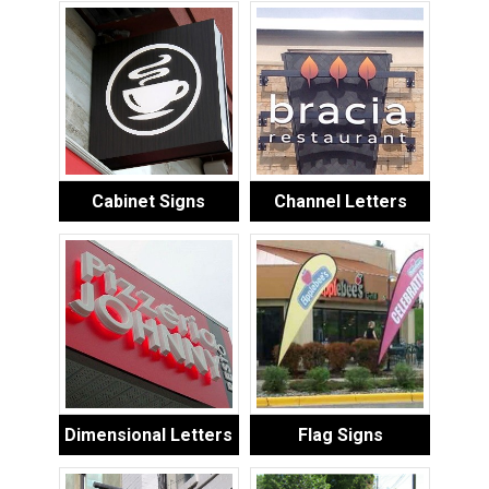
Cabinet Signs
Channel Letters
Dimensional Letters
Flag Signs