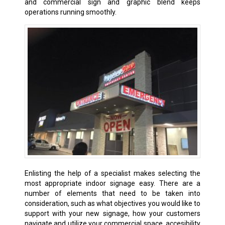
and commercial sign and graphic blend keeps
operations running smoothly.
Enlisting the help of a specialist makes selecting the
most appropriate indoor signage easy. There are a
number of elements that need to be taken into
consideration, such as what objectives you would like to
support with your new signage, how your customers
navigate and utilize your commercial space, accesibility