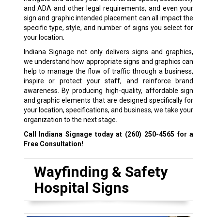
and ADA and other legal requirements, and even your
sign and graphic intended placement can all impact the
specific type, style, and number of signs you select for
your location.
Indiana Signage not only delivers signs and graphics,
we understand how appropriate signs and graphics can
help to manage the flow of traffic through a business,
inspire or protect your staff, and reinforce brand
awareness. By producing high-quality, affordable sign
and graphic elements that are designed specifically for
your location, specifications, and business, we take your
organization to the next stage.
Call Indiana Signage today at
(260) 250-4565
for a
Free Consultation!
Wayfinding & Safety
Hospital Signs