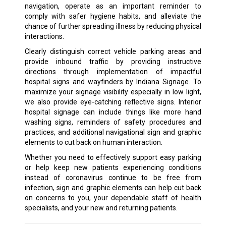
navigation, operate as an important reminder to
comply with safer hygiene habits, and alleviate the
chance of further spreading illness by reducing physical
interactions.
Clearly distinguish correct vehicle parking areas and
provide inbound traffic by providing instructive
directions through implementation of impactful
hospital signs and wayfinders by Indiana Signage. To
maximize your signage visibility especially in low light,
we also provide eye-catching reflective signs. Interior
hospital signage can include things like more hand
washing signs, reminders of safety procedures and
practices, and additional navigational sign and graphic
elements to cut back on human interaction.
Whether you need to effectively support easy parking
or help keep new patients experiencing conditions
instead of coronavirus continue to be free from
infection, sign and graphic elements can help cut back
on concerns to you, your dependable staff of health
specialists, and your new and returning patients.