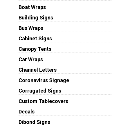
Boat Wraps
Building Signs
Bus Wraps
Cabinet Signs
Canopy Tents
Car Wraps
Channel Letters
Coronavirus Signage
Corrugated Signs
Custom Tablecovers
Decals
Dibond Signs