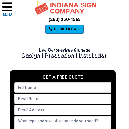
MENU
(260) 250-4565
CLICK TO CALL
Leo Coronavirus Signage
Design | Production | Installation
GET A FREE QUOTE