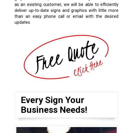
as an existing customer, we will be able to efficiently
deliver up-to-date signs and graphics with little more
than an easy phone call or email with the desired
updates.
Every Sign Your
Business Needs!