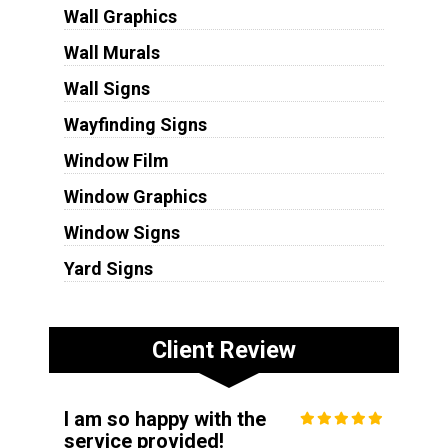
Wall Graphics
Wall Murals
Wall Signs
Wayfinding Signs
Window Film
Window Graphics
Window Signs
Yard Signs
Client Review
I am so happy with the
service provided!