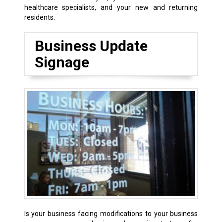
healthcare specialists, and your new and returning
residents.
Business Update
Signage
Is your business facing modifications to your business