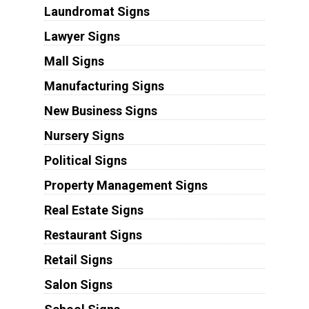
Laundromat Signs
Lawyer Signs
Mall Signs
Manufacturing Signs
New Business Signs
Nursery Signs
Political Signs
Property Management Signs
Real Estate Signs
Restaurant Signs
Retail Signs
Salon Signs