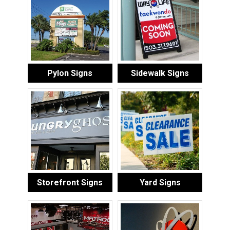
Pylon Signs
Sidewalk Signs
Storefront Signs
Yard Signs