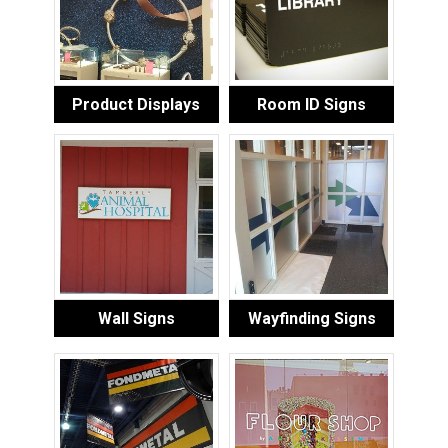
Product Displays
Room ID Signs
Wall Signs
Wayfinding Signs