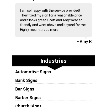
I am so happy with the service provided!
They fixed my sign for a reasonable price
and it looks great! Scott and Amy were so
friendly and went above and beyond for me.
Highly recom...
read more
- Amy R
Industries
Automotive Signs
Bank Signs
Bar Signs
Barber Signs
Church Signs