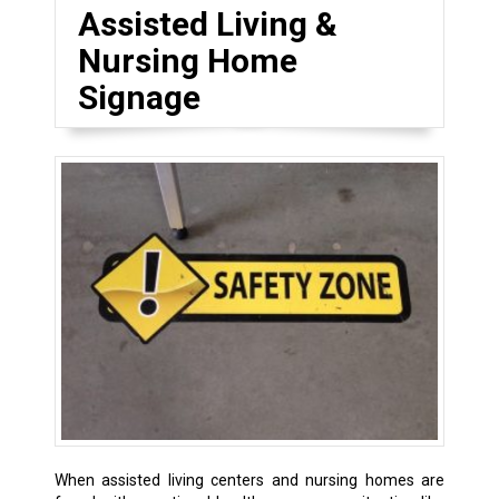
Assisted Living &
Nursing Home
Signage
When assisted living centers and nursing homes are