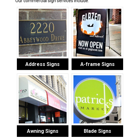
Our commercial sign services include:
Address Signs
A-frame Signs
Awning Signs
Blade Signs