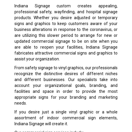
Indiana Signage custom creates appealing,
professional safety, wayfinding, and hospital signage
products. Whether you desire adjusted or temporary
signs and graphics to keep customers aware of your
business alterations in response to the coronavirus, or
are utilizing this slower period to arrange for new or
updated commercial signage to be on site when you
are able to reopen your facilities, Indiana Signage
fabricates attractive commercial signs and graphics to
assist your organization.
From safety signage to vinyl graphics, our professionals
recognize the distinctive desires of different niches
and different businesses. Our specialists take into
account your organizational goals, branding, and
facilities and space in order to provide the most
appropriate signs for your branding and marketing
needs.
If you desire just a single vinyl graphic or a whole
assortment of indoor commercial sign elements,
Indiana Signage will create it.